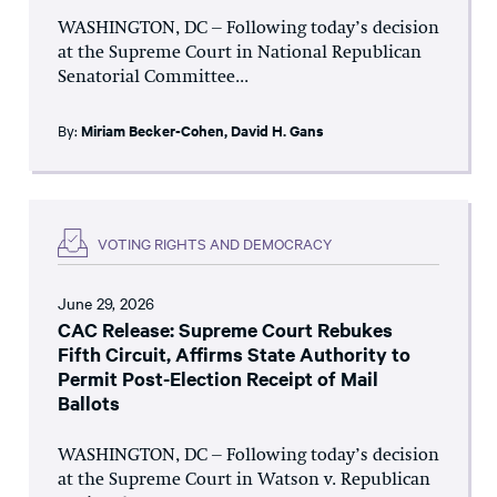
WASHINGTON, DC – Following today’s decision
at the Supreme Court in National Republican
Senatorial Committee...
By:
Miriam Becker-Cohen
,
David H. Gans
VOTING RIGHTS AND DEMOCRACY
June 29, 2026
CAC Release: Supreme Court Rebukes
Fifth Circuit, Affirms State Authority to
Permit Post-Election Receipt of Mail
Ballots
WASHINGTON, DC – Following today’s decision
at the Supreme Court in Watson v. Republican