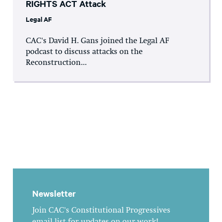
RIGHTS ACT Attack
Legal AF
CAC's David H. Gans joined the Legal AF
podcast to discuss attacks on the
Reconstruction...
Newsletter
Join CAC's Constitutional Progressives