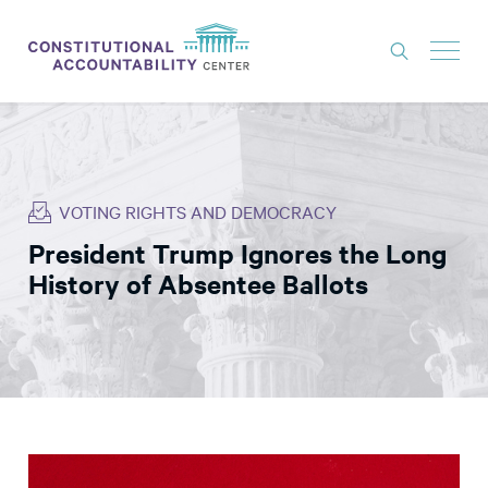
ISSUES
LITIGATION
VOTING RIGHTS AND DEMOCRACY
THINK TANK
President Trump Ignores the Long
NEWS
History of Absentee Ballots
ABOUT
CONSTITUTIONAL PROGRESS
EXPERTS
GET INVOLVED
DONATE