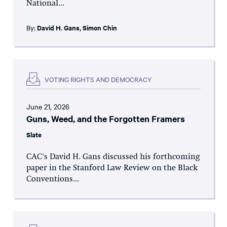
National...
By:
David H. Gans
,
Simon Chin
VOTING RIGHTS AND DEMOCRACY
June 21, 2026
Guns, Weed, and the Forgotten Framers
Slate
CAC's David H. Gans discussed his forthcoming
paper in the Stanford Law Review on the Black
Conventions...