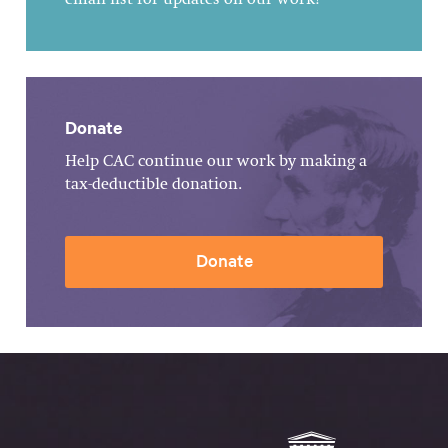
email list for updates on our work!
Donate
Help CAC continue our work by making a
tax-deductible donation.
Donate