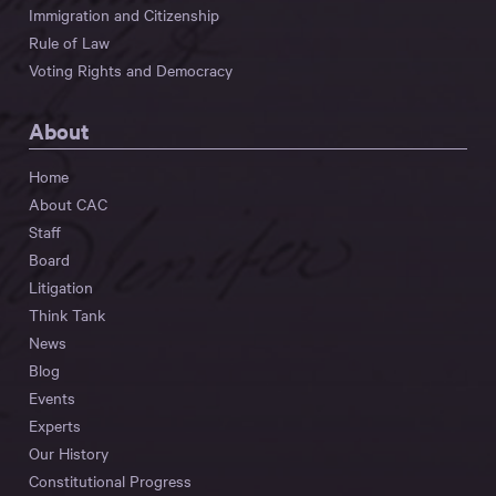
Immigration and Citizenship
Rule of Law
Voting Rights and Democracy
About
Home
About CAC
Staff
Board
Litigation
Think Tank
News
Blog
Events
Experts
Our History
Constitutional Progress