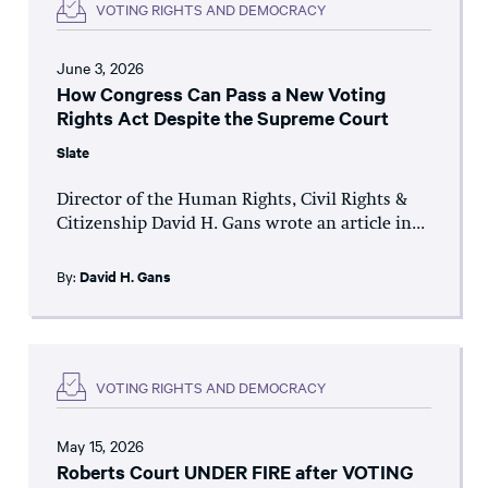
VOTING RIGHTS AND DEMOCRACY
June 3, 2026
How Congress Can Pass a New Voting
Rights Act Despite the Supreme Court
Slate
Director of the Human Rights, Civil Rights &
Citizenship David H. Gans wrote an article in...
By:
David H. Gans
VOTING RIGHTS AND DEMOCRACY
May 15, 2026
Roberts Court UNDER FIRE after VOTING