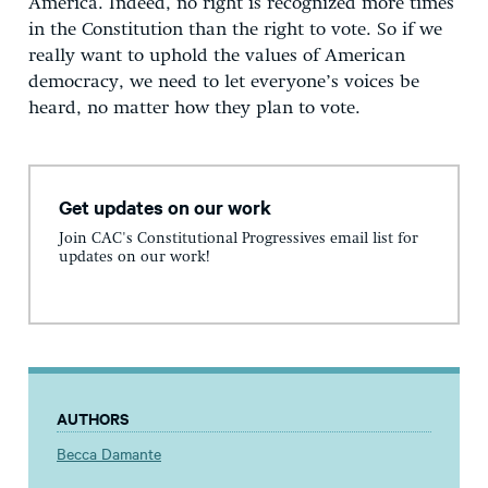
America. Indeed, no right is recognized more times
in the Constitution than the right to vote. So if we
really want to uphold the values of American
democracy, we need to let everyone’s voices be
heard, no matter how they plan to vote.
Get updates on our work
Join CAC's Constitutional Progressives email list for
updates on our work!
AUTHORS
Becca Damante