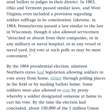
send ballots to judges in their district. In 1863,
Ohio and Vermont passed similar laws, and West
Virginia even included a provision regarding
soldier suffrage in its constitution. Likewise, in
1864, Pennsylavnia passed a law similar to the law
in Wisconsin, though it also allowed servicemen
“detached or absent from their companies, or in
any military or naval hospital, or in any vessel or
naval yard, [to] vote at such polls as may be most
convenient.”
By the 1864 presidential election, nineteen
Northern states
had
legislation allowing soldiers to
vote away from home,
either
through polling places
in the field or by mailing ballots home. Some
soldiers were also allowed to
vote
by proxy
whereby a soldier designated someone at home to
cast his vote. By the time the election had
concluded, about 150,000 of the 1 million Union