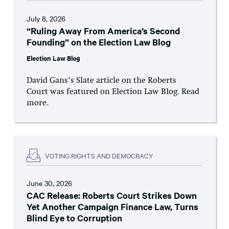
July 8, 2026
“Ruling Away From America’s Second
Founding” on the Election Law Blog
Election Law Blog
David Gans’s Slate article on the Roberts
Court was featured on Election Law Blog. Read
more.
VOTING RIGHTS AND DEMOCRACY
June 30, 2026
CAC Release: Roberts Court Strikes Down
Yet Another Campaign Finance Law, Turns
Blind Eye to Corruption