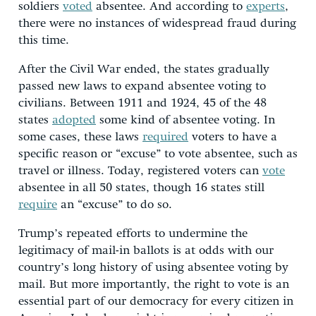
soldiers
voted
absentee. And according to
experts
,
there were no instances of widespread fraud during
this time.
After the Civil War ended, the states gradually
passed new laws to expand absentee voting to
civilians. Between 1911 and 1924, 45 of the 48
states
adopted
some kind of absentee voting. In
some cases, these laws
required
voters to have a
specific reason or “excuse” to vote absentee, such as
travel or illness. Today, registered voters can
vote
absentee in all 50 states, though 16 states still
require
an “excuse” to do so.
Trump’s repeated efforts to undermine the
legitimacy of mail-in ballots is at odds with our
country’s long history of using absentee voting by
mail. But more importantly, the right to vote is an
essential part of our democracy for every citizen in