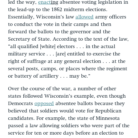
led the way,
enact
ing
absentee voting legislation in
the lead-up to the 1862 midterm elections.
Essentially, Wisconsin’s law
allowed
army officers
to conduct the vote in their camps and then
forward the ballots to the governor and the
Secretary of State. According to the text of the law,
“all qualified [white] electors . . . in the actual
military service . . . [are] entitled to exercise the
right of suffrage at any general election . . . at the
several posts, camps, or places where the regiment
or battery of artillery . . . may be.”
Over the course of the war, a number of other
states followed Wisconsin’s example, even though
Democrats
opposed
absentee ballots because they
believed that soldiers would vote for Republican
candidates. For example, the state of Minnesota
passed a law allowing soldiers who were part of the
service for ten or more days before an election to