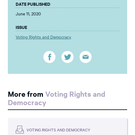
DATE PUBLISHED
June 11, 2020
ISSUE
Voting Rights and Democracy
More from
Voting Rights and
Democracy
VOTING RIGHTS AND DEMOCRACY