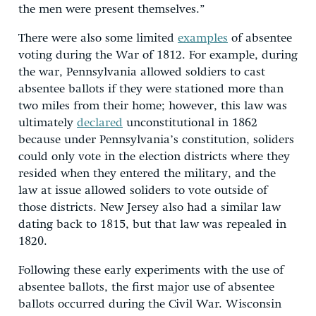
the men were present themselves.”
There were also some limited
examples
of absentee
voting during the War of 1812. For example, during
the war, Pennsylvania allowed soldiers to cast
absentee ballots if they were stationed more than
two miles from their home; however, this law was
ultimately
declared
unconstitutional in 1862
because under Pennsylvania’s constitution, soliders
could only vote in the election districts where they
resided when they entered the military, and the
law at issue allowed soliders to vote outside of
those districts. New Jersey also had a similar law
dating back to 1815, but that law was repealed in
1820.
Following these early experiments with the use of
absentee ballots, the first major use of absentee
ballots occurred during the Civil War. Wisconsin