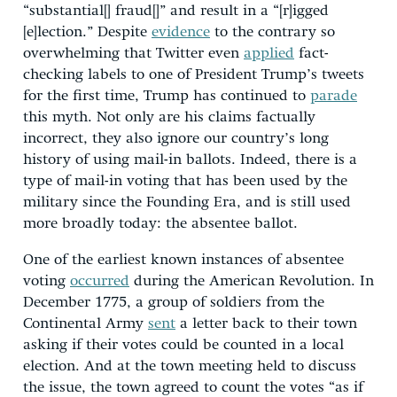
“substantial[] fraud[]” and result in a “[r]igged
[e]lection.” Despite
evidence
to the contrary so
overwhelming that Twitter even
applied
fact-
checking labels to one of President Trump’s tweets
for the first time, Trump has continued to
parade
this myth. Not only are his claims factually
incorrect, they also ignore our country’s long
history of using mail-in ballots. Indeed, there is a
type of mail-in voting that has been used by the
military since the Founding Era, and is still used
more broadly today: the absentee ballot.
One of the earliest known instances of absentee
voting
occurred
during the American Revolution. In
December 1775, a group of soldiers from the
Continental Army
sent
a letter back to their town
asking if their votes could be counted in a local
election. And at the town meeting held to discuss
the issue, the town agreed to count the votes “as if