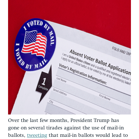
Over the last few months, President Trump has
gone on several tirades against the use of mail-in
ballots,
tweeting
that mail-in ballots would lead to