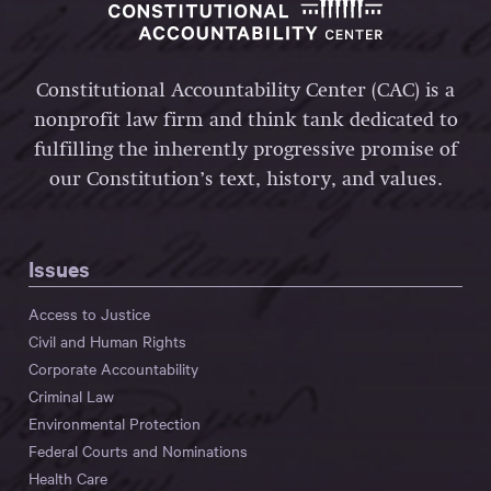
Constitutional Accountability Center (CAC) is a
nonprofit law firm and think tank dedicated to
fulfilling the inherently progressive promise of
our Constitution’s text, history, and values.
Issues
Access to Justice
Civil and Human Rights
Corporate Accountability
Criminal Law
Environmental Protection
Federal Courts and Nominations
Health Care