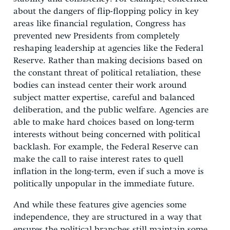
about the dangers of flip-flopping policy in key
areas like financial regulation, Congress has
prevented new Presidents from completely
reshaping leadership at agencies like the Federal
Reserve. Rather than making decisions based on
the constant threat of political retaliation, these
bodies can instead center their work around
subject matter expertise, careful and balanced
deliberation, and the public welfare. Agencies are
able to make hard choices based on long-term
interests without being concerned with political
backlash. For example, the Federal Reserve can
make the call to raise interest rates to quell
inflation in the long-term, even if such a move is
politically unpopular in the immediate future.
And while these features give agencies some
independence, they are structured in a way that
ensures the political branches still maintain some