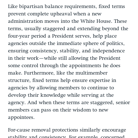
Like bipartisan balance requirements, fixed terms
prevent complete upheaval when a new
administration moves into the White House. These
terms, usually staggered and extending beyond the
four-year period a President serves, help place
agencies outside the immediate sphere of politics,
ensuring consistency, stability, and independence
in their work—while still allowing the President
some control through the appointments he does
make. Furthermore, like the multimember
structure, fixed terms help ensure expertise in
agencies by allowing members to continue to
develop their knowledge while serving at the
agency. And when these terms are staggered, senior
members can pass on their wisdom to new
appointees.
For-cause removal protections similarly encourage
stability and consistency. For example, concerned