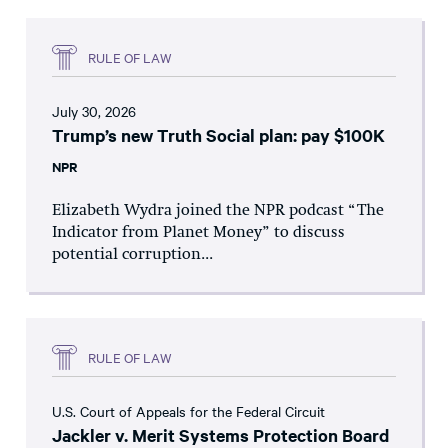
RULE OF LAW
July 30, 2026
Trump’s new Truth Social plan: pay $100K
NPR
Elizabeth Wydra joined the NPR podcast “The
Indicator from Planet Money” to discuss
potential corruption...
RULE OF LAW
U.S. Court of Appeals for the Federal Circuit
Jackler v. Merit Systems Protection Board