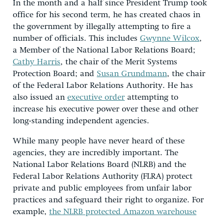
In the month and a half since President Trump took
office for his second term, he has created chaos in
the government by illegally attempting to fire a
number of officials. This includes
Gwynne Wilcox
,
a Member of the National Labor Relations Board;
Cathy Harris
, the chair of the Merit Systems
Protection Board; and
Susan Grundmann
, the chair
of the Federal Labor Relations Authority. He has
also issued an
executive order
attempting to
increase his executive power over these and other
long-standing independent agencies.
While many people have never heard of these
agencies, they are incredibly important. The
National Labor Relations Board (NLRB) and the
Federal Labor Relations Authority (FLRA) protect
private and public employees from unfair labor
practices and safeguard their right to organize. For
example,
the NLRB protected Amazon warehouse