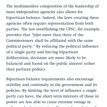
The multimember composition of the leadership of
most independent agencies also allows for
bipartisan balance. Indeed, the laws creating these
agencies often require representation from both
parties. The law establishing the CPSC, for example,
provides that “[n]ot more than three of the
Commissioners shall be affiliated with the same
political party.” By reducing the political influence
of a single party and forcing bipartisan
deliberation, decisions are more likely to be
balanced and based on the public interest rather
than partisan politics.
Bipartisan balance requirements also encourage
stability and continuity in the government and its
policies. By limiting the level of influence a single
party can have, the short-term interests of those in
power are less able to cause extreme swings in