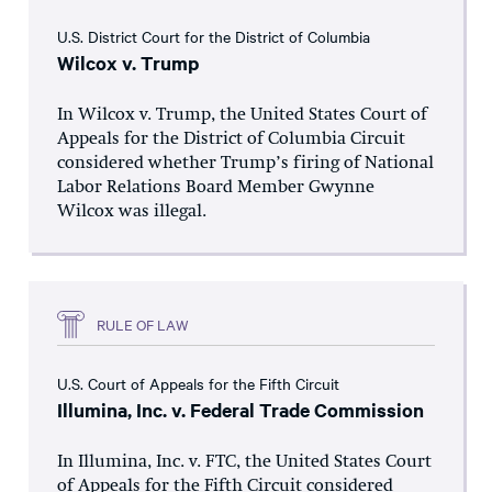
U.S. District Court for the District of Columbia
Wilcox v. Trump
In Wilcox v. Trump, the United States Court of
Appeals for the District of Columbia Circuit
considered whether Trump’s firing of National
Labor Relations Board Member Gwynne
Wilcox was illegal.
RULE OF LAW
U.S. Court of Appeals for the Fifth Circuit
Illumina, Inc. v. Federal Trade Commission
In Illumina, Inc. v. FTC, the United States Court
of Appeals for the Fifth Circuit considered