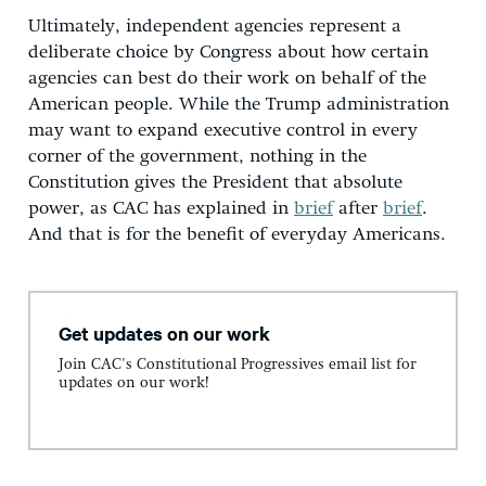
Ultimately, independent agencies represent a
deliberate choice by Congress about how certain
agencies can best do their work on behalf of the
American people. While the Trump administration
may want to expand executive control in every
corner of the government, nothing in the
Constitution gives the President that absolute
power, as CAC has explained in
brief
after
brief
.
And that is for the benefit of everyday Americans.
Get updates on our work
Join CAC's Constitutional Progressives email list for
updates on our work!