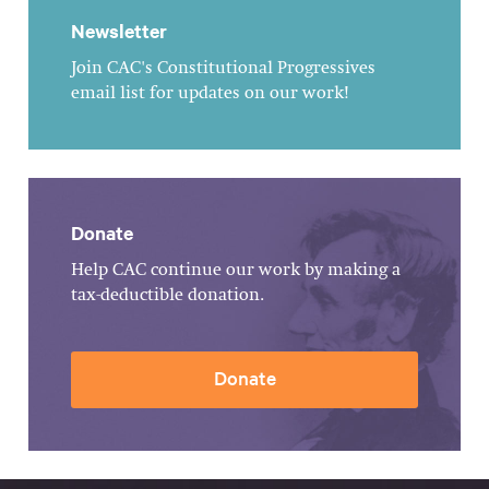
Newsletter
Join CAC's Constitutional Progressives
email list for updates on our work!
Donate
Help CAC continue our work by making a
tax-deductible donation.
Donate