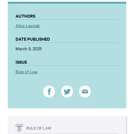
AUTHORS
Alice Lesniak
DATE PUBLISHED
March 5, 2025
ISSUE
Rule of Law
RULE OF LAW