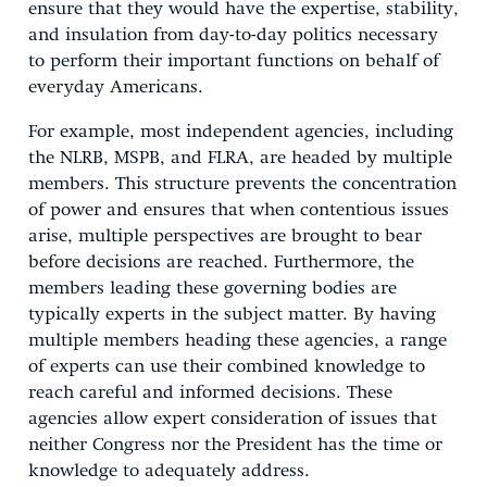
ensure that they would have the expertise, stability,
and insulation from day-to-day politics necessary
to perform their important functions on behalf of
everyday Americans.
For example, most independent agencies, including
the NLRB, MSPB, and FLRA, are headed by multiple
members. This structure prevents the concentration
of power and ensures that when contentious issues
arise, multiple perspectives are brought to bear
before decisions are reached. Furthermore, the
members leading these governing bodies are
typically experts in the subject matter. By having
multiple members heading these agencies, a range
of experts can use their combined knowledge to
reach careful and informed decisions. These
agencies allow expert consideration of issues that
neither Congress nor the President has the time or
knowledge to adequately address.