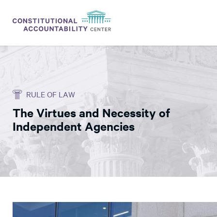
ISSUES
LITIGATION
RULE OF LAW
THINK TANK
The Virtues and Necessity of
NEWS
Independent Agencies
ABOUT
CONSTITUTIONAL PROGRESS
EXPERTS
GET INVOLVED
DONATE