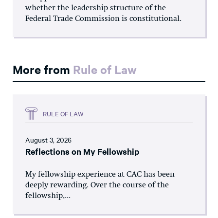
whether the leadership structure of the
Federal Trade Commission is constitutional.
More from
Rule of Law
RULE OF LAW
August 3, 2026
Reflections on My Fellowship
My fellowship experience at CAC has been
deeply rewarding. Over the course of the
fellowship,...