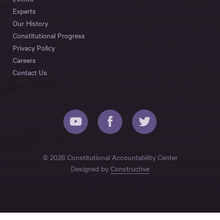
Experts
Our History
Constitutional Progress
Privacy Policy
Careers
Contact Us
© 2026 Constitutional Accountability Center
Designed by
Constructive