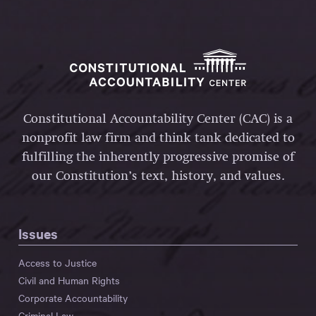
Constitutional Accountability Center (CAC) is a
nonprofit law firm and think tank dedicated to
fulfilling the inherently progressive promise of
our Constitution’s text, history, and values.
Issues
Access to Justice
Civil and Human Rights
Corporate Accountability
Criminal Law