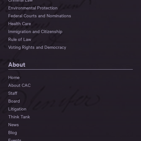
Environmental Protection
Federal Courts and Nominations
Health Care
Immigration and Citizenship
Rule of Law
Voting Rights and Democracy
About
Home
About CAC
Staff
Board
Litigation
Think Tank
News
Blog
Events