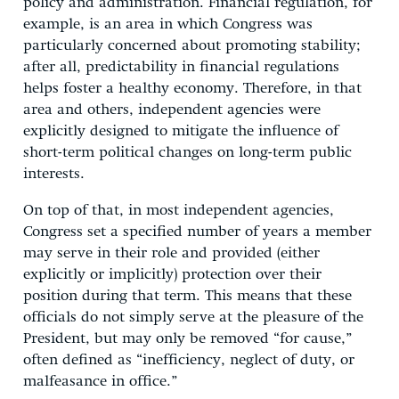
policy and administration. Financial regulation, for
example, is an area in which Congress was
particularly concerned about promoting stability;
after all, predictability in financial regulations
helps foster a healthy economy. Therefore, in that
area and others, independent agencies were
explicitly designed to mitigate the influence of
short-term political changes on long-term public
interests.
On top of that, in most independent agencies,
Congress set a specified number of years a member
may serve in their role and provided (either
explicitly or implicitly) protection over their
position during that term. This means that these
officials do not simply serve at the pleasure of the
President, but may only be removed “for cause,”
often defined as “inefficiency, neglect of duty, or
malfeasance in office.”