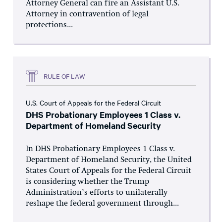
Attorney General can fire an Assistant U.S.
Attorney in contravention of legal
protections...
RULE OF LAW
U.S. Court of Appeals for the Federal Circuit
DHS Probationary Employees 1 Class v.
Department of Homeland Security
In DHS Probationary Employees 1 Class v.
Department of Homeland Security, the United
States Court of Appeals for the Federal Circuit
is considering whether the Trump
Administration’s efforts to unilaterally
reshape the federal government through...