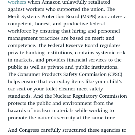
workers
when Amazon unlawfully retaliated
against workers who supported the union. The
Merit Systems Protection Board (MSPB) guarantees a
competent, honest, and productive federal
workforce by ensuring that hiring and personnel
management practices are based on merit and
competence. The Federal Reserve Board regulates
private banking institutions, contains systemic risk
in markets, and provides financial services to the
public as well as private and public institutions.
The Consumer Products Safety Commission (CPSC)
helps ensure that everyday items like your child’s
car seat or your toilet cleaner meet safety
standards. And the Nuclear Regulatory Commission
protects the public and environment from the
hazards of nuclear materials while working to
promote the nation’s security at the same time.
And Congress carefully structured these agencies to