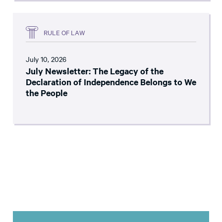
RULE OF LAW
July 10, 2026
July Newsletter: The Legacy of the
Declaration of Independence Belongs to We
the People