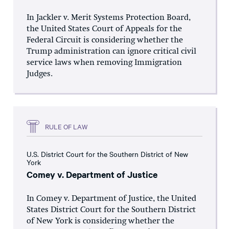
In Jackler v. Merit Systems Protection Board,
the United States Court of Appeals for the
Federal Circuit is considering whether the
Trump administration can ignore critical civil
service laws when removing Immigration
Judges.
RULE OF LAW
U.S. District Court for the Southern District of New
York
Comey v. Department of Justice
In Comey v. Department of Justice, the United
States District Court for the Southern District
of New York is considering whether the