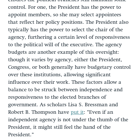
control. For one, the President has the power to
appoint members, so she may select appointees
that reflect her policy positions. The President also
typically has the power to select the chair of the
agency, furthering a certain level of responsiveness
to the political will of the executive. The agency
budgets are another example of this oversight:
though it varies by agency, either the President,
Congress, or both generally have budgetary control
over these institutions, allowing significant
influence over their work. These factors allow a
balance to be struck between independence and
responsiveness to the elected branches of
government. As scholars Lisa S. Bressman and
Robert B. Thompson have
put it
: “Even if an
independent agency is not under the thumb of the
President, it might still feel the hand of the
President.”