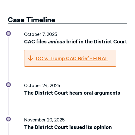
Case Timeline
October 7, 2025
CAC files
amicus
brief in the District Court
DC v. Trump CAC Brief - FINAL
October 24, 2025
The District Court hears oral arguments
November 20, 2025
The District Court issued its opinion