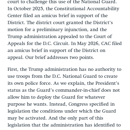
court to challenge this use of the National Guard.
In October 2025, the Constitutional Accountability
Center filed an amicus brief in support of the
District. The district court granted the District’s
motion for a preliminary injunction, and the
Trump administration appealed to the Court of
Appeals for the D.C. Circuit. In May 2026, CAC filed
an amicus brief in support of the District on
appeal. Our brief addresses two points.
First, the Trump administration has no authority to
use troops from the D.C. National Guard to create
its own police force. As we explain, the President’s
status as the Guard’s commander-in-chief does not
allow him to deploy the Guard for whatever
purpose he wants. Instead, Congress specified in
legislation the conditions under which the Guard
may be activated. And the only part of this
legislation that the administration has identified to