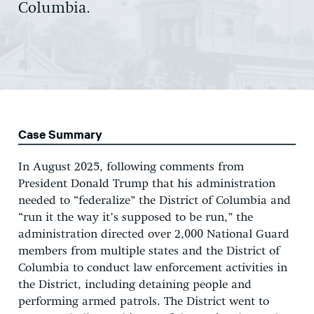
Columbia.
Case Summary
In August 2025, following comments from
President Donald Trump that his administration
needed to “federalize” the District of Columbia and
“run it the way it’s supposed to be run,” the
administration directed over 2,000 National Guard
members from multiple states and the District of
Columbia to conduct law enforcement activities in
the District, including detaining people and
performing armed patrols. The District went to