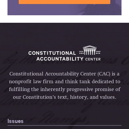
Constitutional Accountability Center (CAC) is a
nonprofit law firm and think tank dedicated to
fulfilling the inherently progressive promise of
our Constitution’s text, history, and values.
Issues