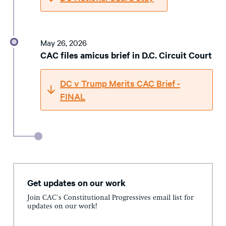
May 26, 2026
CAC files amicus brief in D.C. Circuit Court
DC v Trump Merits CAC Brief -
FINAL
Get updates on our work
Join CAC's Constitutional Progressives email list for
updates on our work!