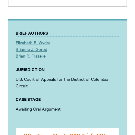
BRIEF AUTHORS
Elizabeth B. Wydra
Brianne J. Gorod
Brian R. Frazelle
JURISDICTION
U.S. Court of Appeals for the District of Columbia
Circuit
CASE STAGE
Awaiting Oral Argument