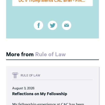
DC v Trump Merits CAC Brief - FINAL
More from
Rule of Law
RULE OF LAW
August 3, 2026
Reflections on My Fellowship
My fellowship experience at CAC has been