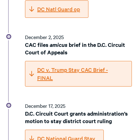
DC Natl Guard op
December 2, 2025
CAC files
amicus
brief in the D.C. Circuit
Court of Appeals
DC v. Trump Stay CAC Brief -
FINAL
December 17, 2025
D.C. Circuit Court grants administration’s
motion to stay district court ruling
DC National Guard Stay