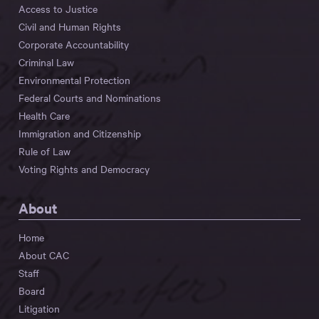
Access to Justice
Civil and Human Rights
Corporate Accountability
Criminal Law
Environmental Protection
Federal Courts and Nominations
Health Care
Immigration and Citizenship
Rule of Law
Voting Rights and Democracy
About
Home
About CAC
Staff
Board
Litigation