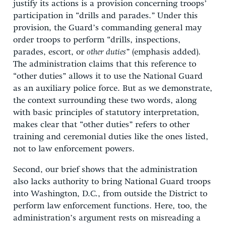
justify its actions is a provision concerning troops’
participation in “drills and parades.” Under this
provision, the Guard’s commanding general may
order troops to perform “drills, inspections,
parades, escort, or
other duties
” (emphasis added).
The administration claims that this reference to
“other duties” allows it to use the National Guard
as an auxiliary police force. But as we demonstrate,
the context surrounding these two words, along
with basic principles of statutory interpretation,
makes clear that “other duties” refers to other
training and ceremonial duties like the ones listed,
not to law enforcement powers.
Second, our brief shows that the administration
also lacks authority to bring National Guard troops
into Washington, D.C., from outside the District to
perform law enforcement functions. Here, too, the
administration’s argument rests on misreading a