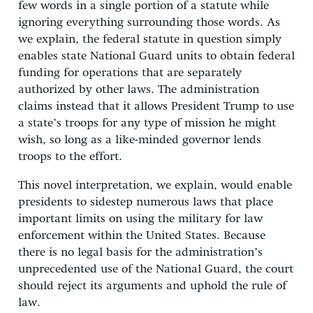
few words in a single portion of a statute while
ignoring everything surrounding those words. As
we explain, the federal statute in question simply
enables state National Guard units to obtain federal
funding for operations that are separately
authorized by other laws. The administration
claims instead that it allows President Trump to use
a state’s troops for any type of mission he might
wish, so long as a like-minded governor lends
troops to the effort.
This novel interpretation, we explain, would enable
presidents to sidestep numerous laws that place
important limits on using the military for law
enforcement within the United States. Because
there is no legal basis for the administration’s
unprecedented use of the National Guard, the court
should reject its arguments and uphold the rule of
law.