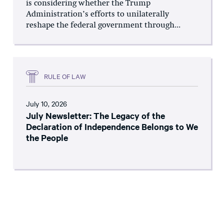
is considering whether the Trump
Administration’s efforts to unilaterally
reshape the federal government through...
RULE OF LAW
July 10, 2026
July Newsletter: The Legacy of the
Declaration of Independence Belongs to We
the People