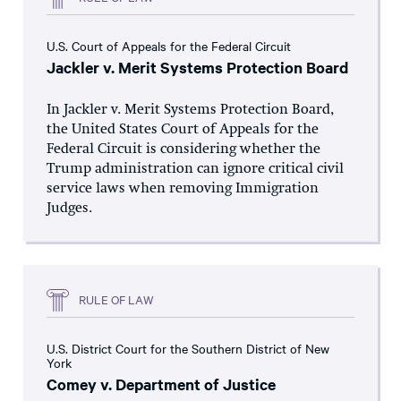
U.S. Court of Appeals for the Federal Circuit
Jackler v. Merit Systems Protection Board
In Jackler v. Merit Systems Protection Board,
the United States Court of Appeals for the
Federal Circuit is considering whether the
Trump administration can ignore critical civil
service laws when removing Immigration
Judges.
RULE OF LAW
U.S. District Court for the Southern District of New
York
Comey v. Department of Justice