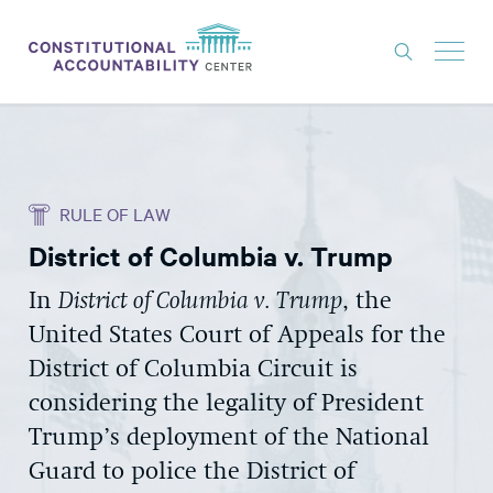
ISSUES
LITIGATION
RULE OF LAW
THINK TANK
District of Columbia v. Trump
NEWS
In
District of Columbia v. Trump
, the
ABOUT
United States Court of Appeals for the
CONSTITUTIONAL PROGRESS
District of Columbia Circuit is
EXPERTS
considering the legality of President
Trump’s deployment of the National
GET INVOLVED
Guard to police the District of
DONATE