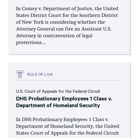
In Comey v. Department of Justice, the United
States District Court for the Southern District
of New York is considering whether the
Attorney General can fire an Assistant U.S.
Attorney in contravention of legal
protections...
RULE OF LAW
U.S. Court of Appeals for the Federal Circuit
DHS Probationary Employees 1 Class v.
Department of Homeland Security
In DHS Probationary Employees 1 Class v.
Department of Homeland Security, the United
States Court of Appeals for the Federal Circuit