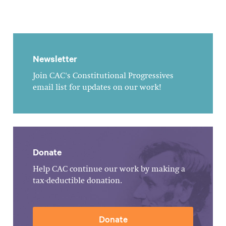
Newsletter
Join CAC's Constitutional Progressives
email list for updates on our work!
Donate
Help CAC continue our work by making a
tax-deductible donation.
Donate