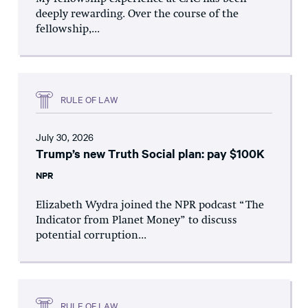
deeply rewarding. Over the course of the
fellowship,...
RULE OF LAW
July 30, 2026
Trump’s new Truth Social plan: pay $100K
NPR
Elizabeth Wydra joined the NPR podcast “The
Indicator from Planet Money” to discuss
potential corruption...
RULE OF LAW