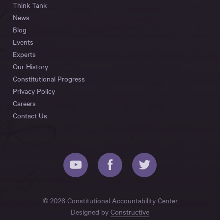
Think Tank
News
Blog
Events
Experts
Our History
Constitutional Progress
Privacy Policy
Careers
Contact Us
© 2026 Constitutional Accountability Center
Designed by
Constructive