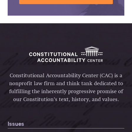
Constitutional Accountability Center (CAC) is a
nonprofit law firm and think tank dedicated to
fulfilling the inherently progressive promise of
our Constitution’s text, history, and values.
Issues