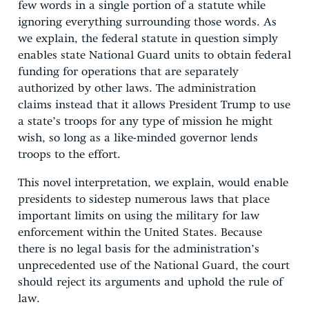
few words in a single portion of a statute while
ignoring everything surrounding those words. As
we explain, the federal statute in question simply
enables state National Guard units to obtain federal
funding for operations that are separately
authorized by other laws. The administration
claims instead that it allows President Trump to use
a state’s troops for any type of mission he might
wish, so long as a like-minded governor lends
troops to the effort.
This novel interpretation, we explain, would enable
presidents to sidestep numerous laws that place
important limits on using the military for law
enforcement within the United States. Because
there is no legal basis for the administration’s
unprecedented use of the National Guard, the court
should reject its arguments and uphold the rule of
law.