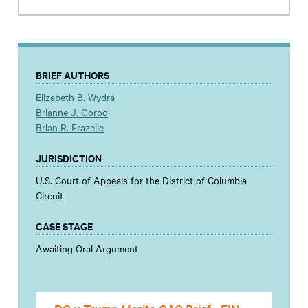
BRIEF AUTHORS
Elizabeth B. Wydra
Brianne J. Gorod
Brian R. Frazelle
JURISDICTION
U.S. Court of Appeals for the District of Columbia
Circuit
CASE STAGE
Awaiting Oral Argument