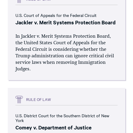
U.S. Court of Appeals for the Federal Circuit
Jackler v. Merit Systems Protection Board
In Jackler v. Merit Systems Protection Board,
the United States Court of Appeals for the
Federal Circuit is considering whether the
Trump administration can ignore critical civil
service laws when removing Immigration
Judges.
RULE OF LAW
U.S. District Court for the Southern District of New
York
Comey v. Department of Justice