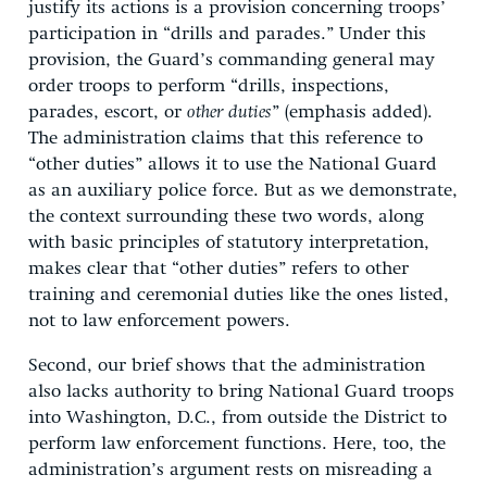
justify its actions is a provision concerning troops’
participation in “drills and parades.” Under this
provision, the Guard’s commanding general may
order troops to perform “drills, inspections,
parades, escort, or
other duties
” (emphasis added).
The administration claims that this reference to
“other duties” allows it to use the National Guard
as an auxiliary police force. But as we demonstrate,
the context surrounding these two words, along
with basic principles of statutory interpretation,
makes clear that “other duties” refers to other
training and ceremonial duties like the ones listed,
not to law enforcement powers.
Second, our brief shows that the administration
also lacks authority to bring National Guard troops
into Washington, D.C., from outside the District to
perform law enforcement functions. Here, too, the
administration’s argument rests on misreading a