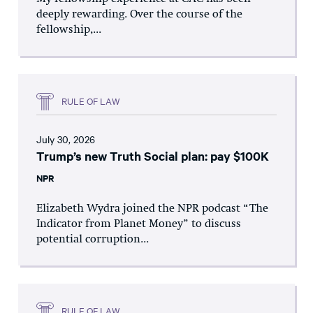
deeply rewarding. Over the course of the
fellowship,...
RULE OF LAW
July 30, 2026
Trump’s new Truth Social plan: pay $100K
NPR
Elizabeth Wydra joined the NPR podcast “The
Indicator from Planet Money” to discuss
potential corruption...
RULE OF LAW