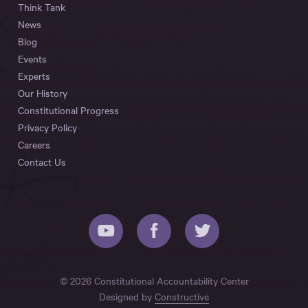
Think Tank
News
Blog
Events
Experts
Our History
Constitutional Progress
Privacy Policy
Careers
Contact Us
© 2026 Constitutional Accountability Center
Designed by
Constructive