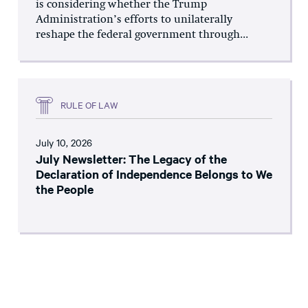
is considering whether the Trump
Administration’s efforts to unilaterally
reshape the federal government through...
RULE OF LAW
July 10, 2026
July Newsletter: The Legacy of the
Declaration of Independence Belongs to We
the People