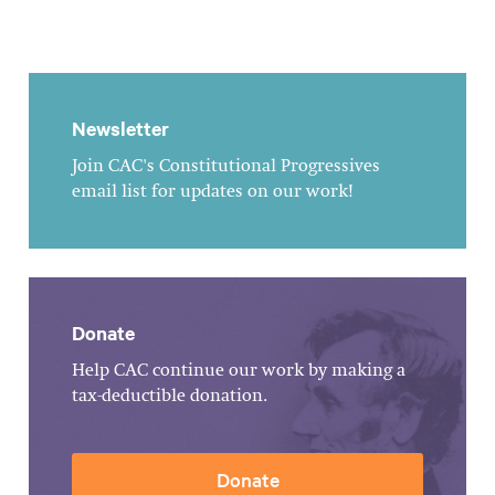
Newsletter
Join CAC's Constitutional Progressives
email list for updates on our work!
Donate
Help CAC continue our work by making a
tax-deductible donation.
Donate