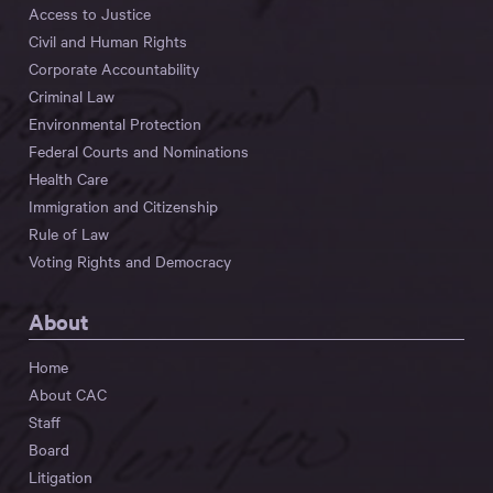
Access to Justice
Civil and Human Rights
Corporate Accountability
Criminal Law
Environmental Protection
Federal Courts and Nominations
Health Care
Immigration and Citizenship
Rule of Law
Voting Rights and Democracy
About
Home
About CAC
Staff
Board
Litigation