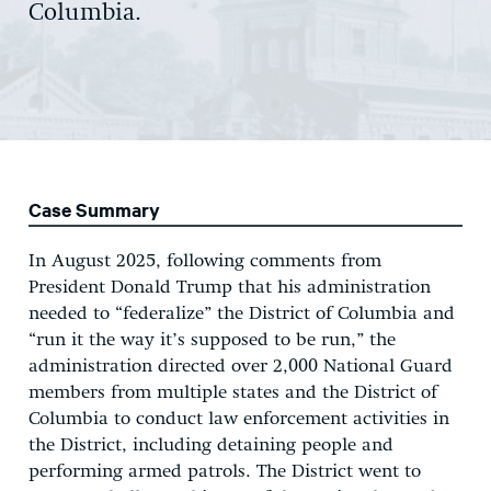
Columbia.
Case Summary
In August 2025, following comments from
President Donald Trump that his administration
needed to “federalize” the District of Columbia and
“run it the way it’s supposed to be run,” the
administration directed over 2,000 National Guard
members from multiple states and the District of
Columbia to conduct law enforcement activities in
the District, including detaining people and
performing armed patrols. The District went to