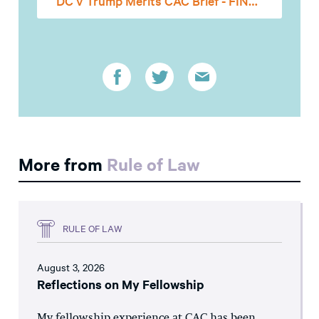
DC v Trump Merits CAC Brief - FINAL
More from
Rule of Law
RULE OF LAW
August 3, 2026
Reflections on My Fellowship
My fellowship experience at CAC has been