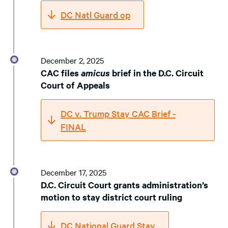
DC Natl Guard op
December 2, 2025
CAC files
amicus
brief in the D.C. Circuit
Court of Appeals
DC v. Trump Stay CAC Brief -
FINAL
December 17, 2025
D.C. Circuit Court grants administration’s
motion to stay district court ruling
DC National Guard Stay