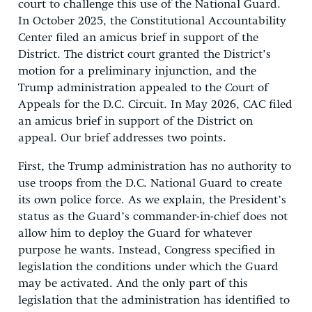
court to challenge this use of the National Guard.
In October 2025, the Constitutional Accountability
Center filed an amicus brief in support of the
District. The district court granted the District’s
motion for a preliminary injunction, and the
Trump administration appealed to the Court of
Appeals for the D.C. Circuit. In May 2026, CAC filed
an amicus brief in support of the District on
appeal. Our brief addresses two points.
First, the Trump administration has no authority to
use troops from the D.C. National Guard to create
its own police force. As we explain, the President’s
status as the Guard’s commander-in-chief does not
allow him to deploy the Guard for whatever
purpose he wants. Instead, Congress specified in
legislation the conditions under which the Guard
may be activated. And the only part of this
legislation that the administration has identified to