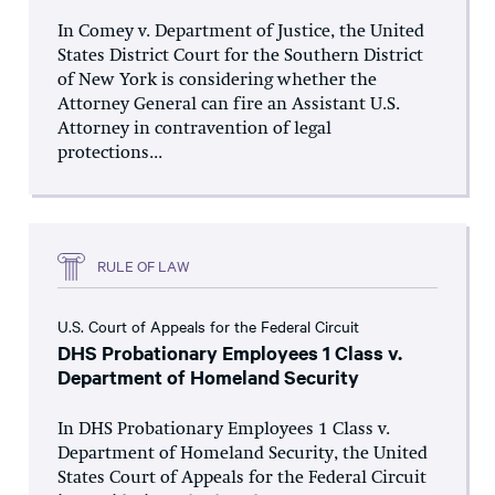
In Comey v. Department of Justice, the United
States District Court for the Southern District
of New York is considering whether the
Attorney General can fire an Assistant U.S.
Attorney in contravention of legal
protections...
RULE OF LAW
U.S. Court of Appeals for the Federal Circuit
DHS Probationary Employees 1 Class v.
Department of Homeland Security
In DHS Probationary Employees 1 Class v.
Department of Homeland Security, the United
States Court of Appeals for the Federal Circuit