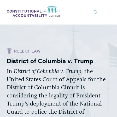
ISSUES
LITIGATION
RULE OF LAW
THINK TANK
District of Columbia v. Trump
NEWS
In
District of Columbia v. Trump
, the
ABOUT
United States Court of Appeals for the
CONSTITUTIONAL PROGRESS
District of Columbia Circuit is
EXPERTS
considering the legality of President
Trump’s deployment of the National
GET INVOLVED
Guard to police the District of
DONATE