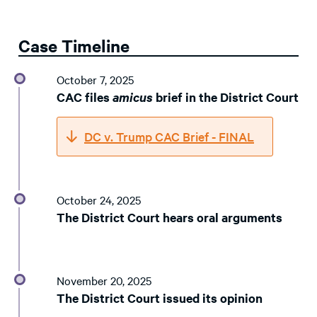
Case Timeline
October 7, 2025
CAC files
amicus
brief in the District Court
DC v. Trump CAC Brief - FINAL
October 24, 2025
The District Court hears oral arguments
November 20, 2025
The District Court issued its opinion