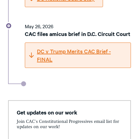
May 26, 2026
CAC files amicus brief in D.C. Circuit Court
DC v Trump Merits CAC Brief -
FINAL
Get updates on our work
Join CAC's Constitutional Progressives email list for
updates on our work!