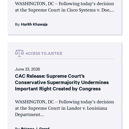
WASHINGTON, DC – Following today’s decision
at the Supreme Court in Cisco Systems v. Doe,...
By:
Harith Khawaja
ACCESS TO JUSTICE
June 23, 2026
CAC Release: Supreme Court’s
Conservative Supermajority Undermines
Important Right Created by Congress
WASHINGTON, DC – Following today’s decision
at the Supreme Court in Landor v. Louisiana
Department...
By:
Brianne J. Gorod