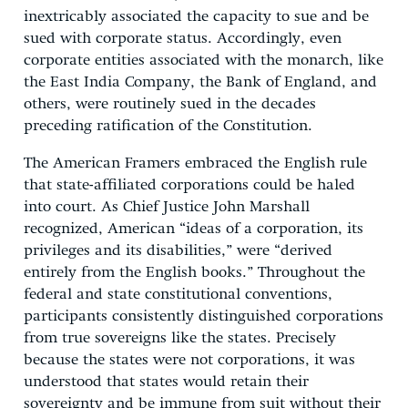
inextricably associated the capacity to sue and be
sued with corporate status. Accordingly, even
corporate entities associated with the monarch, like
the East India Company, the Bank of England, and
others, were routinely sued in the decades
preceding ratification of the Constitution.
The American Framers embraced the English rule
that state-affiliated corporations could be haled
into court. As Chief Justice John Marshall
recognized, American “ideas of a corporation, its
privileges and its disabilities,” were “derived
entirely from the English books.” Throughout the
federal and state constitutional conventions,
participants consistently distinguished corporations
from true sovereigns like the states. Precisely
because the states were not corporations, it was
understood that states would retain their
sovereignty and be immune from suit without their