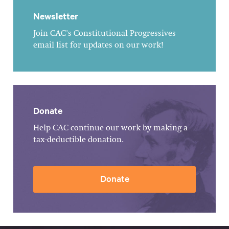
Newsletter
Join CAC's Constitutional Progressives
email list for updates on our work!
Donate
Help CAC continue our work by making a
tax-deductible donation.
Donate