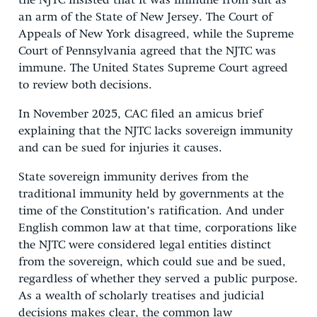
the NJTC insisted that it was immune from suit as
an arm of the State of New Jersey. The Court of
Appeals of New York disagreed, while the Supreme
Court of Pennsylvania agreed that the NJTC was
immune. The United States Supreme Court agreed
to review both decisions.
In November 2025, CAC filed an amicus brief
explaining that the NJTC lacks sovereign immunity
and can be sued for injuries it causes.
State sovereign immunity derives from the
traditional immunity held by governments at the
time of the Constitution’s ratification. And under
English common law at that time, corporations like
the NJTC were considered legal entities distinct
from the sovereign, which could sue and be sued,
regardless of whether they served a public purpose.
As a wealth of scholarly treatises and judicial
decisions makes clear, the common law