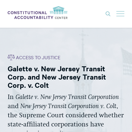
ISSUES
LITIGATION
ACCESS TO JUSTICE
THINK TANK
Galette v. New Jersey Transit
NEWS
Corp. and New Jersey Transit
ABOUT
Corp. v. Colt
CONSTITUTIONAL PROGRESS
In
Galette v. New Jersey Transit Corporation
and
New Jersey Transit Corporation v. Colt
,
EXPERTS
the Supreme Court considered whether
GET INVOLVED
state-affiliated corporations have
DONATE