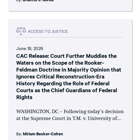
ACCESS TO JUSTICE
June 18, 2026
CAC Release: Court Further Muddies the
Waters on the Scope of the Rooker-
Feldman Doctrine in Majority Opinion that
Ignores Critical Reconstruction-Era
History Regarding the Role of Federal
Courts as the Chief Guardians of Federal
Rights
WASHINGTON, DC – Following today’s decision
at the Supreme Court in T.M. v. University of...
By:
Miriam Becker-Cohen