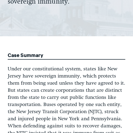
sovereign immunity.
Case Summary
Under our constitutional system, states like New
Jersey have sovereign immunity, which protects
them from being sued unless they have agreed to it.
But states can create corporations that are distinct
from the state to carry out public functions like
transportation. Buses operated by one such entity,
the New Jersey Transit Corporation (NJTC), struck
and injured people in New York and Pennsylvania.
When defending against suits to recover damages,