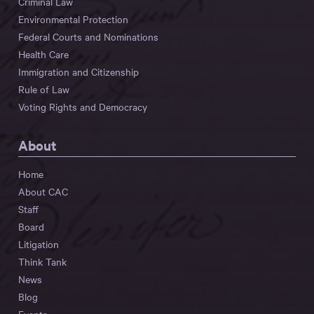
Criminal Law
Environmental Protection
Federal Courts and Nominations
Health Care
Immigration and Citizenship
Rule of Law
Voting Rights and Democracy
About
Home
About CAC
Staff
Board
Litigation
Think Tank
News
Blog
Events