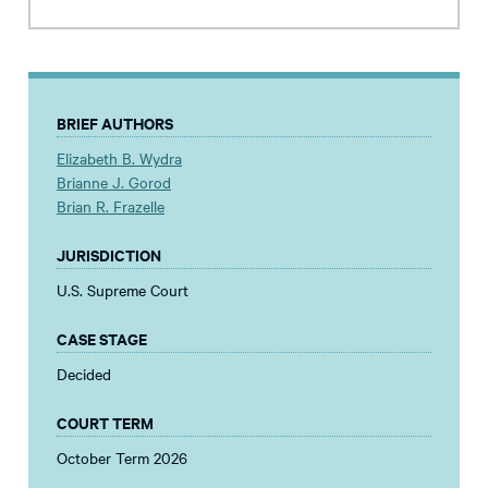
BRIEF AUTHORS
Elizabeth B. Wydra
Brianne J. Gorod
Brian R. Frazelle
JURISDICTION
U.S. Supreme Court
CASE STAGE
Decided
COURT TERM
October Term 2026