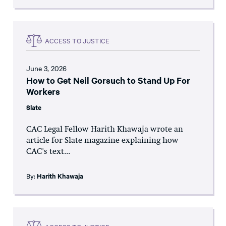
ACCESS TO JUSTICE
June 3, 2026
How to Get Neil Gorsuch to Stand Up For
Workers
Slate
CAC Legal Fellow Harith Khawaja wrote an
article for Slate magazine explaining how
CAC's text...
By:
Harith Khawaja