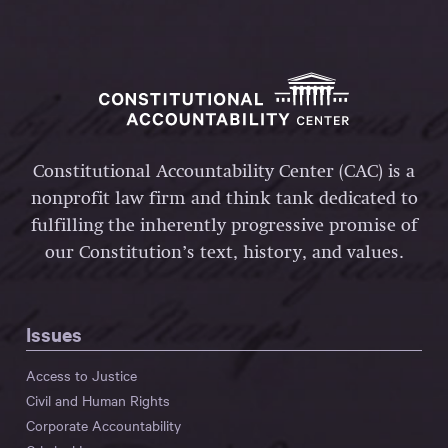
Constitutional Accountability Center (CAC) is a
nonprofit law firm and think tank dedicated to
fulfilling the inherently progressive promise of
our Constitution’s text, history, and values.
Issues
Access to Justice
Civil and Human Rights
Corporate Accountability