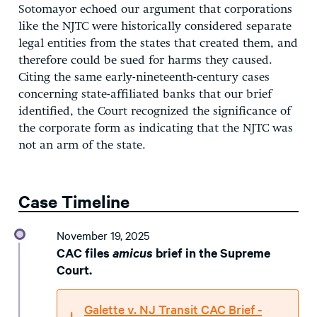
Sotomayor echoed our argument that corporations
like the NJTC were historically considered separate
legal entities from the states that created them, and
therefore could be sued for harms they caused.
Citing the same early-nineteenth-century cases
concerning state-affiliated banks that our brief
identified, the Court recognized the significance of
the corporate form as indicating that the NJTC was
not an arm of the state.
Case Timeline
November 19, 2025
CAC files
amicus
brief in the Supreme
Court.
Galette v. NJ Transit CAC Brief -