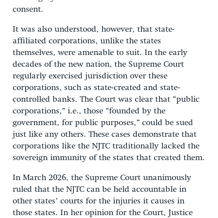
consent.
It was also understood, however, that state-
affiliated corporations, unlike the states
themselves, were amenable to suit. In the early
decades of the new nation, the Supreme Court
regularly exercised jurisdiction over these
corporations, such as state-created and state-
controlled banks. The Court was clear that “public
corporations,” i.e., those “founded by the
government, for public purposes,” could be sued
just like any others. These cases demonstrate that
corporations like the NJTC traditionally lacked the
sovereign immunity of the states that created them.
In March 2026, the Supreme Court unanimously
ruled that the NJTC can be held accountable in
other states’ courts for the injuries it causes in
those states. In her opinion for the Court, Justice