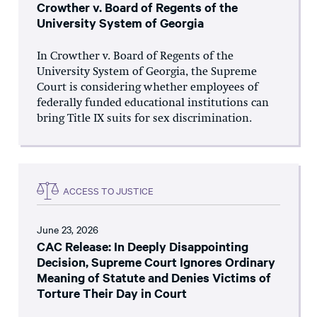
Crowther v. Board of Regents of the
University System of Georgia
In Crowther v. Board of Regents of the
University System of Georgia, the Supreme
Court is considering whether employees of
federally funded educational institutions can
bring Title IX suits for sex discrimination.
ACCESS TO JUSTICE
June 23, 2026
CAC Release: In Deeply Disappointing
Decision, Supreme Court Ignores Ordinary
Meaning of Statute and Denies Victims of
Torture Their Day in Court