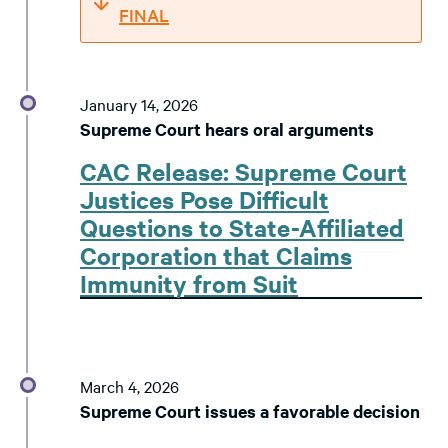
FINAL
January 14, 2026
Supreme Court hears oral arguments
CAC Release: Supreme Court
Justices Pose Difficult
Questions to State-Affiliated
Corporation that Claims
Immunity from Suit
March 4, 2026
Supreme Court issues a favorable decision