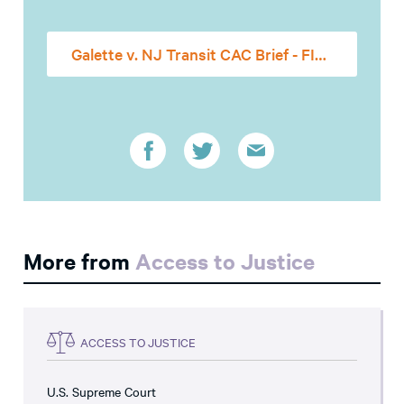
Galette v. NJ Transit CAC Brief - FINAL
More from
Access to Justice
ACCESS TO JUSTICE
U.S. Supreme Court