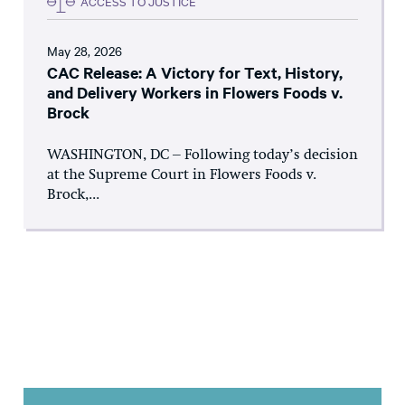
ACCESS TO JUSTICE
May 28, 2026
CAC Release: A Victory for Text, History,
and Delivery Workers in Flowers Foods v.
Brock
WASHINGTON, DC – Following today’s decision
at the Supreme Court in Flowers Foods v.
Brock,...