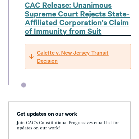
CAC Release: Unanimous
Supreme Court Rejects State-
Affiliated Corporation’s Claim
of Immunity from Suit
Galette v. New Jersey Transit
Decision
Get updates on our work
Join CAC's Constitutional Progressives email list for
updates on our work!