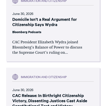
IMMIGRATION AND CITIZENSHIP
June 30, 2026
Domicile Isn’t a Real Argument for
Citizenship Says Wydra
Bloomberg Podcasts
CAC President Elizabeth Wydra joined
Bloomberg’s Balance of Power to discuss
the Supreme Court’s ruling on...
IMMIGRATION AND CITIZENSHIP
June 30, 2026
CAC Release: In Birthright Citizenship
Victory, Dissenting Justices Cast Aside
Constitutional Text and History