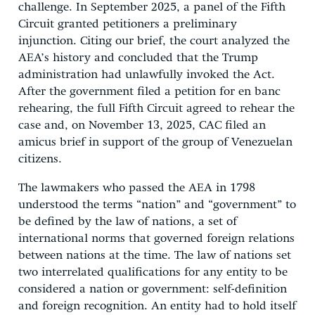
challenge. In September 2025, a panel of the Fifth
Circuit granted petitioners a preliminary
injunction. Citing our brief, the court analyzed the
AEA’s history and concluded that the Trump
administration had unlawfully invoked the Act.
After the government filed a petition for en banc
rehearing, the full Fifth Circuit agreed to rehear the
case and, on November 13, 2025, CAC filed an
amicus brief in support of the group of Venezuelan
citizens.
The lawmakers who passed the AEA in 1798
understood the terms “nation” and “government” to
be defined by the law of nations, a set of
international norms that governed foreign relations
between nations at the time. The law of nations set
two interrelated qualifications for any entity to be
considered a nation or government: self-definition
and foreign recognition. An entity had to hold itself