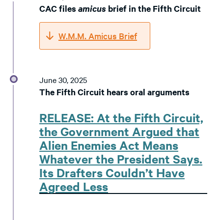
CAC files
amicus
brief in the Fifth Circuit
W.M.M. Amicus Brief
June 30, 2025
The Fifth Circuit hears oral arguments
RELEASE: At the Fifth Circuit,
the Government Argued that
Alien Enemies Act Means
Whatever the President Says.
Its Drafters Couldn’t Have
Agreed Less