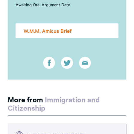
Awaiting Oral Argument Date
W.M.M. Amicus Brief
More from
Immigration and
Citizenship