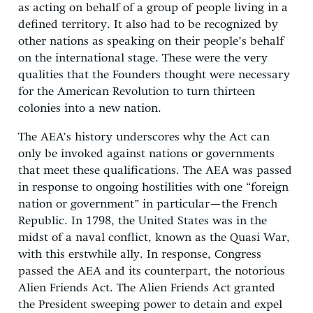
as acting on behalf of a group of people living in a
defined territory. It also had to be recognized by
other nations as speaking on their people’s behalf
on the international stage. These were the very
qualities that the Founders thought were necessary
for the American Revolution to turn thirteen
colonies into a new nation.
The AEA’s history underscores why the Act can
only be invoked against nations or governments
that meet these qualifications. The AEA was passed
in response to ongoing hostilities with one “foreign
nation or government” in particular—the French
Republic. In 1798, the United States was in the
midst of a naval conflict, known as the Quasi War,
with this erstwhile ally. In response, Congress
passed the AEA and its counterpart, the notorious
Alien Friends Act. The Alien Friends Act granted
the President sweeping power to detain and expel