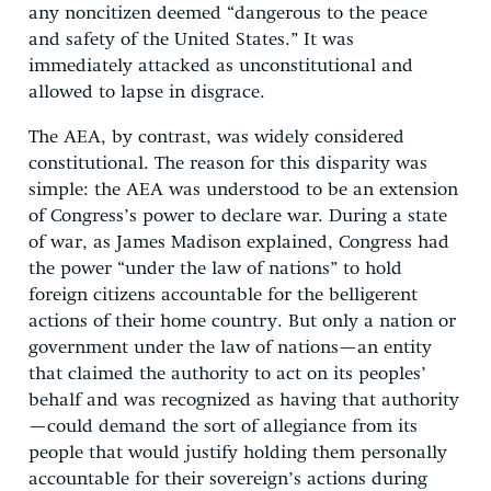
any noncitizen deemed “dangerous to the peace
and safety of the United States.” It was
immediately attacked as unconstitutional and
allowed to lapse in disgrace.
The AEA, by contrast, was widely considered
constitutional. The reason for this disparity was
simple: the AEA was understood to be an extension
of Congress’s power to declare war. During a state
of war, as James Madison explained, Congress had
the power “under the law of nations” to hold
foreign citizens accountable for the belligerent
actions of their home country. But only a nation or
government under the law of nations—an entity
that claimed the authority to act on its peoples’
behalf and was recognized as having that authority
—could demand the sort of allegiance from its
people that would justify holding them personally
accountable for their sovereign’s actions during