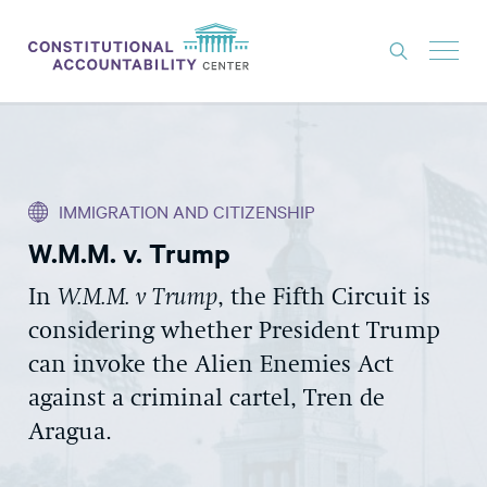
ISSUES
LITIGATION
IMMIGRATION AND CITIZENSHIP
THINK TANK
W.M.M. v. Trump
NEWS
In
W.M.M. v Trump
, the Fifth Circuit is
ABOUT
considering whether President Trump
CONSTITUTIONAL PROGRESS
can invoke the Alien Enemies Act
EXPERTS
against a criminal cartel, Tren de
Aragua.
GET INVOLVED
DONATE