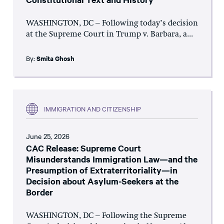
WASHINGTON, DC – Following today’s decision
at the Supreme Court in Trump v. Barbara, a...
By:
Smita Ghosh
IMMIGRATION AND CITIZENSHIP
June 25, 2026
CAC Release: Supreme Court
Misunderstands Immigration Law—and the
Presumption of Extraterritoriality—in
Decision about Asylum-Seekers at the
Border
WASHINGTON, DC – Following the Supreme