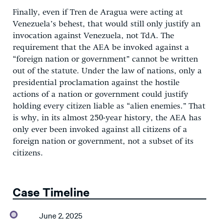
Finally, even if Tren de Aragua were acting at
Venezuela’s behest, that would still only justify an
invocation against Venezuela, not TdA. The
requirement that the AEA be invoked against a
“foreign nation or government” cannot be written
out of the statute. Under the law of nations, only a
presidential proclamation against the hostile
actions of a nation or government could justify
holding every citizen liable as “alien enemies.” That
is why, in its almost 250-year history, the AEA has
only ever been invoked against all citizens of a
foreign nation or government, not a subset of its
citizens.
Case Timeline
June 2, 2025