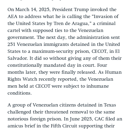
On March 14, 2025, President Trump invoked the
AEA to address what he is calling the “Invasion of
the United States by Tren de Aragua,” a criminal
cartel with supposed ties to the Venezuelan
government. The next day, the administration sent
251 Venezuelan immigrants detained in the United
States to a maximum-security prison, CECOT, in El
Salvador. It did so without giving any of them their
constitutionally mandated day in court. Four
months later, they were finally released. As Human
Rights Watch recently reported, the Venezuelan
men held at CECOT were subject to inhumane
conditions.
A group of Venezuelan citizens detained in Texas
challenged their threatened removal to the same
notorious foreign prison. In June 2025, CAC filed an
amicus brief in the Fifth Circuit supporting their