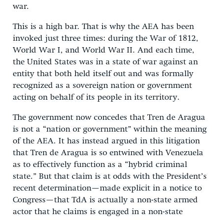
war.
This is a high bar. That is why the AEA has been
invoked just three times: during the War of 1812,
World War I, and World War II. And each time,
the United States was in a state of war against an
entity that both held itself out and was formally
recognized as a sovereign nation or government
acting on behalf of its people in its territory.
The government now concedes that Tren de Aragua
is not a “nation or government” within the meaning
of the AEA. It has instead argued in this litigation
that Tren de Aragua is so entwined with Venezuela
as to effectively function as a “hybrid criminal
state.” But that claim is at odds with the President’s
recent determination—made explicit in a notice to
Congress—that TdA is actually a non-state armed
actor that he claims is engaged in a non-state