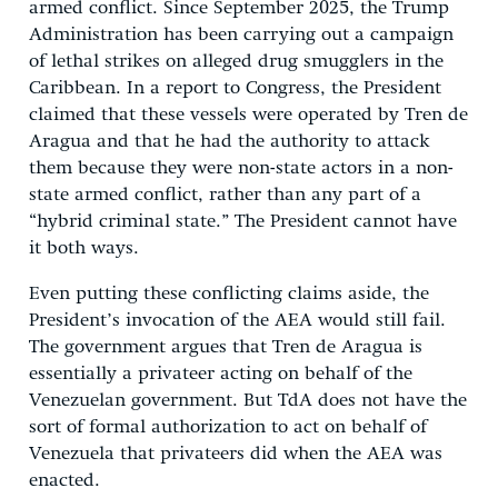
armed conflict. Since September 2025, the Trump
Administration has been carrying out a campaign
of lethal strikes on alleged drug smugglers in the
Caribbean. In a report to Congress, the President
claimed that these vessels were operated by Tren de
Aragua and that he had the authority to attack
them because they were non-state actors in a non-
state armed conflict, rather than any part of a
“hybrid criminal state.” The President cannot have
it both ways.
Even putting these conflicting claims aside, the
President’s invocation of the AEA would still fail.
The government argues that Tren de Aragua is
essentially a privateer acting on behalf of the
Venezuelan government. But TdA does not have the
sort of formal authorization to act on behalf of
Venezuela that privateers did when the AEA was
enacted.