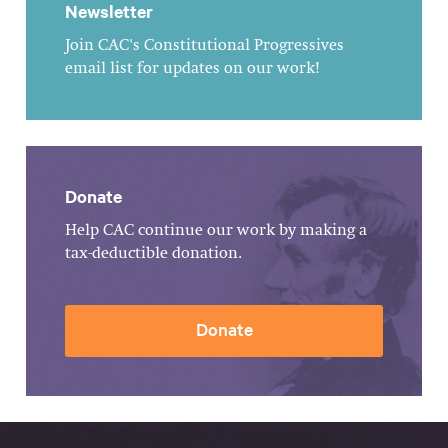
Newsletter
Join CAC's Constitutional Progressives
email list for updates on our work!
Donate
Help CAC continue our work by making a
tax-deductible donation.
Donate