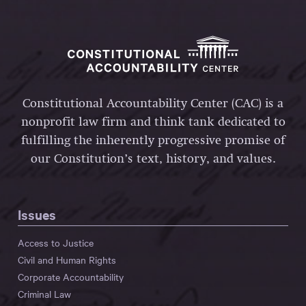
Constitutional Accountability Center (CAC) is a
nonprofit law firm and think tank dedicated to
fulfilling the inherently progressive promise of
our Constitution’s text, history, and values.
Issues
Access to Justice
Civil and Human Rights
Corporate Accountability
Criminal Law