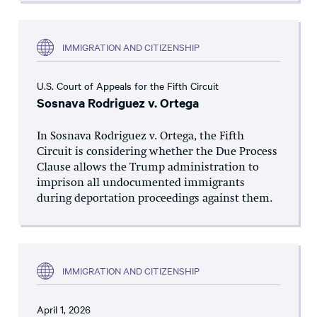
IMMIGRATION AND CITIZENSHIP
U.S. Court of Appeals for the Fifth Circuit
Sosnava Rodriguez v. Ortega
In Sosnava Rodriguez v. Ortega, the Fifth
Circuit is considering whether the Due Process
Clause allows the Trump administration to
imprison all undocumented immigrants
during deportation proceedings against them.
IMMIGRATION AND CITIZENSHIP
April 1, 2026