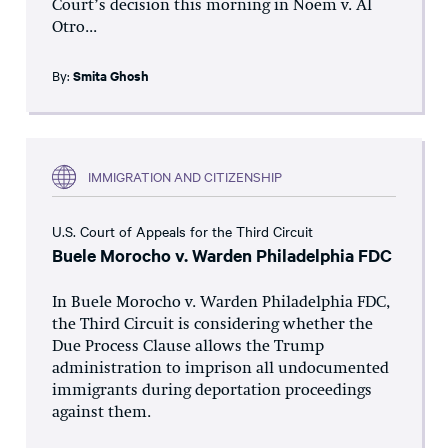
Court’s decision this morning in Noem v. Al
Otro...
By:
Smita Ghosh
IMMIGRATION AND CITIZENSHIP
U.S. Court of Appeals for the Third Circuit
Buele Morocho v. Warden Philadelphia FDC
In Buele Morocho v. Warden Philadelphia FDC,
the Third Circuit is considering whether the
Due Process Clause allows the Trump
administration to imprison all undocumented
immigrants during deportation proceedings
against them.