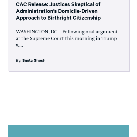
CAC Release: Justices Skeptical of
Administration’s Domicile-Driven
Approach to Birthright Citizenship
WASHINGTON, DC – Following oral argument
at the Supreme Court this morning in Trump
v....
By:
Smita Ghosh