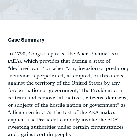
Case Summary
In 1798, Congress passed the Alien Enemies Act
(AEA), which provides that during a state of
“declared war,” or when “any invasion or predatory
incursion is perpetrated, attempted, or threatened
against the territory of the United States by any
foreign nation or government,” the President can
restrain and remove “all natives, citizens, denizens,
or subjects of the hostile nation or government” as
“alien enemies.” As the text of the AEA makes
explicit, the President can only invoke the AEA’s
sweeping authorities under certain circumstances
and against certain people.