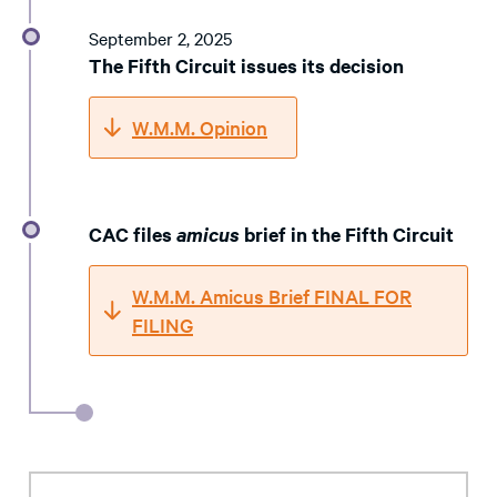
September 2, 2025
The Fifth Circuit issues its decision
W.M.M. Opinion
CAC files
amicus
brief in the Fifth Circuit
W.M.M. Amicus Brief FINAL FOR
FILING