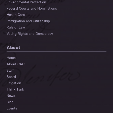
Environmental Protection
Federal Courts and Nominations
Health Care
Immigration and Citizenship
Rule of Law
Voting Rights and Democracy
About
Home
About CAC
Staff
Board
Litigation
Think Tank
News
Blog
Events