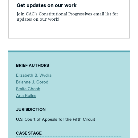
Get updates on our work
Join CAC's Constitutional Progressives email list for
updates on our work!
BRIEF AUTHORS
Elizabeth B. Wydra
Brianne J. Gorod
Smita Ghosh
Ana Builes
JURISDICTION
U.S. Court of Appeals for the Fifth Circuit
CASE STAGE