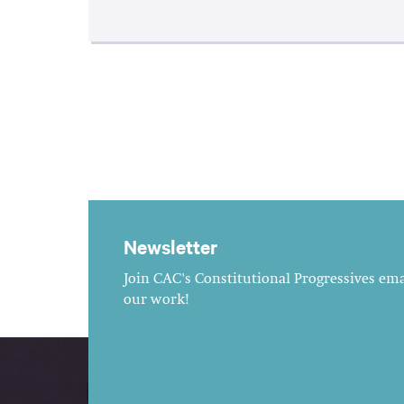
Newsletter
Join CAC's Constitutional Progressives emai
our work!