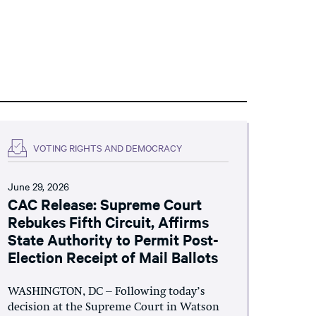
VOTING RIGHTS AND DEMOCRACY
June 29, 2026
CAC Release: Supreme Court
Rebukes Fifth Circuit, Affirms
State Authority to Permit Post-
Election Receipt of Mail Ballots
WASHINGTON, DC – Following today’s
decision at the Supreme Court in Watson