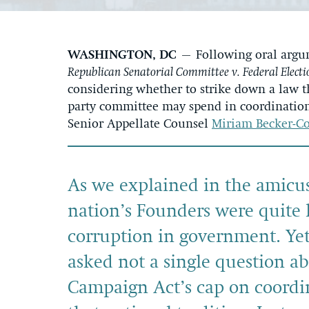
WASHINGTON, DC
– Following oral argu
Republican Senatorial Committee v. Federal Elect
considering whether to strike down a law t
party committee may spend in coordination 
Senior Appellate Counsel
Miriam Becker-C
As we explained in the amicus 
nation’s Founders were quite l
corruption in government. Yet
asked not a single question a
Campaign Act’s cap on coordin