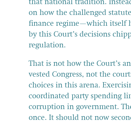
that national tradition. Inste
on how the challenged statute
finance regime—which itself 
by this Court’s decisions chi
regulation.
That is not how the Court’s a
vested Congress, not the court
choices in this arena. Exercis
coordinated party spending li
corruption in government. The
once. It should not now secon