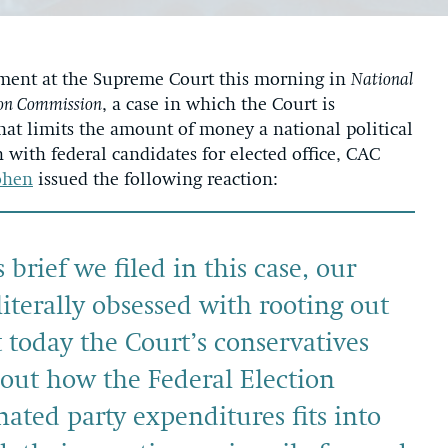
ment at the Supreme Court this morning in
National
ion Commission
, a case in which the Court is
hat limits the amount of money a national political
with federal candidates for elected office, CAC
ohen
issued the following reaction:
brief we filed in this case, our
iterally obsessed with rooting out
 today the Court’s conservatives
bout how the Federal Election
ated party expenditures fits into