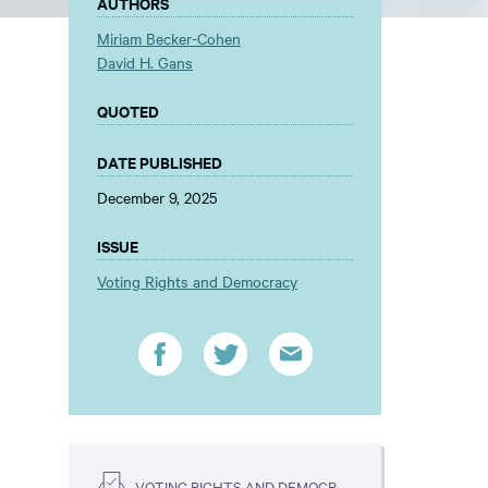
AUTHORS
Miriam Becker-Cohen
David H. Gans
QUOTED
DATE PUBLISHED
December 9, 2025
ISSUE
Voting Rights and Democracy
VOTING RIGHTS AND DEMOCRACY