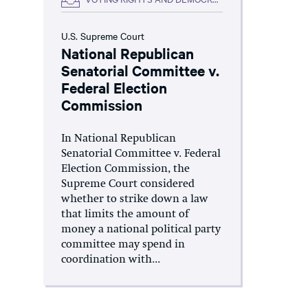
U.S. Supreme Court
National Republican
Senatorial Committee v.
Federal Election
Commission
In National Republican
Senatorial Committee v. Federal
Election Commission, the
Supreme Court considered
whether to strike down a law
that limits the amount of
money a national political party
committee may spend in
coordination with...