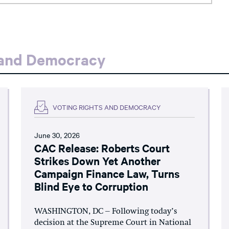
 and Democracy
VOTING RIGHTS AND DEMOCRACY
June 30, 2026
CAC Release: Roberts Court
Strikes Down Yet Another
Campaign Finance Law, Turns
Blind Eye to Corruption
WASHINGTON, DC – Following today’s
decision at the Supreme Court in National