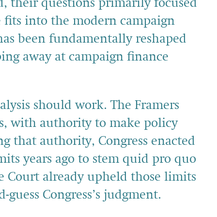
ad, their questions primarily focused
 fits into the modern campaign
has been fundamentally reshaped
pping away at campaign finance
nalysis should work. The Framers
s, with authority to make policy
ing that authority, Congress enacted
mits years ago to stem quid pro quo
 Court already upheld those limits
d-guess Congress’s judgment.