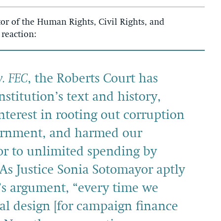
or of the Human Rights, Civil Rights, and
 reaction:
v. FEC
, the Roberts Court has
stitution’s text and history,
nterest in rooting out corruption
vernment, and harmed our
r to unlimited spending by
 As Justice Sonia Sotomayor aptly
’s argument, “every time we
al design [for campaign finance