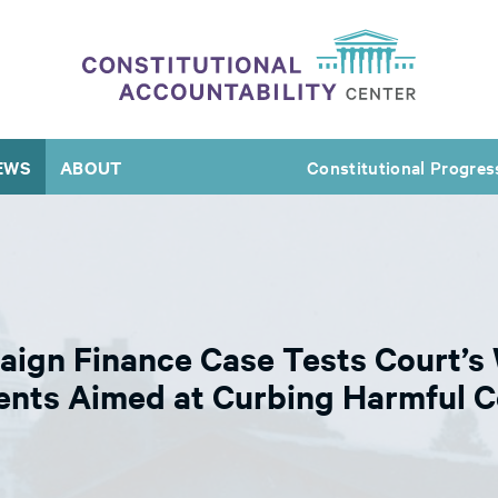
EWS
ABOUT
Constitutional Progres
ign Finance Case Tests Court’s 
ents Aimed at Curbing Harmful C