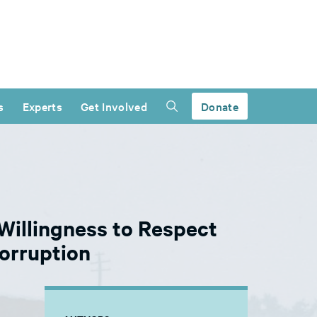
s
Experts
Get Involved
Donate
Willingness to Respect
orruption