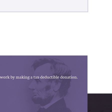
work by making a tax-deductible donation.