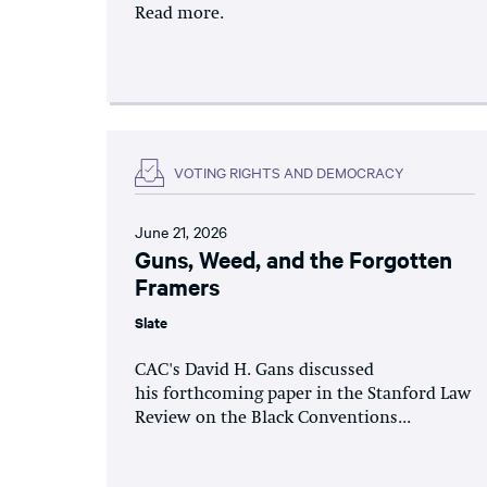
Read more.
VOTING RIGHTS AND DEMOCRACY
June 21, 2026
Guns, Weed, and the Forgotten
Framers
Slate
CAC's David H. Gans discussed
his forthcoming paper in the Stanford Law
Review on the Black Conventions...