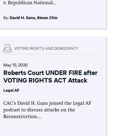
v. Republican National...
By:
David H. Gans
,
Simon Chin
VOTING RIGHTS AND DEMOCRACY
May 15, 2026
Roberts Court UNDER FIRE after
VOTING RIGHTS ACT Attack
Legal AF
CAC's David H. Gans joined the Legal AF
podcast to discuss attacks on the
Reconstruction...