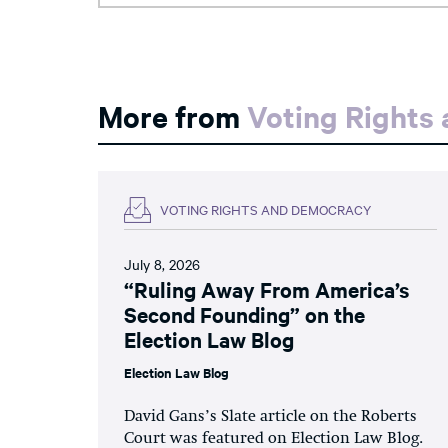
More from
Voting Rights
VOTING RIGHTS AND DEMOCRACY
July 8, 2026
“Ruling Away From America’s
Second Founding” on the
Election Law Blog
Election Law Blog
David Gans’s Slate article on the Roberts
Court was featured on Election Law Blog.