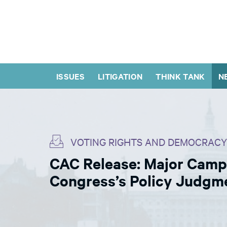
ISSUES
LITIGATION
THINK TANK
N
VOTING RIGHTS AND DEMOCRACY
CAC Release: Major Campa
Congress’s Policy Judgm