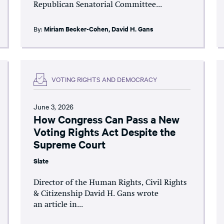
Republican Senatorial Committee...
By:
Miriam Becker-Cohen
,
David H. Gans
VOTING RIGHTS AND DEMOCRACY
June 3, 2026
How Congress Can Pass a New
Voting Rights Act Despite the
Supreme Court
Slate
Director of the Human Rights, Civil Rights
& Citizenship David H. Gans wrote
an article in...