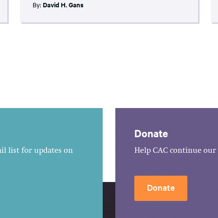
By:
David H. Gans
Donate
l list for updates on
Help CAC continue our 
Donate