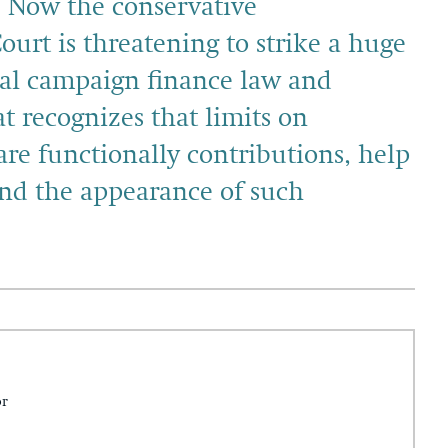
” Now the conservative
ourt is threatening to strike a huge
ral campaign finance law and
t recognizes that limits on
re functionally contributions, help
and the appearance of such
or