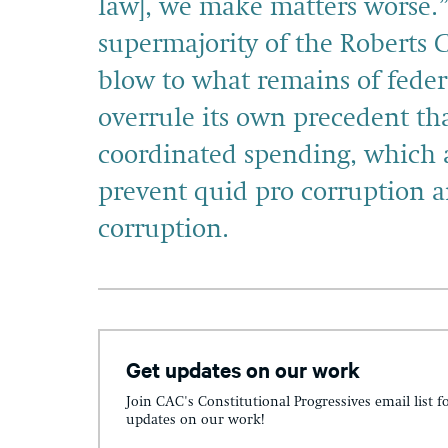
law], we make matters worse.
supermajority of the Roberts C
blow to what remains of fede
overrule its own precedent tha
coordinated spending, which a
prevent quid pro corruption 
corruption.
Get updates on our work
Join CAC's Constitutional Progressives email list f
updates on our work!