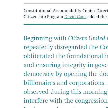
Constitutional Accountability Center Direct
Citizenship Program
David Gans
added this
Beginning with
Citizens United 
repeatedly disregarded the Con
obliterated the foundational i
and ensuring integrity in go
democracy by opening the doo
billionaires and corporations.
observed during this morning
interfere with the congression