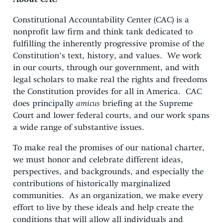
Constitutional Accountability Center (CAC) is a
nonprofit law firm and think tank dedicated to
fulfilling the inherently progressive promise of the
Constitution’s text, history, and values. We work
in our courts, through our government, and with
legal scholars to make real the rights and freedoms
the Constitution provides for all in America. CAC
does principally
amicus
briefing at the Supreme
Court and lower federal courts, and our work spans
a wide range of substantive issues.
To make real the promises of our national charter,
we must honor and celebrate different ideas,
perspectives, and backgrounds, and especially the
contributions of historically marginalized
communities. As an organization, we make every
effort to live by these ideals and help create the
conditions that will allow all individuals and