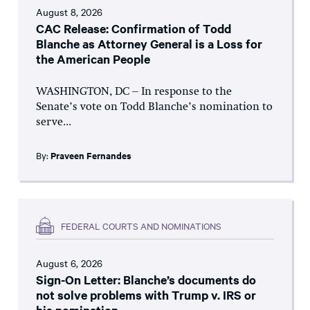
August 8, 2026
CAC Release: Confirmation of Todd
Blanche as Attorney General is a Loss for
the American People
WASHINGTON, DC – In response to the
Senate’s vote on Todd Blanche’s nomination to
serve...
By:
Praveen Fernandes
FEDERAL COURTS AND NOMINATIONS
August 6, 2026
Sign-On Letter: Blanche’s documents do
not solve problems with Trump v. IRS or