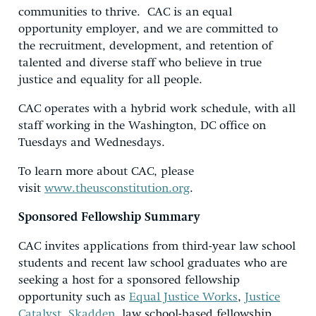
communities to thrive. CAC is an equal
opportunity employer, and we are committed to
the recruitment, development, and retention of
talented and diverse staff who believe in true
justice and equality for all people.
CAC operates with a hybrid work schedule, with all
staff working in the Washington, DC office on
Tuesdays and Wednesdays.
To learn more about CAC, please
visit
www.theusconstitution.org
.
Sponsored Fellowship Summary
CAC invites applications from third-year law school
students and recent law school graduates who are
seeking a host for a sponsored fellowship
opportunity such as
Equal Justice Works
,
Justice
Catalyst
,
Skadden
, law school-based fellowship