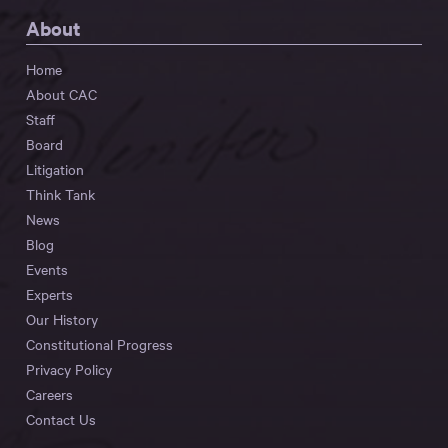
About
Home
About CAC
Staff
Board
Litigation
Think Tank
News
Blog
Events
Experts
Our History
Constitutional Progress
Privacy Policy
Careers
Contact Us