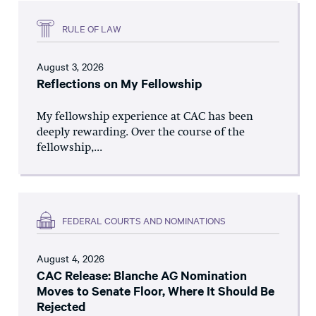
RULE OF LAW
August 3, 2026
Reflections on My Fellowship
My fellowship experience at CAC has been
deeply rewarding. Over the course of the
fellowship,...
FEDERAL COURTS AND NOMINATIONS
August 4, 2026
CAC Release: Blanche AG Nomination
Moves to Senate Floor, Where It Should Be
Rejected