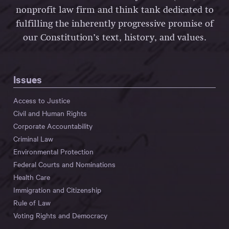
nonprofit law firm and think tank dedicated to
fulfilling the inherently progressive promise of
our Constitution’s text, history, and values.
Issues
Access to Justice
Civil and Human Rights
Corporate Accountability
Criminal Law
Environmental Protection
Federal Courts and Nominations
Health Care
Immigration and Citizenship
Rule of Law
Voting Rights and Democracy