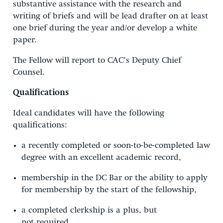
substantive assistance with the research and
writing of briefs and will be lead drafter on at least
one brief during the year and/or develop a white
paper.
The Fellow will report to CAC’s Deputy Chief
Counsel.
Qualifications
Ideal candidates will have the following
qualifications:
a recently completed or soon-to-be-completed law
degree with an excellent academic record,
membership in the DC Bar or the ability to apply
for membership by the start of the fellowship,
a completed clerkship is a plus, but
not required,