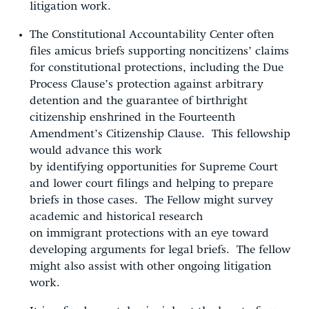
litigation work.
The Constitutional Accountability Center often
files amicus briefs supporting noncitizens’ claims
for constitutional protections, including the Due
Process Clause’s protection against arbitrary
detention and the guarantee of birthright
citizenship enshrined in the Fourteenth
Amendment’s Citizenship Clause. This fellowship
would advance this work
by identifying opportunities for Supreme Court
and lower court filings and helping to prepare
briefs in those cases. The Fellow might survey
academic and historical research
on immigrant protections with an eye toward
developing arguments for legal briefs. The fellow
might also assist with other ongoing litigation
work.