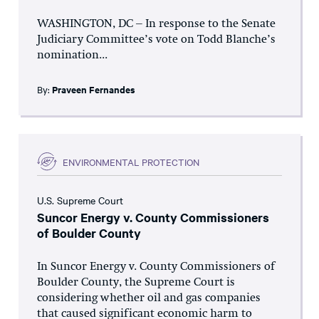
WASHINGTON, DC – In response to the Senate
Judiciary Committee’s vote on Todd Blanche’s
nomination...
By:
Praveen Fernandes
ENVIRONMENTAL PROTECTION
U.S. Supreme Court
Suncor Energy v. County Commissioners
of Boulder County
In Suncor Energy v. County Commissioners of
Boulder County, the Supreme Court is
considering whether oil and gas companies
that caused significant economic harm to