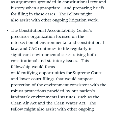
as arguments grounded in constitutional text and
history when appropriate—and preparing briefs
for filing in those cases. The Fellow might
also assist with other ongoing litigation work.
The Constitutional Accountability Center’s
precursor organization focused on the
intersection of environmental and constitutional
law, and CAC continues to file regularly in
significant environmental cases raising both
constitutional and statutory issues. This
fellowship would focus
on identifying opportunities for Supreme Court
and lower court filings that would support
protection of the environment consistent with the
robust protections provided by our nation’s
landmark environmental statutes, such as the
Clean Air Act and the Clean Water Act. The
Fellow might also assist with other ongoing