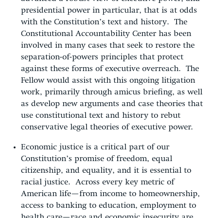
presidential power in particular, that is at odds
with the Constitution’s text and history. The
Constitutional Accountability Center has been
involved in many cases that seek to restore the
separation-of-powers principles that protect
against these forms of executive overreach. The
Fellow would assist with this ongoing litigation
work, primarily through amicus briefing, as well
as develop new arguments and case theories that
use constitutional text and history to rebut
conservative legal theories of executive power.
Economic justice is a critical part of our
Constitution’s promise of freedom, equal
citizenship, and equality, and it is essential to
racial justice. Across every key metric of
American life—from income to homeownership,
access to banking to education, employment to
health care—race and economic insecurity are