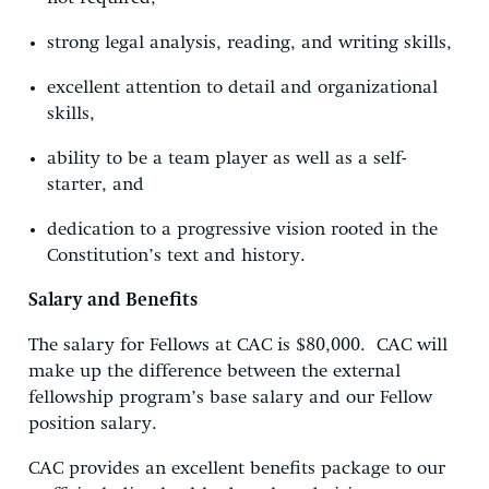
strong legal analysis, reading, and writing skills,
excellent attention to detail and organizational
skills,
ability to be a team player as well as a self-
starter, and
dedication to a progressive vision rooted in the
Constitution’s text and history.
Salary and Benefits
The salary for Fellows at CAC is $80,000. CAC will
make up the difference between the external
fellowship program’s base salary and our Fellow
position salary.
CAC provides an excellent benefits package to our