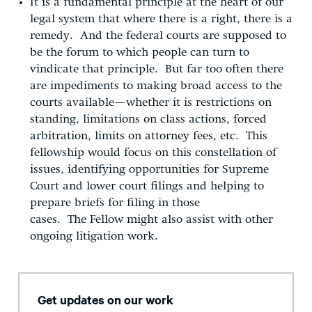
It is a fundamental principle at the heart of our
legal system that where there is a right, there is a
remedy. And the federal courts are supposed to
be the forum to which people can turn to
vindicate that principle. But far too often there
are impediments to making broad access to the
courts available—whether it is restrictions on
standing, limitations on class actions, forced
arbitration, limits on attorney fees, etc. This
fellowship would focus on this constellation of
issues, identifying opportunities for Supreme
Court and lower court filings and helping to
prepare briefs for filing in those
cases. The Fellow might also assist with other
ongoing litigation work.
Get updates on our work