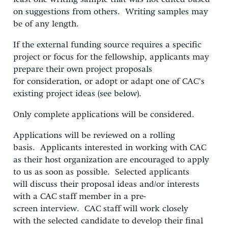
on suggestions from others. Writing samples may
be of any length.
If the external funding source requires a specific
project or focus for the fellowship, applicants may
prepare their own project proposals
for consideration, or adopt or adapt one of CAC’s
existing project ideas (see below).
Only complete applications will be considered.
Applications will be reviewed on a rolling
basis. Applicants interested in working with CAC
as their host organization are encouraged to apply
to us as soon as possible. Selected applicants
will discuss their proposal ideas and/or interests
with a CAC staff member in a pre-
screen interview. CAC staff will work closely
with the selected candidate to develop their final