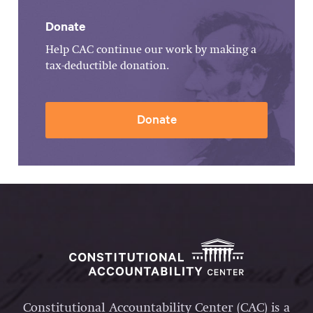
Donate
Help CAC continue our work by making a
tax-deductible donation.
Donate
Constitutional Accountability Center (CAC) is a