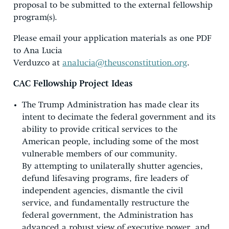
proposal to be submitted to the external fellowship
program(s).
Please email your application materials as one PDF
to Ana Lucia
Verduzco at
analucia@theusconstitution.org
.
CAC Fellowship Project Ideas
The Trump Administration has made clear its
intent to decimate the federal government and its
ability to provide critical services to the
American people, including some of the most
vulnerable members of our community.
By attempting to unilaterally shutter agencies,
defund lifesaving programs, fire leaders of
independent agencies, dismantle the civil
service, and fundamentally restructure the
federal government, the Administration has
advanced a robust view of executive power, and