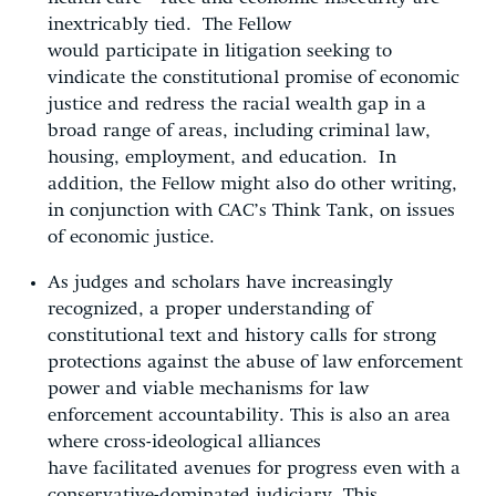
inextricably tied. The Fellow
would participate in litigation seeking to
vindicate the constitutional promise of economic
justice and redress the racial wealth gap in a
broad range of areas, including criminal law,
housing, employment, and education. In
addition, the Fellow might also do other writing,
in conjunction with CAC’s Think Tank, on issues
of economic justice.
As judges and scholars have increasingly
recognized, a proper understanding of
constitutional text and history calls for strong
protections against the abuse of law enforcement
power and viable mechanisms for law
enforcement accountability. This is also an area
where cross-ideological alliances
have facilitated avenues for progress even with a
conservative-dominated judiciary. This