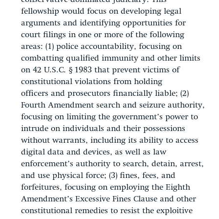
fellowship would focus on developing legal
arguments and identifying opportunities for
court filings in one or more of the following
areas: (1) police accountability, focusing on
combatting qualified immunity and other limits
on 42 U.S.C. § 1983 that prevent victims of
constitutional violations from holding
officers and prosecutors financially liable; (2)
Fourth Amendment search and seizure authority,
focusing on limiting the government’s power to
intrude on individuals and their possessions
without warrants, including its ability to access
digital data and devices, as well as law
enforcement’s authority to search, detain, arrest,
and use physical force; (3) fines, fees, and
forfeitures, focusing on employing the Eighth
Amendment’s Excessive Fines Clause and other
constitutional remedies to resist the exploitive