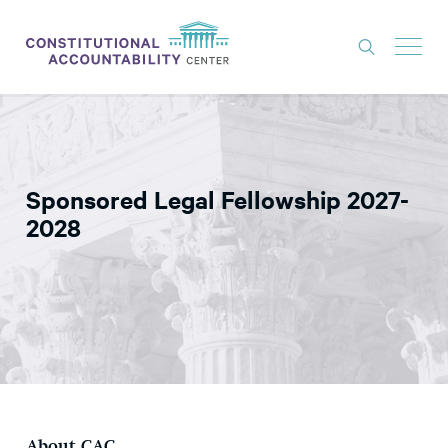
ISSUES
LITIGATION
Sponsored Legal Fellowship 2027-
THINK TANK
2028
NEWS
ABOUT
CONSTITUTIONAL PROGRESS
EXPERTS
GET INVOLVED
DONATE
About CAC