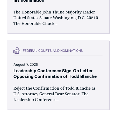
his nomination
The Honorable John Thune Majority Leader
United States Senate Washington, D.C. 20510
The Honorable Chuck...
FEDERAL COURTS AND NOMINATIONS
August 7, 2026
Leadership Conference Sign-On Letter
Opposing Confirmation of Todd Blanche
Reject the Confirmation of Todd Blanche as
U.S. Attorney General Dear Senator: The
Leadership Conference...