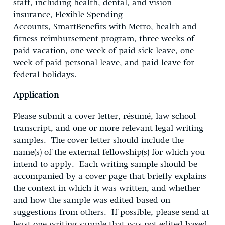
staff, including health, dental, and vision
insurance, Flexible Spending
Accounts, SmartBenefits with Metro, health and
fitness reimbursement program, three weeks of
paid vacation, one week of paid sick leave, one
week of paid personal leave, and paid leave for
federal holidays.
Application
Please submit a cover letter, résumé, law school
transcript, and one or more relevant legal writing
samples. The cover letter should include the
name(s) of the external fellowship(s) for which you
intend to apply. Each writing sample should be
accompanied by a cover page that briefly explains
the context in which it was written, and whether
and how the sample was edited based on
suggestions from others. If possible, please send at
least one writing sample that was not edited based