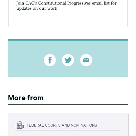
Join CAC's Constitutional Progressives email list for
updates on our work!
More from
FEDERAL COURTS AND NOMINATIONS