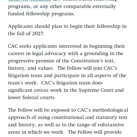
programs, or any other comparable externally
funded fellowship programs.
Applicants should plan to begin their fellowship in
the fall of 2027.
CAC seeks applicants interested in beginning their
careers in legal advocacy with a grounding in the
progressive promise of the Constitution’s text,
history, and values. The Fellow will join CAC’s
litigation team and participate in all aspects of the
team’s work. CAC’s litigation team does
significant
amicus
work in the Supreme Court and
lower federal courts.
The Fellow will be exposed to CAC’s methodological
approach of using constitutional and statutory text
and history, as well as to the range of substantive
areas in which we work. The Fellow will provide