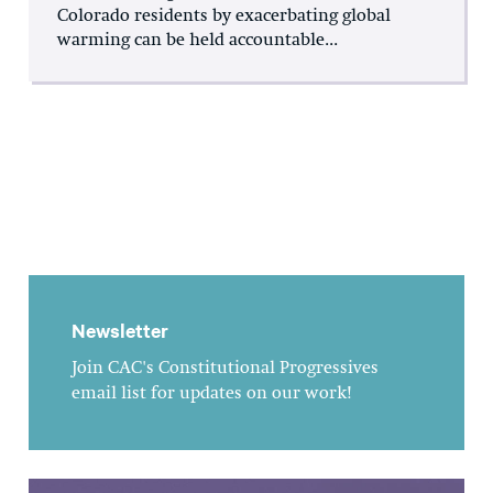
Colorado residents by exacerbating global
warming can be held accountable...
Newsletter
Join CAC's Constitutional Progressives
email list for updates on our work!