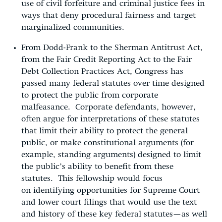
use of civil forfeiture and criminal justice fees in
ways that deny procedural fairness and target
marginalized communities.
From Dodd-Frank to the Sherman Antitrust Act,
from the Fair Credit Reporting Act to the Fair
Debt Collection Practices Act, Congress has
passed many federal statutes over time designed
to protect the public from corporate
malfeasance. Corporate defendants, however,
often argue for interpretations of these statutes
that limit their ability to protect the general
public, or make constitutional arguments (for
example, standing arguments) designed to limit
the public’s ability to benefit from these
statutes. This fellowship would focus
on identifying opportunities for Supreme Court
and lower court filings that would use the text
and history of these key federal statutes—as well