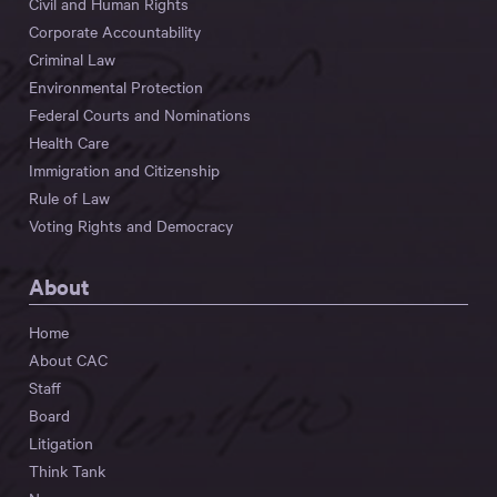
Civil and Human Rights
Corporate Accountability
Criminal Law
Environmental Protection
Federal Courts and Nominations
Health Care
Immigration and Citizenship
Rule of Law
Voting Rights and Democracy
About
Home
About CAC
Staff
Board
Litigation
Think Tank