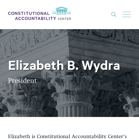
ISSUES
LITIGATION
Elizabeth B. Wydra
THINK TANK
NEWS
President
ABOUT
CONSTITUTIONAL PROGRESS
EXPERTS
GET INVOLVED
Elizabeth is Constitutional Accountability Center’s
DONATE