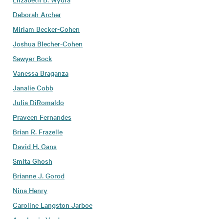
Deborah Archer
Miriam Becker-Cohen
Joshua Blecher-Cohen
Sawyer Bock
Vanessa Braganza
Janalie Cobb
Julia DiRomaldo
Praveen Fernandes
Brian R. Frazelle
David H. Gans
Smita Ghosh
Brianne J. Gorod
Nina Henry
Caroline Langston Jarboe