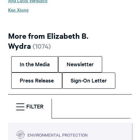
Ana Lucia Verduzco
Keo Xiong
More from Elizabeth B.
Wydra
(
1074
)
In the Media
Newsletter
Press Release
Sign-On Letter
FILTER
ENVIRONMENTAL PROTECTION