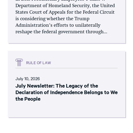
Department of Homeland Security, the United
States Court of Appeals for the Federal Circuit
is considering whether the Trump
Administration’s efforts to unilaterally
reshape the federal government through...
RULE OF LAW
July 10, 2026
July Newsletter: The Legacy of the
Declaration of Independence Belongs to We
the People