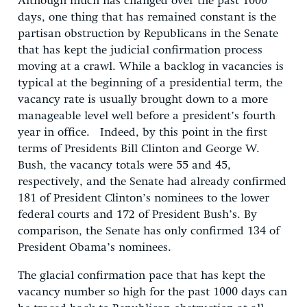
Although much has changed over the past 1000
days, one thing that has remained constant is the
partisan obstruction by Republicans in the Senate
that has kept the judicial confirmation process
moving at a crawl. While a backlog in vacancies is
typical at the beginning of a presidential term, the
vacancy rate is usually brought down to a more
manageable level well before a president’s fourth
year in office. Indeed, by this point in the first
terms of Presidents Bill Clinton and George W.
Bush, the vacancy totals were 55 and 45,
respectively, and the Senate had already confirmed
181 of President Clinton’s nominees to the lower
federal courts and 172 of President Bush’s. By
comparison, the Senate has only confirmed 134 of
President Obama’s nominees.
The glacial confirmation pace that has kept the
vacancy number so high for the past 1000 days can