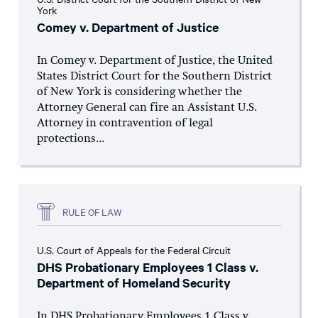
York
Comey v. Department of Justice
In Comey v. Department of Justice, the United
States District Court for the Southern District
of New York is considering whether the
Attorney General can fire an Assistant U.S.
Attorney in contravention of legal
protections...
RULE OF LAW
U.S. Court of Appeals for the Federal Circuit
DHS Probationary Employees 1 Class v.
Department of Homeland Security
In DHS Probationary Employees 1 Class v.