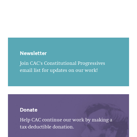
Newsletter
Join CAC's Constitutional Progressives
email list for updates on our work!
Donate
Help CAC continue our work by making a
tax-deductible donation.