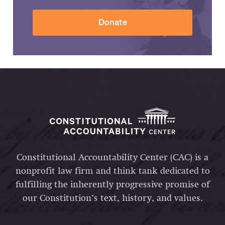
Donate
Constitutional Accountability Center (CAC) is a
nonprofit law firm and think tank dedicated to
fulfilling the inherently progressive promise of
our Constitution’s text, history, and values.