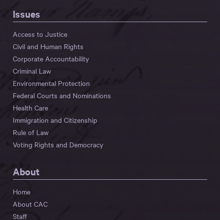
Issues
Access to Justice
Civil and Human Rights
Corporate Accountability
Criminal Law
Environmental Protection
Federal Courts and Nominations
Health Care
Immigration and Citizenship
Rule of Law
Voting Rights and Democracy
About
Home
About CAC
Staff