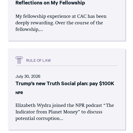
Reflections on My Fellowship
My fellowship experience at CAC has been
deeply rewarding. Over the course of the
fellowship,...
RULE OF LAW
July 30, 2026
Trump’s new Truth Social plan: pay $100K
NPR
Elizabeth Wydra joined the NPR podcast “The
Indicator from Planet Money” to discuss
potential corruption...