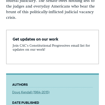
federal judiciary. The Senate owes nothing less to
the judges and everyday Americans who bear the
brunt of this politically-inflicted judicial vacancy
crisis.
Get updates on our work
Join CAC's Constitutional Progressives email list for
updates on our work!
AUTHORS
Doug Kendall (1964-2015)
DATE PUBLISHED