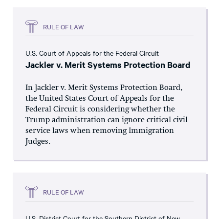
RULE OF LAW
U.S. Court of Appeals for the Federal Circuit
Jackler v. Merit Systems Protection Board
In Jackler v. Merit Systems Protection Board,
the United States Court of Appeals for the
Federal Circuit is considering whether the
Trump administration can ignore critical civil
service laws when removing Immigration
Judges.
RULE OF LAW
U.S. District Court for the Southern District of New