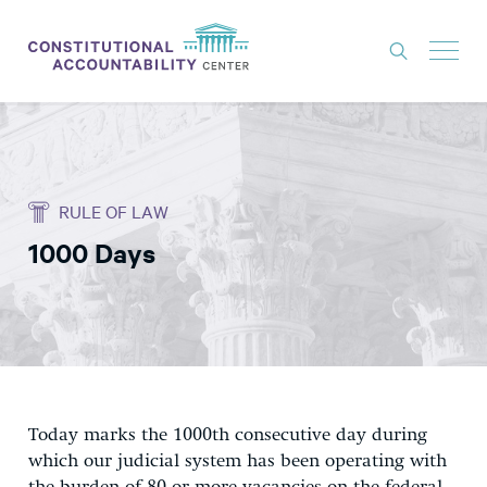
ISSUES
LITIGATION
RULE OF LAW
THINK TANK
1000 Days
NEWS
ABOUT
CONSTITUTIONAL PROGRESS
EXPERTS
GET INVOLVED
Today marks the 1000th consecutive day during
which our judicial system has been operating with
DONATE