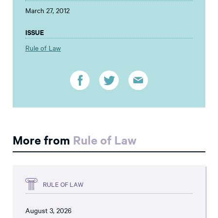
March 27, 2012
ISSUE
Rule of Law
More from
Rule of Law
RULE OF LAW
August 3, 2026