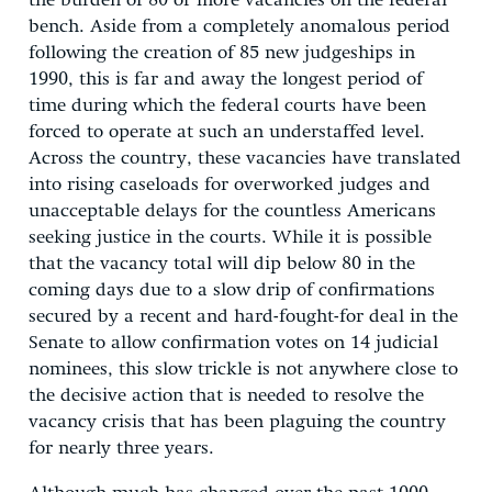
the burden of 80 or more vacancies on the federal
bench. Aside from a completely anomalous period
following the creation of 85 new judgeships in
1990, this is far and away the longest period of
time during which the federal courts have been
forced to operate at such an understaffed level.
Across the country, these vacancies have translated
into rising caseloads for overworked judges and
unacceptable delays for the countless Americans
seeking justice in the courts. While it is possible
that the vacancy total will dip below 80 in the
coming days due to a slow drip of confirmations
secured by a recent and hard-fought-for deal in the
Senate to allow confirmation votes on 14 judicial
nominees, this slow trickle is not anywhere close to
the decisive action that is needed to resolve the
vacancy crisis that has been plaguing the country
for nearly three years.