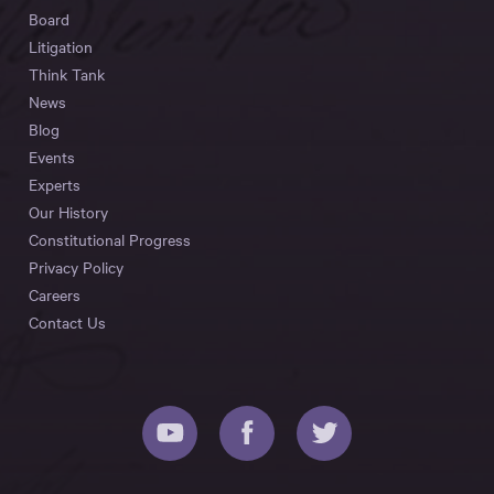
Board
Litigation
Think Tank
News
Blog
Events
Experts
Our History
Constitutional Progress
Privacy Policy
Careers
Contact Us