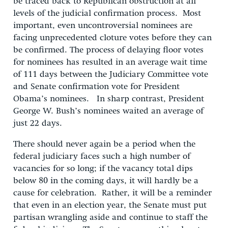
be traced back to Republican obstruction at all
levels of the judicial confirmation process. Most
important, even uncontroversial nominees are
facing unprecedented cloture votes before they can
be confirmed. The process of delaying floor votes
for nominees has resulted in an average wait time
of 111 days between the Judiciary Committee vote
and Senate confirmation vote for President
Obama’s nominees. In sharp contrast, President
George W. Bush’s nominees waited an average of
just 22 days.
There should never again be a period when the
federal judiciary faces such a high number of
vacancies for so long; if the vacancy total dips
below 80 in the coming days, it will hardly be a
cause for celebration. Rather, it will be a reminder
that even in an election year, the Senate must put
partisan wrangling aside and continue to staff the