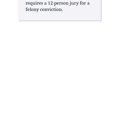
requires a 12-person jury for a
felony conviction.