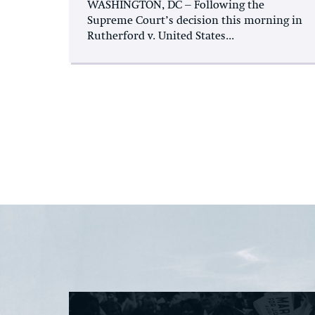
WASHINGTON, DC – Following the
Supreme Court’s decision this morning in
Rutherford v. United States...