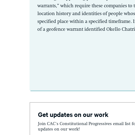
warrants,” which require these companies to 
location history and identities of people who
specified place within a specified timeframe. I
of a geofence warrant identified Okello Chatrie
Get updates on our work
Join CAC's Constitutional Progressives email list f
updates on our work!