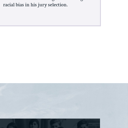
racial bias in his jury selection.