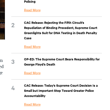
Policing
Read More
CAC Release: Rejecting the Fifth Circuit’s
Repudiation of Binding Precedent, Supreme Court
Greenlights Suit for DNA Testing in Death Penalty
Case
Read More
OP-ED: The Supreme Court Bears Responsibility for
em
George Floyd’s Death
ed
Read More
ge
CAC Release: Today’s Supreme Court Decision Is a
Small but Important Step Toward Greater Police
Accountability
Read More