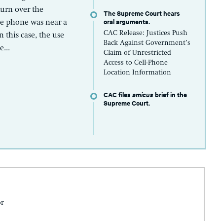
turn over the
The Supreme Court hears
oral arguments.
se phone was near a
CAC Release: Justices Push
n this case, the use
Back Against Government’s
...
Claim of Unrestricted
Access to Cell-Phone
Location Information
CAC files
amicus
brief in the
Supreme Court.
or