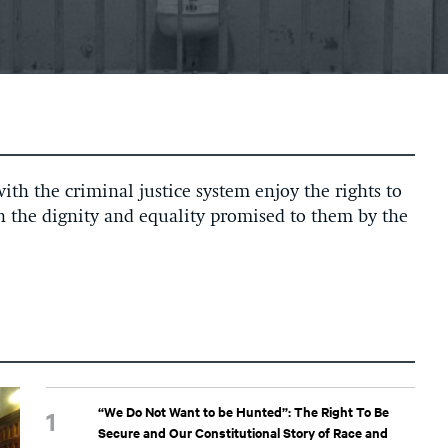
ith the criminal justice system enjoy the rights to
th the dignity and equality promised to them by the
“We Do Not Want to be Hunted”: The Right To Be
Secure and Our Constitutional Story of Race and