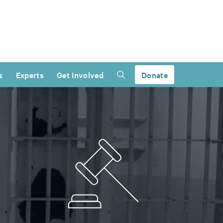
s
Experts
Get Involved
Donate