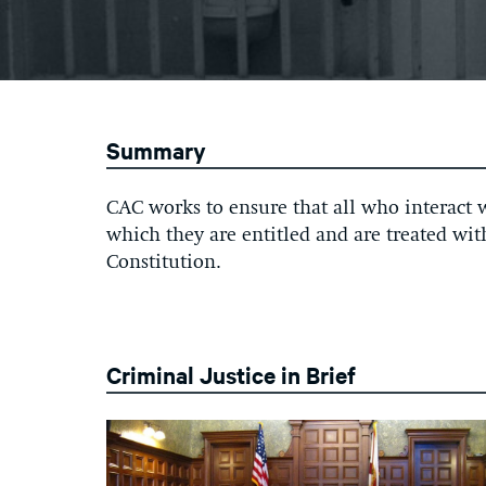
Summary
CAC works to ensure that all who interact w
which they are entitled and are treated wi
Constitution.
Criminal Justice in Brief