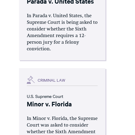
Parada v. United States
In Parada v. United States, the
Supreme Court is being asked to
consider whether the Sixth
Amendment requires a 12-
person jury for a felony
conviction.
CRIMINAL LAW
U.S. Supreme Court
Minor v. Florida
In Minor v. Florida, the Supreme
Court was asked to consider
whether the Sixth Amendment