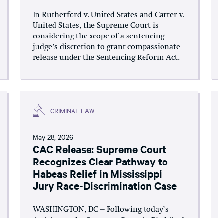
In Rutherford v. United States and Carter v.
United States, the Supreme Court is
considering the scope of a sentencing
judge’s discretion to grant compassionate
release under the Sentencing Reform Act.
CRIMINAL LAW
May 28, 2026
CAC Release: Supreme Court
Recognizes Clear Pathway to
Habeas Relief in Mississippi
Jury Race-Discrimination Case
WASHINGTON, DC – Following today’s