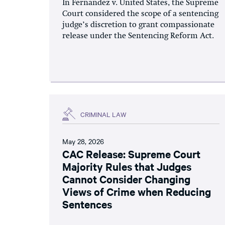
In Fernandez v. United States, the Supreme
Court considered the scope of a sentencing
judge’s discretion to grant compassionate
release under the Sentencing Reform Act.
CRIMINAL LAW
May 28, 2026
CAC Release: Supreme Court
Majority Rules that Judges
Cannot Consider Changing
Views of Crime when Reducing
Sentences