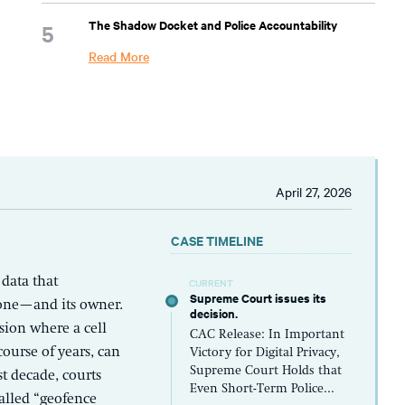
The Shadow Docket and Police Accountability
Read More
April 27, 2026
CASE TIMELINE
 data that
CURRENT
Supreme Court issues its
hone—and its owner.
decision.
sion where a cell
CAC Release: In Important
ourse of years, can
Victory for Digital Privacy,
Supreme Court Holds that
t decade, courts
Even Short-Term Police...
alled “geofence