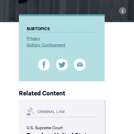
i
SUBTOPICS
Privacy
Solitary Confinement
Related Content
CRIMINAL LAW
U.S. Supreme Court