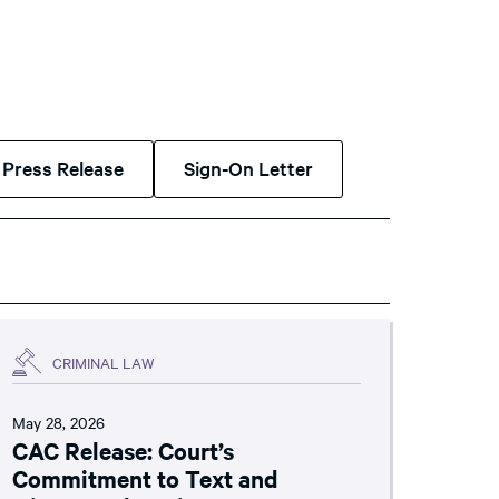
Press Release
Sign-On Letter
CRIMINAL LAW
May 28, 2026
CAC Release: Court’s
Commitment to Text and