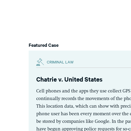
Featured Case
CRIMINAL LAW
Chatrie v. United States
Cell phones and the apps they use collect GPS
continually records the movements of the p
This location data, which can show with preci
phone user has been every moment over the c
be stored by companies like Google. In the pas
have begun approving police requests for so-c