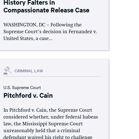
History Falters in
Compassionate Release Case
WASHINGTON, DC – Following the
Supreme Court’s decision in Fernandez v.
United States, a case...
CRIMINAL LAW
U.S. Supreme Court
Pitchford v. Cain
In Pitchford v. Cain, the Supreme Court
considered whether, under federal habeas
law, the Mississippi Supreme Court
unreasonably held that a criminal
defendant waived his right to challenge