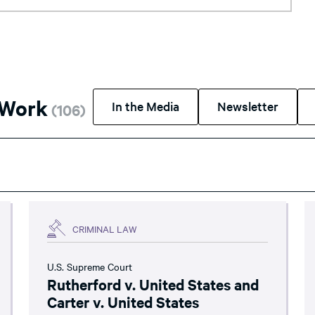
 Work
In the Media
Newsletter
(
106
)
CRIMINAL LAW
U.S. Supreme Court
Rutherford v. United States and
Carter v. United States