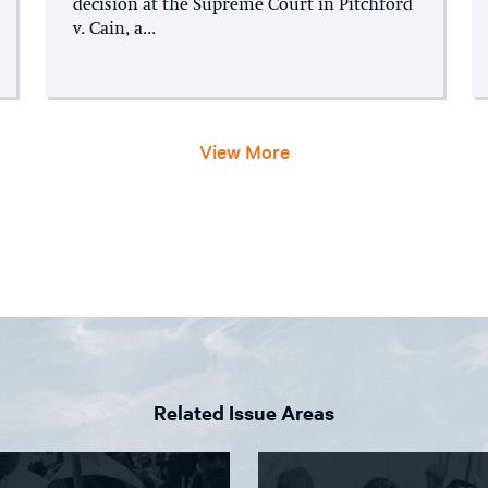
decision at the Supreme Court in Pitchford
v. Cain, a...
View More
Related Issue Areas