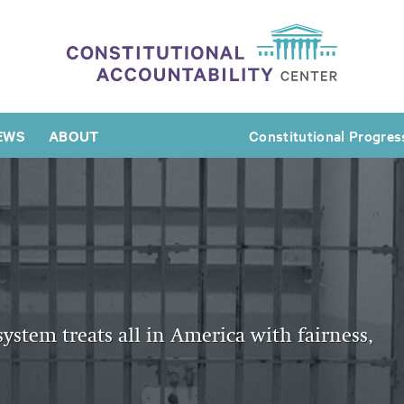
EWS
ABOUT
Constitutional Progres
system treats all in America with fairness,