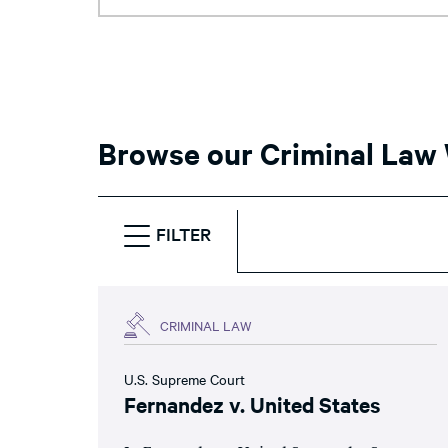
Browse our Criminal Law
FILTER
CRIMINAL LAW
U.S. Supreme Court
Fernandez v. United States