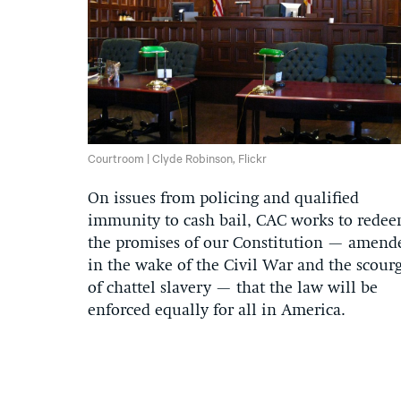
Courtroom | Clyde Robinson, Flickr
On issues from policing and qualified
immunity to cash bail, CAC works to rede
the promises of our Constitution — amend
in the wake of the Civil War and the scour
of chattel slavery — that the law will be
enforced equally for all in America.