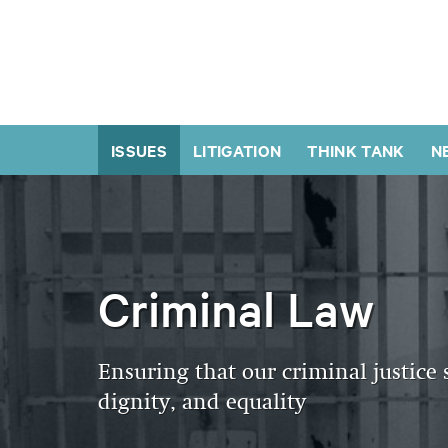
ISSUES
LITIGATION
THINK TANK
N
Criminal Law
Ensuring that our criminal justice 
dignity, and equality