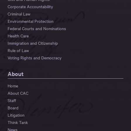
Corporate Accountability
Criminal Law
Environmental Protection
Federal Courts and Nominations
Health Care
Immigration and Citizenship
Rule of Law
Voting Rights and Democracy
About
Home
About CAC
Staff
Board
Litigation
Think Tank
News