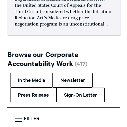
the United States Court of Appeals for the
Third Circuit considered whether the Inflation
Reduction Act’s Medicare drug price
negotiation program is an unconstitutional...
Browse our Corporate
Accountability Work
(
417
)
In the Media
Newsletter
Press Release
Sign-On Letter
FILTER