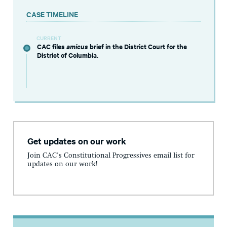
CASE TIMELINE
CURRENT
CAC files
amicus
brief in the District Court for the
District of Columbia.
Get updates on our work
Join CAC's Constitutional Progressives email list for
updates on our work!