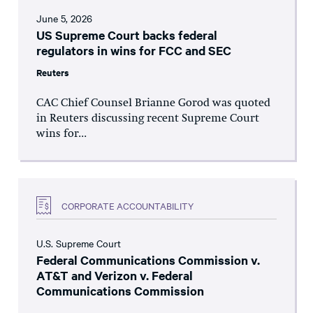
June 5, 2026
US Supreme Court backs federal
regulators in wins for FCC and SEC
Reuters
CAC Chief Counsel Brianne Gorod was quoted
in Reuters discussing recent Supreme Court
wins for...
CORPORATE ACCOUNTABILITY
U.S. Supreme Court
Federal Communications Commission v.
AT&T and Verizon v. Federal
Communications Commission