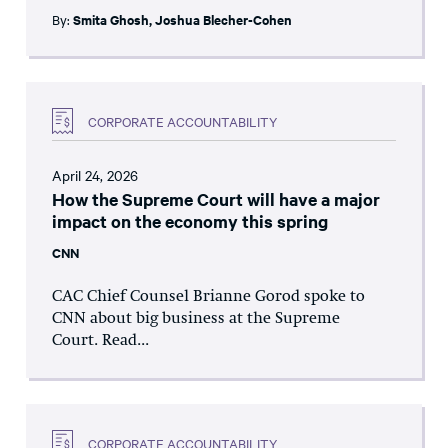
By:
Smita Ghosh
,
Joshua Blecher-Cohen
CORPORATE ACCOUNTABILITY
April 24, 2026
How the Supreme Court will have a major
impact on the economy this spring
CNN
CAC Chief Counsel Brianne Gorod spoke to
CNN about big business at the Supreme
Court. Read...
CORPORATE ACCOUNTABILITY