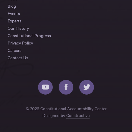
Blog
Events
Experts
Our History
Constitutional Progress
Privacy Policy
Careers
Contact Us
© 2026 Constitutional Accountability Center
Designed by
Constructive