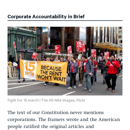
Corporate Accountability in Brief
Fight For 15 march | The All-Nite Images, Flickr
The text of our Constitution never mentions
corporations. The framers wrote and the American
people ratified the original articles and