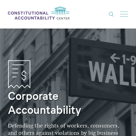
ISSUES
LITIGATION
THINK TANK
NEWS
ABOUT
Corporate
CONSTITUTIONAL PROGRESS
Accountability
EXPERTS
GET INVOLVED
Defending the rights of workers, consumers,
and others against violations by big business
DONATE