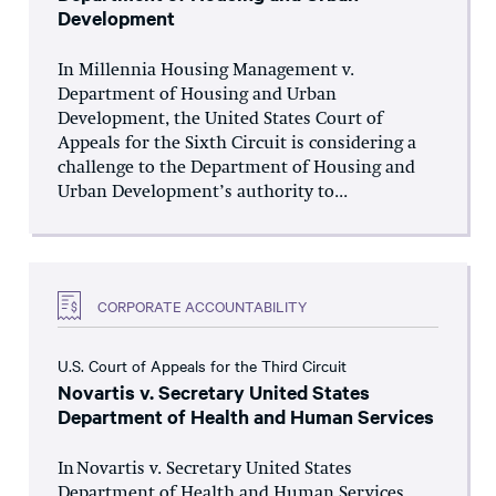
Development
In Millennia Housing Management v.
Department of Housing and Urban
Development, the United States Court of
Appeals for the Sixth Circuit is considering a
challenge to the Department of Housing and
Urban Development’s authority to...
CORPORATE ACCOUNTABILITY
U.S. Court of Appeals for the Third Circuit
Novartis v. Secretary United States
Department of Health and Human Services
In Novartis v. Secretary United States
Department of Health and Human Services,