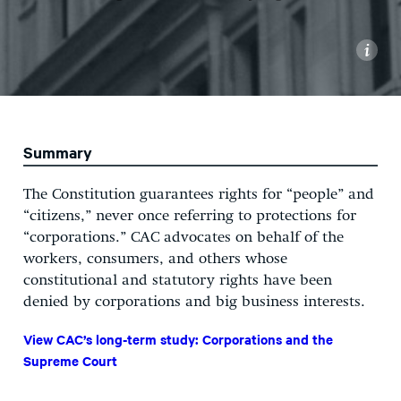
i
Summary
The Constitution guarantees rights for “people” and
“citizens,” never once referring to protections for
“corporations.” CAC advocates on behalf of the
workers, consumers, and others whose
constitutional and statutory rights have been
denied by corporations and big business interests.
View CAC’s long-term study: Corporations and the
Supreme Court