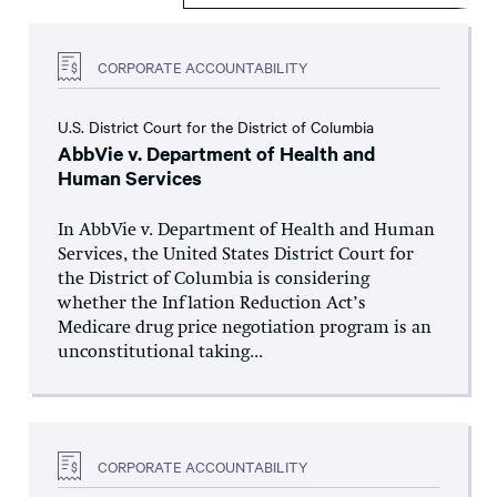
CORPORATE ACCOUNTABILITY
U.S. District Court for the District of Columbia
AbbVie v. Department of Health and
Human Services
In AbbVie v. Department of Health and Human
Services, the United States District Court for
the District of Columbia is considering
whether the Inflation Reduction Act’s
Medicare drug price negotiation program is an
unconstitutional taking...
CORPORATE ACCOUNTABILITY