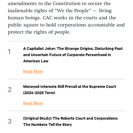
amendments to the Constitution to secure the
inalienable rights of “We the People” — living
human beings. CAC works in the courts and the
public square to hold corporations accountable and
protect the rights of people.
A Capitalist Joker: The Strange Origins, Disturbing Past
and Uncertain Future of Corporate Personhood in
American Law
Read More
Moneyed Interests Still Prevail at the Supreme Court
(2024-2025 Term)
Read More
(Original Study) The Roberts Court and Corporations:
The Numbers Tell the Story