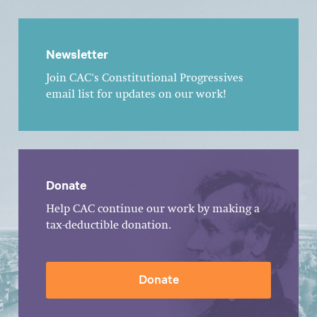
Newsletter
Join CAC's Constitutional Progressives
email list for updates on our work!
Donate
Help CAC continue our work by making a
tax-deductible donation.
Donate