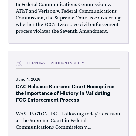
In Federal Communications Commission v.
AT&T and Verizon v. Federal Communications
Commission, the Supreme Court is considering
whether the FCC’s two-stage civil-enforcement
process violates the Seventh Amendment.
CORPORATE ACCOUNTABILITY
June 4, 2026
CAC Release: Supreme Court Recognizes
the Importance of History in Validating
FCC Enforcement Process
WASHINGTON, DC – Following today’s decision
at the Supreme Court in Federal
Communications Commission v....