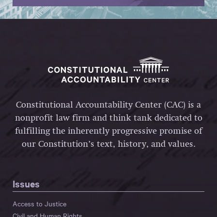
Constitutional Accountability Center (CAC) is a
nonprofit law firm and think tank dedicated to
fulfilling the inherently progressive promise of
our Constitution’s text, history, and values.
Issues
Access to Justice
Civil and Human Rights