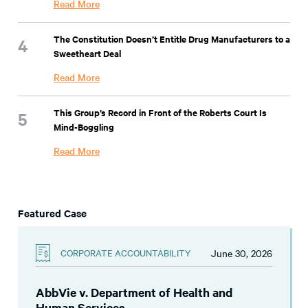
Read More
The Constitution Doesn’t Entitle Drug Manufacturers to a
Sweetheart Deal
Read More
This Group’s Record in Front of the Roberts Court Is
Mind-Boggling
Read More
Featured Case
June 30, 2026
CORPORATE ACCOUNTABILITY
AbbVie v. Department of Health and
Human Services