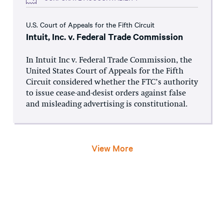
U.S. Court of Appeals for the Fifth Circuit
Intuit, Inc. v. Federal Trade Commission
In Intuit Inc v. Federal Trade Commission, the
United States Court of Appeals for the Fifth
Circuit considered whether the FTC’s authority
to issue cease-and-desist orders against false
and misleading advertising is constitutional.
View More