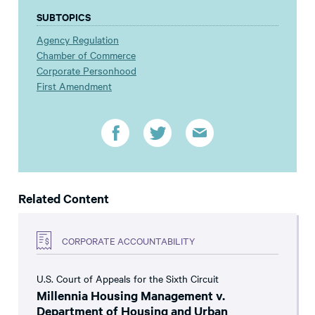
SUBTOPICS
Agency Regulation
Chamber of Commerce
Corporate Personhood
First Amendment
Related Content
CORPORATE ACCOUNTABILITY
U.S. Court of Appeals for the Sixth Circuit
Millennia Housing Management v.
Department of Housing and Urban