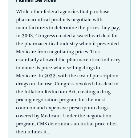
While other federal agencies that purchase
pharmaceutical products negotiate with
manufacturers to determine the prices they pay,
in 2003, Congress created a sweetheart deal for
the pharmaceutical industry when it prevented
Medicare from negotiating prices. This
essentially allowed the pharmaceutical industry
to name its price when selling drugs to
Medicare. In 2022, with the cost of prescription
drugs on the rise, Congress revoked this deal in
the Inflation Reduction Act, creating a drug
pricing negotiation program for the most
common and expensive prescription drugs
covered by Medicare. Under the negotiation
program, CMS determines an initial price offer,
then refines it...