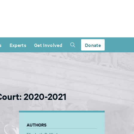
s
Experts
Get Involved
Donate
ourt: 2020-2021
AUTHORS