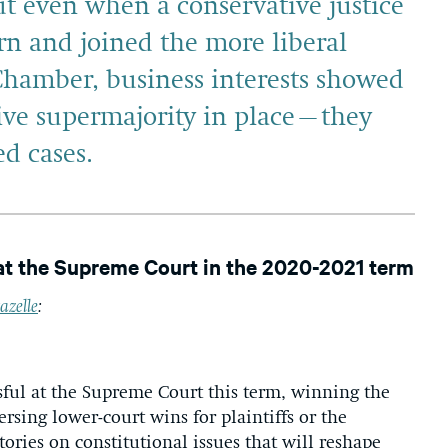
ut even when a conservative justice
n and joined the more liberal
 Chamber, business interests showed
ve supermajority in place–they
d cases.
at the Supreme Court in the 2020-2021 term
azelle
:
ful at the Supreme Court this term, winning the
versing lower-court wins for plaintiffs or the
ries on constitutional issues that will reshape