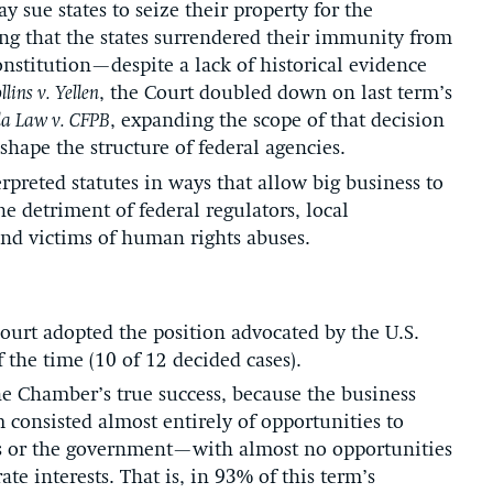
ue states to seize their property for the
ing that the states surrendered their immunity from
Constitution—despite a lack of historical evidence
llins v. Yellen
, the Court doubled down on last term’s
la Law v. CFPB
, expanding the scope of that decision
shape the structure of federal agencies.
erpreted statutes in ways that allow big business to
he detriment of federal regulators, local
nd victims of human rights abuses.
Court adopted the position advocated by the U.S.
he time (10 of 12 decided cases).
he Chamber’s true success, because the business
m consisted almost entirely of opportunities to
iffs or the government—with almost no opportunities
ate interests. That is, in 93% of this term’s