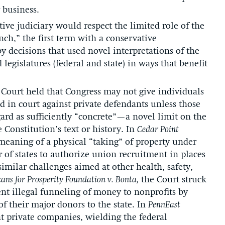
 business.
tive judiciary would respect the limited role of the
nch,” the first term with a conservative
 decisions that used novel interpretations of the
 legislatures (federal and state) in ways that benefit
e Court held that Congress may not give individuals
d in court against private defendants unless those
ard as sufficiently “concrete”—a novel limit on the
e Constitution’s text or history. In
Cedar Point
meaning of a physical “taking” of property under
of states to authorize union recruitment in places
milar challenges aimed at other health, safety,
ans for Prosperity Foundation v. Bonta,
the Court struck
ent illegal funneling of money to nonprofits by
of their major donors to the state. In
PennEast
at private companies, wielding the federal