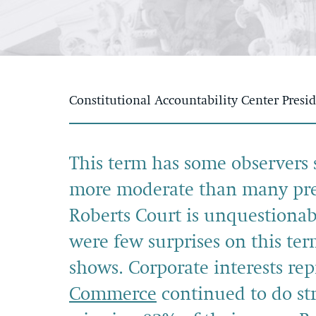
Constitutional Accountability Center Presi
This term has some observers 
more moderate than many predi
Roberts Court is unquestionab
were few surprises on this ter
shows. Corporate interests re
Commerce
continued to do str