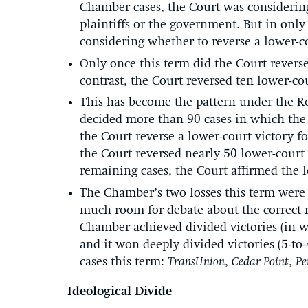
Chamber cases, the Court was considering
plaintiffs or the government. But in only 
considering whether to reverse a lower-co
Only once this term did the Court reverse 
contrast, the Court reversed ten lower-cou
This has become the pattern under the Rob
decided more than 90 cases in which the C
the Court reverse a lower-court victory f
the Court reversed nearly 50 lower-court v
remaining cases, the Court affirmed the l
The Chamber’s two losses this term were
much room for debate about the correct re
Chamber achieved divided victories (in wh
and it won deeply divided victories (5-to-
cases this term:
TransUnion
,
Cedar Point
,
Pe
Ideological Divide