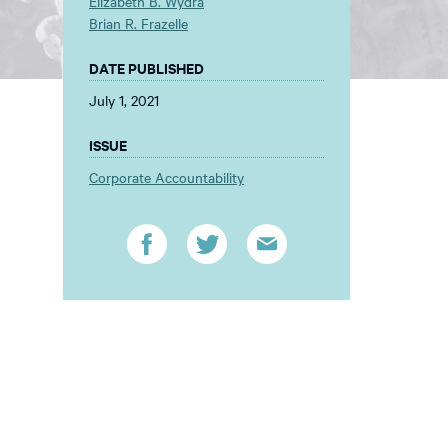
Elizabeth B. Wydra
Brian R. Frazelle
DATE PUBLISHED
July 1, 2021
ISSUE
Corporate Accountability