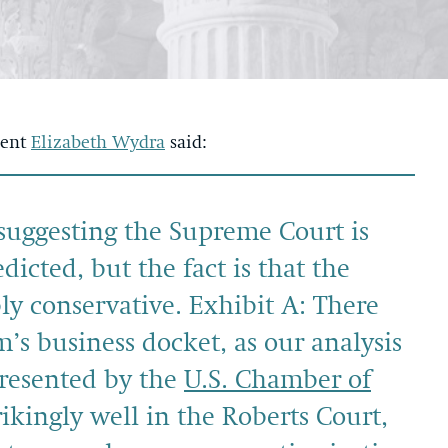
dent
Elizabeth Wydra
said:
suggesting the Supreme Court is
cted, but the fact is that the
ly conservative. Exhibit A: There
m’s business docket, as our analysis
presented by the
U.S. Chamber of
ikingly well in the Roberts Court,