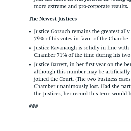
more extreme and pro-corporate results.
The Newest Justices
Justice Gorsuch remains the greatest ally 
79% of his votes in favor of the Chamber
Justice Kavanaugh is solidly in line with
Chamber 71% of the time during his two 
Justice Barrett, in her first year on the
although this number may be artificially
joined the Court. (The two business cases
Chamber unanimously lost. Had she partic
the Justices, her record this term would 
###