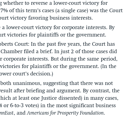
 whether to reverse a lower-court victory for
7% of this term’s cases (a single case) was the Court
urt victory favoring business interests.
a lower-court victory for corporate interests. By
rt victories for plaintiffs or the government.
erts Court: In the past five years, the Court has
hamber filed a brief. In just 2 of those cases did
or corporate interests. But during the same period,
ictories for plaintiffs or the government. (In the
ower court’s decision.)
 both unanimous, suggesting that there was not
sult after briefing and argument. By contrast, the
ich at least one Justice dissented) in many cases,
4 or 6-to-3 votes) in the most significant business
nnEast
, and
Americans for Prosperity Foundation
.