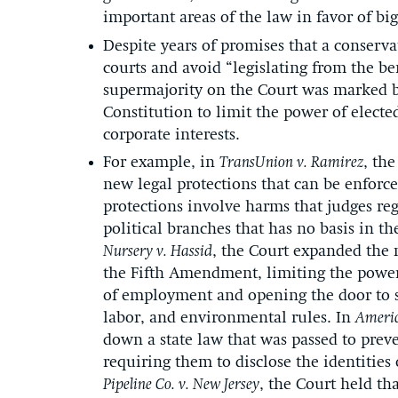
important areas of the law in favor of big
Despite years of promises that a conserva
courts and avoid “legislating from the be
supermajority on the Court was marked by
Constitution to limit the power of elected
corporate interests.
For example, in
TransUnion v. Ramirez
, th
new legal protections that can be enforce
protections involve harms that judges reg
political branches that has no basis in th
Nursery v. Hassid
, the Court expanded the 
the Fifth Amendment, limiting the power 
of employment and opening the door to si
labor, and environmental rules. In
Americ
down a state law that was passed to prev
requiring them to disclose the identities 
Pipeline Co. v. New Jersey
, the Court held th