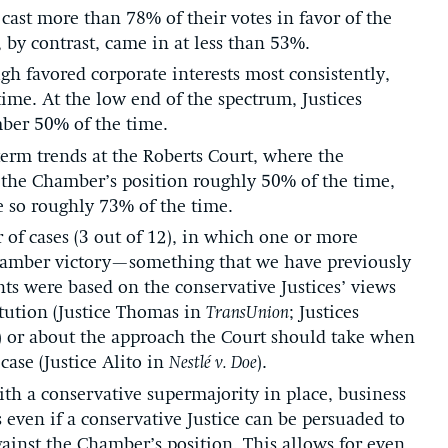
s cast more than 78% of their votes in favor of the
 by contrast, came in at less than 53%.
gh favored corporate interests most consistently,
ime. At the low end of the spectrum, Justices
ber 50% of the time.
erm trends at the Roberts Court, where the
d the Chamber’s position roughly 50% of the time,
e so roughly 73% of the time.
of cases (3 out of 12), in which one or more
Chamber victory—something that we have previously
ts were based on the conservative Justices’ views
tution (Justice Thomas in
TransUnion
; Justices
) or about the approach the Court should take when
case (Justice Alito in
Nestlé v. Doe
).
h a conservative supermajority in place, business
s even if a conservative Justice can be persuaded to
against the Chamber’s position. This allows for even