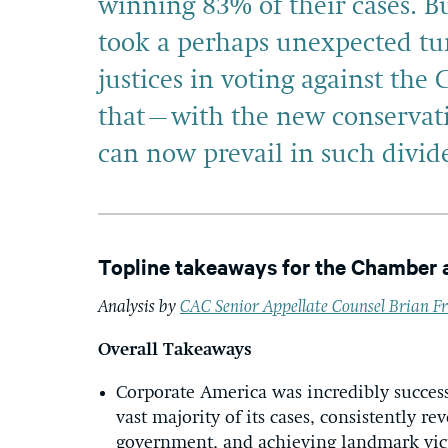
winning 83% of their cases. B
took a perhaps unexpected tur
justices in voting against the
that–with the new conservati
can now prevail in such divide
Topline takeaways for the Chamber 
Analysis by
CAC Senior Appellate Counsel Brian Fr
Overall Takeaways
Corporate America was incredibly success
vast majority of its cases, consistently re
government, and achieving landmark victo