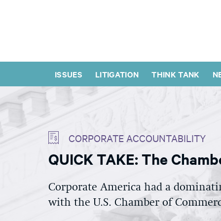
ISSUES
LITIGATION
THINK TANK
N
CORPORATE ACCOUNTABILITY
QUICK TAKE: The Chambe
Corporate America had a dominating
with the U.S. Chamber of Commerce