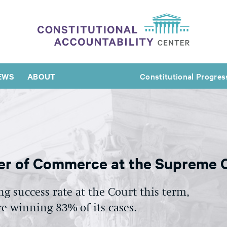
EWS
ABOUT
Constitutional Progres
r of Commerce at the Supreme C
 success rate at the Court this term,
 winning 83% of its cases.