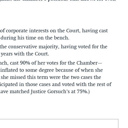
of corporate interests on the Court, having cast
 during his time on the bench.
 the conservative majority, having voted for the
years with the Court.
 bench, cast 90% of her votes for the Chamber—
 inflated to some degree because of when she
 she missed this term were the two cases the
ipated in those cases and voted with the rest of
have matched Justice Gorsuch’s at 75%.)