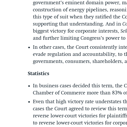
government’s eminent domain power, may s
construction of energy pipelines, reason
this type of suit when they ratified the 
supporting that understanding. And in
Co
biggest victory for corporate interests,
Sei
and further limiting Congress’s power to 
In other cases, the Court consistently int
evade regulation and accountability, to t
governments, consumers, shareholders, a
Statistics
In business cases decided this term, the 
Chamber of Commerce more than 83% of t
Even that high victory rate understates t
cases the Court agreed to review this ter
reverse lower-court victories for plaint
to reverse lower-court victories for corpor