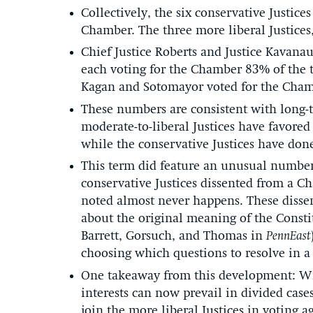
Collectively, the six conservative Justice
Chamber. The three more liberal Justices,
Chief Justice Roberts and Justice Kavanau
each voting for the Chamber 83% of the t
Kagan and Sotomayor voted for the Cham
These numbers are consistent with long-t
moderate-to-liberal Justices have favore
while the conservative Justices have don
This term did feature an unusual number 
conservative Justices dissented from a 
noted almost never happens. These dissen
about the original meaning of the Consti
Barrett, Gorsuch, and Thomas in
PennEast
choosing which questions to resolve in a 
One takeaway from this development: Wit
interests can now prevail in divided case
join the more liberal Justices in voting 