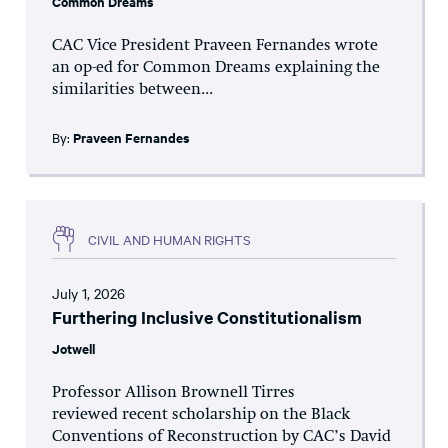
Common Dreams
CAC Vice President Praveen Fernandes wrote
an op-ed for Common Dreams explaining the
similarities between...
By:
Praveen Fernandes
CIVIL AND HUMAN RIGHTS
July 1, 2026
Furthering Inclusive Constitutionalism
Jotwell
Professor Allison Brownell Tirres
reviewed recent scholarship on the Black
Conventions of Reconstruction by CAC’s David