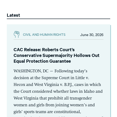
Latest
June 30, 2026
CIVIL AND HUMAN RIGHTS
CAC Release: Roberts Court’s
Conservative Supermajority Hollows Out
Equal Protection Guarantee
WASHINGTON, DC – Following today’s
decision at the Supreme Court in Little v.
Hecox and West Virginia v. B.P.J., cases in which
the Court considered whether laws in Idaho and
West Virginia that prohibit all transgender
women and girls from joining women’s and
girls’ sports teams are constitutional,