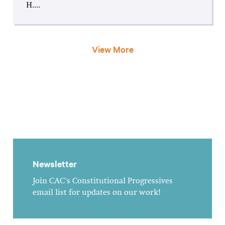
H....
View More
Newsletter
Join CAC's Constitutional Progressives
email list for updates on our work!