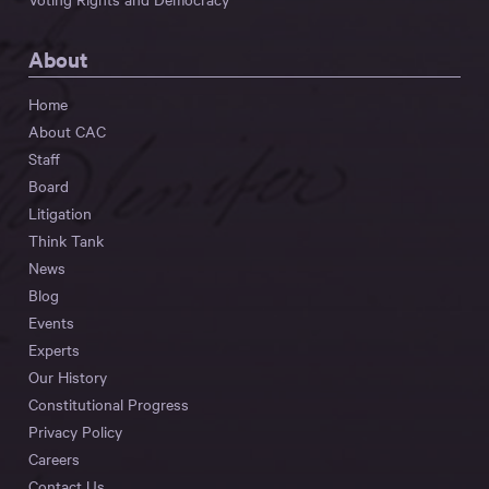
About
Home
About CAC
Staff
Board
Litigation
Think Tank
News
Blog
Events
Experts
Our History
Constitutional Progress
Privacy Policy
Careers
Contact Us