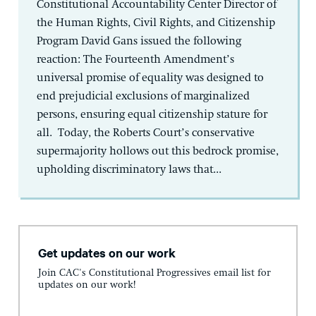
Constitutional Accountability Center Director of
the Human Rights, Civil Rights, and Citizenship
Program David Gans issued the following
reaction: The Fourteenth Amendment’s
universal promise of equality was designed to
end prejudicial exclusions of marginalized
persons, ensuring equal citizenship stature for
all. Today, the Roberts Court’s conservative
supermajority hollows out this bedrock promise,
upholding discriminatory laws that...
Get updates on our work
Join CAC's Constitutional Progressives email list for
updates on our work!