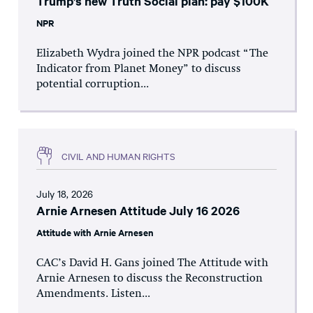
Trump’s new Truth Social plan: pay $100K
NPR
Elizabeth Wydra joined the NPR podcast “The
Indicator from Planet Money” to discuss
potential corruption...
CIVIL AND HUMAN RIGHTS
July 18, 2026
Arnie Arnesen Attitude July 16 2026
Attitude with Arnie Arnesen
CAC’s David H. Gans joined The Attitude with
Arnie Arnesen to discuss the Reconstruction
Amendments. Listen...