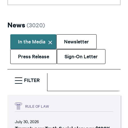
News
(
3020
)
In the Media
Newsletter
Press Release
Sign-On Letter
FILTER
RULE OF LAW
July 30, 2026