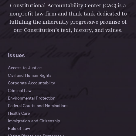
Constitutional Accountability Center (CAC) is a
nonprofit law firm and think tank dedicated to
fulfilling the inherently progressive promise of
our Constitution’s text, history, and values.
Issues
Access to Justice
Civil and Human Rights
Corporate Accountability
Criminal Law
Environmental Protection
Federal Courts and Nominations
Health Care
Immigration and Citizenship
Rule of Law
Voting Rights and Democracy