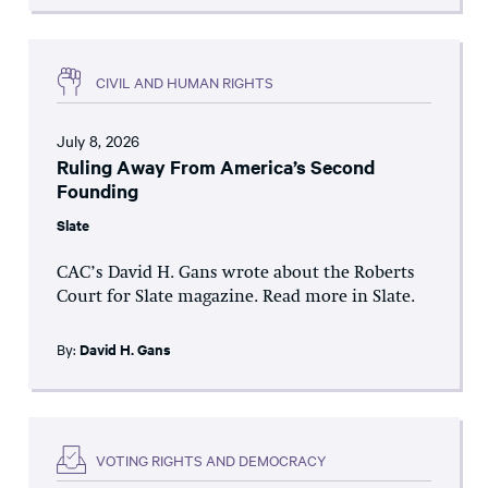
CIVIL AND HUMAN RIGHTS
July 8, 2026
Ruling Away From America’s Second
Founding
Slate
CAC’s David H. Gans wrote about the Roberts
Court for Slate magazine. Read more in Slate.
By:
David H. Gans
VOTING RIGHTS AND DEMOCRACY