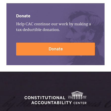
Donate
Help CAC continue our work by making a
tax-deductible donation.
Donate