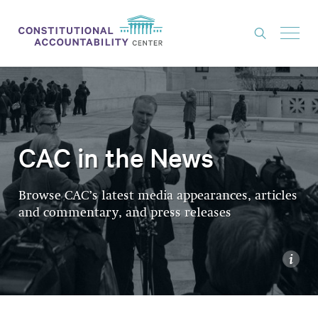
ISSUES
LITIGATION
THINK TANK
CAC in the News
NEWS
Browse CAC’s latest media appearances, articles
ABOUT
and commentary, and press releases
CONSTITUTIONAL PROGRESS
EXPERTS
i
GET INVOLVED
DONATE