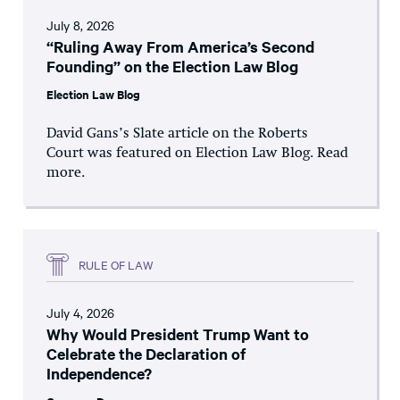
July 8, 2026
“Ruling Away From America’s Second
Founding” on the Election Law Blog
Election Law Blog
David Gans’s Slate article on the Roberts
Court was featured on Election Law Blog. Read
more.
RULE OF LAW
July 4, 2026
Why Would President Trump Want to
Celebrate the Declaration of
Independence?