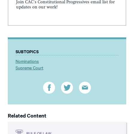
Join CAC's Constitutional Progressives email list for
updates on our work!
SUBTOPICS
Nominations
Supreme Court
Related Content
RULE OF LAW