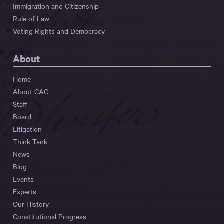
Immigration and Citizenship
Rule of Law
Voting Rights and Democracy
About
Home
About CAC
Staff
Board
Litigation
Think Tank
News
Blog
Events
Experts
Our History
Constitutional Progress