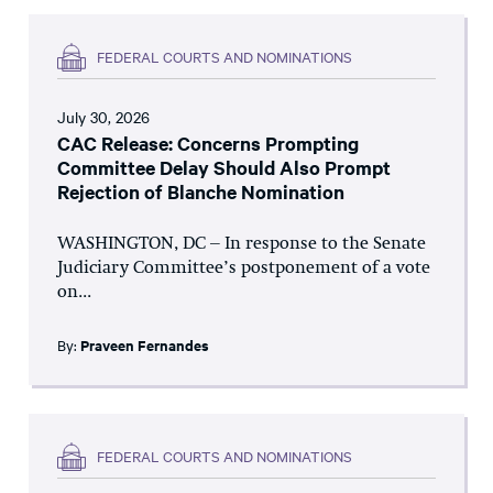
FEDERAL COURTS AND NOMINATIONS
July 30, 2026
CAC Release: Concerns Prompting
Committee Delay Should Also Prompt
Rejection of Blanche Nomination
WASHINGTON, DC – In response to the Senate
Judiciary Committee’s postponement of a vote
on...
By:
Praveen Fernandes
FEDERAL COURTS AND NOMINATIONS