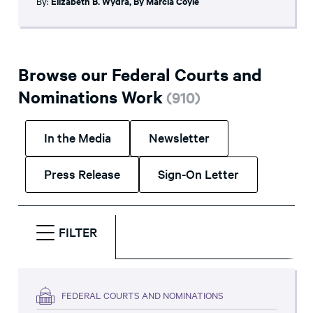
By:
Elizabeth B. Wydra
,
By Marcia Coyle
Browse our Federal Courts and
Nominations Work
(
910
)
In the Media
Newsletter
Press Release
Sign-On Letter
FILTER
FEDERAL COURTS AND NOMINATIONS