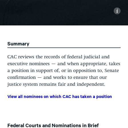
i
Summary
CAC reviews the records of federal judicial and
executive nominees — and when appropriate, takes
a position in support of, or in opposition to, Senate
confirmation — and works to ensure that our
justice system remains fair and independent.
View all nominees on which CAC has taken a position
Federal Courts and Nominations in Brief