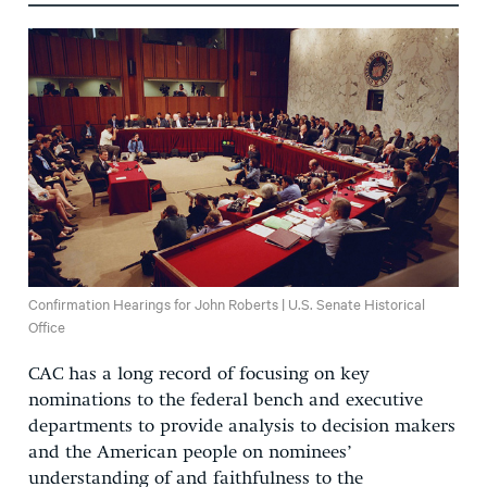
Confirmation Hearings for John Roberts | U.S. Senate Historical
Office
CAC has a long record of focusing on key
nominations to the federal bench and executive
departments to provide analysis to decision makers
and the American people on nominees’
understanding of and faithfulness to the