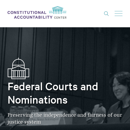
ISSUES
LITIGATION
THINK TANK
NEWS
ABOUT
Federal Courts and
CONSTITUTIONAL PROGRESS
Nominations
EXPERTS
Preserving the independence and fairness of our
GET INVOLVED
justice system
DONATE