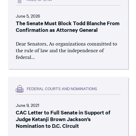
June 5, 2026
The Senate Must Block Todd Blanche From
Confirmation as Attorney General
Dear Senators, As organizations committed to
the rule of law and the independence of
federal...
FEDERAL COURTS AND NOMINATIONS
June 9, 2021
CAC Letter to Full Senate in Support of
Judge Ketanji Brown Jackson’s
Nomination to D.C. Circuit