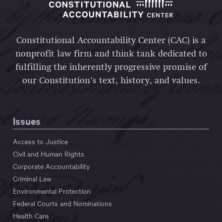
Constitutional Accountability Center (CAC) is a
nonprofit law firm and think tank dedicated to
fulfilling the inherently progressive promise of
our Constitution’s text, history, and values.
Issues
Access to Justice
Civil and Human Rights
Corporate Accountability
Criminal Law
Environmental Protection
Federal Courts and Nominations
Health Care