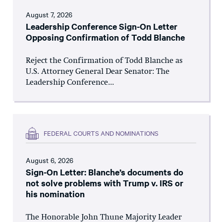
August 7, 2026
Leadership Conference Sign-On Letter
Opposing Confirmation of Todd Blanche
Reject the Confirmation of Todd Blanche as
U.S. Attorney General Dear Senator: The
Leadership Conference...
FEDERAL COURTS AND NOMINATIONS
August 6, 2026
Sign-On Letter: Blanche’s documents do
not solve problems with Trump v. IRS or
his nomination
The Honorable John Thune Majority Leader