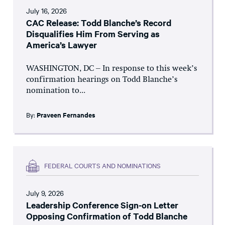
July 16, 2026
CAC Release: Todd Blanche’s Record
Disqualifies Him From Serving as
America’s Lawyer
WASHINGTON, DC – In response to this week’s
confirmation hearings on Todd Blanche’s
nomination to...
By:
Praveen Fernandes
FEDERAL COURTS AND NOMINATIONS
July 9, 2026
Leadership Conference Sign-on Letter
Opposing Confirmation of Todd Blanche