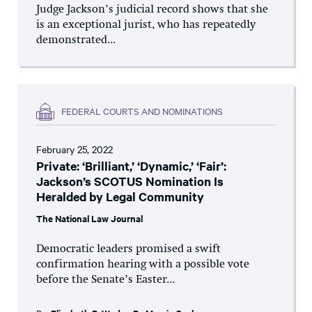
Judge Jackson’s judicial record shows that she
is an exceptional jurist, who has repeatedly
demonstrated...
FEDERAL COURTS AND NOMINATIONS
February 25, 2022
Private: ‘Brilliant,’ ‘Dynamic,’ ‘Fair’:
Jackson’s SCOTUS Nomination Is
Heralded by Legal Community
The National Law Journal
Democratic leaders promised a swift
confirmation hearing with a possible vote
before the Senate’s Easter...