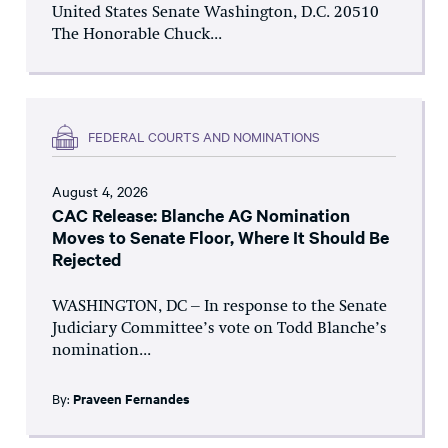
United States Senate Washington, D.C. 20510
The Honorable Chuck...
FEDERAL COURTS AND NOMINATIONS
August 4, 2026
CAC Release: Blanche AG Nomination
Moves to Senate Floor, Where It Should Be
Rejected
WASHINGTON, DC – In response to the Senate
Judiciary Committee’s vote on Todd Blanche’s
nomination...
By:
Praveen Fernandes