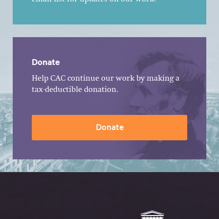
Donate
Help CAC continue our work by making a
tax-deductible donation.
Donate