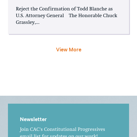
Reject the Confirmation of Todd Blanche as
U.S. Attorney General The Honorable Chuck
Grassley,...
View More
Newsletter
Join CAC's Constitutional Progressives
email list for updates on our work!