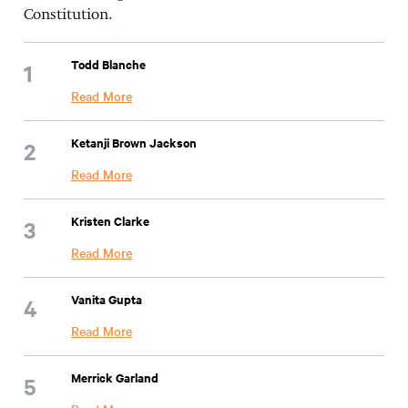
Constitution.
Todd Blanche
Read More
Ketanji Brown Jackson
Read More
Kristen Clarke
Read More
Vanita Gupta
Read More
Merrick Garland