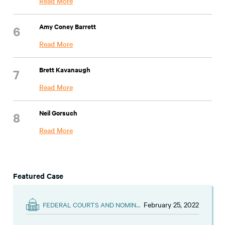
Read More
Amy Coney Barrett
Read More
Brett Kavanaugh
Read More
Neil Gorsuch
Read More
Featured Case
February 25, 2022
FEDERAL COURTS AND NOMINATIONS