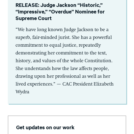
RELEASE: Judge Jackson “Historic,”
“Impressive,” “Overdue” Nominee for
Supreme Court
“We have long known Judge Jackson to be a
superb, fair-minded jurist. She has a powerful
commitment to equal justice, repeatedly
demonstrating her commitment to the text,
history, and values of the whole Constitution.
She understands how the law affects people,
drawing upon her professional as well as her
lived experiences.” — CAC President Elizabeth
Wydra
Get updates on our work