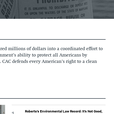
ed millions of dollars into a coordinated effort to
ment’s ability to protect all Americans by
. CAC defends every American’s right to a clean
Roberts’s Environmental Law Record: It’s Not Good,