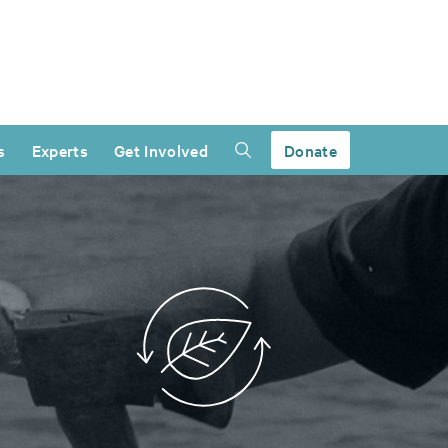
s
Experts
Get Involved
Donate