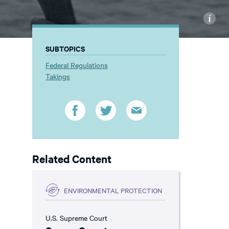
i
SUBTOPICS
Federal Regulations
Takings
Related Content
ENVIRONMENTAL PROTECTION
U.S. Supreme Court