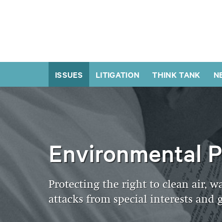
ISSUES
LITIGATION
THINK TANK
N
Environmental P
Protecting the right to clean air, w
attacks from special interests an