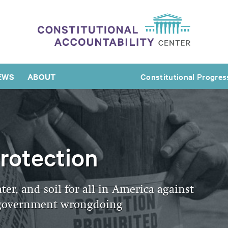
EWS
ABOUT
Constitutional Progres
rotection
ater, and soil for all in America against
d government wrongdoing