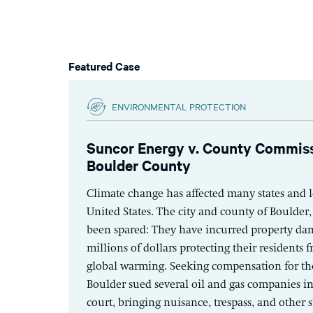
Featured Case
ENVIRONMENTAL PROTECTION
Suncor Energy v. County Commiss
Boulder County
Climate change has affected many states and lo
United States. The city and county of Boulder
been spared: They have incurred property da
millions of dollars protecting their residents 
global warming. Seeking compensation for the
Boulder sued several oil and gas companies in
court, bringing nuisance, trespass, and other s