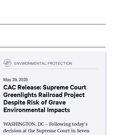
ENVIRONMENTAL PROTECTION
May 29, 2025
CAC Release: Supreme Court
Greenlights Railroad Project
Despite Risk of Grave
Environmental Impacts
WASHINGTON, DC – Following today’s
decision at the Supreme Court in Seven