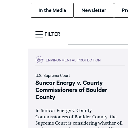
In the Media
Newsletter
Pr
FILTER
ENVIRONMENTAL PROTECTION
U.S. Supreme Court
Suncor Energy v. County
Commissioners of Boulder
County
In Suncor Energy v. County
Commissioners of Boulder County, the
Supreme Court is considering whether oil