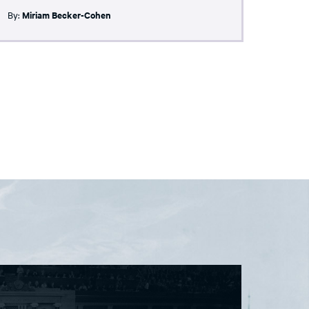
By:
Miriam Becker-Cohen