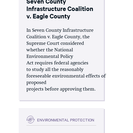
Seven County
Infrastructure Coalition
v. Eagle County
In Seven County Infrastructure
Coalition v. Eagle County, the
Supreme Court considered
whether the National
Environmental Policy
Act requires federal agencies
to study all the reasonably
foreseeable environmental effects of
proposed
projects before approving them.
ENVIRONMENTAL PROTECTION