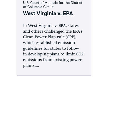
U.S. Court of Appeals for the District
of Columbia Circuit
West Virginia v. EPA
In West Virginia v. EPA, states
and others challenged the EPA’s
Clean Power Plan rule (CPP),
which established emission
guidelines for states to follow
in developing plans to limit CO2
emissions from existing power
plants....