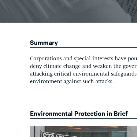
Summary
Corporations and special interests have pour
deny climate change and weaken the govern
attacking critical environmental safeguards
environment against such attacks.
Environmental Protection in Brief