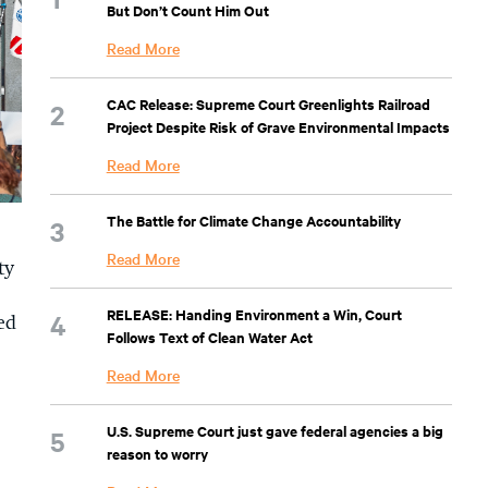
But Don’t Count Him Out
Read More
CAC Release: Supreme Court Greenlights Railroad
Project Despite Risk of Grave Environmental Impacts
Read More
The Battle for Climate Change Accountability
Read More
ty
RELEASE: Handing Environment a Win, Court
ed
Follows Text of Clean Water Act
Read More
U.S. Supreme Court just gave federal agencies a big
reason to worry