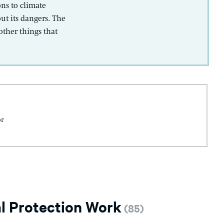
ns to climate
ut its dangers. The
ther things that
or
l Protection Work
(
85
)