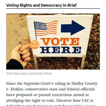
Voting Rights and Democracy in Brief
Vote Here sign | Lettawren, Flickr
Since the Supreme Court’s ruling in
Shelby County
v. Holder
, conservative state
and federal
officials
have proposed or
passed
restrictions aimed at
abridging the right to vote. Discover how CAC is