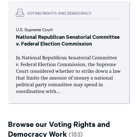
VOTING RIGHTS AND DEMOCRACY
U.S. Supreme Court
National Republican Senatorial Committee
v. Federal Election Commission
In National Republican Senatorial Committee
v. Federal Election Commission, the Supreme
Court considered whether to strike down a law
that limits the amount of money a national
political party committee may spend in
coordination with...
Browse our Voting Rights and
Democracy Work
(
183
)