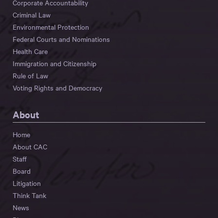
Corporate Accountability
Criminal Law
Environmental Protection
Federal Courts and Nominations
Health Care
Immigration and Citizenship
Rule of Law
Voting Rights and Democracy
About
Home
About CAC
Staff
Board
Litigation
Think Tank
News