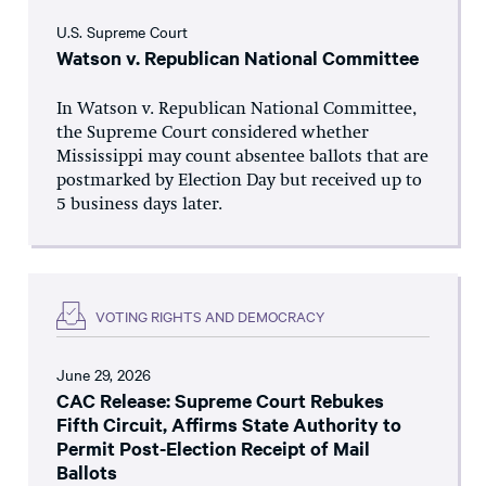
U.S. Supreme Court
Watson v. Republican National Committee
In Watson v. Republican National Committee,
the Supreme Court considered whether
Mississippi may count absentee ballots that are
postmarked by Election Day but received up to
5 business days later.
VOTING RIGHTS AND DEMOCRACY
June 29, 2026
CAC Release: Supreme Court Rebukes
Fifth Circuit, Affirms State Authority to
Permit Post-Election Receipt of Mail
Ballots