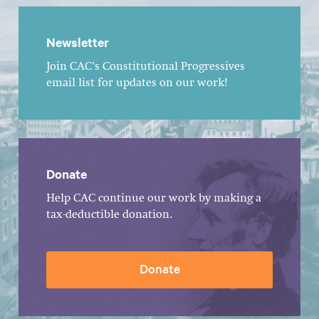
Newsletter
Join CAC's Constitutional Progressives
email list for updates on our work!
Donate
Help CAC continue our work by making a
tax-deductible donation.
Donate