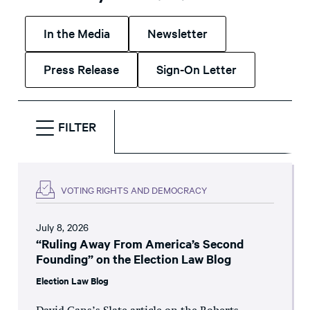
In the Media
Newsletter
Press Release
Sign-On Letter
FILTER
VOTING RIGHTS AND DEMOCRACY
July 8, 2026
“Ruling Away From America’s Second
Founding” on the Election Law Blog
Election Law Blog