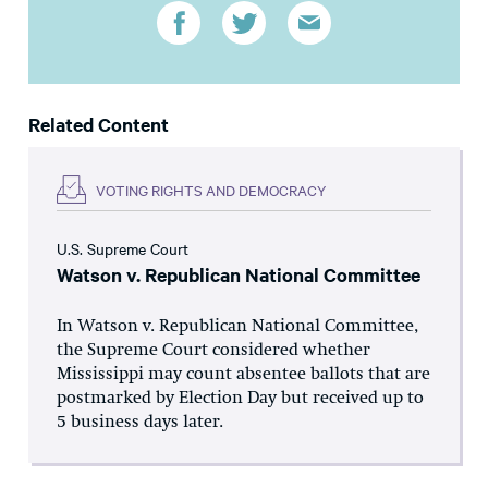
Related Content
VOTING RIGHTS AND DEMOCRACY
U.S. Supreme Court
Watson v. Republican National Committee
In Watson v. Republican National Committee,
the Supreme Court considered whether
Mississippi may count absentee ballots that are
postmarked by Election Day but received up to
5 business days later.