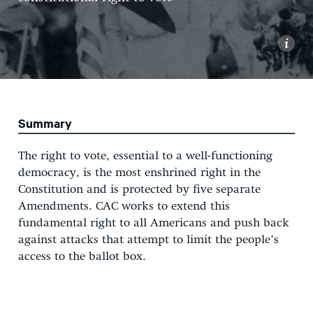
i
Summary
The right to vote, essential to a well-functioning
democracy, is the most enshrined right in the
Constitution and is protected by five separate
Amendments. CAC works to extend this
fundamental right to all Americans and push back
against attacks that attempt to limit the people’s
access to the ballot box.