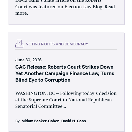
David Gans’s Slate article on the Roberts
Court was featured on Election Law Blog. Read
more.
VOTING RIGHTS AND DEMOCRACY
June 30, 2026
CAC Release: Roberts Court Strikes Down
Yet Another Campaign Finance Law, Turns
Blind Eye to Corruption
WASHINGTON, DC – Following today’s decision
at the Supreme Court in National Republican
Senatorial Committee...
By:
Miriam Becker-Cohen
,
David H. Gans