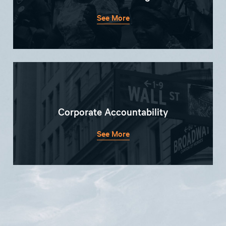
See More
Corporate Accountability
See More