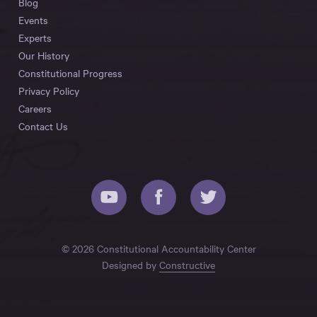
Blog
Events
Experts
Our History
Constitutional Progress
Privacy Policy
Careers
Contact Us
© 2026 Constitutional Accountability Center
Designed by
Constructive