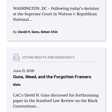
WASHINGTON, DC – Following today’s decision
at the Supreme Court in Watson v. Republican
National...
By:
David H. Gans
,
Simon Chin
VOTING RIGHTS AND DEMOCRACY
June 21, 2026
Guns, Weed, and the Forgotten Framers
Slate
CAC's David H. Gans discussed his forthcoming
paper in the Stanford Law Review on the Black
Conventions...