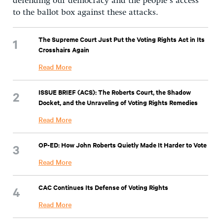
defending our democracy and the people’s access
to the ballot box against these attacks.
The Supreme Court Just Put the Voting Rights Act in Its
Crosshairs Again
Read More
ISSUE BRIEF (ACS): The Roberts Court, the Shadow
Docket, and the Unraveling of Voting Rights Remedies
Read More
OP-ED: How John Roberts Quietly Made It Harder to Vote
Read More
CAC Continues Its Defense of Voting Rights
Read More