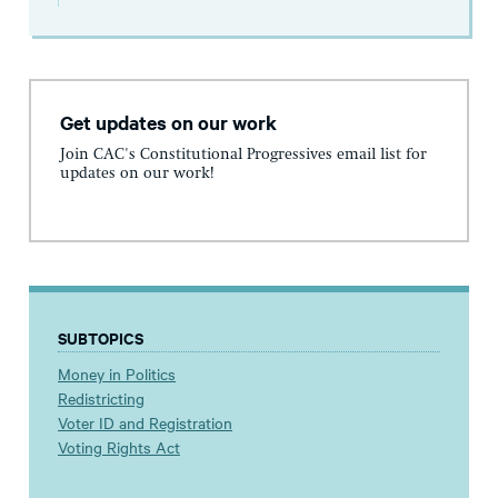
Get updates on our work
Join CAC's Constitutional Progressives email list for
updates on our work!
SUBTOPICS
Money in Politics
Redistricting
Voter ID and Registration
Voting Rights Act