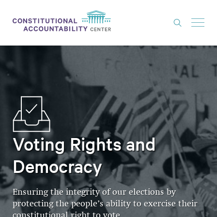
ISSUES
LITIGATION
THINK TANK
NEWS
ABOUT
Voting Rights and
CONSTITUTIONAL PROGRESS
Democracy
EXPERTS
Ensuring the integrity of our elections by
GET INVOLVED
protecting the people’s ability to exercise their
constitutional right to vote
DONATE