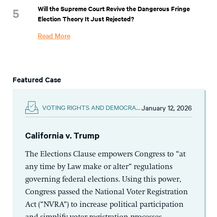
Will the Supreme Court Revive the Dangerous Fringe
Election Theory It Just Rejected?
Read More
Featured Case
January 12, 2026
VOTING RIGHTS AND DEMOCRACY
California v. Trump
The Elections Clause empowers Congress to “at
any time by Law make or alter” regulations
governing federal elections. Using this power,
Congress passed the National Voter Registration
Act (“NVRA”) to increase political participation