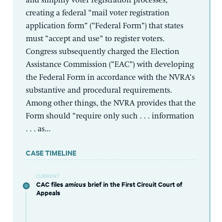
and simplify voter registration processes,
creating a federal “mail voter registration
application form” (“Federal Form”) that states
must “accept and use” to register voters.
Congress subsequently charged the Election
Assistance Commission (“EAC”) with developing
the Federal Form in accordance with the NVRA’s
substantive and procedural requirements.
Among other things, the NVRA provides that the
Form should “require only such . . . information
. . . as...
CASE TIMELINE
CURRENT
CAC files
amicus
brief in the First Circuit Court of
Appeals