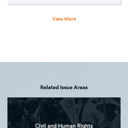
View More
Related Issue Areas
Civil and Human Rights