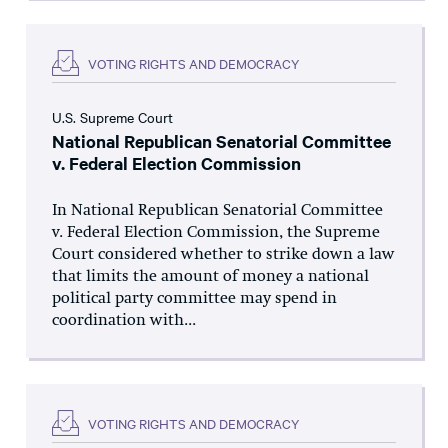
VOTING RIGHTS AND DEMOCRACY
U.S. Supreme Court
National Republican Senatorial Committee
v. Federal Election Commission
In National Republican Senatorial Committee
v. Federal Election Commission, the Supreme
Court considered whether to strike down a law
that limits the amount of money a national
political party committee may spend in
coordination with...
VOTING RIGHTS AND DEMOCRACY