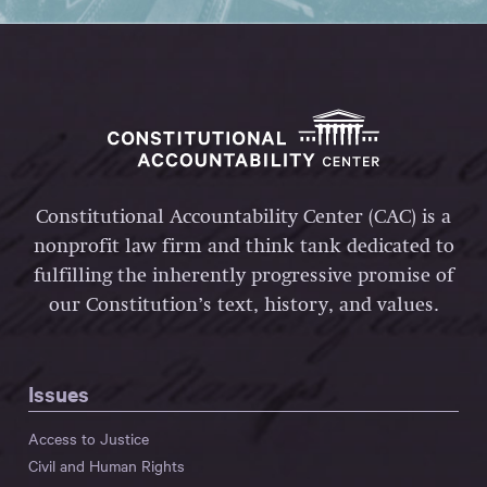
Constitutional Accountability Center (CAC) is a
nonprofit law firm and think tank dedicated to
fulfilling the inherently progressive promise of
our Constitution’s text, history, and values.
Issues
Access to Justice
Civil and Human Rights