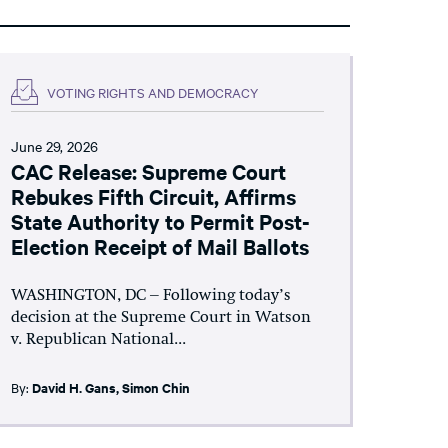
VOTING RIGHTS AND DEMOCRACY
June 29, 2026
CAC Release: Supreme Court
Rebukes Fifth Circuit, Affirms
State Authority to Permit Post-
Election Receipt of Mail Ballots
WASHINGTON, DC – Following today’s
decision at the Supreme Court in Watson
v. Republican National...
By:
David H. Gans
,
Simon Chin