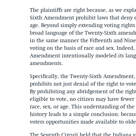
The plaintiffs are right because, as we expl
Sixth Amendment prohibit laws that deny eq
age. Beyond simply extending voting rights
broad language of the Twenty-Sixth amendm
in the same manner the Fifteenth and Nin
voting on the basis of race and sex. Indeed
Amendment intentionally modeled its langu
amendments.
Specifically, the Twenty-Sixth Amendment,
prohibits not just denial of the right to vot
By prohibiting any abridgement of the righ
eligible to vote, no citizen may have fewer
race, sex, or age. This understanding of the
history leads to a simple conclusion: beca
voters opportunities made available to olde
The Seventh Circuit held that the Indiana vo