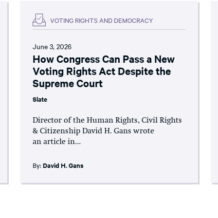
VOTING RIGHTS AND DEMOCRACY
June 3, 2026
How Congress Can Pass a New
Voting Rights Act Despite the
Supreme Court
Slate
Director of the Human Rights, Civil Rights
& Citizenship David H. Gans wrote
an article in...
By:
David H. Gans