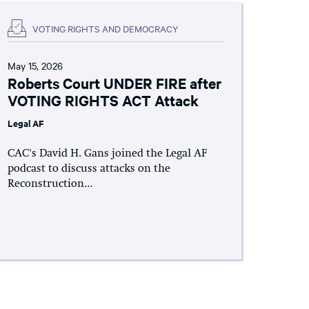
VOTING RIGHTS AND DEMOCRACY
May 15, 2026
Roberts Court UNDER FIRE after
VOTING RIGHTS ACT Attack
Legal AF
CAC's David H. Gans joined the Legal AF
podcast to discuss attacks on the
Reconstruction...