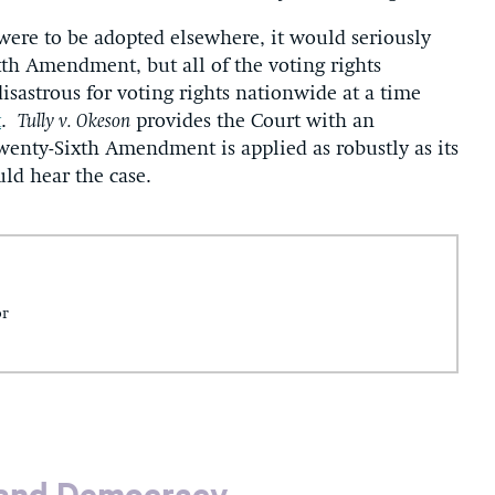
g were to be adopted elsewhere, it would seriously
xth Amendment, but all of the voting rights
strous for voting rights nationwide at a time
t
.
Tully v. Okeson
provides the Court with an
wenty-Sixth Amendment is applied as robustly as its
uld hear the case.
or
 and Democracy