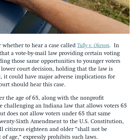
 whether to hear a case called
Tully v. Okeson
. In
 that a vote-by-mail law providing certain voting
iding those same opportunities to younger voters
ower court decision, holding that the law is
d, it could have major adverse implications for
urt should hear this case.
er the age of 65, along with the nonprofit
re challenging an Indiana law that allows voters 65
but does not allow voters under 65 that same
 Twenty-Sixth Amendment to the U.S. Constitution,
ll citizens eighteen and older “shall not be
 of age,” expressly prohibits such laws.