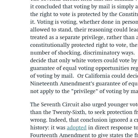
it concluded that voting by mail is simply a
the right to vote is protected by the Consti
it. Voting is voting, whether done in person
allowed to stand, their reasoning could lea
treated as a separate privilege, rather than
constitutionally protected right to vote, the
number of shocking, discriminatory ways. B
decide that only white voters could vote b
guarantee of equal voting opportunities reg
of voting by mail. Or California could dec
Nineteenth Amendment’s guarantee of equal
not apply to the “privilege” of voting by ma
The Seventh Circuit also urged younger vo
than the Twenty-Sixth, to seek protection f
wrong. Indeed, that conclusion ignored a c
history: it was
adopted
in direct response t
Fourteenth Amendment to give states the fr