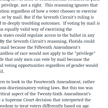
 privilege, not a right. This reasoning ignores that
tution regardless of how a voter chooses to exercise
 or by mail. But if the Seventh Circuit’s ruling is
d to deeply troubling outcomes. If voting by mail is
 an equally valid way of exercising the
n states could regulate access to the ballot in any
y the Seventh Circuit’s reasoning, Florida could
y mail because the Fifteenth Amendment’s
ardless of race would not apply to the “privilege”
ide that only men can vote by mail because the
 voting opportunities regardless of gender would
il.
ters to look to the Fourteenth Amendment, rather
rom discriminatory voting laws. But this too was
ritical aspect of the Twenty-Sixth Amendment’s
o a Supreme Court decision that interpreted the
eedom to treat voters differently based on age.