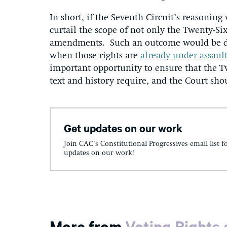
In short, if the Seventh Circuit’s reasonin
curtail the scope of not only the Twenty-Si
amendments. Such an outcome would be disa
when those rights are
already under assaul
important opportunity to ensure that the T
text and history require, and the Court sho
Get updates on our work
Join CAC's Constitutional Progressives email list f
updates on our work!
More from
Voting Rights