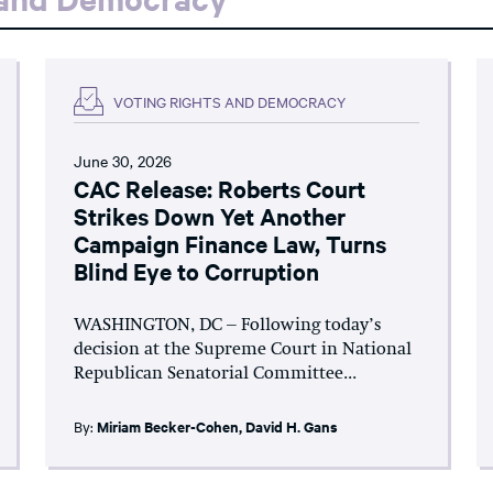
VOTING RIGHTS AND DEMOCRACY
June 30, 2026
CAC Release: Roberts Court
Strikes Down Yet Another
Campaign Finance Law, Turns
Blind Eye to Corruption
WASHINGTON, DC – Following today’s
decision at the Supreme Court in National
Republican Senatorial Committee...
By:
Miriam Becker-Cohen
,
David H. Gans