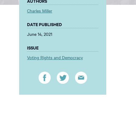
AUTHORS
Charles Miller
DATE PUBLISHED
June 14, 2021
ISSUE
Voting Rights and Democracy