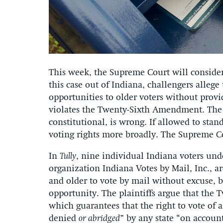
This week, the Supreme Court will consider
this case out of Indiana, challengers allege
opportunities to older voters without prov
violates the Twenty-Sixth Amendment. The l
constitutional, is wrong. If allowed to stan
voting rights more broadly. The Supreme Co
In
Tully
, nine individual Indiana voters und
organization Indiana Votes by Mail, Inc., a
and older to vote by mail without excuse, 
opportunity. The plaintiffs argue that the
which guarantees that the right to vote of a
denied
or abridged
” by any state “on account