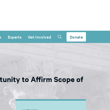
s
Experts
Get Involved
Donate
unity to Affirm Scope of