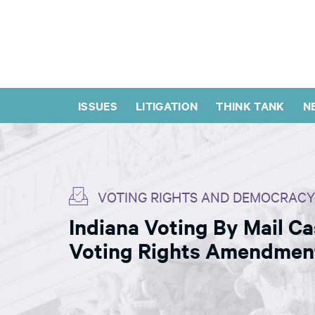
ISSUES
LITIGATION
THINK TANK
N
VOTING RIGHTS AND DEMOCRACY
Indiana Voting By Mail C
Voting Rights Amendmen