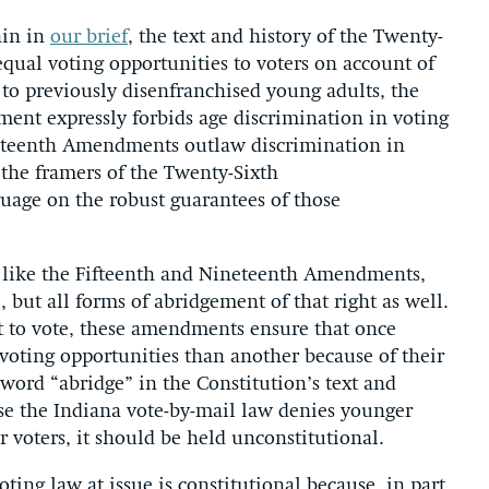
ain in
our brief
, the text and history of the Twenty-
ual voting opportunities to voters on account of
 to previously disenfranchised young adults, the
ent expressly forbids age discrimination in voting
eteenth Amendments outlaw discrimination in
, the framers of the Twenty-Sixth
age on the robust guarantees of those
 like the Fifteenth and Nineteenth Amendments,
e, but all forms of abridgement of that right as well.
t to vote, these amendments ensure that once
 voting opportunities than another because of their
 word “abridge” in the Constitution’s text and
use the Indiana vote-by-mail law denies younger
r voters, it should be held unconstitutional.
ting law at issue is constitutional because, in part,