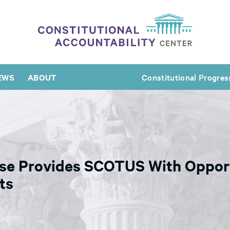
EWS
ABOUT
Constitutional Progres
ase Provides SCOTUS With Opport
ts