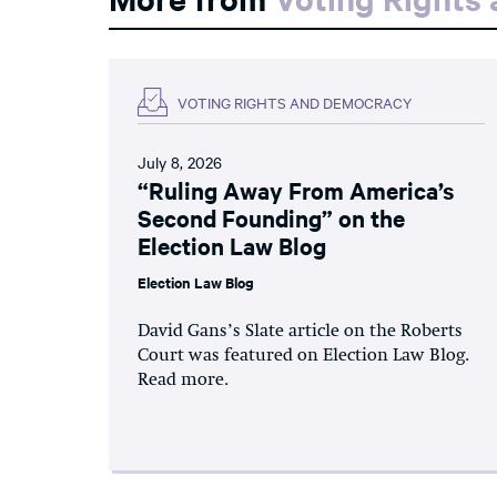
VOTING RIGHTS AND DEMOCRACY
July 8, 2026
“Ruling Away From America’s
Second Founding” on the
Election Law Blog
Election Law Blog
David Gans’s Slate article on the Roberts
Court was featured on Election Law Blog.
Read more.