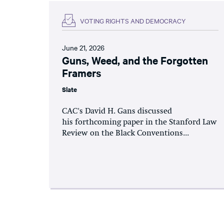
VOTING RIGHTS AND DEMOCRACY
June 21, 2026
Guns, Weed, and the Forgotten
Framers
Slate
CAC's David H. Gans discussed
his forthcoming paper in the Stanford Law
Review on the Black Conventions...