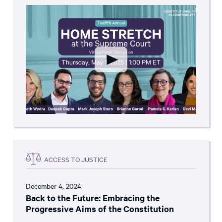
ACCESS TO JUSTICE
December 4, 2024
Back to the Future: Embracing the
Progressive Aims of the Constitution