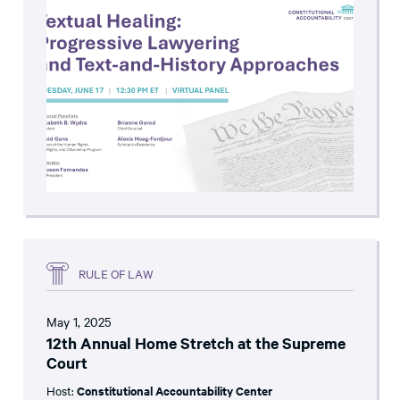
RULE OF LAW
May 1, 2025
12th Annual Home Stretch at the Supreme
Court
Host:
Constitutional Accountability Center