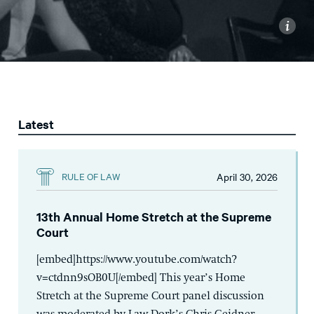
i
Latest
April 30, 2026
RULE OF LAW
13th Annual Home Stretch at the Supreme
Court
[embed]https://www.youtube.com/watch?
v=ctdnn9sOB0U[/embed] This year’s Home
Stretch at the Supreme Court panel discussion