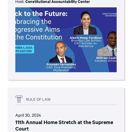
Host:
Constitutional Accountability Center
RULE OF LAW
April 30, 2024
11th Annual Home Stretch at the Supreme
Court