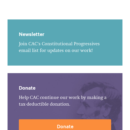
Newsletter
Join CAC's Constitutional Progressives
email list for updates on our work!
Donate
Help CAC continue our work by making a
tax-deductible donation.
Donate