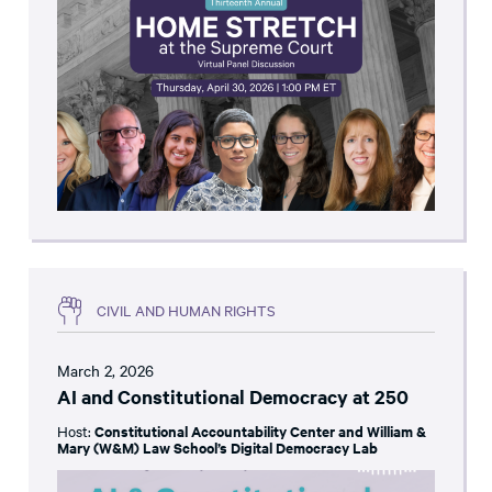
CIVIL AND HUMAN RIGHTS
March 2, 2026
AI and Constitutional Democracy at 250
Host:
Constitutional Accountability Center and William &
Mary (W&M) Law School’s Digital Democracy Lab