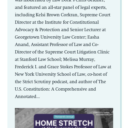
was moderated by Law Dork’s Chris Geidner,
and featured an all-star panel of legal experts,
including Kelsi Brown Corkran, Supreme Court
Director at the Institute for Constitutional
Advocacy & Protection and Senior Lecturer at
Georgetown University Law Center; Easha
Anand, Assistant Professor of Law and Co-
Director of the Supreme Court Litigation Clinic
at Stanford Law School; Melissa Murray,
Frederick I. and Grace Stokes Professor of Law at
New York University School of Law, co-host of
the Strict Scrutiny podcast, and author of The
U.S. Constitution: A Comprehensive and
Annotated...