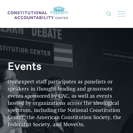
ISSUES
LITIGATION
THINK TANK
Events
NEWS
Our expert staff participates as panelists or
ABOUT
speakers in thought-leading and grassroots
CONSTITUTIONAL PROGRESS
events sponsored by CAC, as well as events
hosted by organizations across the ideological
EXPERTS
spectrum, including the National Constitution
Center, the American Constitution Society, the
GET INVOLVED
Federalist Society, and MoveOn.
DONATE