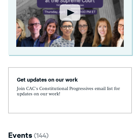
Get updates on our work
Join CAC's Constitutional Progressives email list for
updates on our work!
Events
(
144
)