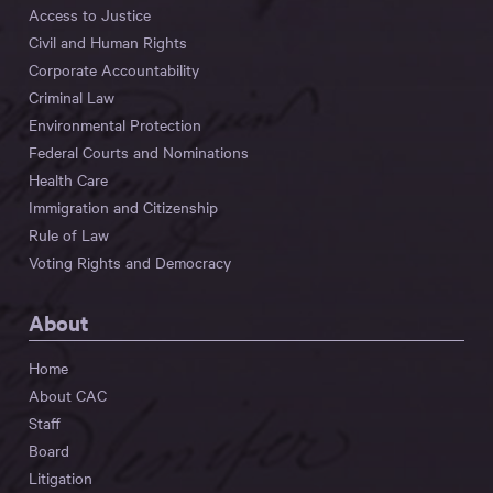
Access to Justice
Civil and Human Rights
Corporate Accountability
Criminal Law
Environmental Protection
Federal Courts and Nominations
Health Care
Immigration and Citizenship
Rule of Law
Voting Rights and Democracy
About
Home
About CAC
Staff
Board
Litigation