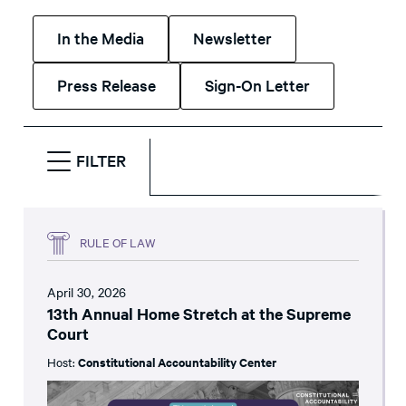
In the Media
Newsletter
Press Release
Sign-On Letter
FILTER
RULE OF LAW
April 30, 2026
13th Annual Home Stretch at the Supreme
Court
Host:
Constitutional Accountability Center