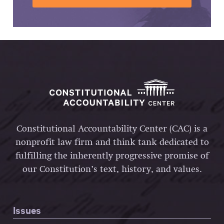
Constitutional Accountability Center (CAC) is a
nonprofit law firm and think tank dedicated to
fulfilling the inherently progressive promise of
our Constitution’s text, history, and values.
Issues