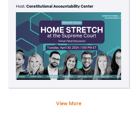
Host:
Constitutional Accountability Center
View More