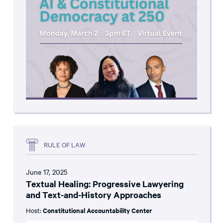
RULE OF LAW
June 17, 2025
Textual Healing: Progressive Lawyering
and Text-and-History Approaches
Host:
Constitutional Accountability Center