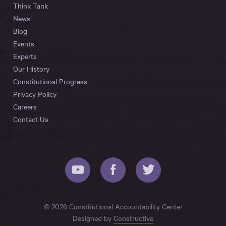
Think Tank
News
Blog
Events
Experts
Our History
Constitutional Progress
Privacy Policy
Careers
Contact Us
© 2026 Constitutional Accountability Center
Designed by
Constructive