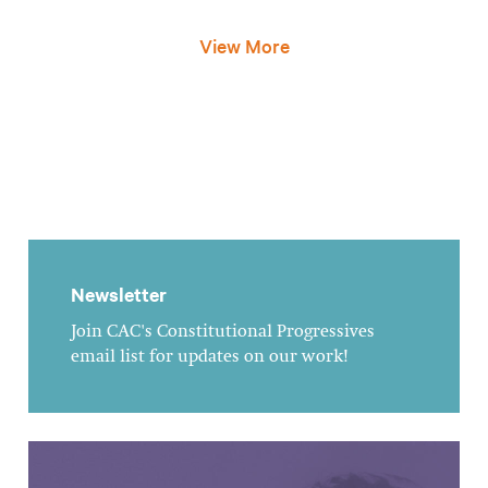
View More
Newsletter
Join CAC's Constitutional Progressives
email list for updates on our work!