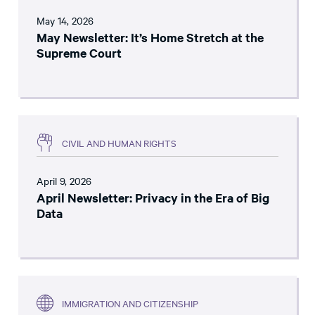
May 14, 2026
May Newsletter: It’s Home Stretch at the
Supreme Court
CIVIL AND HUMAN RIGHTS
April 9, 2026
April Newsletter: Privacy in the Era of Big
Data
IMMIGRATION AND CITIZENSHIP