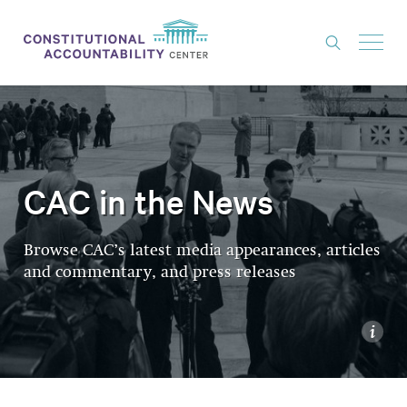
ISSUES
LITIGATION
THINK TANK
CAC in the News
NEWS
Browse CAC’s latest media appearances, articles
ABOUT
and commentary, and press releases
CONSTITUTIONAL PROGRESS
EXPERTS
i
GET INVOLVED
DONATE