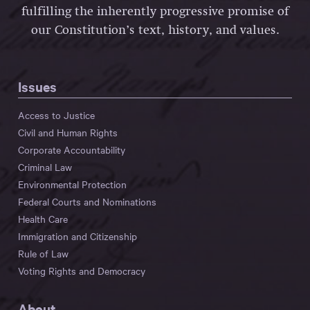
fulfilling the inherently progressive promise of
our Constitution’s text, history, and values.
Issues
Access to Justice
Civil and Human Rights
Corporate Accountability
Criminal Law
Environmental Protection
Federal Courts and Nominations
Health Care
Immigration and Citizenship
Rule of Law
Voting Rights and Democracy
About