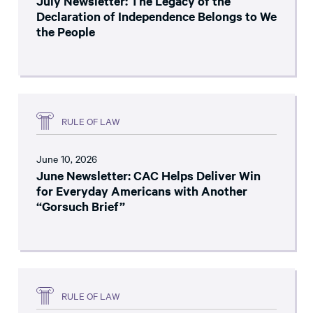
July Newsletter: The Legacy of the
Declaration of Independence Belongs to We
the People
RULE OF LAW
June 10, 2026
June Newsletter: CAC Helps Deliver Win
for Everyday Americans with Another
“Gorsuch Brief”
RULE OF LAW