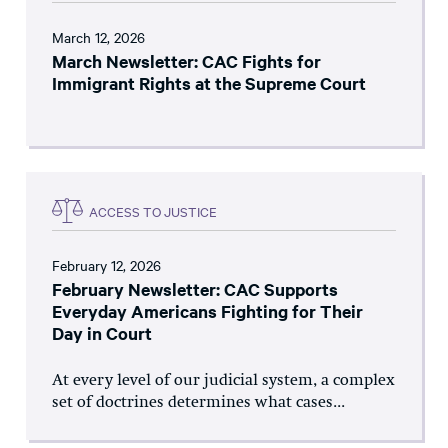
March 12, 2026
March Newsletter: CAC Fights for
Immigrant Rights at the Supreme Court
ACCESS TO JUSTICE
February 12, 2026
February Newsletter: CAC Supports
Everyday Americans Fighting for Their
Day in Court
At every level of our judicial system, a complex
set of doctrines determines what cases...