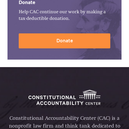
Donate
Help CAC continue our work by making a
tax-deductible donation.
Donate
Constitutional Accountability Center (CAC) is a
nonprofit law firm and think tank dedicated to