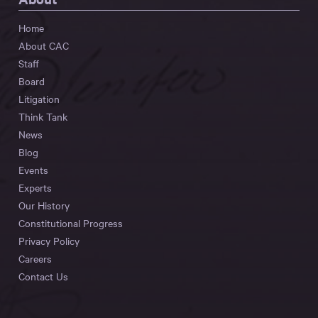
Home
About CAC
Staff
Board
Litigation
Think Tank
News
Blog
Events
Experts
Our History
Constitutional Progress
Privacy Policy
Careers
Contact Us