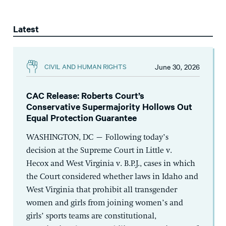
Latest
June 30, 2026
CIVIL AND HUMAN RIGHTS
CAC Release: Roberts Court’s
Conservative Supermajority Hollows Out
Equal Protection Guarantee
WASHINGTON, DC – Following today’s
decision at the Supreme Court in Little v.
Hecox and West Virginia v. B.P.J., cases in which
the Court considered whether laws in Idaho and
West Virginia that prohibit all transgender
women and girls from joining women’s and
girls’ sports teams are constitutional,