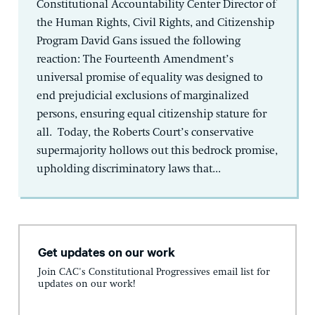
Constitutional Accountability Center Director of
the Human Rights, Civil Rights, and Citizenship
Program David Gans issued the following
reaction: The Fourteenth Amendment’s
universal promise of equality was designed to
end prejudicial exclusions of marginalized
persons, ensuring equal citizenship stature for
all. Today, the Roberts Court’s conservative
supermajority hollows out this bedrock promise,
upholding discriminatory laws that...
Get updates on our work
Join CAC's Constitutional Progressives email list for
updates on our work!