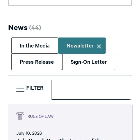
News
(
44
)
In the Media
Newsletter
Press Release
Sign-On Letter
FILTER
RULE OF LAW
July 10, 2026