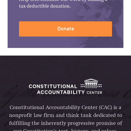
tax-deductible donation.
Donate
Constitutional Accountability Center (CAC) is a
nonprofit law firm and think tank dedicated to
fulfilling the inherently progressive promise of