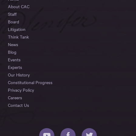
About CAC
Staff
Board
Litigation
Think Tank
News
Blog
Events
Experts
Our History
Constitutional Progress
Privacy Policy
Careers
Contact Us