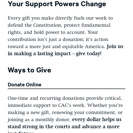
Your Support Powers Change
Every gift you make directly fuels our work to
defend the Constitution, protect fundamental
rights, and hold power to account. Your
contribution isn’t just a donation; it’s action
toward a more just and equitable America
. Join us
in making a lasting impact—give today!
Ways to Give
Donate Online
One-time and recurring donations provide critical,
immediate support to CAC’s work. Whether you’re
making a new gift, renewing your commitment, or
joining as a monthly donor,
every dollar helps us
stand strong in the courts and advance a more