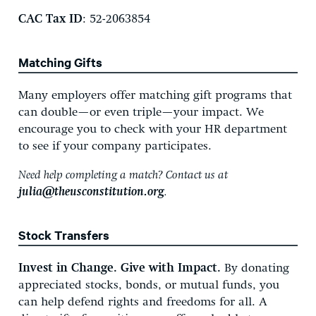
CAC Tax ID
: 52-2063854
Matching Gifts
Many employers offer matching gift programs that
can double—or even triple—your impact. We
encourage you to check with your HR department
to see if your company participates.
Need help completing a match? Contact us at
julia@theusconstitution.org
.
Stock Transfers
Invest in Change. Give with Impact.
By donating
appreciated stocks, bonds, or mutual funds, you
can help defend rights and freedoms for all. A