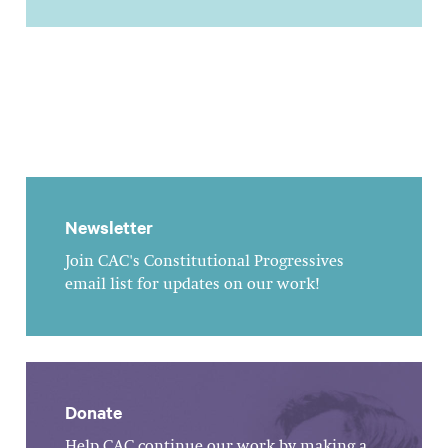
Newsletter
Join CAC's Constitutional Progressives
email list for updates on our work!
Donate
Help CAC continue our work by making a