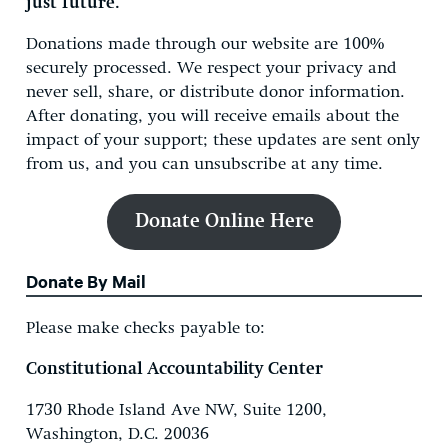
just future.
Donations made through our website are 100%
securely processed. We respect your privacy and
never sell, share, or distribute donor information.
After donating, you will receive emails about the
impact of your support; these updates are sent only
from us, and you can unsubscribe at any time.
Donate Online
Here
Donate By Mail
Please make checks payable to:
Constitutional Accountability Center
1730 Rhode Island Ave NW, Suite 1200,
Washington, D.C. 20036