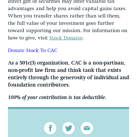
direct gift of securities may offer valuable tax
advantages and help you avoid capital gains taxes.
When you transfer shares rather than sell them,
the full value of your investment goes further
toward supporting our mission. For information on
how to give, visit
Stock Donator
.
Donate Stock To CAC
As a 501c(3) organization, CAC is a non-partisan,
non-profit law firm and think tank that exists
entirely through the generosity of individual and
foundation contributors.
100% of your contribution is tax deductible.