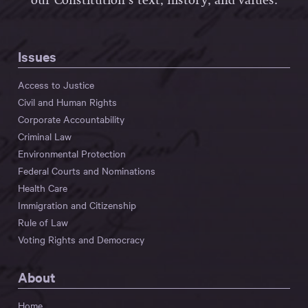
our Constitution’s text, history, and values.
Issues
Access to Justice
Civil and Human Rights
Corporate Accountability
Criminal Law
Environmental Protection
Federal Courts and Nominations
Health Care
Immigration and Citizenship
Rule of Law
Voting Rights and Democracy
About
Home