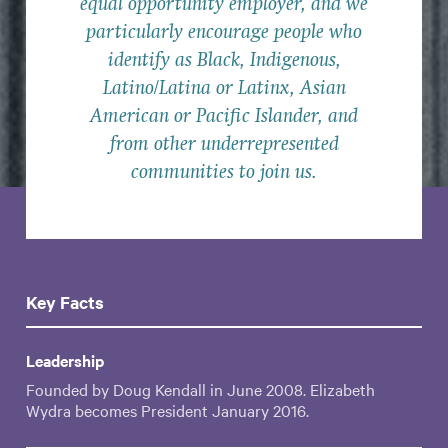
equal opportunity employer, and we
particularly encourage people who
identify as Black, Indigenous,
Latino/Latina or Latinx, Asian
American or Pacific Islander, and
from other underrepresented
communities to join us.
Key Facts
Leadership
Founded by Doug Kendall in June 2008. Elizabeth
Wydra becomes President January 2016.