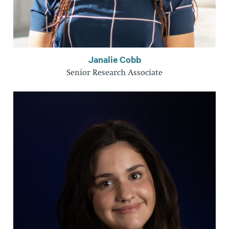
Janalie Cobb
Senior Research Associate