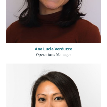
Ana Lucia Verduzco
Operations Manager