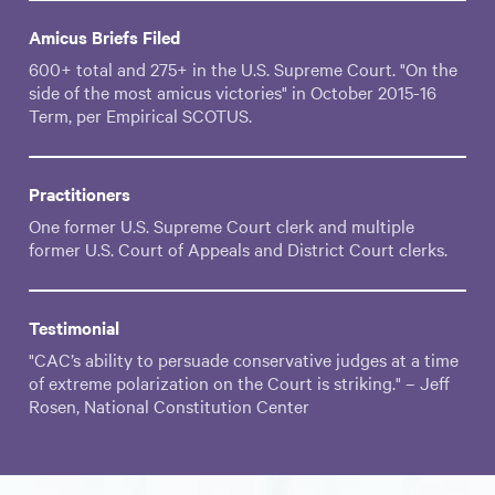
Amicus Briefs Filed
600+ total and 275+ in the U.S. Supreme Court. "On the
side of the most amicus victories" in October 2015-16
Term, per Empirical SCOTUS.
Practitioners
One former U.S. Supreme Court clerk and multiple
former U.S. Court of Appeals and District Court clerks.
Testimonial
"CAC’s ability to persuade conservative judges at a time
of extreme polarization on the Court is striking." – Jeff
Rosen, National Constitution Center