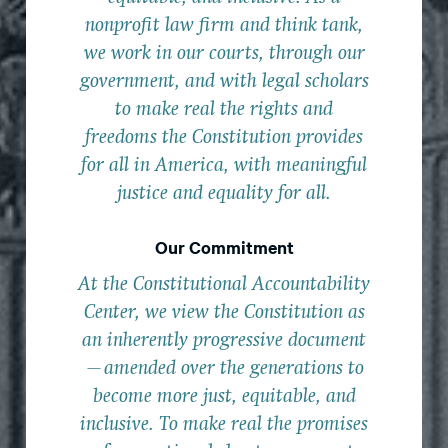
nonprofit law firm and think tank,
we work in our courts, through our
government, and with legal scholars
to make real the rights and
freedoms the Constitution provides
for all in America, with meaningful
justice and equality for all.
Our Commitment
At the Constitutional Accountability
Center, we view the Constitution as
an inherently progressive document
—amended over the generations to
become more just, equitable, and
inclusive. To make real the promises