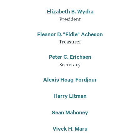
Elizabeth B. Wydra
President
Eleanor D. "Eldie" Acheson
Treasurer
Peter C. Erichsen
Secretary
Alexis Hoag-Fordjour
Harry Litman
Sean Mahoney
Vivek H. Maru