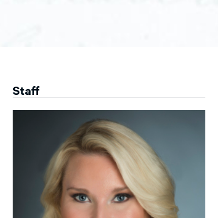
Staff