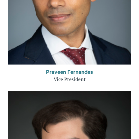
Praveen Fernandes
Vice President