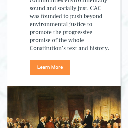
communities environmentally
sound and socially just. CAC
was founded to push beyond
environmental justice to
promote the progressive
promise of the whole
Constitution’s text and history.
Learn More