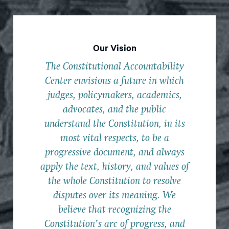
Our Vision
The Constitutional Accountability
Center envisions a future in which
judges, policymakers, academics,
advocates, and the public
understand the Constitution, in its
most vital respects, to be a
progressive document, and always
apply the text, history, and values of
the whole Constitution to resolve
disputes over its meaning. We
believe that recognizing the
Constitution’s arc of progress, and