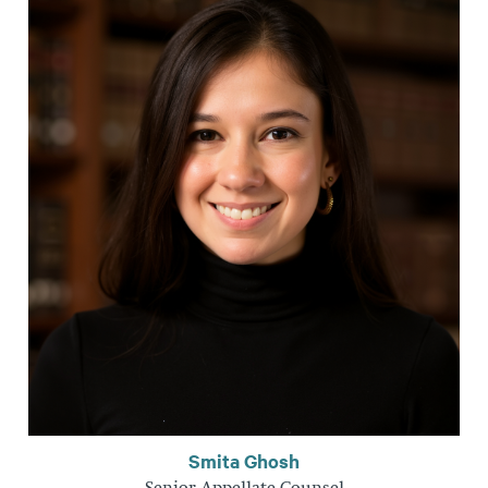
Smita Ghosh