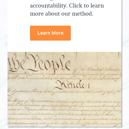
accountability. Click to learn
more about our method.
Learn More