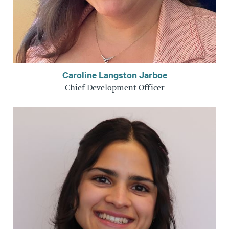
Caroline Langston Jarboe
Chief Development Officer