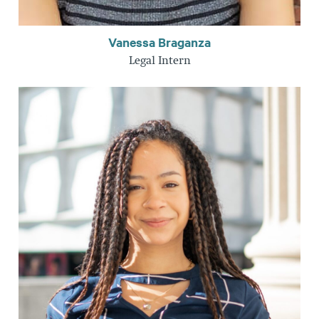
Vanessa Braganza
Legal Intern