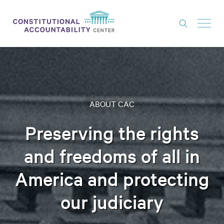
ISSUES
LITIGATION
THINK TANK
ABOUT CAC
NEWS
Preserving the rights
ABOUT
and freedoms of all in
CONSTITUTIONAL PROGRESS
America and protecting
EXPERTS
our judiciary
GET INVOLVED
DONATE