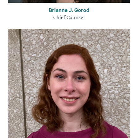
Brianne J. Gorod
Chief Counsel