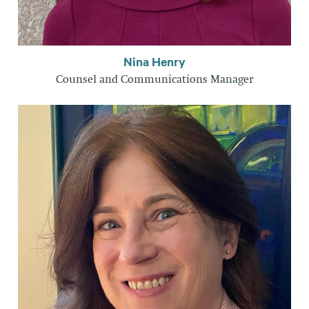
Nina Henry
Counsel and Communications Manager