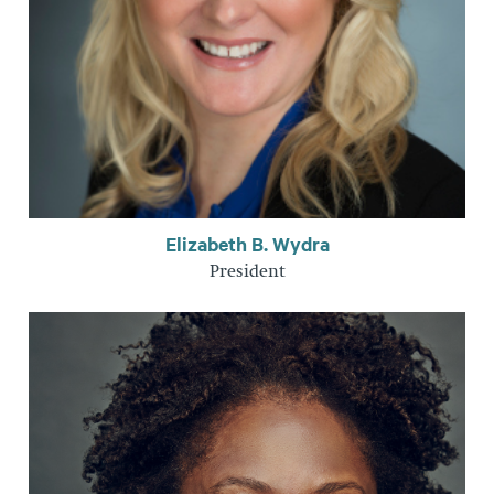
Elizabeth B. Wydra
President