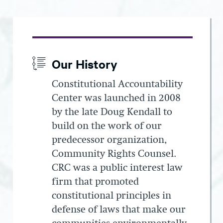
Our History
Constitutional Accountability
Center was launched in 2008
by the late Doug Kendall to
build on the work of our
predecessor organization,
Community Rights Counsel.
CRC was a public interest law
firm that promoted
constitutional principles in
defense of laws that make our