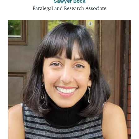
Sawyer Bock
Paralegal and Research Associate