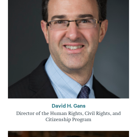
David H. Gans
Director of the Human Rights, Civil Rights, and
Citizenship Program