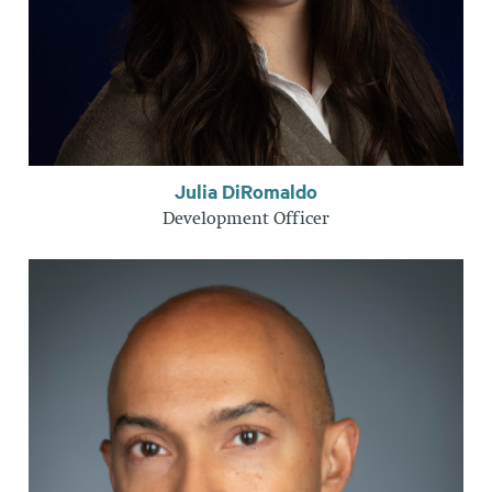
Julia DiRomaldo
Development Officer