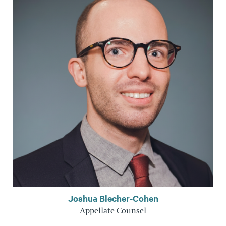
Joshua Blecher-Cohen
Appellate Counsel