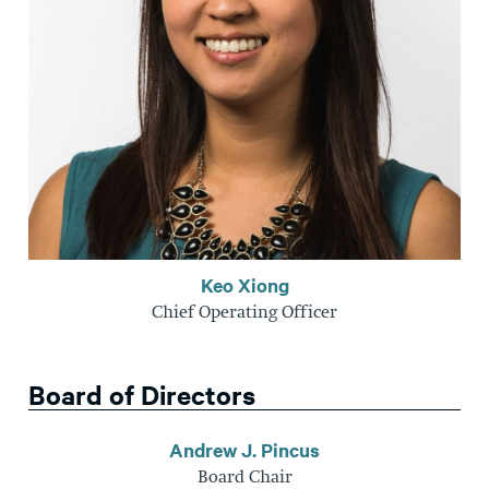
Keo Xiong
Chief Operating Officer
Board of Directors
Andrew J. Pincus
Board Chair