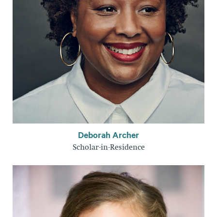
Deborah Archer
Scholar-in-Residence