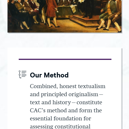
Our Method
Combined, honest textualism
and principled originalism—
text and history—constitute
CAC’s method and form the
essential foundation for
assessing constitutional