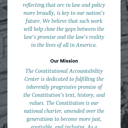
reflecting that arc in law and policy
more broadly, is key to our nation’s
future. We believe that such work
will help close the gaps between the
law’s promise and the law’s reality
in the lives of all in America.
Our Mission
The Constitutional Accountability
Center is dedicated to fulfilling the
inherently progressive promise of
the Constitution’s text, history, and
values. The Constitution is our
national charter, amended over the
generations to become more just,
equitable, and inclusive. As a