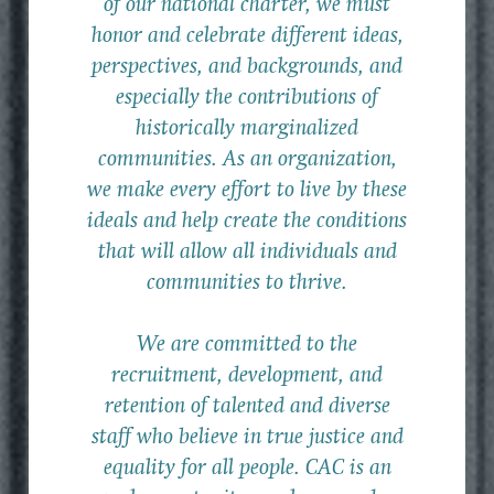
of our national charter, we must
honor and celebrate different ideas,
perspectives, and backgrounds, and
especially the contributions of
historically marginalized
communities. As an organization,
we make every effort to live by these
ideals and help create the conditions
that will allow all individuals and
communities to thrive.
We are committed to the
recruitment, development, and
retention of talented and diverse
staff who believe in true justice and
equality for all people. CAC is an