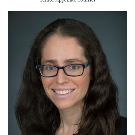
Senior Appellate Counsel