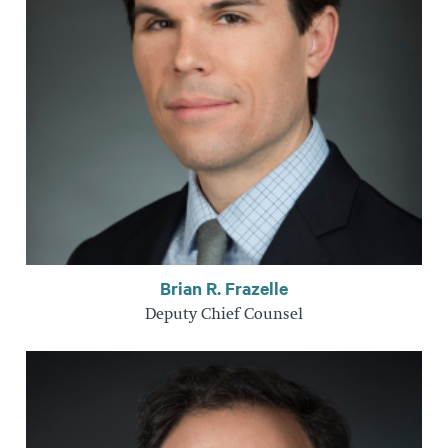
Brian R. Frazelle
Deputy Chief Counsel