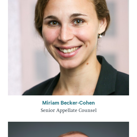
Miriam Becker-Cohen
Senior Appellate Counsel