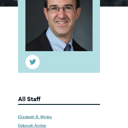
All Staff
Elizabeth B. Wydra
Deborah Archer