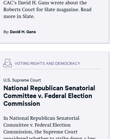
CAC’s David H. Gans wrote about the
Roberts Court for Slate magazine. Read
more in Slate.
By:
David H. Gans
VOTING RIGHTS AND DEMOCRACY
U.S. Supreme Court
National Republican Senatorial
Committee v. Federal Election
Commission
In National Republican Senatorial
Committee v. Federal Election
Commission, the Supreme Court