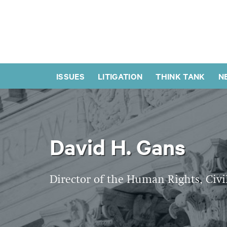
ISSUES
LITIGATION
THINK TANK
N
David H. Gans
Director of the Human Rights, Civi