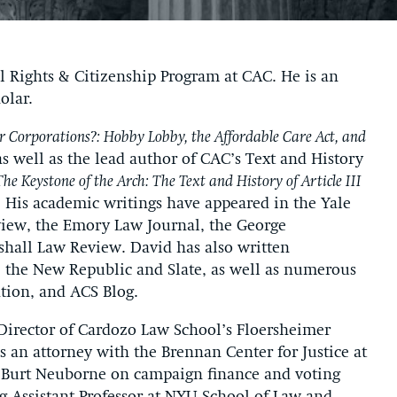
l Rights & Citizenship Program at CAC. He is an
olar.
for Corporations?: Hobby Lobby, the Affordable Care Act, and
as well as the lead author of CAC’s Text and History
The Keystone of the Arch: The Text and History of Article III
. His academic writings have appeared in the Yale
view, the Emory Law Journal, the George
hall Law Review. David has also written
 the New Republic and Slate, as well as numerous
ation, and ACS Blog.
Director of Cardozo Law School’s Floersheimer
 an attorney with the Brennan Center for Justice at
Burt Neuborne on campaign finance and voting