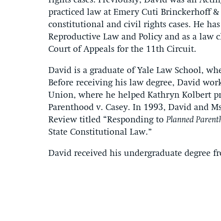
rights cases. Previously, David was an Acti
practiced law at Emery Cuti Brinckerhoff &
constitutional and civil rights cases. He has
Reproductive Law and Policy and as a law c
Court of Appeals for the 11th Circuit.
David is a graduate of Yale Law School, wh
Before receiving his law degree, David work
Union, where he helped Kathryn Kolbert pr
Parenthood v. Casey. In 1993, David and Ms
Review titled “Responding to
Planned Parent
State Constitutional Law.”
David received his undergraduate degree f