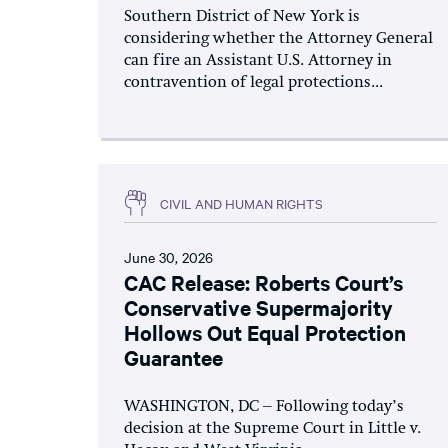
Southern District of New York is
considering whether the Attorney General
can fire an Assistant U.S. Attorney in
contravention of legal protections...
CIVIL AND HUMAN RIGHTS
June 30, 2026
CAC Release: Roberts Court’s
Conservative Supermajority
Hollows Out Equal Protection
Guarantee
WASHINGTON, DC – Following today’s
decision at the Supreme Court in Little v.