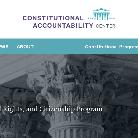
EWS
ABOUT
Constitutional Progres
l Rights, and Citizenship Program