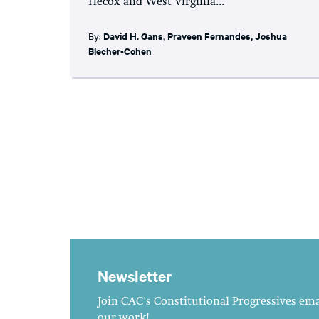
Hecox and West Virginia...
By:
David H. Gans
,
Praveen Fernandes
,
Joshua
Blecher-Cohen
Newsletter
Join CAC's Constitutional Progressives emai
our work!