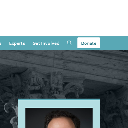
s
Experts
Get Involved
Donate