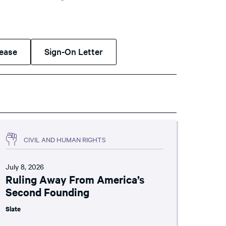
lease
Sign-On Letter
CIVIL AND HUMAN RIGHTS
July 8, 2026
Ruling Away From America’s
Second Founding
Slate