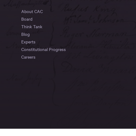
About CAC
Board
Think Tank
Blog
Experts
Constitutional Progress
Careers