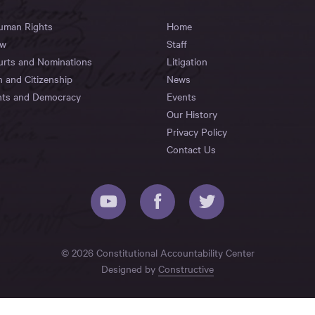
Human Rights
Home
aw
Staff
urts and Nominations
Litigation
n and Citizenship
News
hts and Democracy
Events
Our History
Privacy Policy
Contact Us
© 2026 Constitutional Accountability Center
Designed by
Constructive