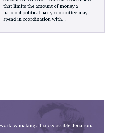
considered whether to strike down a law
that limits the amount of money a
national political party committee may
spend in coordination with...
work by making a tax-deductible donation.