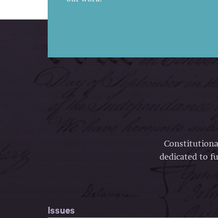
Constitutiona
dedicated to fu
Issues