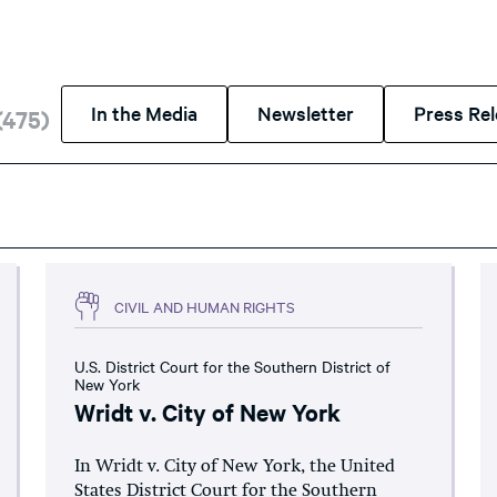
In the Media
Newsletter
Press Re
(
475
)
CIVIL AND HUMAN RIGHTS
U.S. District Court for the Southern District of
New York
Wridt v. City of New York
In Wridt v. City of New York, the United
States District Court for the Southern