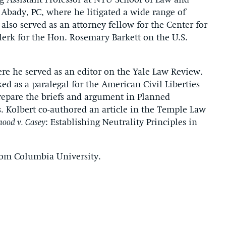
ng Assistant Professor at NYU School of Law and
 Abady, PC, where he litigated a wide range of
 also served as an attorney fellow for the Center for
lerk for the Hon. Rosemary Barkett on the U.S.
ere he served as an editor on the Yale Law Review.
ed as a paralegal for the American Civil Liberties
epare the briefs and argument in Planned
. Kolbert co-authored an article in the Temple Law
hood v. Casey
: Establishing Neutrality Principles in
rom Columbia University.