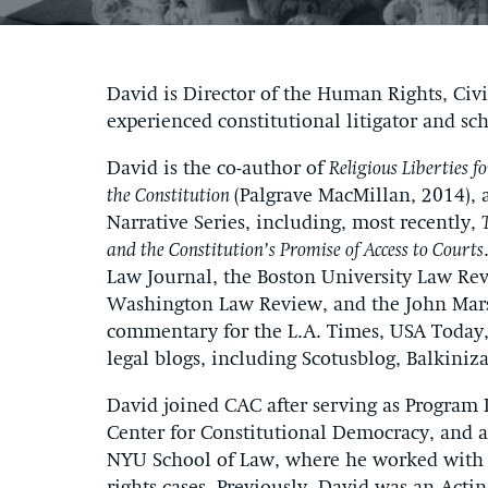
David is Director of the Human Rights, Civi
experienced constitutional litigator and sch
David is the co-author of
Religious Liberties 
the Constitution
(Palgrave MacMillan, 2014), 
Narrative Series, including, most recently,
and the Constitution’s Promise of Access to Courts
Law Journal, the Boston University Law Re
Washington Law Review, and the John Mars
commentary for the L.A. Times, USA Today,
legal blogs, including Scotusblog, Balkiniz
David joined CAC after serving as Program 
Center for Constitutional Democracy, and as
NYU School of Law, where he worked with 