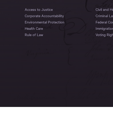
Access to Justice
Civil and 
Corporate Accountability
Criminal L
Environmental Protection
Federal Co
Health Care
Immigratio
Rule of Law
Voting Rig