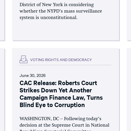
District of New York is considering
whether the NYPD’s mass surveillance
system is unconstitutional.
VOTING RIGHTS AND DEMOCRACY
June 30, 2026
CAC Release: Roberts Court
Strikes Down Yet Another
Campaign Finance Law, Turns
Blind Eye to Corruption
WASHINGTON, DC – Following today’s
decision at the Supreme Court in National