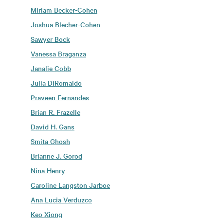
Miriam Becker-Cohen
Joshua Blecher-Cohen
Sawyer Bock
Vanessa Braganza
Janalie Cobb
Julia DiRomaldo
Praveen Fernandes
Brian R. Frazelle
David H. Gans
Smita Ghosh
Brianne J. Gorod
Nina Henry
Caroline Langston Jarboe
Ana Lucia Verduzco
Keo Xiong