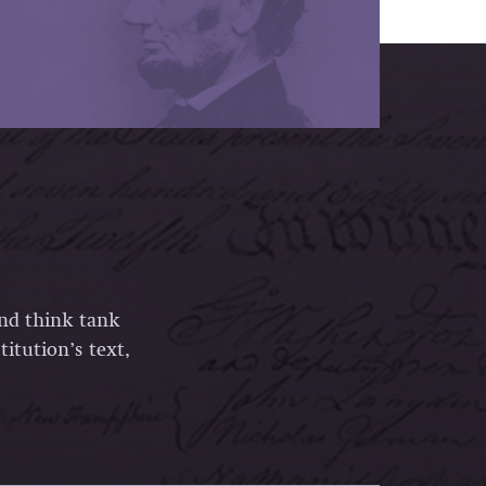
and think tank
itution’s text,