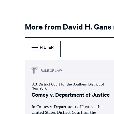
More from David H. Gans
FILTER
RULE OF LAW
U.S. District Court for the Southern District of
New York
Comey v. Department of Justice
In Comey v. Department of Justice, the
United States District Court for the