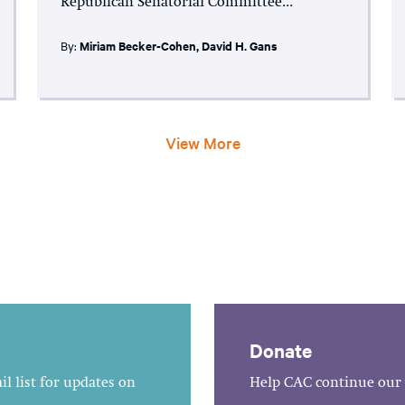
Republican Senatorial Committee...
By:
Miriam Becker-Cohen
,
David H. Gans
View More
Donate
l list for updates on
Help CAC continue our 