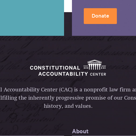
Donate
l Accountability Center (CAC) is a nonprofit law firm 
lfilling the inherently progressive promise of our Const
history, and values.
About