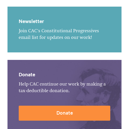
Newsletter
Join CAC's Constitutional Progressives
email list for updates on our work!
Donate
Help CAC continue our work by making a
tax-deductible donation.
Donate