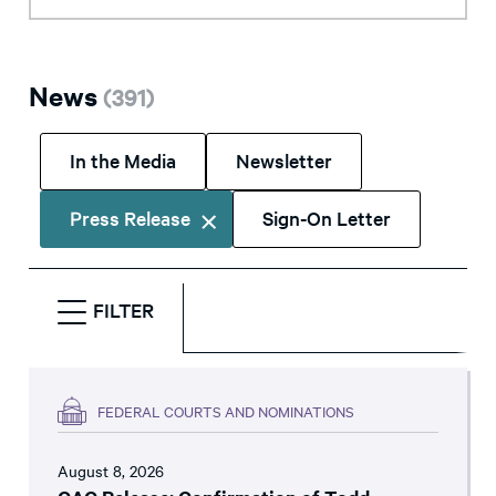
News
(
391
)
In the Media
Newsletter
Press Release
Sign-On Letter
FILTER
FEDERAL COURTS AND NOMINATIONS
August 8, 2026