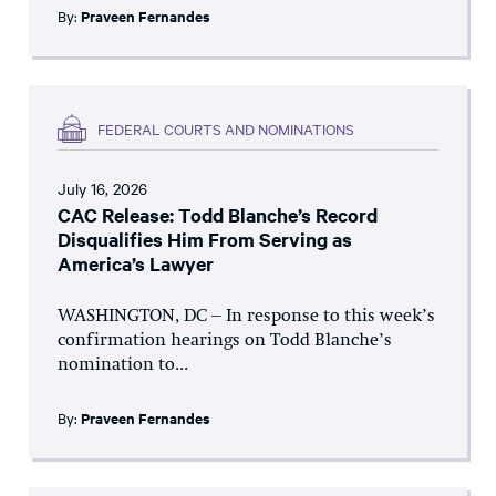
By:
Praveen Fernandes
FEDERAL COURTS AND NOMINATIONS
July 16, 2026
CAC Release: Todd Blanche’s Record
Disqualifies Him From Serving as
America’s Lawyer
WASHINGTON, DC – In response to this week’s
confirmation hearings on Todd Blanche’s
nomination to...
By:
Praveen Fernandes