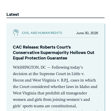
Latest
June 30, 2026
CIVIL AND HUMAN RIGHTS
CAC Release: Roberts Court’s
Conservative Supermajority Hollows Out
Equal Protection Guarantee
WASHINGTON, DC – Following today’s
decision at the Supreme Court in Little v.
Hecox and West Virginia v. B.P.J., cases in which
the Court considered whether laws in Idaho and
West Virginia that prohibit all transgender
women and girls from joining women’s and
girls’ sports teams are constitutional,