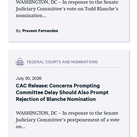
WASHINGTON, DC – In response to the Senate
Judiciary Committee’s vote on Todd Blanche’s
nomination...
By:
Praveen Fernandes
FEDERAL COURTS AND NOMINATIONS
July 30, 2026
CAC Release: Concerns Prompting
Committee Delay Should Also Prompt
Rejection of Blanche Nomination
WASHINGTON, DC – In response to the Senate
Judiciary Committee’s postponement of a vote
on...