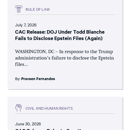
RULE OF LAW
July 7, 2026
CAC Release: DOJ Under Todd Blanche
Fails to Disclose Epstein Files (Again)
WASHINGTON, DC – In response to the Trump
administration’s failure to disclose the Epstein
files...
By:
Praveen Fernandes
CIVIL AND HUMAN RIGHTS
June 30, 2026