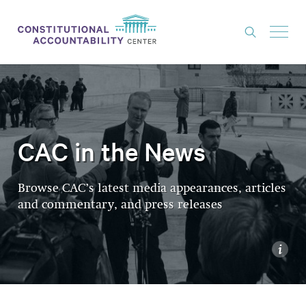
ISSUES
LITIGATION
THINK TANK
CAC in the News
NEWS
Browse CAC’s latest media appearances, articles
ABOUT
and commentary, and press releases
CONSTITUTIONAL PROGRESS
EXPERTS
i
GET INVOLVED
DONATE