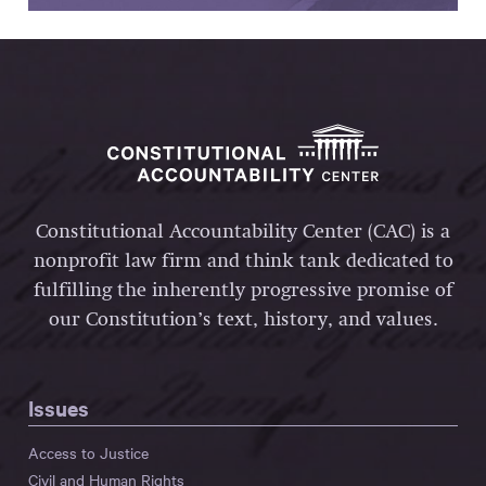
Constitutional Accountability Center (CAC) is a
nonprofit law firm and think tank dedicated to
fulfilling the inherently progressive promise of
our Constitution’s text, history, and values.
Issues
Access to Justice
Civil and Human Rights