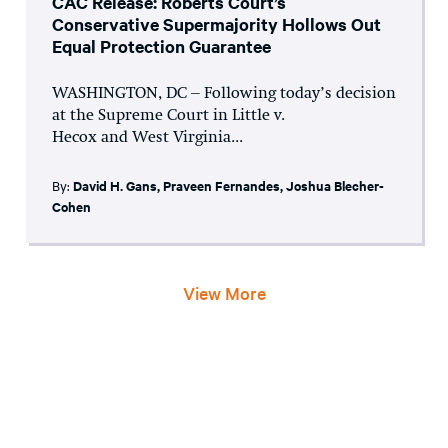
CAC Release: Roberts Court’s
Conservative Supermajority Hollows Out
Equal Protection Guarantee
WASHINGTON, DC – Following today’s decision
at the Supreme Court in Little v.
Hecox and West Virginia...
By:
David H. Gans
,
Praveen Fernandes
,
Joshua Blecher-
Cohen
View More