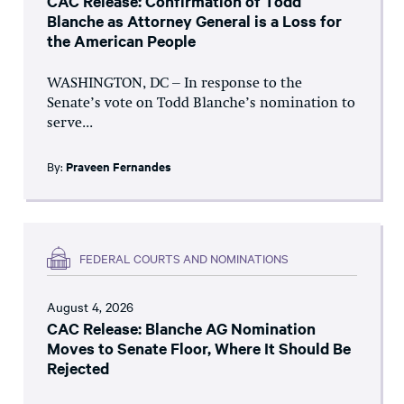
CAC Release: Confirmation of Todd
Blanche as Attorney General is a Loss for
the American People
WASHINGTON, DC – In response to the
Senate’s vote on Todd Blanche’s nomination to
serve...
By:
Praveen Fernandes
FEDERAL COURTS AND NOMINATIONS
August 4, 2026
CAC Release: Blanche AG Nomination
Moves to Senate Floor, Where It Should Be
Rejected