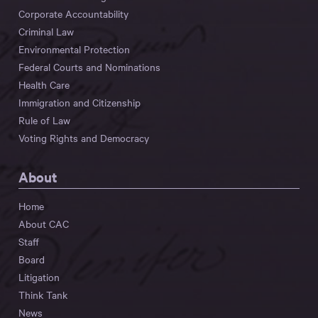
Corporate Accountability
Criminal Law
Environmental Protection
Federal Courts and Nominations
Health Care
Immigration and Citizenship
Rule of Law
Voting Rights and Democracy
About
Home
About CAC
Staff
Board
Litigation
Think Tank
News