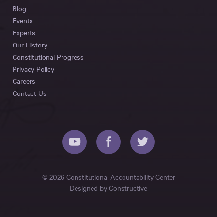
Blog
Events
Experts
Our History
Constitutional Progress
Privacy Policy
Careers
Contact Us
© 2026 Constitutional Accountability Center
Designed by
Constructive