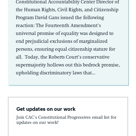
Constitutional Accountability Center Director of
the Human Rights, Civil Rights, and Citizenship
Program David Gans issued the following
reaction: The Fourteenth Amendment’s
universal promise of equality was designed to
end prejudicial exclusions of marginalized
persons, ensuring equal citizenship stature for
all. Today, the Roberts Court’s conservative
supermajority hollows out this bedrock promise,
upholding discriminatory laws that...
Get updates on our work
Join CAC's Constitutional Progressives email list for
updates on our work!