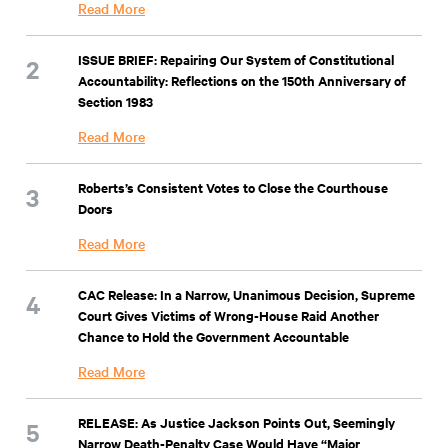
Read More
ISSUE BRIEF: Repairing Our System of Constitutional
Accountability: Reflections on the 150th Anniversary of
Section 1983
Read More
Roberts’s Consistent Votes to Close the Courthouse
Doors
Read More
CAC Release: In a Narrow, Unanimous Decision, Supreme
Court Gives Victims of Wrong-House Raid Another
Chance to Hold the Government Accountable
Read More
RELEASE: As Justice Jackson Points Out, Seemingly
Narrow Death-Penalty Case Would Have “Major