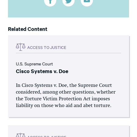
Related Content
ACCESS TO JUSTICE
U.S. Supreme Court
Cisco Systems v. Doe
In Cisco Systems v. Doe, the Supreme Court
considered, among other questions, whether
the Torture Victim Protection Act imposes
liability on those who aid and abet torture.
ACCESS TO JUSTICE