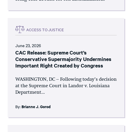
ACCESS TO JUSTICE
June 23, 2026
CAC Release: Supreme Court’s
Conservative Supermajority Undermines
Important Right Created by Congress
WASHINGTON, DC – Following today’s decision
at the Supreme Court in Landor v. Louisiana
Department...
By:
Brianne J. Gorod