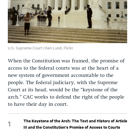
U.S. Supreme Court | Ken Lund, Flickr
When the Constitution was framed, the promise of
access to the federal courts was at the heart of a
new system of government accountable to the
people. The federal judiciary, with the Supreme
Court at its head, would be the “keystone of the
arch.” CAC works to defend the right of the people
to have their day in court.
The Keystone of the Arch: The Text and History of Article
III and the Constitution's Promise of Access to Courts