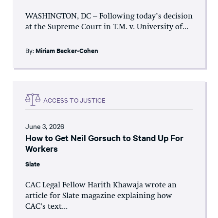
WASHINGTON, DC – Following today’s decision
at the Supreme Court in T.M. v. University of...
By:
Miriam Becker-Cohen
ACCESS TO JUSTICE
June 3, 2026
How to Get Neil Gorsuch to Stand Up For
Workers
Slate
CAC Legal Fellow Harith Khawaja wrote an
article for Slate magazine explaining how
CAC's text...