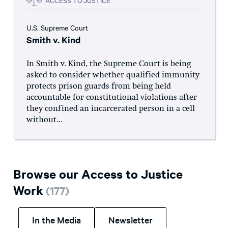
U.S. Supreme Court
Smith v. Kind
In Smith v. Kind, the Supreme Court is being
asked to consider whether qualified immunity
protects prison guards from being held
accountable for constitutional violations after
they confined an incarcerated person in a cell
without...
Browse our Access to Justice
Work
(
177
)
In the Media
Newsletter