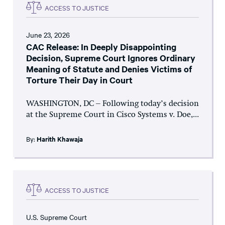
ACCESS TO JUSTICE
June 23, 2026
CAC Release: In Deeply Disappointing
Decision, Supreme Court Ignores Ordinary
Meaning of Statute and Denies Victims of
Torture Their Day in Court
WASHINGTON, DC – Following today’s decision
at the Supreme Court in Cisco Systems v. Doe,...
By:
Harith Khawaja
ACCESS TO JUSTICE
U.S. Supreme Court