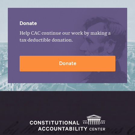
Donate
Help CAC continue our work by making a
tax-deductible donation.
Donate