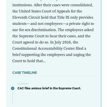
institutions. After their cases were consolidated,
the United States Court of Appeals for the
Eleventh Circuit held that Title IX only provides
students—and not employees—a private right to
sue for sex discrimination. The employees asked
the Supreme Court to hear their cases, and the
Court agreed to do so. In July 2026, the
Constitutional Accountability Center filed a
brief supporting the employees and urging the
Court to hold that...
CASE TIMELINE
CURRENT
CAC files
amicus
brief in the Supreme Court.