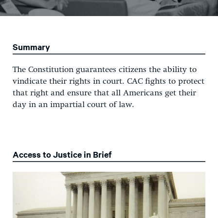
Summary
The Constitution guarantees citizens the ability to
vindicate their rights in court. CAC fights to protect
that right and ensure that all Americans get their
day in an impartial court of law.
Access to Justice in Brief