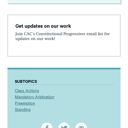
Get updates on our work
Join CAC's Constitutional Progressives email list for
updates on our work!
SUBTOPICS
Class Actions
Mandatory Arbitration
Preemption
Standing