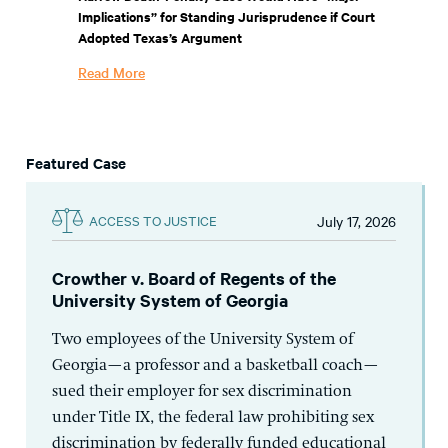
Implications” for Standing Jurisprudence if Court
Adopted Texas’s Argument
Read More
Featured Case
July 17, 2026
ACCESS TO JUSTICE
Crowther v. Board of Regents of the
University System of Georgia
Two employees of the University System of
Georgia—a professor and a basketball coach—
sued their employer for sex discrimination
under Title IX, the federal law prohibiting sex
discrimination by federally funded educational