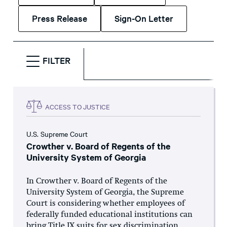
Press Release
Sign-On Letter
FILTER
ACCESS TO JUSTICE
U.S. Supreme Court
Crowther v. Board of Regents of the
University System of Georgia
In Crowther v. Board of Regents of the
University System of Georgia, the Supreme
Court is considering whether employees of
federally funded educational institutions can
bring Title IX suits for sex discrimination.