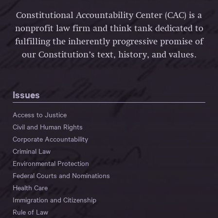
Constitutional Accountability Center (CAC) is a
nonprofit law firm and think tank dedicated to
fulfilling the inherently progressive promise of
our Constitution’s text, history, and values.
Issues
Access to Justice
Civil and Human Rights
Corporate Accountability
Criminal Law
Environmental Protection
Federal Courts and Nominations
Health Care
Immigration and Citizenship
Rule of Law