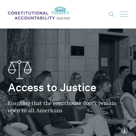
ISSUES
LITIGATION
THINK TANK
NEWS
Access to Justice
ABOUT
CONSTITUTIONAL PROGRESS
Ensuring that the courthouse doors remain
EXPERTS
open to all Americans
GET INVOLVED
i
DONATE