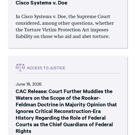
Cisco Systems v. Doe
In Cisco Systems v. Doe, the Supreme Court
considered, among other questions, whether
the Torture Victim Protection Act imposes
liability on those who aid and abet torture.
ACCESS TO JUSTICE
June 18, 2026
CAC Release: Court Further Muddies the
Waters on the Scope of the Rooker-
Feldman Doctrine in Majority Opinion that
Ignores Critical Reconstruction-Era
History Regarding the Role of Federal
Courts as the Chief Guardians of Federal
Rights