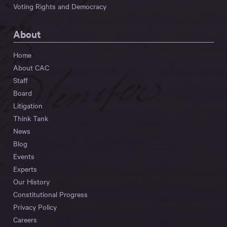
Voting Rights and Democracy
About
Home
About CAC
Staff
Board
Litigation
Think Tank
News
Blog
Events
Experts
Our History
Constitutional Progress
Privacy Policy
Careers