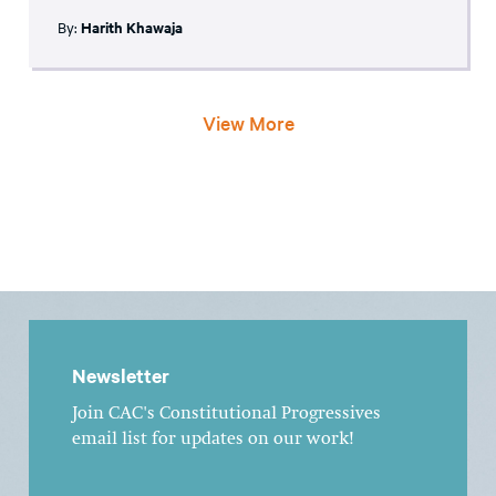
By:
Harith Khawaja
View More
Newsletter
Join CAC's Constitutional Progressives
email list for updates on our work!