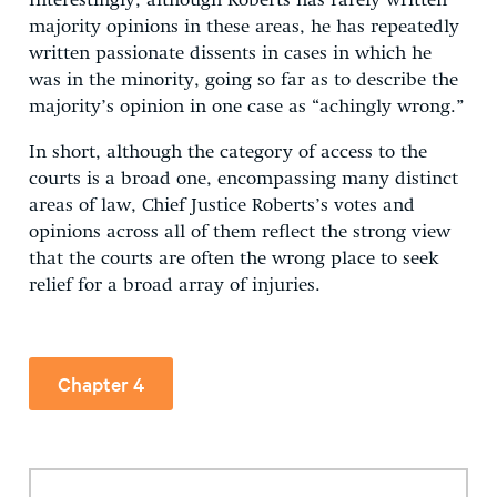
Interestingly, although Roberts has rarely written
majority opinions in these areas, he has repeatedly
written passionate dissents in cases in which he
was in the minority, going so far as to describe the
majority’s opinion in one case as “achingly wrong.”
In short, although the category of access to the
courts is a broad one, encompassing many distinct
areas of law, Chief Justice Roberts’s votes and
opinions across all of them reflect the strong view
that the courts are often the wrong place to seek
relief for a broad array of injuries.
Chapter 4