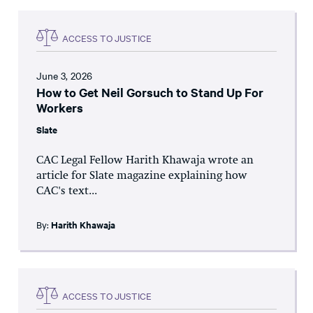
ACCESS TO JUSTICE
June 3, 2026
How to Get Neil Gorsuch to Stand Up For
Workers
Slate
CAC Legal Fellow Harith Khawaja wrote an
article for Slate magazine explaining how
CAC's text...
By:
Harith Khawaja
ACCESS TO JUSTICE