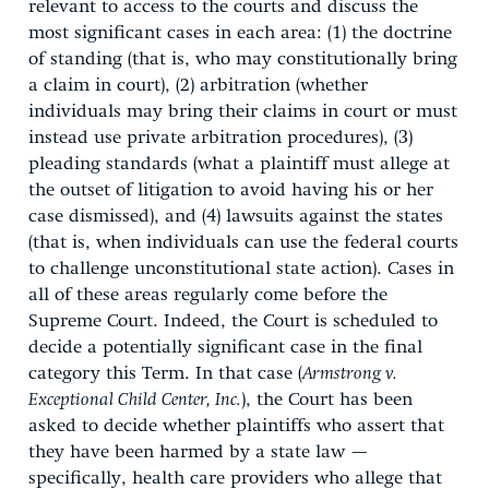
relevant to access to the courts and discuss the
most significant cases in each area: (1) the doctrine
of standing (that is, who may constitutionally bring
a claim in court), (2) arbitration (whether
individuals may bring their claims in court or must
instead use private arbitration procedures), (3)
pleading standards (what a plaintiff must allege at
the outset of litigation to avoid having his or her
case dismissed), and (4) lawsuits against the states
(that is, when individuals can use the federal courts
to challenge unconstitutional state action). Cases in
all of these areas regularly come before the
Supreme Court. Indeed, the Court is scheduled to
decide a potentially significant case in the final
category this Term. In that case (
Armstrong v.
Exceptional Child Center, Inc.
), the Court has been
asked to decide whether plaintiffs who assert that
they have been harmed by a state law —
specifically, health care providers who allege that