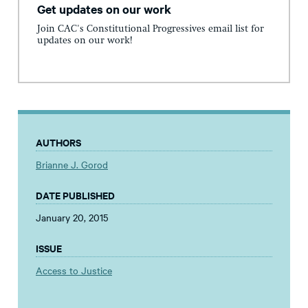
Get updates on our work
Join CAC's Constitutional Progressives email list for
updates on our work!
AUTHORS
Brianne J. Gorod
DATE PUBLISHED
January 20, 2015
ISSUE
Access to Justice