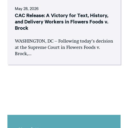
May 28, 2026
CAC Release: A Victory for Text, History,
and Delivery Workers in Flowers Foods v.
Brock
WASHINGTON, DC – Following today’s decision
at the Supreme Court in Flowers Foods v.
Brock,...