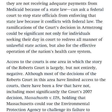
they are not receiving adequate payments from
Medicaid because of a state law—can ask a federal
court to stop state officials from enforcing that
state law because it conflicts with federal law. The
ramifications of the Court’s decision in Armstrong
could be significant not only for individuals
seeking their day in court to redress all manner of
unlawful state action, but also for the effective
operation of the nation’s health care system.
Access to the courts is one area in which the story
of the Roberts Court is largely, but not entirely,
negative. Although most of the decisions of the
Roberts Court in this area have limited access to the
courts, there have been a few that have not,
including most significantly the Court’s 2007
decision,
Massachusetts v. EPA
, holding that
Massachusetts could sue the Environmental
Protection Agency to challenge its failure to