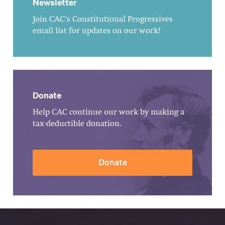
Newsletter
Join CAC's Constitutional Progressives
email list for updates on our work!
Donate
Help CAC continue our work by making a
tax-deductible donation.
Donate