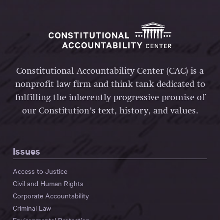
Constitutional Accountability Center (CAC) is a
nonprofit law firm and think tank dedicated to
fulfilling the inherently progressive promise of
our Constitution’s text, history, and values.
Issues
Access to Justice
Civil and Human Rights
Corporate Accountability
Criminal Law