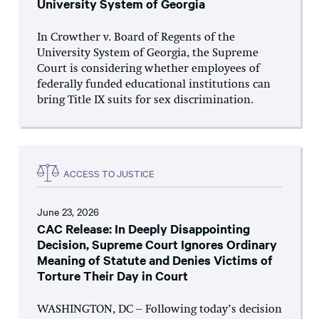
University System of Georgia
In Crowther v. Board of Regents of the
University System of Georgia, the Supreme
Court is considering whether employees of
federally funded educational institutions can
bring Title IX suits for sex discrimination.
ACCESS TO JUSTICE
June 23, 2026
CAC Release: In Deeply Disappointing
Decision, Supreme Court Ignores Ordinary
Meaning of Statute and Denies Victims of
Torture Their Day in Court
WASHINGTON, DC – Following today’s decision