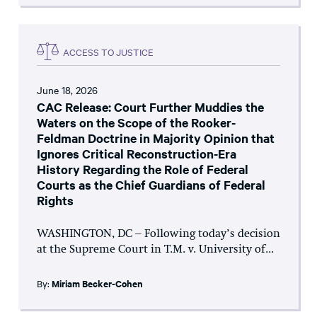
ACCESS TO JUSTICE
June 18, 2026
CAC Release: Court Further Muddies the
Waters on the Scope of the Rooker-
Feldman Doctrine in Majority Opinion that
Ignores Critical Reconstruction-Era
History Regarding the Role of Federal
Courts as the Chief Guardians of Federal
Rights
WASHINGTON, DC – Following today’s decision
at the Supreme Court in T.M. v. University of...
By:
Miriam Becker-Cohen