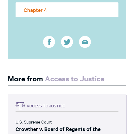
Chapter 4
More from
Access to Justice
ACCESS TO JUSTICE
U.S. Supreme Court
Crowther v. Board of Regents of the