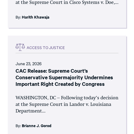
at the Supreme Court in Cisco Systems v. Doe,...
By:
Harith Khawaja
ACCESS TO JUSTICE
June 23, 2026
CAC Release: Supreme Court’s
Conservative Supermajority Undermines
Important Right Created by Congress
WASHINGTON, DC – Following today’s decision
at the Supreme Court in Landor v. Louisiana
Department...
By:
Brianne J. Gorod