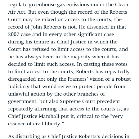
regulate greenhouse gas emissions under the Clean
Air Act. But even though the record of the Roberts
Court may be mixed on access to the courts, the
record of John Roberts is not. He dissented in that
2007 case and in every other significant case
during his tenure as Chief Justice in which the
Court has refused to limit access to the courts, and
he has always been in the majority when it has
decided to limit such access. In casting these votes
to limit access to the courts, Roberts has repeatedly
disregarded not only the Framers’ vision of a robust
judiciary that would serve to protect people from
unlawful action by the other branches of
government, but also Supreme Court precedent
repeatedly affirming that access to the courts is, as
Chief Justice Marshall put it, critical to the “very
essence of civil liberty.”
As disturbing as Chief Justice Roberts’s decisions in