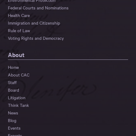
Environmental Protection
Federal Courts and Nominations
Health Care
Immigration and Citizenship
Rule of Law
Voting Rights and Democracy
About
Home
About CAC
Staff
Board
Litigation
Think Tank
News
Blog
Events
Experts