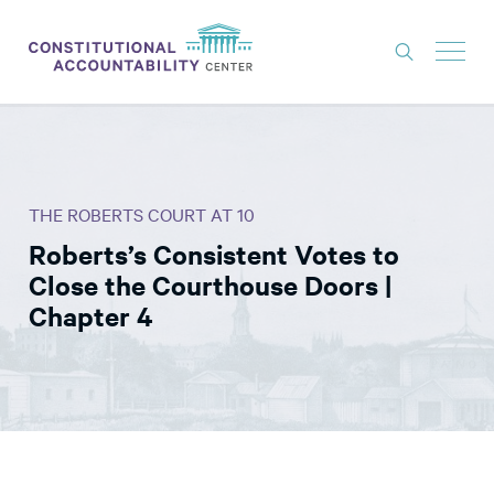
ISSUES
LITIGATION
THE ROBERTS COURT AT 10
THINK TANK
Roberts’s Consistent Votes to
NEWS
Close the Courthouse Doors |
ABOUT
Chapter 4
CONSTITUTIONAL PROGRESS
EXPERTS
GET INVOLVED
DONATE