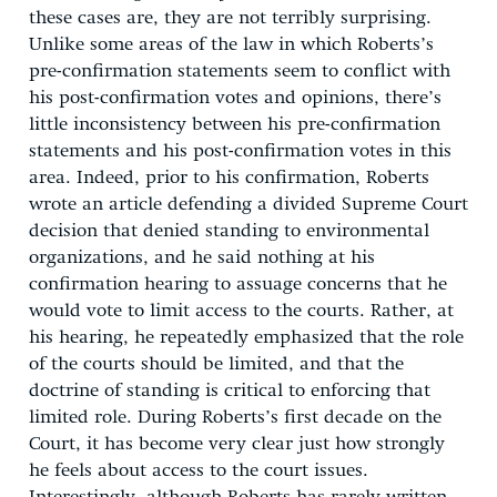
these cases are, they are not terribly surprising.
Unlike some areas of the law in which Roberts’s
pre-confirmation statements seem to conflict with
his post-confirmation votes and opinions, there’s
little inconsistency between his pre-confirmation
statements and his post-confirmation votes in this
area. Indeed, prior to his confirmation, Roberts
wrote an article defending a divided Supreme Court
decision that denied standing to environmental
organizations, and he said nothing at his
confirmation hearing to assuage concerns that he
would vote to limit access to the courts. Rather, at
his hearing, he repeatedly emphasized that the role
of the courts should be limited, and that the
doctrine of standing is critical to enforcing that
limited role. During Roberts’s first decade on the
Court, it has become very clear just how strongly
he feels about access to the court issues.