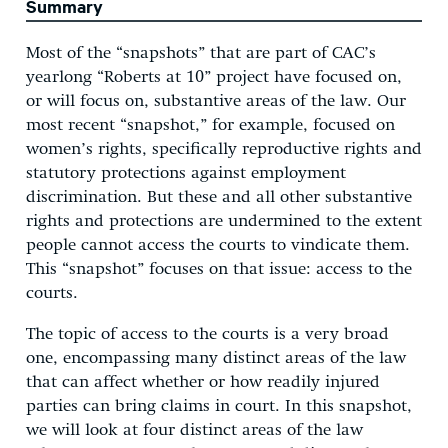
Summary
Most of the “snapshots” that are part of CAC’s
yearlong “Roberts at 10” project have focused on,
or will focus on, substantive areas of the law. Our
most recent “snapshot,” for example, focused on
women’s rights, specifically reproductive rights and
statutory protections against employment
discrimination. But these and all other substantive
rights and protections are undermined to the extent
people cannot access the courts to vindicate them.
This “snapshot” focuses on that issue: access to the
courts.
The topic of access to the courts is a very broad
one, encompassing many distinct areas of the law
that can affect whether or how readily injured
parties can bring claims in court. In this snapshot,
we will look at four distinct areas of the law