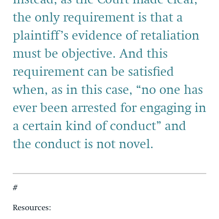
the only requirement is that a
plaintiff’s evidence of retaliation
must be objective. And this
requirement can be satisfied
when, as in this case, “no one has
ever been arrested for engaging in
a certain kind of conduct” and
the conduct is not novel.
#
Resources: