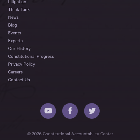
Litigation
Think Tank
News
Blog
Events
Experts
Our History
Constitutional Progress
Privacy Policy
Careers
Contact Us
© 2026 Constitutional Accountability Center