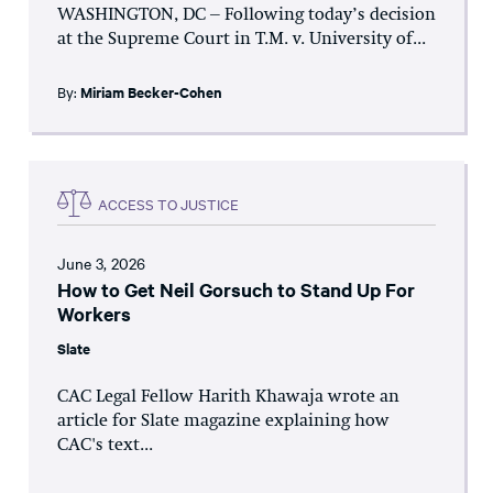
WASHINGTON, DC – Following today’s decision
at the Supreme Court in T.M. v. University of...
By:
Miriam Becker-Cohen
ACCESS TO JUSTICE
June 3, 2026
How to Get Neil Gorsuch to Stand Up For
Workers
Slate
CAC Legal Fellow Harith Khawaja wrote an
article for Slate magazine explaining how
CAC's text...