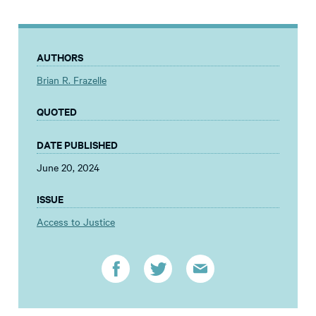
AUTHORS
Brian R. Frazelle
QUOTED
DATE PUBLISHED
June 20, 2024
ISSUE
Access to Justice