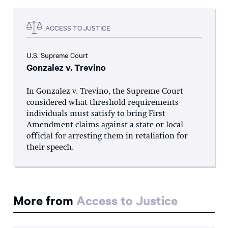
ACCESS TO JUSTICE
U.S. Supreme Court
Gonzalez v. Trevino
In Gonzalez v. Trevino, the Supreme Court
considered what threshold requirements
individuals must satisfy to bring First
Amendment claims against a state or local
official for arresting them in retaliation for
their speech.
More from
Access to Justice