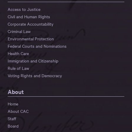
Access to Justice
Civil and Human Rights
Corporate Accountability
Criminal Law
Environmental Protection
Federal Courts and Nominations
Health Care
Immigration and Citizenship
Rule of Law
Voting Rights and Democracy
About
Home
About CAC
Staff
Board