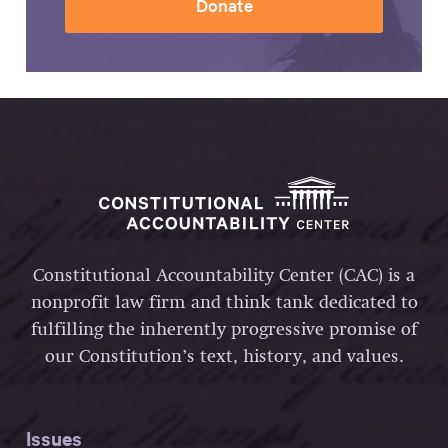
Donate
Constitutional Accountability Center (CAC) is a
nonprofit law firm and think tank dedicated to
fulfilling the inherently progressive promise of
our Constitution’s text, history, and values.
Issues