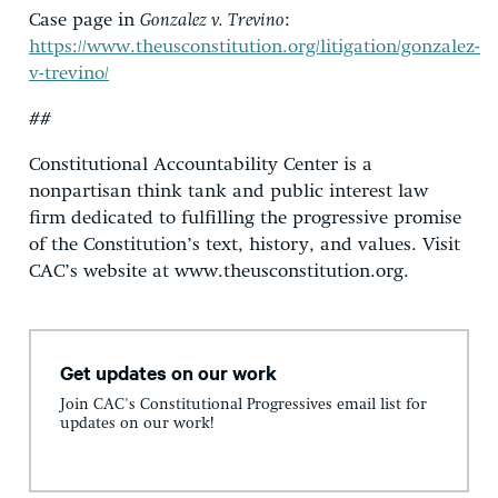
Case page in
Gonzalez v. Trevino
:
https://www.theusconstitution.org/litigation/gonzalez-
v-trevino/
##
Constitutional Accountability Center is a
nonpartisan think tank and public interest law
firm dedicated to fulfilling the progressive promise
of the Constitution’s text, history, and values. Visit
CAC’s website at www.theusconstitution.org.
Get updates on our work
Join CAC's Constitutional Progressives email list for
updates on our work!