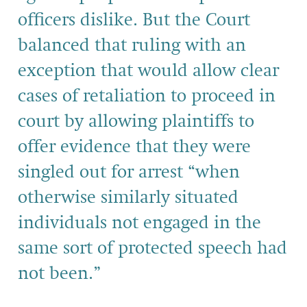
officers dislike. But the Court
balanced that ruling with an
exception that would allow clear
cases of retaliation to proceed in
court by allowing plaintiffs to
offer evidence that they were
singled out for arrest “when
otherwise similarly situated
individuals not engaged in the
same sort of protected speech had
not been.”