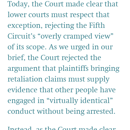
Today, the Court made clear that
lower courts must respect that
exception, rejecting the Fifth
Circuit’s “overly cramped view”
of its scope. As we urged in our
brief, the Court rejected the
argument that plaintiffs bringing
retaliation claims must supply
evidence that other people have
engaged in “virtually identical”
conduct without being arrested.
Instead, as the Court made clear,