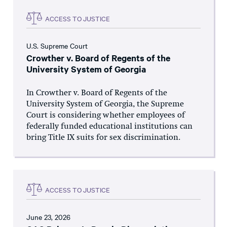
ACCESS TO JUSTICE
U.S. Supreme Court
Crowther v. Board of Regents of the
University System of Georgia
In Crowther v. Board of Regents of the
University System of Georgia, the Supreme
Court is considering whether employees of
federally funded educational institutions can
bring Title IX suits for sex discrimination.
ACCESS TO JUSTICE
June 23, 2026