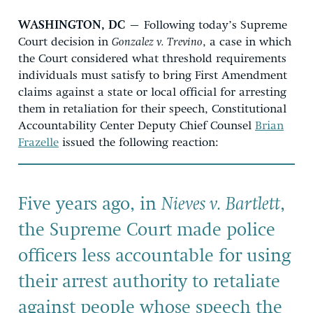
WASHINGTON, DC
– Following today’s Supreme
Court decision in
Gonzalez v. Trevino
, a case in which
the Court considered what threshold requirements
individuals must satisfy to bring First Amendment
claims against a state or local official for arresting
them in retaliation for their speech, Constitutional
Accountability Center Deputy Chief Counsel
Brian
Frazelle
issued the following reaction:
Five years ago, in
Nieves v. Bartlett
,
the Supreme Court made police
officers less accountable for using
their arrest authority to retaliate
against people whose speech the