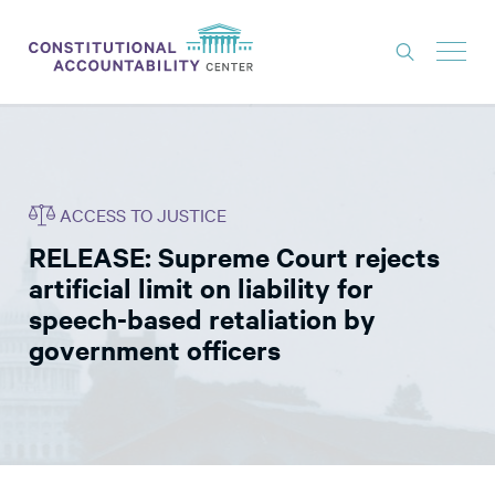
ISSUES
LITIGATION
ACCESS TO JUSTICE
THINK TANK
RELEASE: Supreme Court rejects
NEWS
artificial limit on liability for
ABOUT
speech-based retaliation by
government officers
CONSTITUTIONAL PROGRESS
EXPERTS
GET INVOLVED
DONATE