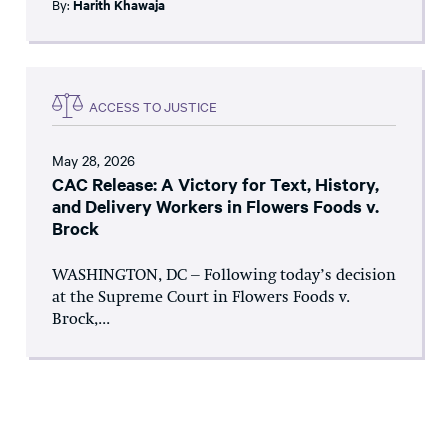
By:
Harith Khawaja
ACCESS TO JUSTICE
May 28, 2026
CAC Release: A Victory for Text, History,
and Delivery Workers in Flowers Foods v.
Brock
WASHINGTON, DC – Following today’s decision
at the Supreme Court in Flowers Foods v.
Brock,...