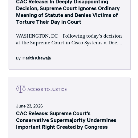
CAC Release: In Deeply Disappointing
Decision, Supreme Court Ignores Ordinary
Meaning of Statute and Denies Victims of
Torture Their Day in Court
WASHINGTON, DC – Following today’s decision
at the Supreme Court in Cisco Systems v. Doe,...
By:
Harith Khawaja
ACCESS TO JUSTICE
June 23, 2026
CAC Release: Supreme Court’s
Conservative Supermajority Undermines
Important Right Created by Congress