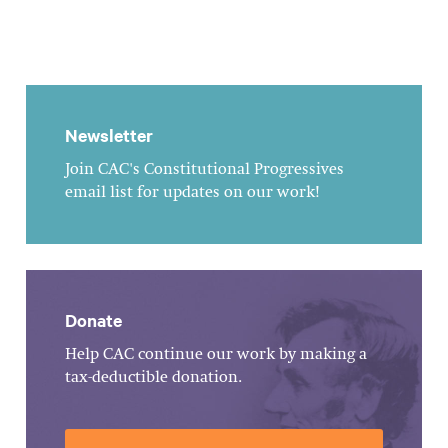
Newsletter
Join CAC's Constitutional Progressives
email list for updates on our work!
Donate
Help CAC continue our work by making a
tax-deductible donation.