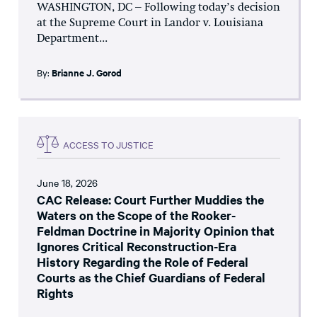
WASHINGTON, DC – Following today’s decision
at the Supreme Court in Landor v. Louisiana
Department...
By:
Brianne J. Gorod
ACCESS TO JUSTICE
June 18, 2026
CAC Release: Court Further Muddies the
Waters on the Scope of the Rooker-
Feldman Doctrine in Majority Opinion that
Ignores Critical Reconstruction-Era
History Regarding the Role of Federal
Courts as the Chief Guardians of Federal
Rights