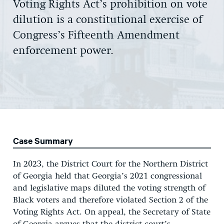
Voting Rights Act’s prohibition on vote
dilution is a constitutional exercise of
Congress’s Fifteenth Amendment
enforcement power.
Case Summary
In 2023, the District Court for the Northern District
of Georgia held that Georgia’s 2021 congressional
and legislative maps diluted the voting strength of
Black voters and therefore violated Section 2 of the
Voting Rights Act. On appeal, the Secretary of State