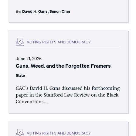
By:
David H. Gans
,
Simon Chin
VOTING RIGHTS AND DEMOCRACY
June 21, 2026
Guns, Weed, and the Forgotten Framers
Slate
CAC's David H. Gans discussed his forthcoming
paper in the Stanford Law Review on the Black
Conventions...
VOTING RIGHTS AND DEMOCRACY