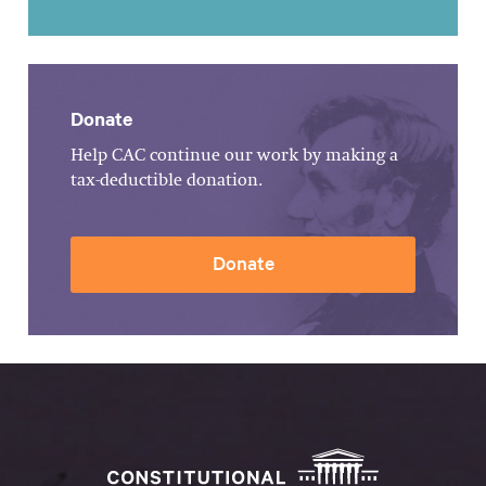
Donate
Help CAC continue our work by making a
tax-deductible donation.
Donate