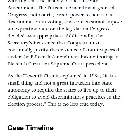
with the text and history of the Fifteenth
Amendment. The Fifteenth Amendment granted
Congress, not courts, broad power to ban racial
discrimination in voting, and courts cannot impose
an expiration date on the legislation Congress
decided was appropriate. Additionally, the
Secretary’s insistence that Congress must
continually justify the existence of statutes passed
under the Fifteenth Amendment has no footing in
Eleventh Circuit or Supreme Court precedent.
As the Eleventh Circuit explained in 1984, “it is a
small thing and not a great intrusion into state
autonomy to require the states to live up to their
obligation to avoid discriminatory practices in the
election process.” This is no less true today.
Case Timeline