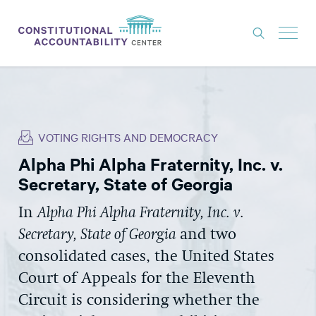
ISSUES
LITIGATION
VOTING RIGHTS AND DEMOCRACY
THINK TANK
Alpha Phi Alpha Fraternity, Inc. v.
NEWS
Secretary, State of Georgia
ABOUT
In
Alpha Phi Alpha Fraternity, Inc. v.
CONSTITUTIONAL PROGRESS
Secretary, State of Georgia
and two
EXPERTS
consolidated cases, the United States
Court of Appeals for the Eleventh
GET INVOLVED
Circuit is considering whether the
DONATE