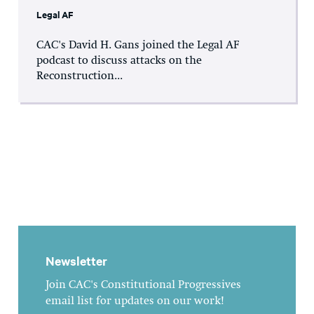
Legal AF
CAC's David H. Gans joined the Legal AF
podcast to discuss attacks on the
Reconstruction...
Newsletter
Join CAC's Constitutional Progressives
email list for updates on our work!