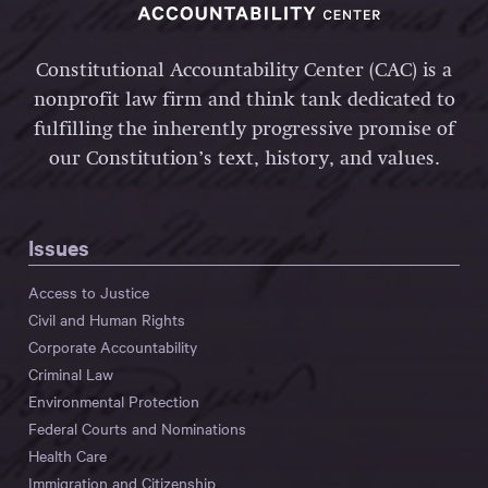
Constitutional Accountability Center (CAC) is a
nonprofit law firm and think tank dedicated to
fulfilling the inherently progressive promise of
our Constitution’s text, history, and values.
Issues
Access to Justice
Civil and Human Rights
Corporate Accountability
Criminal Law
Environmental Protection
Federal Courts and Nominations
Health Care
Immigration and Citizenship