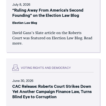
July 8, 2026
“Ruling Away From America’s Second
Founding” on the Election Law Blog
Election Law Blog
David Gans’s Slate article on the Roberts
Court was featured on Election Law Blog. Read
more.
VOTING RIGHTS AND DEMOCRACY
June 30, 2026
CAC Release: Roberts Court Strikes Down
Yet Another Campaign Finance Law, Turns
Blind Eye to Corruption