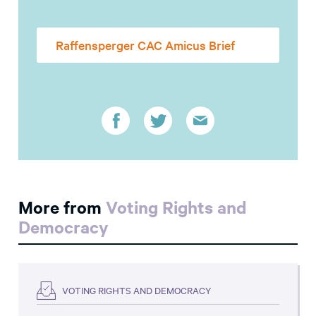
Raffensperger CAC Amicus Brief
More from
Voting Rights and
Democracy
VOTING RIGHTS AND DEMOCRACY