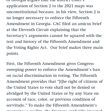
of Georgia argues that the district court’s
application of Section 2 to the 2021 maps was
unconstitutional because, in his view, Section 2 is
no longer necessary to enforce the Fifteenth
Amendment in Georgia. CAC filed an amicus brief
at the Eleventh Circuit explaining that the
Secretary’s arguments cannot be squared with the
text and history of the Fifteenth Amendment and
the Voting Rights Act. Our brief makes three main
points.
First, the Fifteenth Amendment gives Congress
sweeping power to enforce the Amendment’s ban
on racial discrimination in voting. The Fifteenth
Amendment provides that “[t]he right of citizens of
the United States to vote shall not be denied or
abridged by the United States or by any State on
account of race, color, or previous condition of
servitude.” To make the Fifteenth Amendment’s