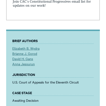
Join CAC's Constitutional Progressives email list for
updates on our work!
BRIEF AUTHORS
Elizabeth B. Wydra
Brianne J. Gorod
David H. Gans
Anna Jessurun
JURISDICTION
U.S. Court of Appeals for the Eleventh Circuit
CASE STAGE
Awaiting Decision