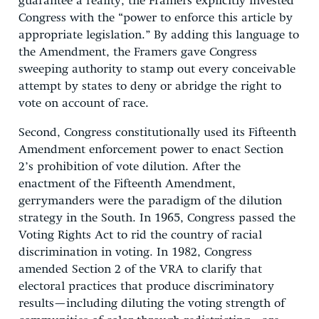
guarantee a reality, the Framers explicitly invested
Congress with the “power to enforce this article by
appropriate legislation.” By adding this language to
the Amendment, the Framers gave Congress
sweeping authority to stamp out every conceivable
attempt by states to deny or abridge the right to
vote on account of race.
Second, Congress constitutionally used its Fifteenth
Amendment enforcement power to enact Section
2’s prohibition of vote dilution. After the
enactment of the Fifteenth Amendment,
gerrymanders were the paradigm of the dilution
strategy in the South. In 1965, Congress passed the
Voting Rights Act to rid the country of racial
discrimination in voting. In 1982, Congress
amended Section 2 of the VRA to clarify that
electoral practices that produce discriminatory
results—including diluting the voting strength of