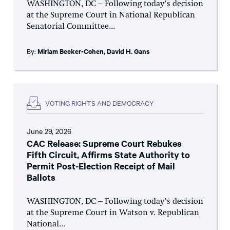
WASHINGTON, DC – Following today’s decision
at the Supreme Court in National Republican
Senatorial Committee...
By:
Miriam Becker-Cohen
,
David H. Gans
VOTING RIGHTS AND DEMOCRACY
June 29, 2026
CAC Release: Supreme Court Rebukes
Fifth Circuit, Affirms State Authority to
Permit Post-Election Receipt of Mail
Ballots
WASHINGTON, DC – Following today’s decision
at the Supreme Court in Watson v. Republican
National...