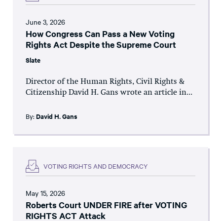
June 3, 2026
How Congress Can Pass a New Voting
Rights Act Despite the Supreme Court
Slate
Director of the Human Rights, Civil Rights &
Citizenship David H. Gans wrote an article in...
By:
David H. Gans
VOTING RIGHTS AND DEMOCRACY
May 15, 2026
Roberts Court UNDER FIRE after VOTING
RIGHTS ACT Attack