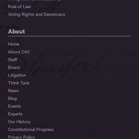
Rule of Law
Voting Rights and Democracy
About
Home
About CAC
Staff
Board
Litigation
Think Tank
News
Blog
Events
Experts
Our History
Constitutional Progress
Privacy Policy