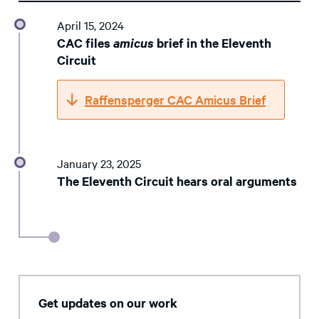
April 15, 2024
CAC files
amicus
brief in the Eleventh
Circuit
Raffensperger CAC Amicus Brief
January 23, 2025
The Eleventh Circuit hears oral arguments
Get updates on our work