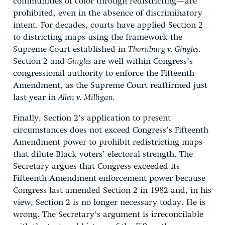
communities of color through redistricting—are
prohibited, even in the absence of discriminatory
intent. For decades, courts have applied Section 2
to districting maps using the framework the
Supreme Court established in
Thornburg v. Gingles.
Section 2 and
Gingles
are well within Congress’s
congressional authority to enforce the Fifteenth
Amendment, as the Supreme Court reaffirmed just
last year in
Allen v. Milligan.
Finally, Section 2’s application to present
circumstances does not exceed Congress’s Fifteenth
Amendment power to prohibit redistricting maps
that dilute Black voters’ electoral strength. The
Secretary argues that Congress exceeded its
Fifteenth Amendment enforcement power because
Congress last amended Section 2 in 1982 and, in his
view, Section 2 is no longer necessary today. He is
wrong. The Secretary’s argument is irreconcilable