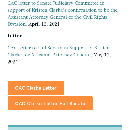
CAC letter to Senate Judiciary Committee in
support of Kristen Clarke’s confirmation to be the
Assistant Attorney General of the Civil Rights
Division
, April 13, 2021
Letter
CAC Letter to Full Senate in Support of Kristen
Clarke for Assistant Attorney General
, May 17,
2021
CAC Clarke Letter
CAC-Clarke-Letter-Full-Senate