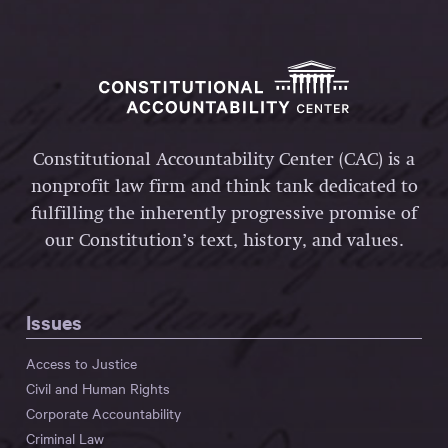
Constitutional Accountability Center (CAC) is a
nonprofit law firm and think tank dedicated to
fulfilling the inherently progressive promise of
our Constitution’s text, history, and values.
Issues
Access to Justice
Civil and Human Rights
Corporate Accountability
Criminal Law