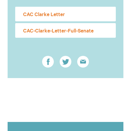
CAC Clarke Letter
CAC-Clarke-Letter-Full-Senate