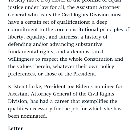
To help move DOJ closer to the promise of equal
justice under law for all, the Assistant Attorney
General who leads the Civil Rights Division must
have a certain set of qualifications: a deep
commitment to the core constitutional principles of
liberty, equality, and fairness; a history of
defending and/or advancing substantive
fundamental rights; and a demonstrated
willingness to respect the whole Constitution and
the values therein, whatever their own policy
preferences, or those of the President.
Kristen Clarke, President Joe Biden’s nominee for
Assistant Attorney General of the Civil Rights
Division, has had a career that exemplifies the
qualities necessary for the job for which she has
been nominated.
Letter