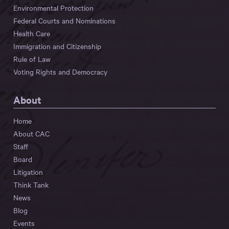
Environmental Protection
Federal Courts and Nominations
Health Care
Immigration and Citizenship
Rule of Law
Voting Rights and Democracy
About
Home
About CAC
Staff
Board
Litigation
Think Tank
News
Blog
Events