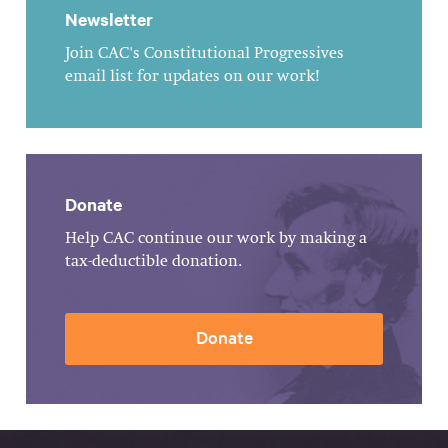
Newsletter
Join CAC's Constitutional Progressives
email list for updates on our work!
Donate
Help CAC continue our work by making a
tax-deductible donation.
Donate