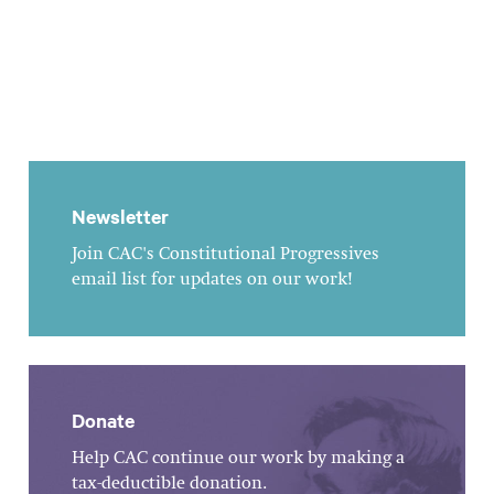
Newsletter
Join CAC's Constitutional Progressives
email list for updates on our work!
Donate
Help CAC continue our work by making a
tax-deductible donation.