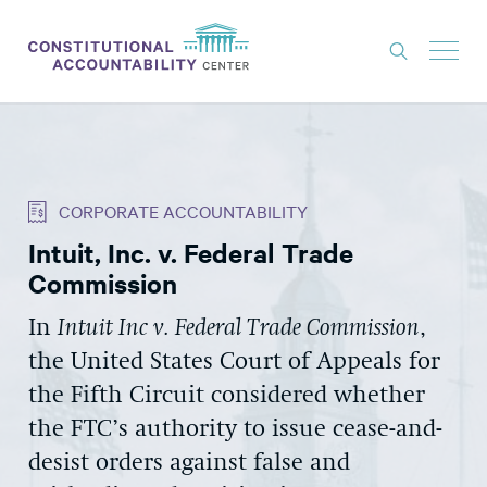
ISSUES
LITIGATION
CORPORATE ACCOUNTABILITY
THINK TANK
Intuit, Inc. v. Federal Trade
NEWS
Commission
ABOUT
In
Intuit Inc v. Federal Trade Commission
,
CONSTITUTIONAL PROGRESS
the United States Court of Appeals for
EXPERTS
the Fifth Circuit considered whether
the FTC’s authority to issue cease-and-
GET INVOLVED
desist orders against false and
DONATE