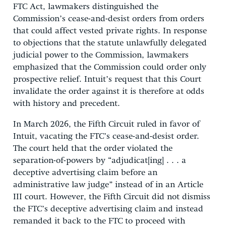
FTC Act, lawmakers distinguished the
Commission’s cease-and-desist orders from orders
that could affect vested private rights. In response
to objections that the statute unlawfully delegated
judicial power to the Commission, lawmakers
emphasized that the Commission could order only
prospective relief. Intuit’s request that this Court
invalidate the order against it is therefore at odds
with history and precedent.
In March 2026, the Fifth Circuit ruled in favor of
Intuit, vacating the FTC’s cease-and-desist order.
The court held that the order violated the
separation-of-powers by “adjudicat[ing] . . . a
deceptive advertising claim before an
administrative law judge” instead of in an Article
III court. However, the Fifth Circuit did not dismiss
the FTC’s deceptive advertising claim and instead
remanded it back to the FTC to proceed with