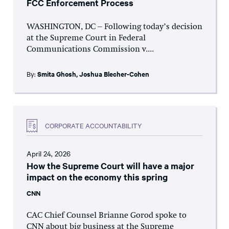
FCC Enforcement Process
WASHINGTON, DC – Following today’s decision
at the Supreme Court in Federal
Communications Commission v....
By:
Smita Ghosh
,
Joshua Blecher-Cohen
CORPORATE ACCOUNTABILITY
April 24, 2026
How the Supreme Court will have a major
impact on the economy this spring
CNN
CAC Chief Counsel Brianne Gorod spoke to
CNN about big business at the Supreme