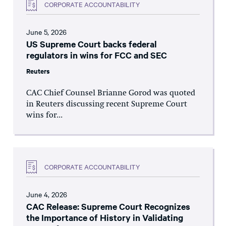
CORPORATE ACCOUNTABILITY
June 5, 2026
US Supreme Court backs federal
regulators in wins for FCC and SEC
Reuters
CAC Chief Counsel Brianne Gorod was quoted
in Reuters discussing recent Supreme Court
wins for...
CORPORATE ACCOUNTABILITY
June 4, 2026
CAC Release: Supreme Court Recognizes
the Importance of History in Validating