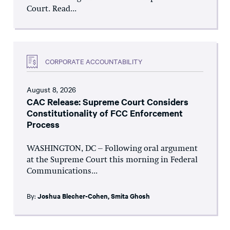
Court. Read...
CORPORATE ACCOUNTABILITY
August 8, 2026
CAC Release: Supreme Court Considers
Constitutionality of FCC Enforcement
Process
WASHINGTON, DC – Following oral argument
at the Supreme Court this morning in Federal
Communications...
By:
Joshua Blecher-Cohen
,
Smita Ghosh