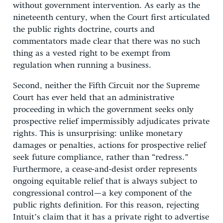
without government intervention. As early as the
nineteenth century, when the Court first articulated
the public rights doctrine, courts and
commentators made clear that there was no such
thing as a vested right to be exempt from
regulation when running a business.
Second, neither the Fifth Circuit nor the Supreme
Court has ever held that an administrative
proceeding in which the government seeks only
prospective relief impermissibly adjudicates private
rights. This is unsurprising: unlike monetary
damages or penalties, actions for prospective relief
seek future compliance, rather than “redress.”
Furthermore, a cease-and-desist order represents
ongoing equitable relief that is always subject to
congressional control—a key component of the
public rights definition. For this reason, rejecting
Intuit’s claim that it has a private right to advertise