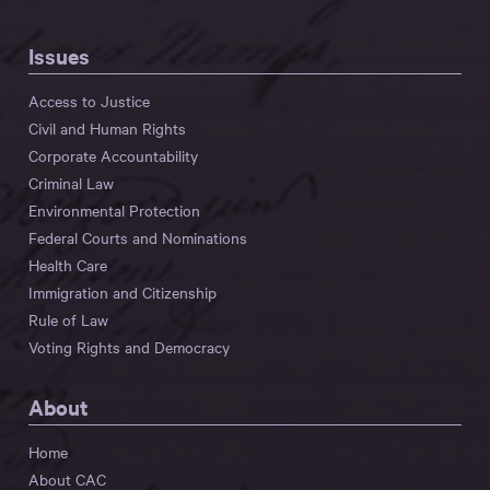
Issues
Access to Justice
Civil and Human Rights
Corporate Accountability
Criminal Law
Environmental Protection
Federal Courts and Nominations
Health Care
Immigration and Citizenship
Rule of Law
Voting Rights and Democracy
About
Home
About CAC