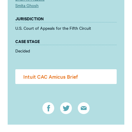
Smita Ghosh
JURISDICTION
U.S. Court of Appeals for the Fifth Circuit
CASE STAGE
Decided
Intuit CAC Amicus Brief