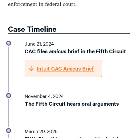
enforcement in federal court.
Case Timeline
June 21, 2024
CAC files
amicus
brief in the Fifth Circuit
Intuit CAC Amicus Brief
November 4, 2024
The Fifth Circuit hears oral arguments
March 20, 2026