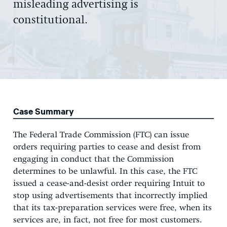
misleading advertising is
constitutional.
Case Summary
The Federal Trade Commission (FTC) can issue
orders requiring parties to cease and desist from
engaging in conduct that the Commission
determines to be unlawful. In this case, the FTC
issued a cease-and-desist order requiring Intuit to
stop using advertisements that incorrectly implied
that its tax-preparation services were free, when its
services are, in fact, not free for most customers.