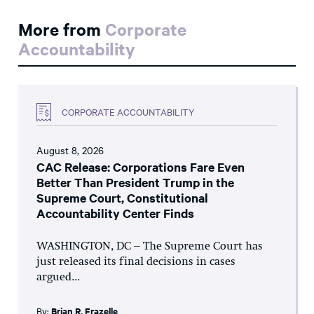
More from
Corporate
Accountability
CORPORATE ACCOUNTABILITY
August 8, 2026
CAC Release: Corporations Fare Even
Better Than President Trump in the
Supreme Court, Constitutional
Accountability Center Finds
WASHINGTON, DC – The Supreme Court has
just released its final decisions in cases
argued...
By:
Brian R. Frazelle