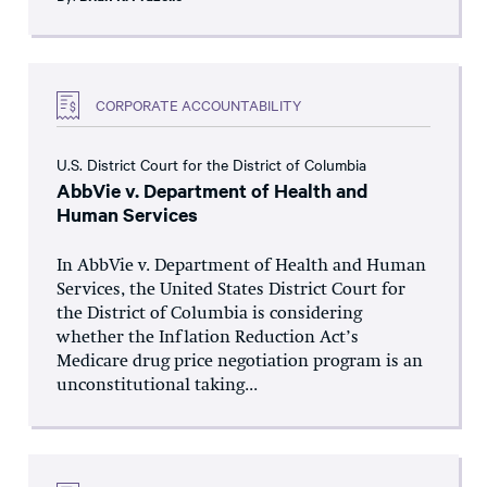
CORPORATE ACCOUNTABILITY
U.S. District Court for the District of Columbia
AbbVie v. Department of Health and
Human Services
In AbbVie v. Department of Health and Human
Services, the United States District Court for
the District of Columbia is considering
whether the Inflation Reduction Act’s
Medicare drug price negotiation program is an
unconstitutional taking...