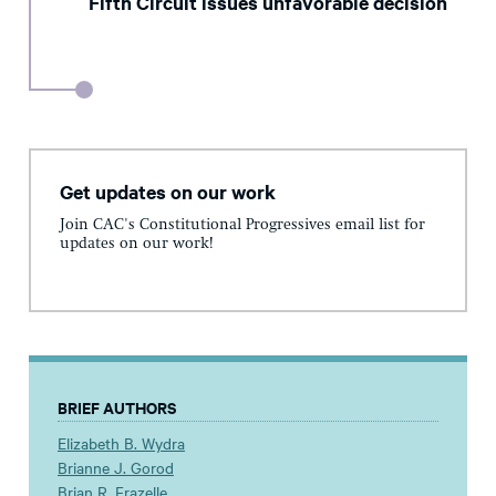
Fifth Circuit issues unfavorable decision
Get updates on our work
Join CAC's Constitutional Progressives email list for
updates on our work!
BRIEF AUTHORS
Elizabeth B. Wydra
Brianne J. Gorod
Brian R. Frazelle