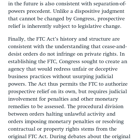
in the future is also consistent with separation-of-
powers precedent. Unlike a dispositive judgment
that cannot be changed by Congress, prospective
relief is inherently subject to legislative change.
Finally, the FTC Act’s history and structure are
consistent with the understanding that cease-and-
desist orders do not infringe on private rights. In
establishing the FTC, Congress sought to create an
agency that would redress unfair or deceptive
business practices without usurping judicial
powers. The Act thus permits the FTC to authorize
prospective relief on its own, but requires judicial
involvement for penalties and other monetary
remedies to be assessed. The procedural division
between orders halting unlawful activity and
orders imposing monetary penalties or resolving
contractual or property rights stems from the
original FTC Act. During debates about the original