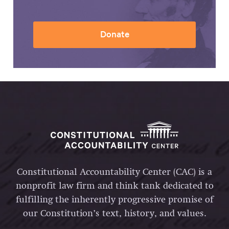
Donate
Constitutional Accountability Center (CAC) is a
nonprofit law firm and think tank dedicated to
fulfilling the inherently progressive promise of
our Constitution’s text, history, and values.