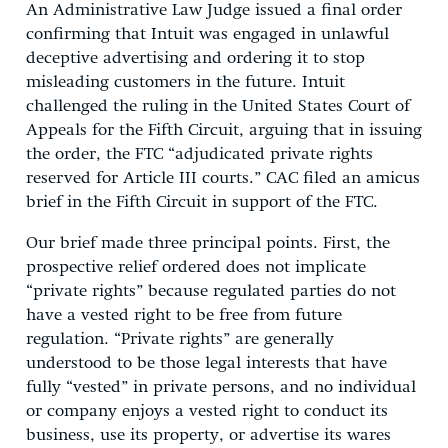
An Administrative Law Judge issued a final order
confirming that Intuit was engaged in unlawful
deceptive advertising and ordering it to stop
misleading customers in the future. Intuit
challenged the ruling in the United States Court of
Appeals for the Fifth Circuit, arguing that in issuing
the order, the FTC “adjudicated private rights
reserved for Article III courts.” CAC filed an amicus
brief in the Fifth Circuit in support of the FTC.
Our brief made three principal points. First, the
prospective relief ordered does not implicate
“private rights” because regulated parties do not
have a vested right to be free from future
regulation. “Private rights” are generally
understood to be those legal interests that have
fully “vested” in private persons, and no individual
or company enjoys a vested right to conduct its
business, use its property, or advertise its wares