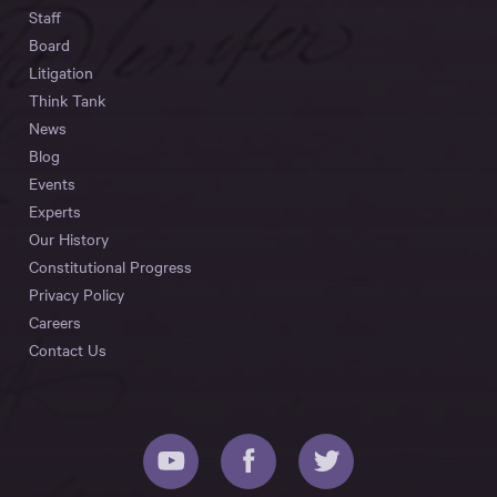
Staff
Board
Litigation
Think Tank
News
Blog
Events
Experts
Our History
Constitutional Progress
Privacy Policy
Careers
Contact Us