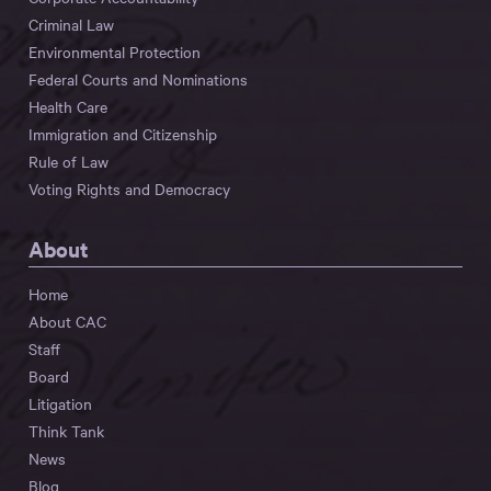
Criminal Law
Environmental Protection
Federal Courts and Nominations
Health Care
Immigration and Citizenship
Rule of Law
Voting Rights and Democracy
About
Home
About CAC
Staff
Board
Litigation
Think Tank
News
Blog