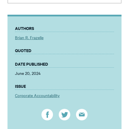
AUTHORS
Brian R. Frazelle
QUOTED
DATE PUBLISHED
June 20, 2024
ISSUE
Corporate Accountability