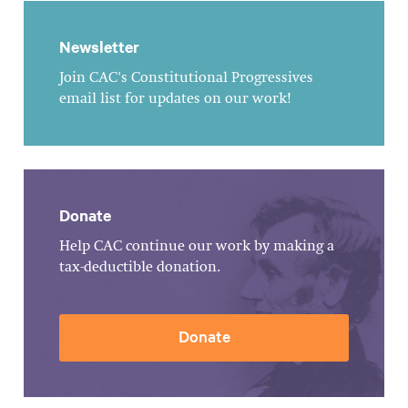
Newsletter
Join CAC's Constitutional Progressives
email list for updates on our work!
Donate
Help CAC continue our work by making a
tax-deductible donation.
Donate