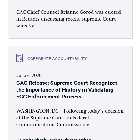
CAC Chief Counsel Brianne Gorod was quoted
in Reuters discussing recent Supreme Court
wins for...
CORPORATE ACCOUNTABILITY
June 4, 2026
CAC Release: Supreme Court Recognizes
the Importance of History in Validating
FCC Enforcement Process
WASHINGTON, DC – Following today’s decision
at the Supreme Court in Federal
Communications Commission v....
By:
Smita Ghosh
,
Joshua Blecher-Cohen