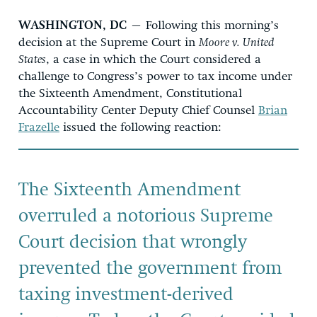
WASHINGTON, DC
– Following this morning’s
decision at the Supreme Court in
Moore v. United
States
, a case in which the Court considered a
challenge to Congress’s power to tax income under
the Sixteenth Amendment, Constitutional
Accountability Center Deputy Chief Counsel
Brian
Frazelle
issued the following reaction:
The Sixteenth Amendment
overruled a notorious Supreme
Court decision that wrongly
prevented the government from
taxing investment-derived