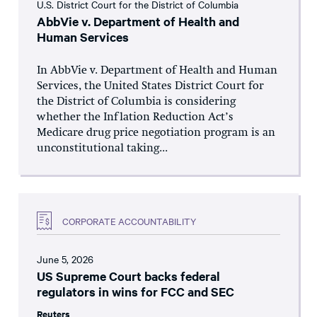
U.S. District Court for the District of Columbia
AbbVie v. Department of Health and
Human Services
In AbbVie v. Department of Health and Human
Services, the United States District Court for
the District of Columbia is considering
whether the Inflation Reduction Act’s
Medicare drug price negotiation program is an
unconstitutional taking...
CORPORATE ACCOUNTABILITY
June 5, 2026
US Supreme Court backs federal
regulators in wins for FCC and SEC
Reuters