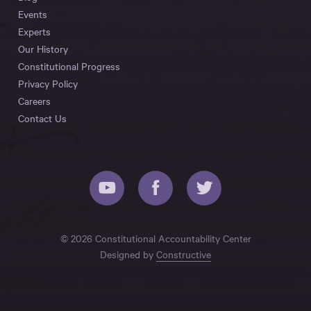
Events
Experts
Our History
Constitutional Progress
Privacy Policy
Careers
Contact Us
© 2026 Constitutional Accountability Center
Designed by
Constructive