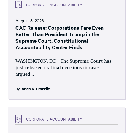
CORPORATE ACCOUNTABILITY
August 8, 2026
CAC Release: Corporations Fare Even
Better Than President Trump in the
Supreme Court, Constitutional
Accountability Center Finds
WASHINGTON, DC – The Supreme Court has
just released its final decisions in cases
argued...
By:
Brian R. Frazelle
CORPORATE ACCOUNTABILITY