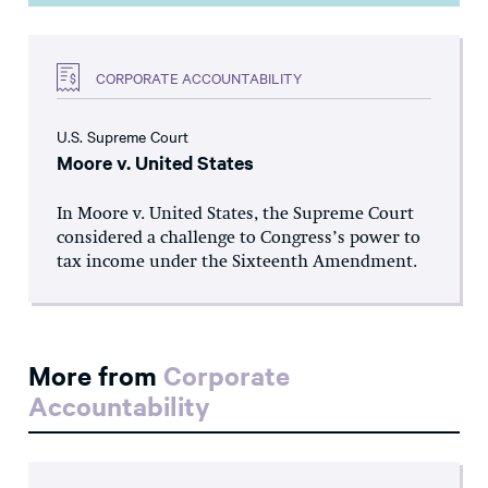
CORPORATE ACCOUNTABILITY
U.S. Supreme Court
Moore v. United States
In Moore v. United States, the Supreme Court
considered a challenge to Congress’s power to
tax income under the Sixteenth Amendment.
More from
Corporate
Accountability