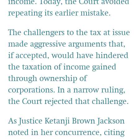
income. Today, the Court avoided
repeating its earlier mistake.
The challengers to the tax at issue
made aggressive arguments that,
if accepted, would have hindered
the taxation of income gained
through ownership of
corporations. In a narrow ruling,
the Court rejected that challenge.
As Justice Ketanji Brown Jackson
noted in her concurrence, citing