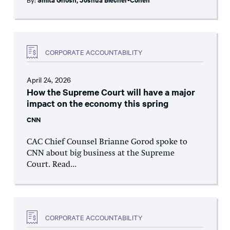
CORPORATE ACCOUNTABILITY
April 24, 2026
How the Supreme Court will have a major
impact on the economy this spring
CNN
CAC Chief Counsel Brianne Gorod spoke to
CNN about big business at the Supreme
Court. Read...
CORPORATE ACCOUNTABILITY