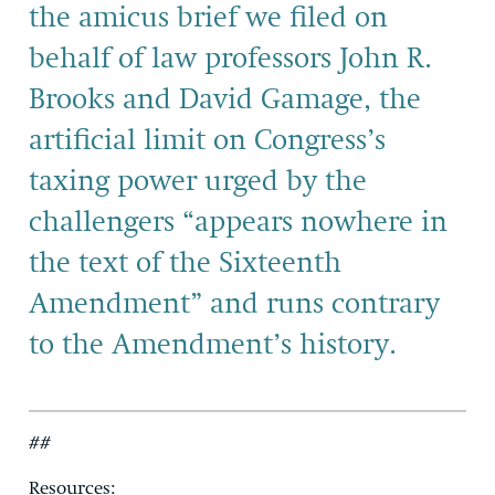
the amicus brief we filed on
behalf of law professors John R.
Brooks and David Gamage, the
artificial limit on Congress’s
taxing power urged by the
challengers “appears nowhere in
the text of the Sixteenth
Amendment” and runs contrary
to the Amendment’s history.
##
Resources: