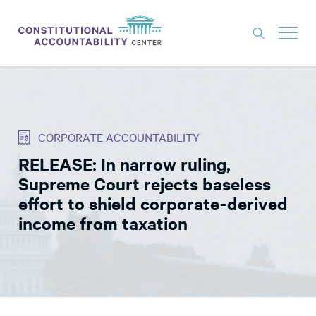
ISSUES
LITIGATION
CORPORATE ACCOUNTABILITY
THINK TANK
RELEASE: In narrow ruling,
NEWS
Supreme Court rejects baseless
ABOUT
effort to shield corporate-derived
income from taxation
CONSTITUTIONAL PROGRESS
EXPERTS
GET INVOLVED
DONATE