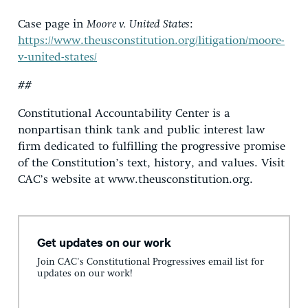
Case page in
Moore v. United States
:
https://www.theusconstitution.org/litigation/moore-
v-united-states/
##
Constitutional Accountability Center is a
nonpartisan think tank and public interest law
firm dedicated to fulfilling the progressive promise
of the Constitution’s text, history, and values. Visit
CAC’s website at www.theusconstitution.org.
Get updates on our work
Join CAC's Constitutional Progressives email list for
updates on our work!