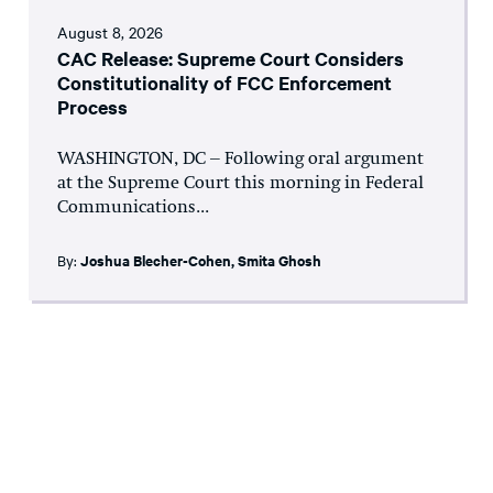
August 8, 2026
CAC Release: Supreme Court Considers
Constitutionality of FCC Enforcement
Process
WASHINGTON, DC – Following oral argument
at the Supreme Court this morning in Federal
Communications...
By:
Joshua Blecher-Cohen
,
Smita Ghosh