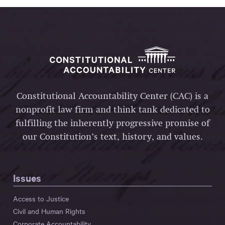
Constitutional Accountability Center (CAC) is a
nonprofit law firm and think tank dedicated to
fulfilling the inherently progressive promise of
our Constitution’s text, history, and values.
Issues
Access to Justice
Civil and Human Rights
Corporate Accountability