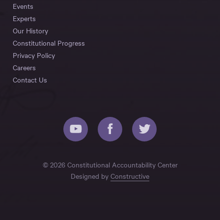
Events
Experts
Our History
Constitutional Progress
Privacy Policy
Careers
Contact Us
© 2026 Constitutional Accountability Center
Designed by
Constructive