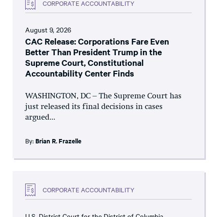
CORPORATE ACCOUNTABILITY
August 9, 2026
CAC Release: Corporations Fare Even
Better Than President Trump in the
Supreme Court, Constitutional
Accountability Center Finds
WASHINGTON, DC – The Supreme Court has
just released its final decisions in cases
argued...
By:
Brian R. Frazelle
CORPORATE ACCOUNTABILITY
U.S. District Court for the District of Columbia