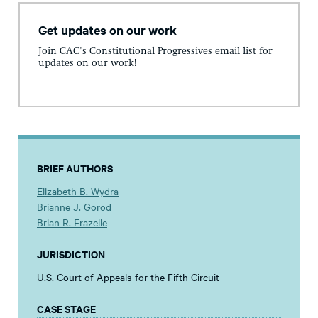
Get updates on our work
Join CAC's Constitutional Progressives email list for
updates on our work!
BRIEF AUTHORS
Elizabeth B. Wydra
Brianne J. Gorod
Brian R. Frazelle
JURISDICTION
U.S. Court of Appeals for the Fifth Circuit
CASE STAGE