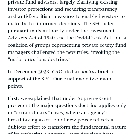
private fund advisors, largely clarifying existing
investor protections and requiring transparency
and anti-favoritism measures to enable investors to
make better-informed decisions. The SEC acted
pursuant to its authority under the Investment
Advisers Act of 1940 and the Dodd-Frank Act, but a
coalition of groups representing private equity fund
managers challenged the new rules, invoking the
“major questions doctrine.”
In December 2023, CAC filed an
amicus
brief in
support of the SEC. Our brief made two main
points.
First, we explained that under Supreme Court
precedent the major questions doctrine applies only
in “extraordinary” cases, where an agency’s
breathtaking assertion of new power reflects a
dubious effort to transform the fundamental nature