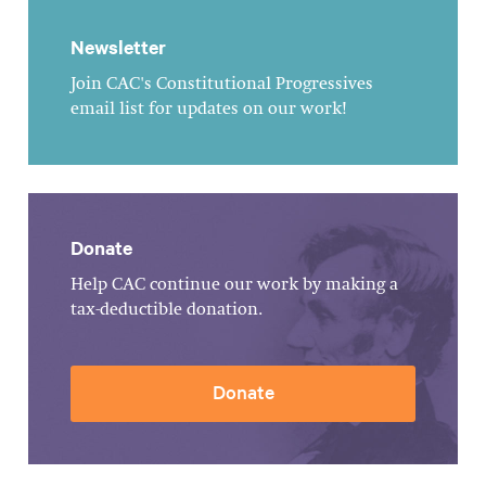
Newsletter
Join CAC's Constitutional Progressives
email list for updates on our work!
Donate
Help CAC continue our work by making a
tax-deductible donation.
Donate