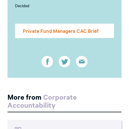
Decided
Private Fund Managers CAC Brief
More from
Corporate
Accountability