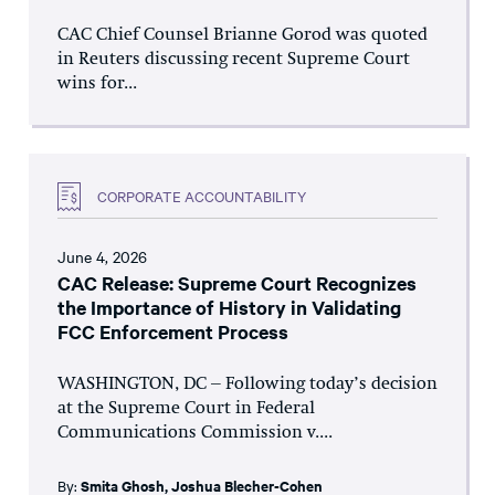
CAC Chief Counsel Brianne Gorod was quoted
in Reuters discussing recent Supreme Court
wins for...
CORPORATE ACCOUNTABILITY
June 4, 2026
CAC Release: Supreme Court Recognizes
the Importance of History in Validating
FCC Enforcement Process
WASHINGTON, DC – Following today’s decision
at the Supreme Court in Federal
Communications Commission v....
By:
Smita Ghosh
,
Joshua Blecher-Cohen