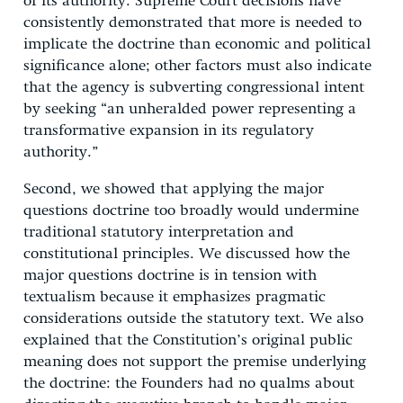
of its authority. Supreme Court decisions have
consistently demonstrated that more is needed to
implicate the doctrine than economic and political
significance alone; other factors must also indicate
that the agency is subverting congressional intent
by seeking “an unheralded power representing a
transformative expansion in its regulatory
authority.”
Second, we showed that applying the major
questions doctrine too broadly would undermine
traditional statutory interpretation and
constitutional principles. We discussed how the
major questions doctrine is in tension with
textualism because it emphasizes pragmatic
considerations outside the statutory text. We also
explained that the Constitution’s original public
meaning does not support the premise underlying
the doctrine: the Founders had no qualms about