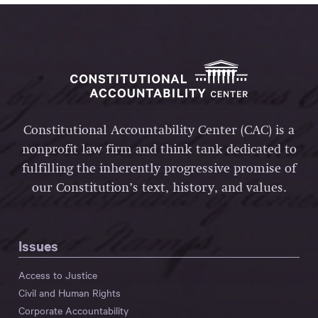
Constitutional Accountability Center (CAC) is a
nonprofit law firm and think tank dedicated to
fulfilling the inherently progressive promise of
our Constitution’s text, history, and values.
Issues
Access to Justice
Civil and Human Rights
Corporate Accountability