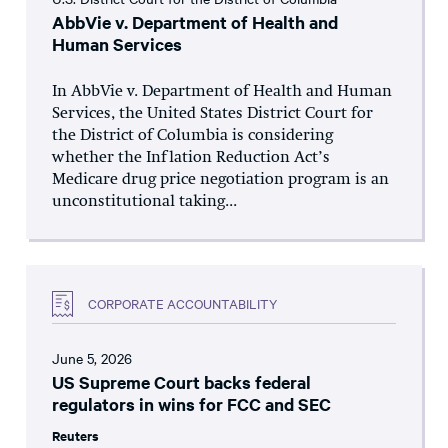
AbbVie v. Department of Health and
Human Services
In AbbVie v. Department of Health and Human
Services, the United States District Court for
the District of Columbia is considering
whether the Inflation Reduction Act’s
Medicare drug price negotiation program is an
unconstitutional taking...
CORPORATE ACCOUNTABILITY
June 5, 2026
US Supreme Court backs federal
regulators in wins for FCC and SEC
Reuters