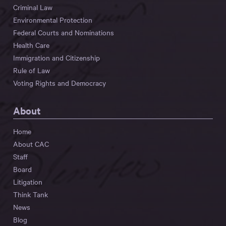
Criminal Law
Environmental Protection
Federal Courts and Nominations
Health Care
Immigration and Citizenship
Rule of Law
Voting Rights and Democracy
About
Home
About CAC
Staff
Board
Litigation
Think Tank
News
Blog