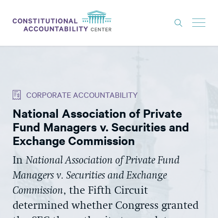
ISSUES
LITIGATION
CORPORATE ACCOUNTABILITY
THINK TANK
National Association of Private
NEWS
Fund Managers v. Securities and
ABOUT
Exchange Commission
CONSTITUTIONAL PROGRESS
In
National Association of Private Fund
Managers v. Securities and Exchange
EXPERTS
Commission
, the Fifth Circuit
GET INVOLVED
determined whether Congress granted
DONATE