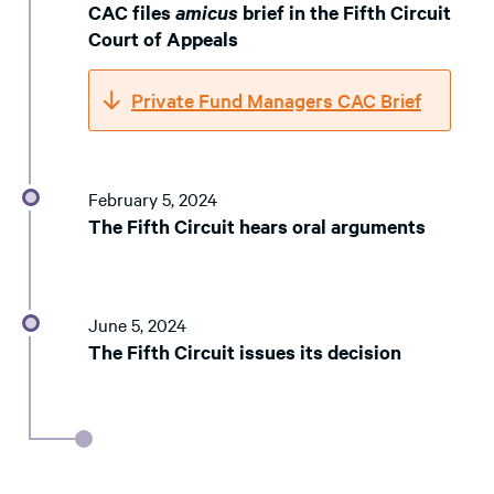
CAC files
amicus
brief in the Fifth Circuit
Court of Appeals
Private Fund Managers CAC Brief
February 5, 2024
The Fifth Circuit hears oral arguments
June 5, 2024
The Fifth Circuit issues its decision