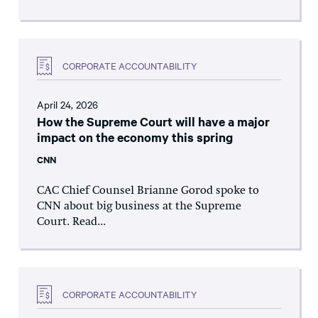
CORPORATE ACCOUNTABILITY
April 24, 2026
How the Supreme Court will have a major
impact on the economy this spring
CNN
CAC Chief Counsel Brianne Gorod spoke to
CNN about big business at the Supreme
Court. Read...
CORPORATE ACCOUNTABILITY