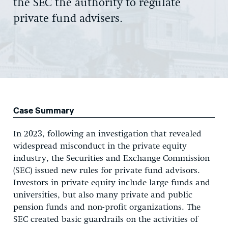
the SEC the authority to regulate
private fund advisers.
Case Summary
In 2023, following an investigation that revealed
widespread misconduct in the private equity
industry, the Securities and Exchange Commission
(SEC) issued new rules for private fund advisors.
Investors in private equity include large funds and
universities, but also many private and public
pension funds and non-profit organizations. The
SEC created basic guardrails on the activities of