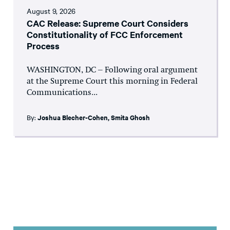
August 9, 2026
CAC Release: Supreme Court Considers
Constitutionality of FCC Enforcement
Process
WASHINGTON, DC – Following oral argument
at the Supreme Court this morning in Federal
Communications...
By:
Joshua Blecher-Cohen
,
Smita Ghosh