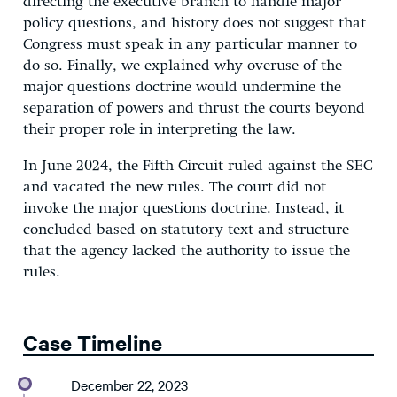
directing the executive branch to handle major
policy questions, and history does not suggest that
Congress must speak in any particular manner to
do so. Finally, we explained why overuse of the
major questions doctrine would undermine the
separation of powers and thrust the courts beyond
their proper role in interpreting the law.
In June 2024, the Fifth Circuit ruled against the SEC
and vacated the new rules. The court did not
invoke the major questions doctrine. Instead, it
concluded based on statutory text and structure
that the agency lacked the authority to issue the
rules.
Case Timeline
December 22, 2023