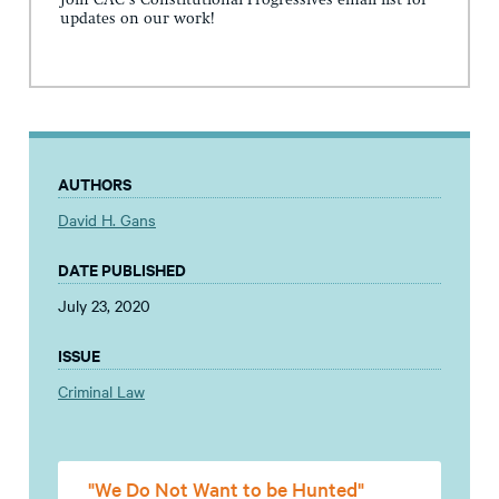
Join CAC's Constitutional Progressives email list for
updates on our work!
AUTHORS
David H. Gans
DATE PUBLISHED
July 23, 2020
ISSUE
Criminal Law
"We Do Not Want to be Hunted"