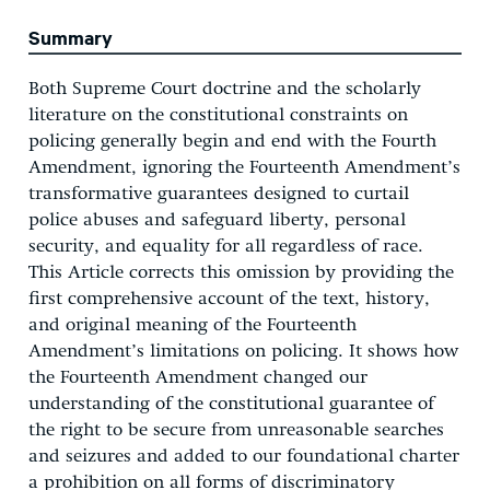
Summary
Both Supreme Court doctrine and the scholarly
literature on the constitutional constraints on
policing generally begin and end with the Fourth
Amendment, ignoring the Fourteenth Amendment’s
transformative guarantees designed to curtail
police abuses and safeguard liberty, personal
security, and equality for all regardless of race.
This Article corrects this omission by providing the
first comprehensive account of the text, history,
and original meaning of the Fourteenth
Amendment’s limitations on policing. It shows how
the Fourteenth Amendment changed our
understanding of the constitutional guarantee of
the right to be secure from unreasonable searches
and seizures and added to our foundational charter
a prohibition on all forms of discriminatory