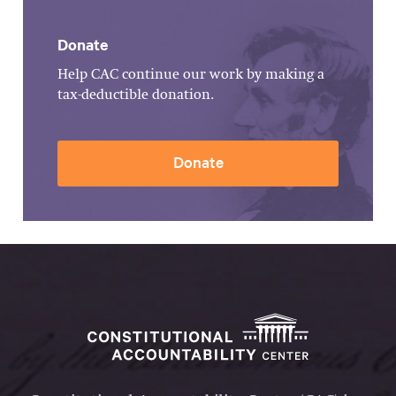
Donate
Help CAC continue our work by making a
tax-deductible donation.
Donate