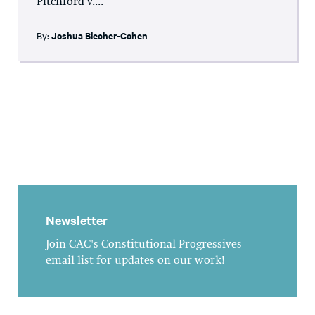
Pitchford v....
By:
Joshua Blecher-Cohen
Newsletter
Join CAC's Constitutional Progressives
email list for updates on our work!