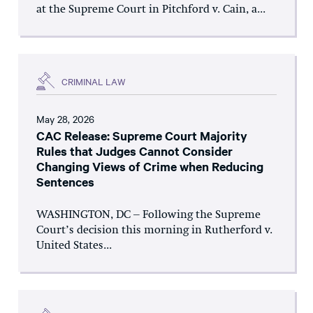
at the Supreme Court in Pitchford v. Cain, a...
CRIMINAL LAW
May 28, 2026
CAC Release: Supreme Court Majority
Rules that Judges Cannot Consider
Changing Views of Crime when Reducing
Sentences
WASHINGTON, DC – Following the Supreme
Court’s decision this morning in Rutherford v.
United States...