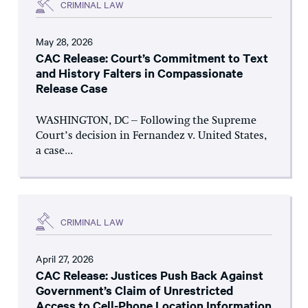
CRIMINAL LAW
May 28, 2026
CAC Release: Court’s Commitment to Text
and History Falters in Compassionate
Release Case
WASHINGTON, DC – Following the Supreme
Court’s decision in Fernandez v. United States,
a case...
CRIMINAL LAW
April 27, 2026
CAC Release: Justices Push Back Against
Government’s Claim of Unrestricted
Access to Cell-Phone Location Information