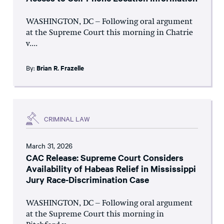
WASHINGTON, DC – Following oral argument
at the Supreme Court this morning in Chatrie
v....
By:
Brian R. Frazelle
CRIMINAL LAW
March 31, 2026
CAC Release: Supreme Court Considers
Availability of Habeas Relief in Mississippi
Jury Race-Discrimination Case
WASHINGTON, DC – Following oral argument
at the Supreme Court this morning in