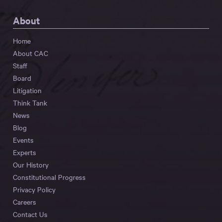
About
Home
About CAC
Staff
Board
Litigation
Think Tank
News
Blog
Events
Experts
Our History
Constitutional Progress
Privacy Policy
Careers
Contact Us