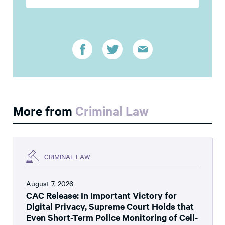
More from
Criminal Law
CRIMINAL LAW
August 7, 2026
CAC Release: In Important Victory for
Digital Privacy, Supreme Court Holds that
Even Short-Term Police Monitoring of Cell-