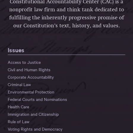
Constitutional Accountability Center (CAC) is a
nonprofit law firm and think tank dedicated to
fulfilling the inherently progressive promise of
our Constitution’s text, history, and values.
Issues
Access to Justice
Civil and Human Rights
Corporate Accountability
Criminal Law
Environmental Protection
Federal Courts and Nominations
Health Care
Immigration and Citizenship
Rule of Law
Voting Rights and Democracy