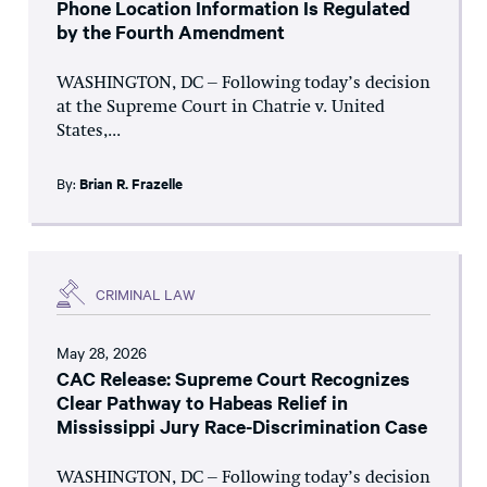
Phone Location Information Is Regulated
by the Fourth Amendment
WASHINGTON, DC – Following today’s decision
at the Supreme Court in Chatrie v. United
States,...
By:
Brian R. Frazelle
CRIMINAL LAW
May 28, 2026
CAC Release: Supreme Court Recognizes
Clear Pathway to Habeas Relief in
Mississippi Jury Race-Discrimination Case
WASHINGTON, DC – Following today’s decision