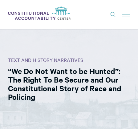
ISSUES
LITIGATION
TEXT AND HISTORY NARRATIVES
THINK TANK
“We Do Not Want to be Hunted”:
NEWS
The Right To Be Secure and Our
ABOUT
Constitutional Story of Race and
Policing
CONSTITUTIONAL PROGRESS
EXPERTS
GET INVOLVED
DONATE