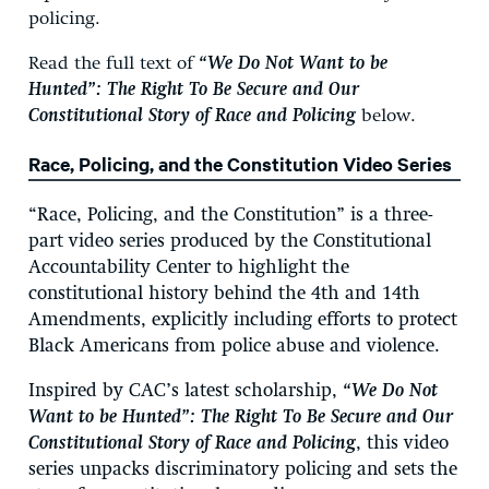
policing.
Read the full text of
“
We Do Not Want to be
Hunted”: The Right To Be Secure and Our
Constitutional Story of Race and Policing
below.
Race, Policing, and the Constitution Video Series
“Race, Policing, and the Constitution” is a three-
part video series produced by the Constitutional
Accountability Center to highlight the
constitutional history behind the 4th and 14th
Amendments, explicitly including efforts to protect
Black Americans from police abuse and violence.
Inspired by CAC’s latest scholarship,
“
We Do Not
Want to be Hunted”: The Right To Be Secure and Our
Constitutional Story of Race and Policing
,
this video
series unpacks discriminatory policing and sets the