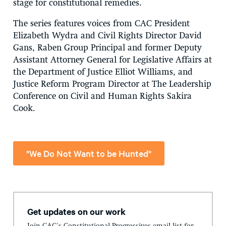
stage for constitutional remedies.
The series features voices from CAC President
Elizabeth Wydra and Civil Rights Director David
Gans, Raben Group Principal and former
Deputy
Assistant Attorney General for Legislative Affairs at
the Department of Justice Elliot Williams, and
Justice Reform Program Director at The Leadership
Conference on Civil and Human Rights Sakira
Cook.
"We Do Not Want to be Hunted"
Get updates on our work