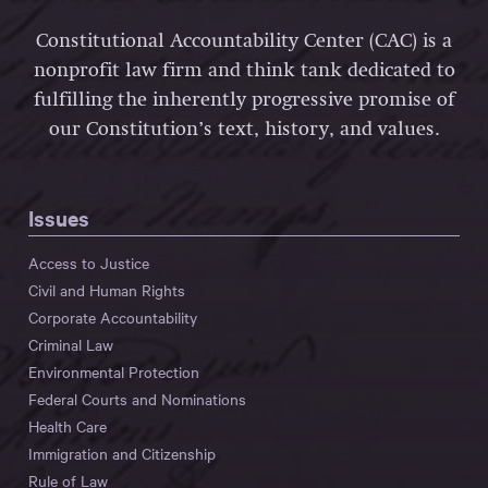
Constitutional Accountability Center (CAC) is a
nonprofit law firm and think tank dedicated to
fulfilling the inherently progressive promise of
our Constitution’s text, history, and values.
Issues
Access to Justice
Civil and Human Rights
Corporate Accountability
Criminal Law
Environmental Protection
Federal Courts and Nominations
Health Care
Immigration and Citizenship
Rule of Law