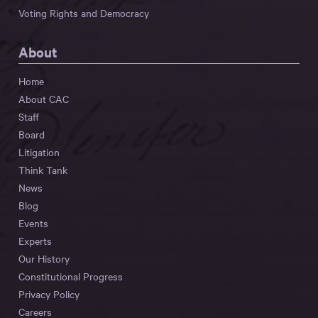
Voting Rights and Democracy
About
Home
About CAC
Staff
Board
Litigation
Think Tank
News
Blog
Events
Experts
Our History
Constitutional Progress
Privacy Policy
Careers