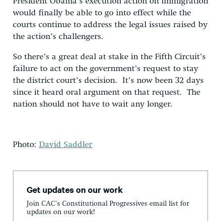
President Obama’s execution action on immigration
would finally be able to go into effect while the
courts continue to address the legal issues raised by
the action’s challengers.
So there’s a great deal at stake in the Fifth Circuit’s
failure to act on the government’s request to stay
the district court’s decision. It’s now been 32 days
since it heard oral argument on that request. The
nation should not have to wait any longer.
Photo:
David Saddler
Get updates on our work
Join CAC's Constitutional Progressives email list for
updates on our work!