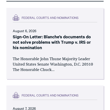
FEDERAL COURTS AND NOMINATIONS
August 6, 2026
Sign-On Letter: Blanche’s documents do
not solve problems with Trump v. IRS or
his nomination
The Honorable John Thune Majority Leader
United States Senate Washington, D.C. 20510
The Honorable Chuck...
FEDERAL COURTS AND NOMINATIONS
August 7, 2026