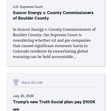
U.S. Supreme Court
Suncor Energy v. County Commissioners
of Boulder County
In Suncor Energy v. County Commissioners of
Boulder County, the Supreme Court is
considering whether oil and gas companies
that caused significant economic harm to
Colorado residents by exacerbating global
warming can be held accountable...
RULE OF LAW
July 30, 2026
Trump’s new Truth Social plan: pay $100K
NPR