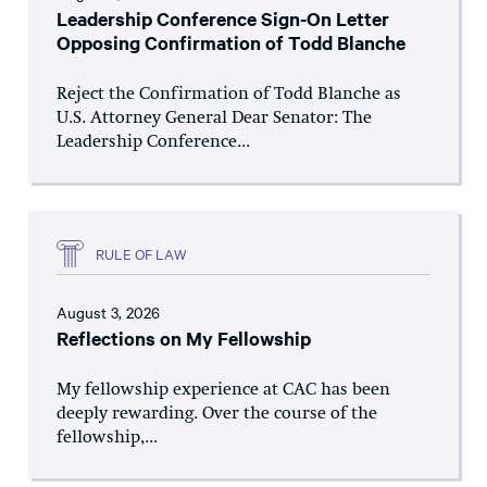
Leadership Conference Sign-On Letter
Opposing Confirmation of Todd Blanche
Reject the Confirmation of Todd Blanche as
U.S. Attorney General Dear Senator: The
Leadership Conference...
RULE OF LAW
August 3, 2026
Reflections on My Fellowship
My fellowship experience at CAC has been
deeply rewarding. Over the course of the
fellowship,...