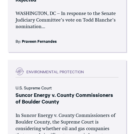
WASHINGTON, DC – In response to the Senate
Judiciary Committee’s vote on Todd Blanche’s
nomination...
By:
Praveen Fernandes
ENVIRONMENTAL PROTECTION
U.S. Supreme Court
Suncor Energy v. County Commissioners
of Boulder County
In Suncor Energy v. County Commissioners of
Boulder County, the Supreme Court is
considering whether oil and gas companies