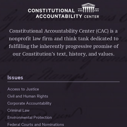
Constitutional Accountability Center (CAC) is a
nonprofit law firm and think tank dedicated to
fulfilling the inherently progressive promise of
our Constitution’s text, history, and values.
Issues
Access to Justice
Civil and Human Rights
Corporate Accountability
Criminal Law
Environmental Protection
Federal Courts and Nominations