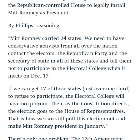
the Republican-controlled House to legally install
Mitt Romney as President.
By Phillips’ reasoning:
“Mitt Romney carried 24 states. We need to have
conservative activists from all over the nation
contact the electors, the Republican Party and the
secretary of state in all of these states and tell them
not to participate in the Electoral College when it
meets on Dec. 17.
If we can get 17 of those states (just over one-third)
to refuse to participate, the Electoral College will
have no quorum. Then, as the Constitution directs,
the election goes to the House of Representatives.
That is how we can still pull this election out and
make Mitt Romney president in January.”
There’s only one problem. The 12th Amendment