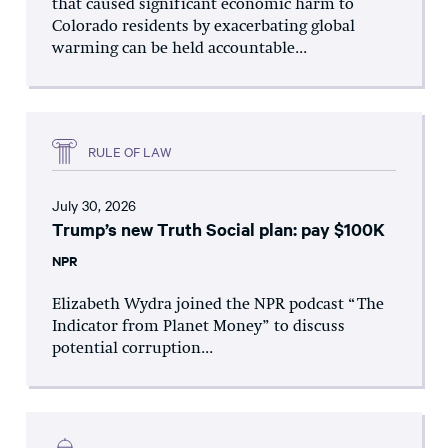
that caused significant economic harm to
Colorado residents by exacerbating global
warming can be held accountable...
RULE OF LAW
July 30, 2026
Trump’s new Truth Social plan: pay $100K
NPR
Elizabeth Wydra joined the NPR podcast “The
Indicator from Planet Money” to discuss
potential corruption...