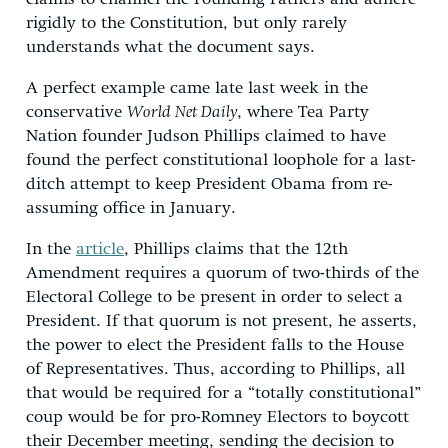
rigidly to the Constitution, but only rarely
understands what the document says.
A perfect example came late last week in the
conservative
World Net Daily
, where Tea Party
Nation founder Judson Phillips claimed to have
found the perfect constitutional loophole for a last-
ditch attempt to keep President Obama from re-
assuming office in January.
In the
article
, Phillips claims that the 12th
Amendment requires a quorum of two-thirds of the
Electoral College to be present in order to select a
President. If that quorum is not present, he asserts,
the power to elect the President falls to the House
of Representatives. Thus, according to Phillips, all
that would be required for a “totally constitutional”
coup would be for pro-Romney Electors to boycott
their December meeting, sending the decision to