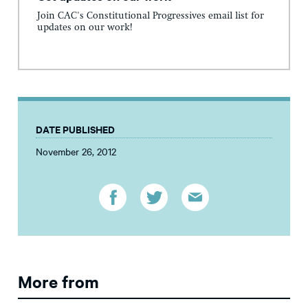
Join CAC's Constitutional Progressives email list for
updates on our work!
DATE PUBLISHED
November 26, 2012
More from