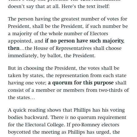
doesn’t say that at all. Here’s the text itself:
The person having the greatest number of votes for
President, shall be the President, if such number be
a majority of the whole number of Electors
appointed, and
if no person have such majority,
then
…the House of Representatives shall choose
immediately, by ballot, the President.
But in choosing the President, the votes shall be
taken by states, the representation from each state
having one vote;
a quorum for this purpose
shall
consist of a member or members from two-thirds of
the states…
A quick reading shows that Phillips has his voting
bodies backward. There
is
no quorum requirement
for the Electoral College. If pro-Romney electors
boycotted the meeting as Phillips has urged, the