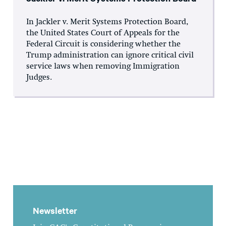
In Jackler v. Merit Systems Protection Board,
the United States Court of Appeals for the
Federal Circuit is considering whether the
Trump administration can ignore critical civil
service laws when removing Immigration
Judges.
Newsletter