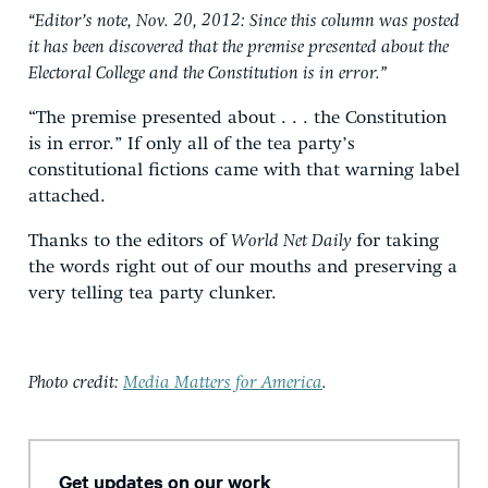
“Editor’s note, Nov. 20, 2012: Since this column was posted
it has been discovered that the premise presented about the
Electoral College and the Constitution is in error.”
“The premise presented about . . . the Constitution
is in error.” If only all of the tea party’s
constitutional fictions came with that warning label
attached.
Thanks to the editors of
World Net Daily
for taking
the words right out of our mouths and preserving a
very telling tea party clunker.
Photo credit:
Media Matters for America
.
Get updates on our work