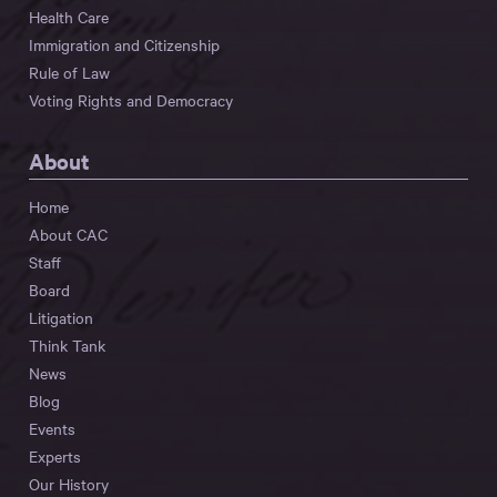
Health Care
Immigration and Citizenship
Rule of Law
Voting Rights and Democracy
About
Home
About CAC
Staff
Board
Litigation
Think Tank
News
Blog
Events
Experts
Our History