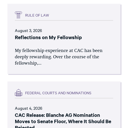
RULE OF LAW
August 3, 2026
Reflections on My Fellowship
My fellowship experience at CAC has been
deeply rewarding. Over the course of the
fellowship,...
FEDERAL COURTS AND NOMINATIONS
August 4, 2026
CAC Release: Blanche AG Nomination
Moves to Senate Floor, Where It Should Be
Rejected