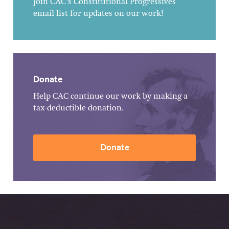
Join CAC's Constitutional Progressives
email list for updates on our work!
Donate
Help CAC continue our work by making a
tax-deductible donation.
Donate