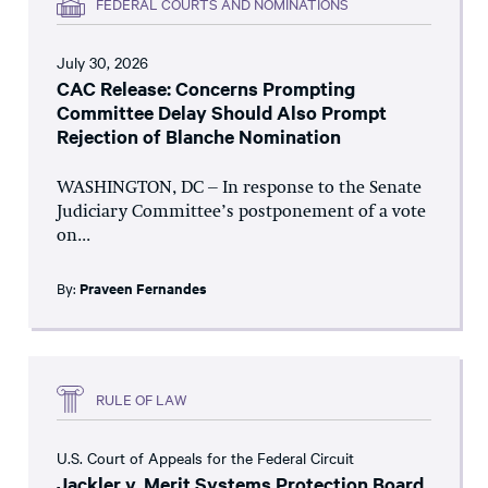
FEDERAL COURTS AND NOMINATIONS
July 30, 2026
CAC Release: Concerns Prompting
Committee Delay Should Also Prompt
Rejection of Blanche Nomination
WASHINGTON, DC – In response to the Senate
Judiciary Committee’s postponement of a vote
on...
By:
Praveen Fernandes
RULE OF LAW
U.S. Court of Appeals for the Federal Circuit
Jackler v. Merit Systems Protection Board