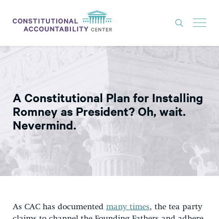
ISSUES
LITIGATION
A Constitutional Plan for Installing
THINK TANK
Romney as President? Oh, wait.
NEWS
Nevermind.
ABOUT
CONSTITUTIONAL PROGRESS
EXPERTS
GET INVOLVED
As CAC has documented
many times
, the tea party
DONATE
claims to channel the Founding Fathers and adhere