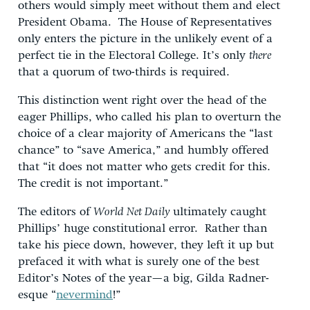
others would simply meet without them and elect
President Obama. The House of Representatives
only enters the picture in the unlikely event of a
perfect tie in the Electoral College. It’s only
there
that a quorum of two-thirds is required.
This distinction went right over the head of the
eager Phillips, who called his plan to overturn the
choice of a clear majority of Americans the “last
chance” to “save America,” and humbly offered
that “it does not matter who gets credit for this.
The credit is not important.”
The editors of
World Net Daily
ultimately caught
Phillips’ huge constitutional error. Rather than
take his piece down, however, they left it up but
prefaced it with what is surely one of the best
Editor’s Notes of the year—a big, Gilda Radner-
esque “
nevermind
!”