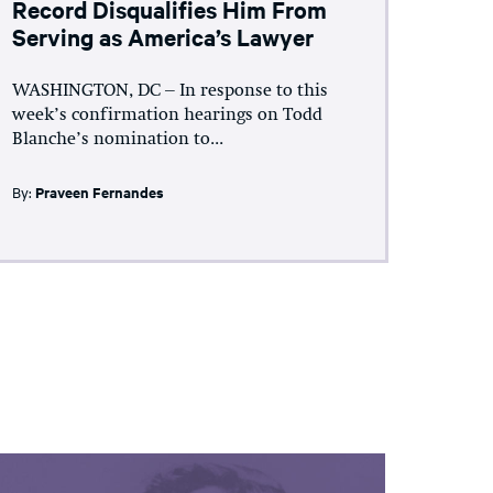
Record Disqualifies Him From
Serving as America’s Lawyer
WASHINGTON, DC – In response to this
week’s confirmation hearings on Todd
Blanche’s nomination to...
By:
Praveen Fernandes