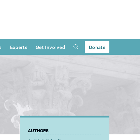
s
Experts
Get Involved
Donate
AUTHORS