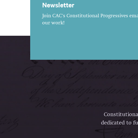
Newsletter
Join CAC's Constitutional Progressives emai
our work!
Constitutiona
dedicated to fu