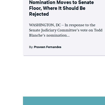
Nomination Moves to Senate
Floor, Where It Should Be
Rejected
WASHINGTON, DC – In response to the
Senate Judiciary Committee’s vote on Todd
Blanche’s nomination...
By:
Praveen Fernandes