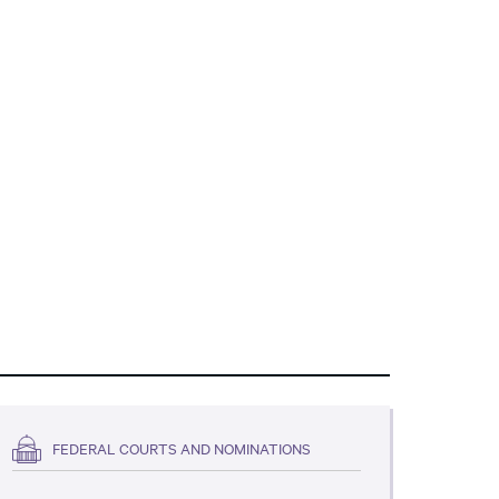
FEDERAL COURTS AND NOMINATIONS