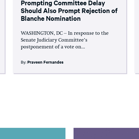
Prompting Committee Delay
Should Also Prompt Rejection of
Blanche Nomination
WASHINGTON, DC – In response to the
Senate Judiciary Committee’s
postponement of a vote on...
By:
Praveen Fernandes