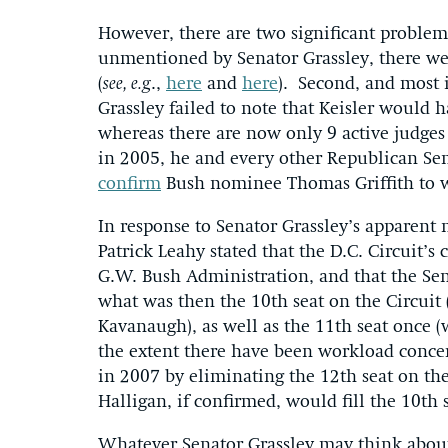
However, there are two significant problems
unmentioned by Senator Grassley, there we
(
see, e.g
.,
here
and
here
). Second, and most
Grassley failed to note that Keisler would h
whereas there are now only 9 active judges 
in 2005, he and every other Republican Sen
confirm
Bush nominee Thomas Griffith to 
In response to Senator Grassley’s apparen
Patrick Leahy stated that the D.C. Circuit’s
G.W. Bush Administration, and that the Se
what was then the 10th seat on the Circuit 
Kavanaugh), as well as the 11th seat once (
the extent there have been workload concer
in 2007 by eliminating the 12th seat on the
Halligan, if confirmed, would fill the 10th s
Whatever Senator Grassley may think about 