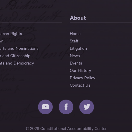
About
Human Rights
Home
aw
Staff
urts and Nominations
Litigation
n and Citizenship
News
hts and Democracy
Events
Our History
Privacy Policy
Contact Us
© 2026 Constitutional Accountability Center