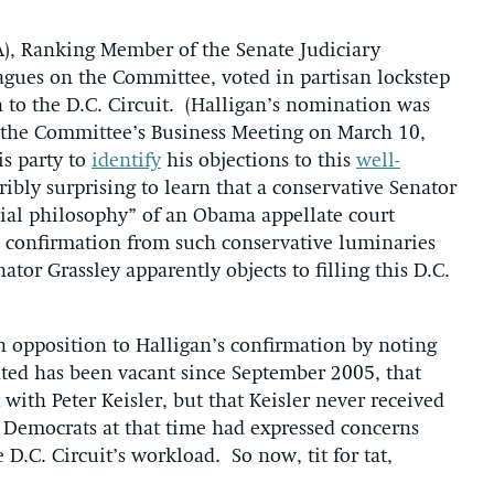
A), Ranking Member of the Senate Judiciary
agues on the Committee, voted in partisan lockstep
n to the D.C. Circuit. (Halligan’s nomination was
 the Committee’s Business Meeting on March 10,
s party to
identify
his objections to this
well-
bly surprising to learn that a conservative Senator
cial philosophy” of an Obama appellate court
s confirmation from such conservative luminaries
ator Grassley apparently objects to filling this D.C.
in opposition to Halligan’s confirmation by noting
ted has been vacant since September 2005, that
 with Peter Keisler, but that Keisler never received
e Democrats at that time had expressed concerns
 D.C. Circuit’s workload. So now, tit for tat,