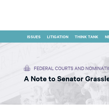
ISSUES
LITIGATION
THINK TANK
N
FEDERAL COURTS AND NOMINATI
A Note to Senator Grassle