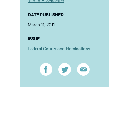
Judith E. Schaeffer
DATE PUBLISHED
March 11, 2011
ISSUE
Federal Courts and Nominations