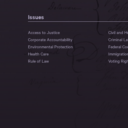
Issues
Access to Justice
Civil and 
Corporate Accountability
Criminal L
Environmental Protection
Federal Co
Health Care
Immigratio
Rule of Law
Voting Rig