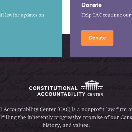
Donate
l list for updates on
Help CAC continue our 
Donate
l Accountability Center (CAC) is a nonprofit law firm 
lfilling the inherently progressive promise of our Const
history, and values.