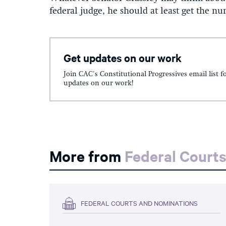
federal judge, he should at least get the n
Get updates on our work
Join CAC's Constitutional Progressives email list f
updates on our work!
More from
Federal Court
FEDERAL COURTS AND NOMINATIONS