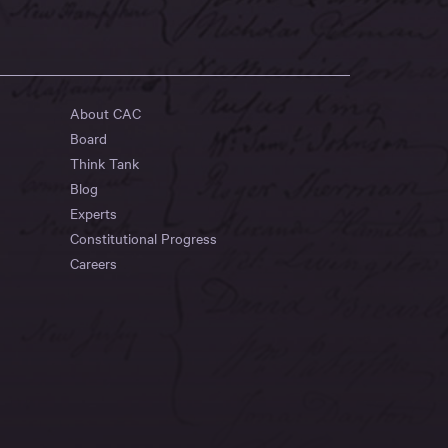
About CAC
Board
Think Tank
Blog
Experts
Constitutional Progress
Careers