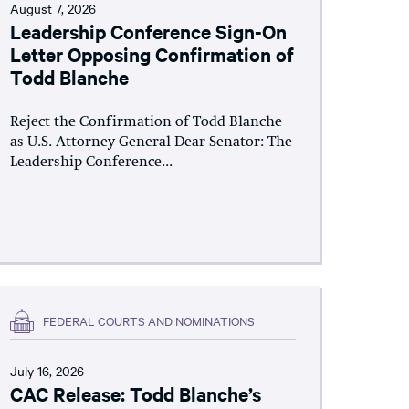
August 7, 2026
Leadership Conference Sign-On
Letter Opposing Confirmation of
Todd Blanche
Reject the Confirmation of Todd Blanche
as U.S. Attorney General Dear Senator: The
Leadership Conference...
FEDERAL COURTS AND NOMINATIONS
July 16, 2026
CAC Release: Todd Blanche’s