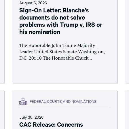
August 6, 2026
Sign-On Letter: Blanche’s
documents do not solve
problems with Trump v. IRS or
his nomination
The Honorable John Thune Majority
Leader United States Senate Washington,
D.C. 20510 The Honorable Chuck...
FEDERAL COURTS AND NOMINATIONS
July 30, 2026
CAC Release: Concerns