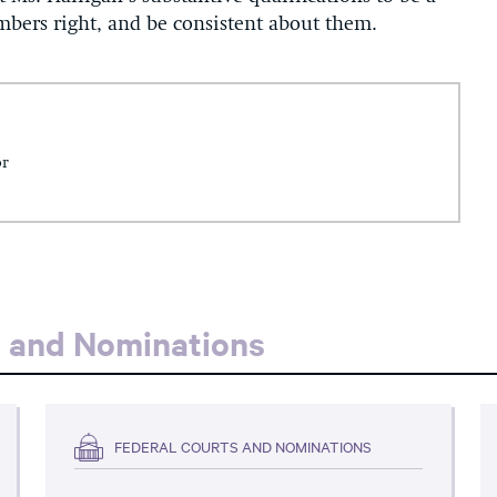
umbers right, and be consistent about them.
or
s and Nominations
FEDERAL COURTS AND NOMINATIONS