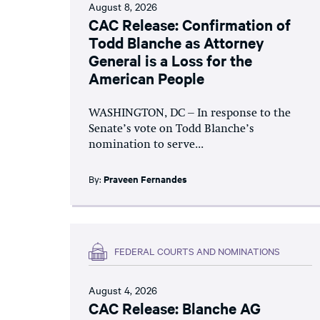
August 8, 2026
CAC Release: Confirmation of
Todd Blanche as Attorney
General is a Loss for the
American People
WASHINGTON, DC – In response to the
Senate’s vote on Todd Blanche’s
nomination to serve...
By:
Praveen Fernandes
FEDERAL COURTS AND NOMINATIONS
August 4, 2026
CAC Release: Blanche AG