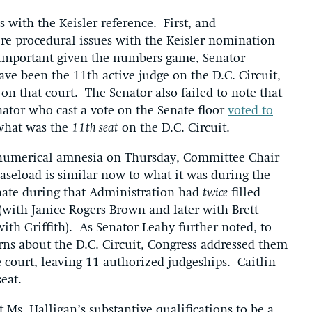
 with the Keisler reference. First, and
re procedural issues with the Keisler nomination
 important given the numbers game, Senator
ave been the 11th active judge on the D.C. Circuit,
on that court. The Senator also failed to note that
ator who cast a vote on the Senate floor
voted to
what was the
11th seat
on the D.C. Circuit.
t numerical amnesia on Thursday, Committee Chair
 caseload is similar now to what it was during the
nate during that Administration had
twice
filled
(with Janice Rogers Brown and later with Brett
with Griffith). As Senator Leahy further noted, to
ns about the D.C. Circuit, Congress addressed them
 court, leaving 11 authorized judgeships. Caitlin
eat.
Ms. Halligan’s substantive qualifications to be a