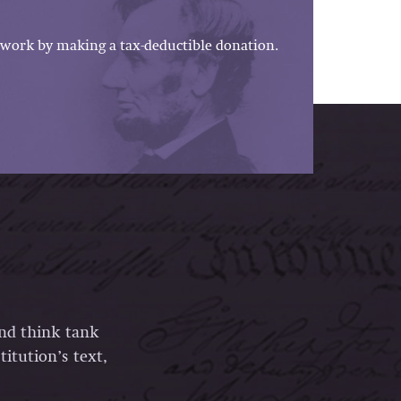
work by making a tax-deductible donation.
and think tank
itution’s text,