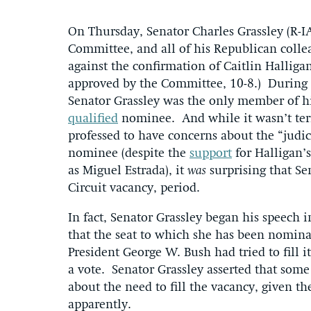
On Thursday, Senator Charles Grassley (R-I
Committee, and all of his Republican colle
against the confirmation of Caitlin Halliga
approved by the Committee, 10-8.) During
Senator Grassley was the only member of hi
qualified
nominee. And while it wasn’t terri
professed to have concerns about the “judi
nominee (despite the
support
for Halligan’
as Miguel Estrada), it
was
surprising that Sen
Circuit vacancy, period.
In fact, Senator Grassley began his speech 
that the seat to which she has been nomina
President George W. Bush had tried to fill it
a vote. Senator Grassley asserted that som
about the need to fill the vacancy, given the
apparently.