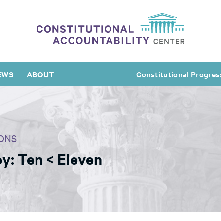
EWS
ABOUT
Constitutional Progres
ONS
y: Ten < Eleven