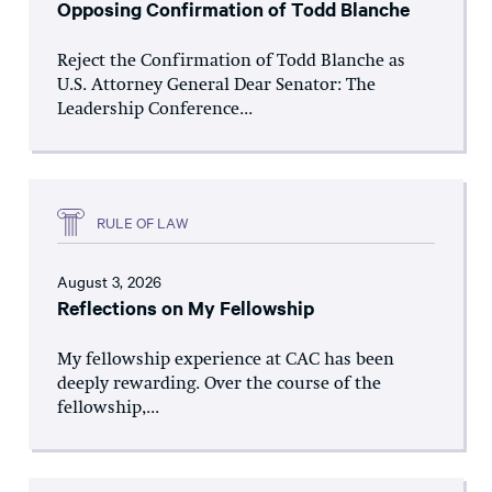
Opposing Confirmation of Todd Blanche
Reject the Confirmation of Todd Blanche as
U.S. Attorney General Dear Senator: The
Leadership Conference...
RULE OF LAW
August 3, 2026
Reflections on My Fellowship
My fellowship experience at CAC has been
deeply rewarding. Over the course of the
fellowship,...