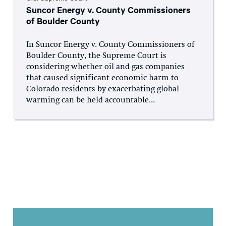
Suncor Energy v. County Commissioners
of Boulder County
In Suncor Energy v. County Commissioners of
Boulder County, the Supreme Court is
considering whether oil and gas companies
that caused significant economic harm to
Colorado residents by exacerbating global
warming can be held accountable...