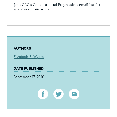
Join CAC's Constitutional Progressives email list for
updates on our work!
AUTHORS
Elizabeth B. Wydra
DATE PUBLISHED
September 17, 2010