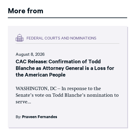
More from
FEDERAL COURTS AND NOMINATIONS
August 8, 2026
CAC Release: Confirmation of Todd
Blanche as Attorney General is a Loss for
the American People
WASHINGTON, DC – In response to the
Senate’s vote on Todd Blanche’s nomination to
serve...
By:
Praveen Fernandes