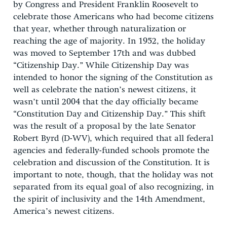
by Congress and President Franklin Roosevelt to
celebrate those Americans who had become citizens
that year, whether through naturalization or
reaching the age of majority. In 1952, the holiday
was moved to September 17th and was dubbed
“Citizenship Day.” While Citizenship Day was
intended to honor the signing of the Constitution as
well as celebrate the nation’s newest citizens, it
wasn’t until 2004 that the day officially became
“Constitution Day and Citizenship Day.” This shift
was the result of a proposal by the late Senator
Robert Byrd (D-WV), which required that all federal
agencies and federally-funded schools promote the
celebration and discussion of the Constitution. It is
important to note, though, that the holiday was not
separated from its equal goal of also recognizing, in
the spirit of inclusivity and the 14th Amendment,
America’s newest citizens.