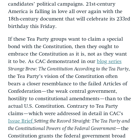
candidates’ political campaigns. 21st-century
America is falling in love all over again with the
18th-century document that will celebrate its 233rd
birthday this Friday.
If these Tea Party groups want to claim a special
bond with the Constitution, then they ought to
embrace the Constitution as it is, not as they want
it to be. As CAC demonstrated in our
blog series
Strange Brew: The Constitution According to the Tea Party
,
the Tea Party’s vision of the Constitution often
bears a closer resemblance to the failed Articles of
Confederation—the weak central government,
hostility to constitutional amendments—than to the
actual U.S. Constitution. Contrary to Tea Party
claims—which were addressed in detail in CAC’s
Issue Brief
Setting the Record Straight: The Tea Party and
the Constitutional Powers of the Federal Government
—the
Constitution grants the federal government broad