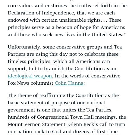
core values and enshrines the truths set forth in the
Declaration of Independence, that we are each
endowed with certain unalienable rights…. These
principles serve as a beacon of hope for Americans
and those who seek new lives in the United States.”
Unfortunately, some conservative groups and Tea
Partiers are using this day not to celebrate these
timeless principles, which all Americans can
support, but to brandish the Constitution as an
ideological weapon
. In the words of conservative
Fox News columnist
Colin Hanna
:
The theme of reaffirming the Constitution as the
basic statement of purpose of our national
government is one that unites the Tea Parties,
hundreds of Congressional Town Hall meetings, the
Mount Vernon Statement, Glenn Beck’s call to turn
our nation back to God and dozens of first-time