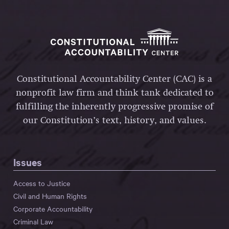
Constitutional Accountability Center (CAC) is a
nonprofit law firm and think tank dedicated to
fulfilling the inherently progressive promise of
our Constitution’s text, history, and values.
Issues
Access to Justice
Civil and Human Rights
Corporate Accountability
Criminal Law