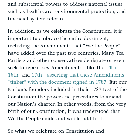
and substantial powers to address national issues
such as health care, environmental protection, and
financial system reform.
In addition, as we celebrate the Constitution, it is
important to embrace the entire document,
including the Amendments that “We the People”
have added over the past two centuries. Many Tea
Partiers and other conservatives denigrate or even
seek to repeal key Amendments—like the
14th
,
16th
, and
17th
—
asserting that these Amendments
“tinker” with the document signed in 1787
. But our
Nation’s founders included in their 1787 text of the
Constitution the power and procedures to amend
our Nation’s charter. In other words, from the very
birth of our Constitution, it was understood that
We the People could and would add to it.
So what we celebrate on Constitution and