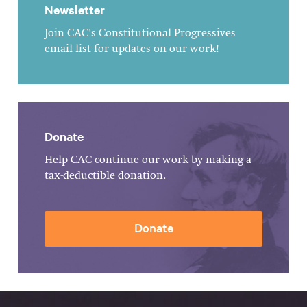
Newsletter
Join CAC's Constitutional Progressives
email list for updates on our work!
Donate
Help CAC continue our work by making a
tax-deductible donation.
Donate