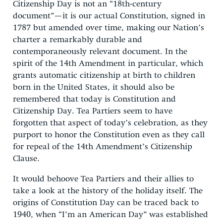
Citizenship Day is not an “18th-century
document”—it is our actual Constitution, signed in
1787 but amended over time, making our Nation’s
charter a remarkably durable and
contemporaneously relevant document. In the
spirit of the 14th Amendment in particular, which
grants automatic citizenship at birth to children
born in the United States, it should also be
remembered that today is Constitution and
Citizenship Day. Tea Partiers seem to have
forgotten that aspect of today’s celebration, as they
purport to honor the Constitution even as they call
for repeal of the 14th Amendment’s Citizenship
Clause.
It would behoove Tea Partiers and their allies to
take a look at the history of the holiday itself. The
origins of Constitution Day can be traced back to
1940, when “I’m an American Day” was established