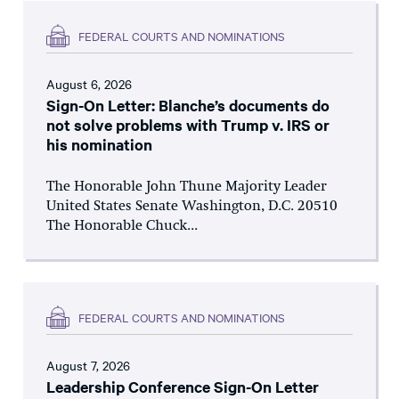
FEDERAL COURTS AND NOMINATIONS
August 6, 2026
Sign-On Letter: Blanche’s documents do
not solve problems with Trump v. IRS or
his nomination
The Honorable John Thune Majority Leader
United States Senate Washington, D.C. 20510
The Honorable Chuck...
FEDERAL COURTS AND NOMINATIONS
August 7, 2026
Leadership Conference Sign-On Letter