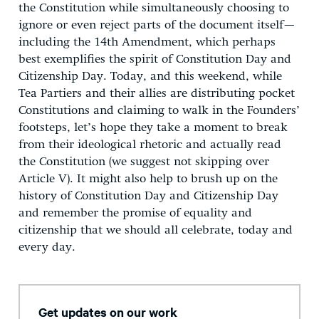
the Constitution while simultaneously choosing to
ignore or even reject parts of the document itself—
including the 14th Amendment, which perhaps
best exemplifies the spirit of Constitution Day and
Citizenship Day. Today, and this weekend, while
Tea Partiers and their allies are distributing pocket
Constitutions and claiming to walk in the Founders’
footsteps, let’s hope they take a moment to break
from their ideological rhetoric and actually read
the Constitution (we suggest not skipping over
Article V). It might also help to brush up on the
history of Constitution Day and Citizenship Day
and remember the promise of equality and
citizenship that we should all celebrate, today and
every day.
Get updates on our work