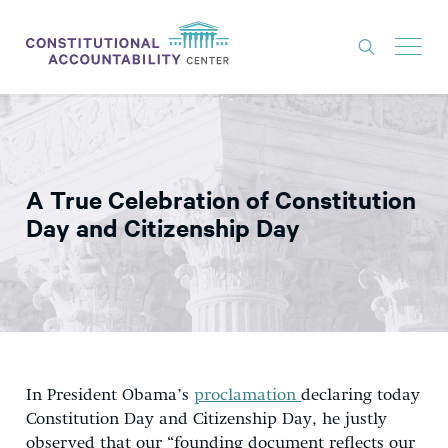
ISSUES
LITIGATION
A True Celebration of Constitution
THINK TANK
Day and Citizenship Day
NEWS
ABOUT
CONSTITUTIONAL PROGRESS
EXPERTS
In President Obama’s
proclamation
declaring today
GET INVOLVED
Constitution Day and Citizenship Day, he justly
observed that our “founding document reflects our
DONATE