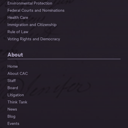
Environmental Protection
Federal Courts and Nominations
Health Care
Immigration and Citizenship
Rule of Law
Voting Rights and Democracy
About
Home
About CAC
Staff
Board
Litigation
Think Tank
News
Blog
Events