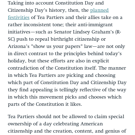
Taking into account Constitution Day and
Citizenship Day’s history, then, the
planned
festivities
of Tea Partiers and their allies take on a
rather inconsistent tone; their anti-immigrant
initiatives—such as Senator Lindsey Graham’s (R-
SC) push to repeal birthright citizenship or
Arizona’s “show us your papers” law—are not only
in direct contrast to the principles behind today’s
holiday, but these efforts are also in explicit
contradiction of the Constitution itself. The manner
in which Tea Partiers are picking and choosing
which part of Constitution Day and Citizenship Day
they find appealing is tellingly reflective of the way
in which this movement picks and chooses which
parts of the Constitution it likes.
Tea Partiers should not be allowed to claim special
ownership of a day celebrating American
citizenship and the creation, content, and genius of