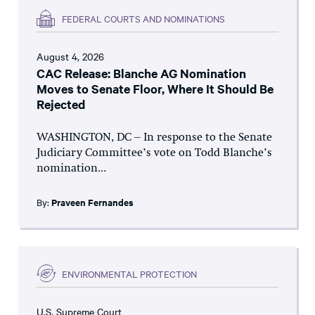
FEDERAL COURTS AND NOMINATIONS
August 4, 2026
CAC Release: Blanche AG Nomination
Moves to Senate Floor, Where It Should Be
Rejected
WASHINGTON, DC – In response to the Senate
Judiciary Committee’s vote on Todd Blanche’s
nomination...
By:
Praveen Fernandes
ENVIRONMENTAL PROTECTION
U.S. Supreme Court