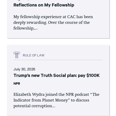
Reflections on My Fellowship
My fellowship experience at CAC has been
deeply rewarding. Over the course of the
fellowship,...
RULE OF LAW
July 30, 2026
Trump’s new Truth Social plan: pay $100K
NPR
Elizabeth Wydra joined the NPR podcast “The
Indicator from Planet Money” to discuss
potential corruption...