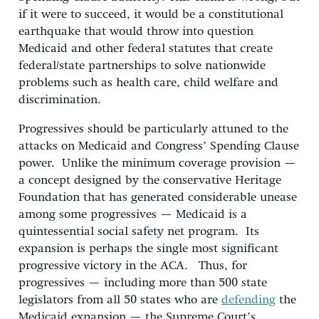
if it were to succeed, it would be a constitutional
earthquake that would throw into question
Medicaid and other federal statutes that create
federal/state partnerships to solve nationwide
problems such as health care, child welfare and
discrimination.
Progressives should be particularly attuned to the
attacks on Medicaid and Congress’ Spending Clause
power. Unlike the minimum coverage provision —
a concept designed by the conservative Heritage
Foundation that has generated considerable unease
among some progressives — Medicaid is a
quintessential social safety net program. Its
expansion is perhaps the single most significant
progressive victory in the ACA. Thus, for
progressives — including more than 500 state
legislators from all 50 states who are
defending
the
Medicaid expansion — the Supreme Court’s