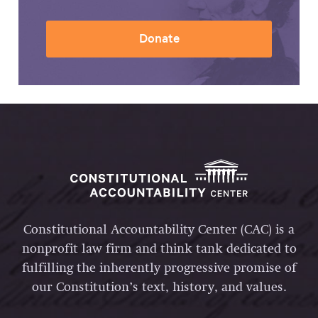
Donate
Constitutional Accountability Center (CAC) is a
nonprofit law firm and think tank dedicated to
fulfilling the inherently progressive promise of
our Constitution’s text, history, and values.