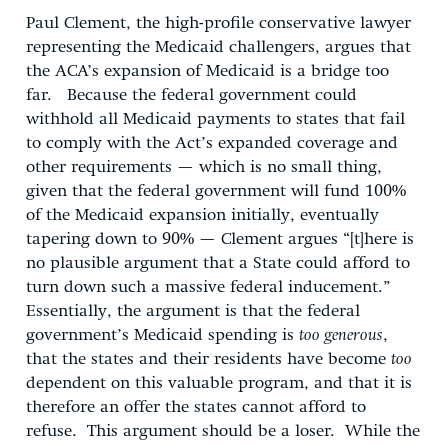
Paul Clement, the high-profile conservative lawyer
representing the Medicaid challengers, argues that
the ACA’s expansion of Medicaid is a bridge too
far. Because the federal government could
withhold all Medicaid payments to states that fail
to comply with the Act’s expanded coverage and
other requirements — which is no small thing,
given that the federal government will fund 100%
of the Medicaid expansion initially, eventually
tapering down to 90% — Clement argues “[t]here is
no plausible argument that a State could afford to
turn down such a massive federal inducement.”
Essentially, the argument is that the federal
government’s Medicaid spending is
too generous
,
that the states and their residents have become
too
dependent on this valuable program, and that it is
therefore an offer the states cannot afford to
refuse. This argument should be a loser. While the