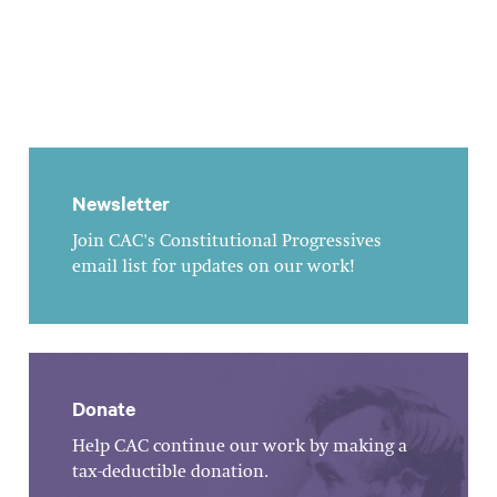
Newsletter
Join CAC's Constitutional Progressives
email list for updates on our work!
Donate
Help CAC continue our work by making a
tax-deductible donation.