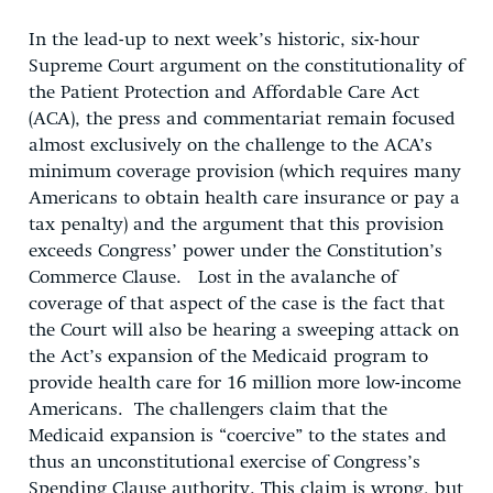
In the lead-up to next week’s historic, six-hour
Supreme Court argument on the constitutionality of
the Patient Protection and Affordable Care Act
(ACA), the press and commentariat remain focused
almost exclusively on the challenge to the ACA’s
minimum coverage provision (which requires many
Americans to obtain health care insurance or pay a
tax penalty) and the argument that this provision
exceeds Congress’ power under the Constitution’s
Commerce Clause. Lost in the avalanche of
coverage of that aspect of the case is the fact that
the Court will also be hearing a sweeping attack on
the Act’s expansion of the Medicaid program to
provide health care for 16 million more low-income
Americans. The challengers claim that the
Medicaid expansion is “coercive” to the states and
thus an unconstitutional exercise of Congress’s
Spending Clause authority. This claim is wrong, but