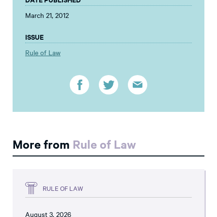
March 21, 2012
ISSUE
Rule of Law
More from
Rule of Law
RULE OF LAW
August 3, 2026