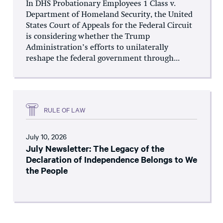
In DHS Probationary Employees 1 Class v.
Department of Homeland Security, the United
States Court of Appeals for the Federal Circuit
is considering whether the Trump
Administration’s efforts to unilaterally
reshape the federal government through...
RULE OF LAW
July 10, 2026
July Newsletter: The Legacy of the
Declaration of Independence Belongs to We
the People