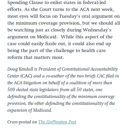
Spending Clause to enlist states in federal-led
efforts. As the Court turns to the ACA next week,
most eyes will focus on Tuesday’s oral argument on
the minimum coverage provision, but we should all
be watching just as closely during Wednesday’s
argument on Medicaid. While this aspect of the
case could easily fizzle out, it could also end up
being the part of the challenge to health care
reform that matters most.
Doug Kendall is President of Constitutional Accountability
Center
(CAC)
and a co-author of the two briefs CAC filed in
the ACA litigation on behalf of a coalition of more than
500 elected state legislators from all 50 states, one
defending the constitutionality of the minimum coverage
provision, the other defending the constitutionality of the
expansion of Medicaid.
Cross-posted on
The Huffington Post