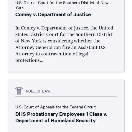
U.S. District Court for the Southern District of New
York
Comey v. Department of Justice
In Comey v. Department of Justice, the United
States District Court for the Southern District
of New York is considering whether the
Attorney General can fire an Assistant U.S.
Attorney in contravention of legal
protections...
RULE OF LAW
U.S. Court of Appeals for the Federal Circuit
DHS Probationary Employees 1 Class v.
Department of Homeland Security