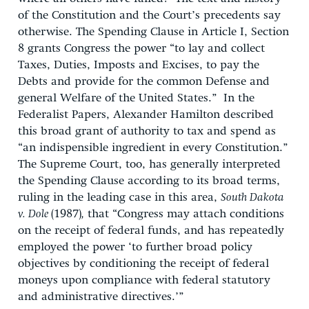
of the Constitution and the Court’s precedents say
otherwise. The Spending Clause in Article I, Section
8 grants Congress the power “to lay and collect
Taxes, Duties, Imposts and Excises, to pay the
Debts and provide for the common Defense and
general Welfare of the United States.” In the
Federalist Papers, Alexander Hamilton described
this broad grant of authority to tax and spend as
“an indispensible ingredient in every Constitution.”
The Supreme Court, too, has generally interpreted
the Spending Clause according to its broad terms,
ruling in the leading case in this area,
South Dakota
v. Dole
(1987)
,
that “Congress may attach conditions
on the receipt of federal funds, and has repeatedly
employed the power ‘to further broad policy
objectives by conditioning the receipt of federal
moneys upon compliance with federal statutory
and administrative directives.’”