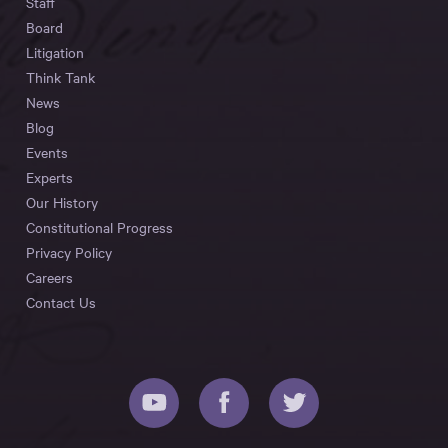
Staff
Board
Litigation
Think Tank
News
Blog
Events
Experts
Our History
Constitutional Progress
Privacy Policy
Careers
Contact Us