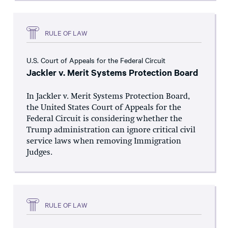
RULE OF LAW
U.S. Court of Appeals for the Federal Circuit
Jackler v. Merit Systems Protection Board
In Jackler v. Merit Systems Protection Board,
the United States Court of Appeals for the
Federal Circuit is considering whether the
Trump administration can ignore critical civil
service laws when removing Immigration
Judges.
RULE OF LAW