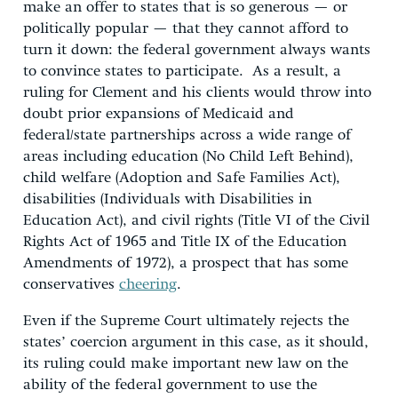
make an offer to states that is so generous — or
politically popular — that they cannot afford to
turn it down: the federal government always wants
to convince states to participate. As a result, a
ruling for Clement and his clients would throw into
doubt prior expansions of Medicaid and
federal/state partnerships across a wide range of
areas including education (No Child Left Behind),
child welfare (Adoption and Safe Families Act),
disabilities (Individuals with Disabilities in
Education Act), and civil rights (Title VI of the Civil
Rights Act of 1965 and Title IX of the Education
Amendments of 1972), a prospect that has some
conservatives
cheering
.
Even if the Supreme Court ultimately rejects the
states’ coercion argument in this case, as it should,
its ruling could make important new law on the
ability of the federal government to use the