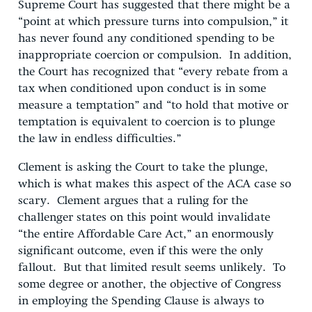
Supreme Court has suggested that there might be a
“point at which pressure turns into compulsion,” it
has never found any conditioned spending to be
inappropriate coercion or compulsion. In addition,
the Court has recognized that “every rebate from a
tax when conditioned upon conduct is in some
measure a temptation” and “to hold that motive or
temptation is equivalent to coercion is to plunge
the law in endless difficulties.”
Clement is asking the Court to take the plunge,
which is what makes this aspect of the ACA case so
scary. Clement argues that a ruling for the
challenger states on this point would invalidate
“the entire Affordable Care Act,” an enormously
significant outcome, even if this were the only
fallout. But that limited result seems unlikely. To
some degree or another, the objective of Congress
in employing the Spending Clause is always to