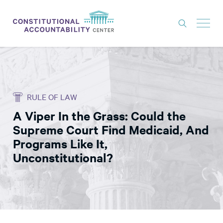
ISSUES
LITIGATION
RULE OF LAW
THINK TANK
A Viper In the Grass: Could the
NEWS
Supreme Court Find Medicaid, And
ABOUT
Programs Like It,
Unconstitutional?
CONSTITUTIONAL PROGRESS
EXPERTS
GET INVOLVED
DONATE