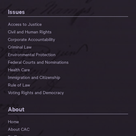
Issues
Access to Justice
Civil and Human Rights
Corporate Accountability
Criminal Law
Environmental Protection
Federal Courts and Nominations
Health Care
Immigration and Citizenship
Rule of Law
Voting Rights and Democracy
About
Home
About CAC