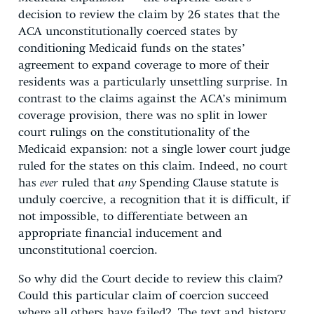
decision to review the claim by 26 states that the
ACA unconstitutionally coerced states by
conditioning Medicaid funds on the states’
agreement to expand coverage to more of their
residents was a particularly unsettling surprise. In
contrast to the claims against the ACA’s minimum
coverage provision, there was no split in lower
court rulings on the constitutionality of the
Medicaid expansion: not a single lower court judge
ruled for the states on this claim. Indeed, no court
has
ever
ruled that
any
Spending Clause statute is
unduly coercive, a recognition that it is difficult, if
not impossible, to differentiate between an
appropriate financial inducement and
unconstitutional coercion.
So why did the Court decide to review this claim?
Could this particular claim of coercion succeed
where all others have failed? The text and history