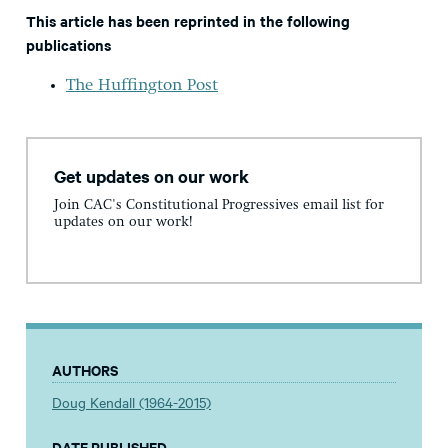
This article has been reprinted in the following
publications
The Huffington Post
Get updates on our work
Join CAC's Constitutional Progressives email list for
updates on our work!
AUTHORS
Doug Kendall (1964-2015)
DATE PUBLISHED