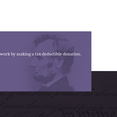
work by making a tax-deductible donation.