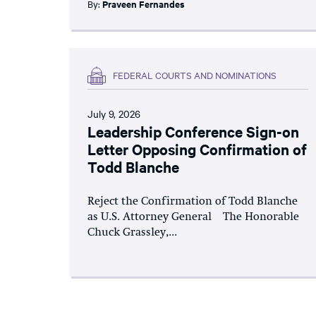
By:
Praveen Fernandes
FEDERAL COURTS AND NOMINATIONS
July 9, 2026
Leadership Conference Sign-on
Letter Opposing Confirmation of
Todd Blanche
Reject the Confirmation of Todd Blanche
as U.S. Attorney General The Honorable
Chuck Grassley,...