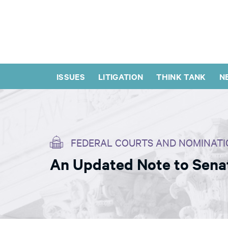
ISSUES
LITIGATION
THINK TANK
N
FEDERAL COURTS AND NOMINATI
An Updated Note to Senato