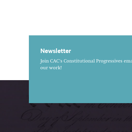
Newsletter
Join CAC's Constitutional Progressives emai
our work!