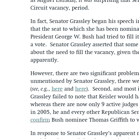
as Miguel Estrada), it
was
surprising that Sen
Circuit vacancy, period.
In fact, Senator Grassley began his speech 
that the seat to which she has been nomina
President George W. Bush had tried to fill it
a vote. Senator Grassley asserted that som
about the need to fill the vacancy, given the
apparently.
However, there are two significant problems
unmentioned by Senator Grassley, there we
(
see, e.g
.,
here
and
here
). Second, and most
Grassley failed to note that Keisler would h
whereas there are now only 9 active judges 
in 2005, he and every other Republican Sen
confirm
Bush nominee Thomas Griffith to 
In response to Senator Grassley’s apparen