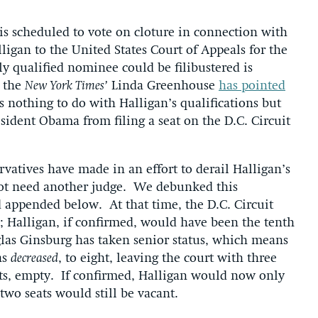
s scheduled to vote on cloture in connection with
igan to the United States Court of Appeals for the
ly qualified nominee could be filibustered is
s the
New York Times’
Linda Greenhouse
has pointed
s nothing to do with Halligan’s qualifications but
resident Obama from filing a seat on the D.C. Circuit
vatives have made in an effort to derail Halligan’s
 not need another judge. We debunked this
 appended below. At that time, the D.C. Circuit
; Halligan, if confirmed, would have been the tenth
las Ginsburg has taken senior status, which means
as
decreased
, to eight, leaving the court with three
ats, empty. If confirmed, Halligan would now only
two seats would still be vacant.