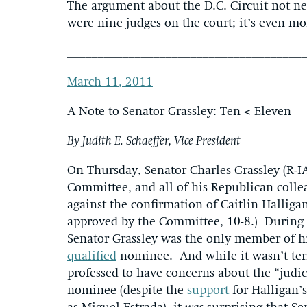
The argument about the D.C. Circuit not n
were nine judges on the court; it’s even mo
______________________________________
March 11, 2011
A Note to Senator Grassley: Ten < Eleven
By Judith E. Schaeffer, Vice President
On Thursday, Senator Charles Grassley (R-I
Committee, and all of his Republican colle
against the confirmation of Caitlin Halliga
approved by the Committee, 10-8.) During
Senator Grassley was the only member of hi
qualified
nominee. And while it wasn’t terri
professed to have concerns about the “judi
nominee (despite the
support
for Halligan’