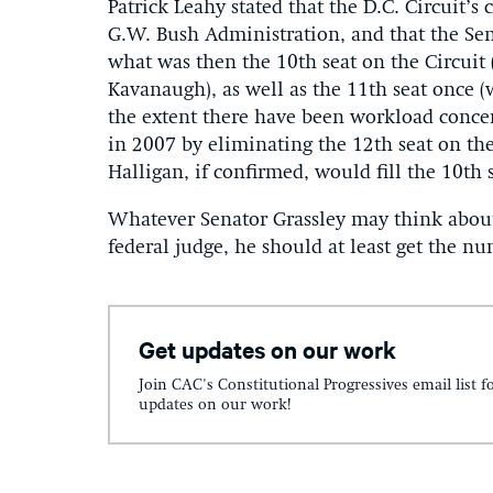
Patrick Leahy stated that the D.C. Circuit’s
G.W. Bush Administration, and that the Se
what was then the 10th seat on the Circuit 
Kavanaugh), as well as the 11th seat once (
the extent there have been workload concer
in 2007 by eliminating the 12th seat on the
Halligan, if confirmed, would fill the 10th s
Whatever Senator Grassley may think about 
federal judge, he should at least get the n
Get updates on our work
Join CAC's Constitutional Progressives email list f
updates on our work!