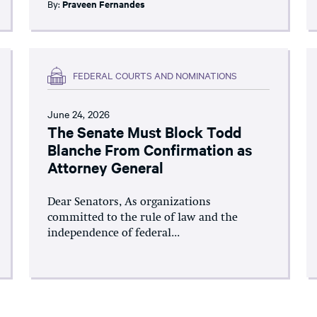
By:
Praveen Fernandes
FEDERAL COURTS AND NOMINATIONS
June 24, 2026
The Senate Must Block Todd
Blanche From Confirmation as
Attorney General
Dear Senators, As organizations
committed to the rule of law and the
independence of federal...