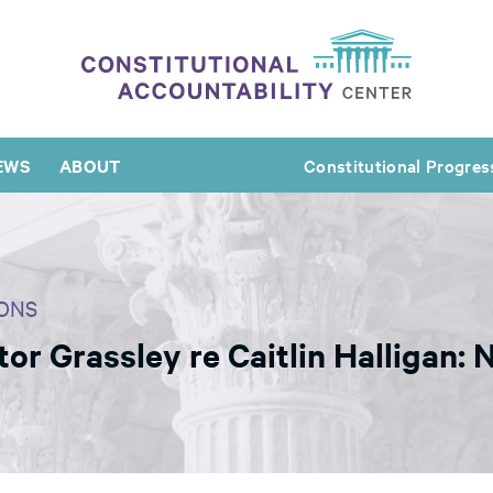
EWS
ABOUT
Constitutional Progres
ONS
r Grassley re Caitlin Halligan: N