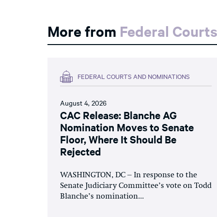
More from
Federal Court
FEDERAL COURTS AND NOMINATIONS
August 4, 2026
CAC Release: Blanche AG
Nomination Moves to Senate
Floor, Where It Should Be
Rejected
WASHINGTON, DC – In response to the
Senate Judiciary Committee’s vote on Todd
Blanche’s nomination...