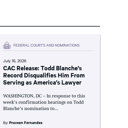
FEDERAL COURTS AND NOMINATIONS
July 16, 2026
CAC Release: Todd Blanche’s
Record Disqualifies Him From
Serving as America’s Lawyer
WASHINGTON, DC – In response to this
week’s confirmation hearings on Todd
Blanche’s nomination to...
By:
Praveen Fernandes