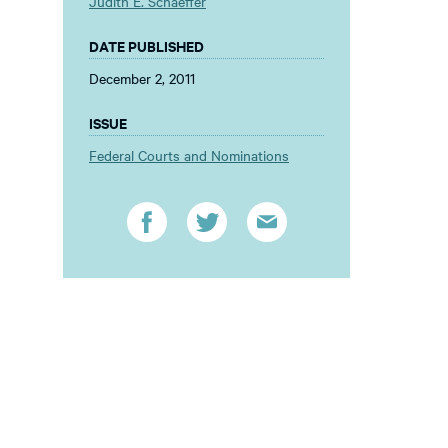
Judith E. Schaeffer
DATE PUBLISHED
December 2, 2011
ISSUE
Federal Courts and Nominations