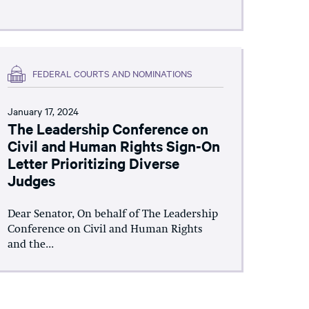
FEDERAL COURTS AND NOMINATIONS
January 17, 2024
The Leadership Conference on
Civil and Human Rights Sign-On
Letter Prioritizing Diverse
Judges
Dear Senator, On behalf of The Leadership
Conference on Civil and Human Rights
and the...