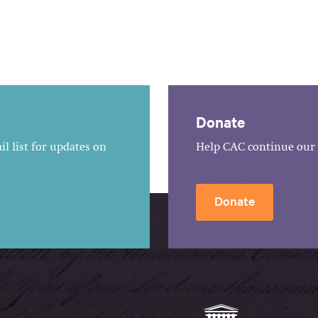
Donate
l list for updates on
Help CAC continue our 
Donate