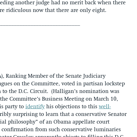
eeding another judge had no merit back when there
re ridiculous now that there are only eight.
______________________________
A), Ranking Member of the Senate Judiciary
agues on the Committee, voted in partisan lockstep
n to the D.C. Circuit. (Halligan’s nomination was
 the Committee’s Business Meeting on March 10,
s party to
identify
his objections to this
well-
bly surprising to learn that a conservative Senator
cial philosophy” of an Obama appellate court
s confirmation from such conservative luminaries