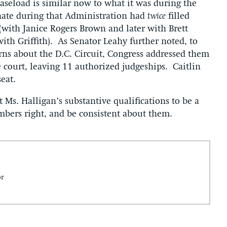
 caseload is similar now to what it was during the
nate during that Administration had
twice
filled
(with Janice Rogers Brown and later with Brett
with Griffith). As Senator Leahy further noted, to
ns about the D.C. Circuit, Congress addressed them
 court, leaving 11 authorized judgeships. Caitlin
eat.
Ms. Halligan’s substantive qualifications to be a
umbers right, and be consistent about them.
or