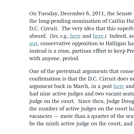
On Tuesday, December 6, 2011, the Senate i
the long-pending nomination of Caitlin Hall
D.C. Circuit. The very idea that this superb
absurd. (
See, e.g.,
here
and
here
.) Indeed, a
out
, conservative opposition to Halligan ha
instead is a crass, partisan effort to keep P
with anyone, period.
One of the pretextual arguments that conser
confirmation is that the D.C. Circuit does
argument back in March, in a post
here
and
had nine active judges and two vacant seats
judge on the court. Since then, Judge Doug
the number of active judges on the court h
vacancies – more than a quarter of the se
be the ninth active judge on the court, and 