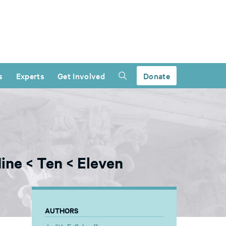
s
Experts
Get Involved
Donate
ine < Ten < Eleven
AUTHORS