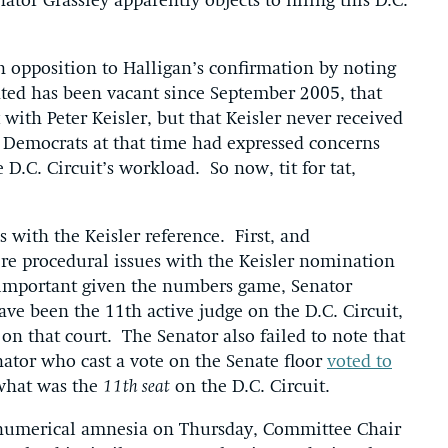
ator Grassley apparently objects to filling this D.C.
in opposition to Halligan’s confirmation by noting
ted has been vacant since September 2005, that
 with Peter Keisler, but that Keisler never received
e Democrats at that time had expressed concerns
 D.C. Circuit’s workload. So now, tit for tat,
 with the Keisler reference. First, and
re procedural issues with the Keisler nomination
 important given the numbers game, Senator
ave been the 11th active judge on the D.C. Circuit,
on that court. The Senator also failed to note that
ator who cast a vote on the Senate floor
voted to
what was the
11th seat
on the D.C. Circuit.
t numerical amnesia on Thursday, Committee Chair