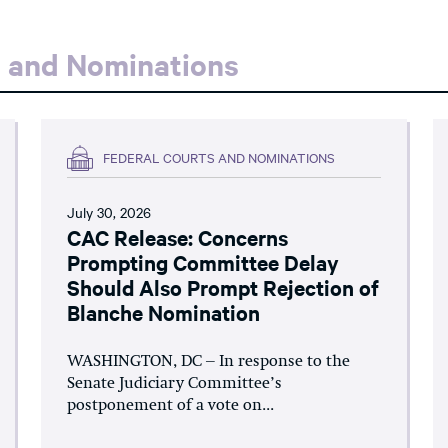
s and Nominations
FEDERAL COURTS AND NOMINATIONS
July 30, 2026
CAC Release: Concerns
Prompting Committee Delay
Should Also Prompt Rejection of
Blanche Nomination
WASHINGTON, DC – In response to the
Senate Judiciary Committee’s
postponement of a vote on...