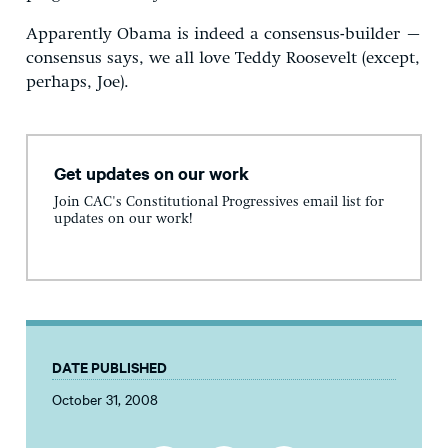
Apparently Obama is indeed a consensus-builder –
consensus says, we all love Teddy Roosevelt (except,
perhaps, Joe).
Get updates on our work
Join CAC's Constitutional Progressives email list for
updates on our work!
DATE PUBLISHED
October 31, 2008