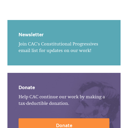
Newsletter
Join CAC's Constitutional Progressives
email list for updates on our work!
Donate
Help CAC continue our work by making a
tax-deductible donation.
Donate