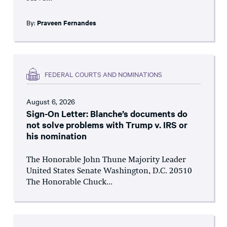
By:
Praveen Fernandes
FEDERAL COURTS AND NOMINATIONS
August 6, 2026
Sign-On Letter: Blanche’s documents do
not solve problems with Trump v. IRS or
his nomination
The Honorable John Thune Majority Leader
United States Senate Washington, D.C. 20510
The Honorable Chuck...