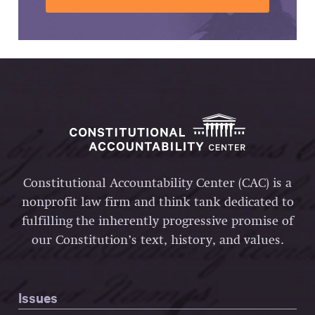
Constitutional Accountability Center (CAC) is a
nonprofit law firm and think tank dedicated to
fulfilling the inherently progressive promise of
our Constitution’s text, history, and values.
Issues