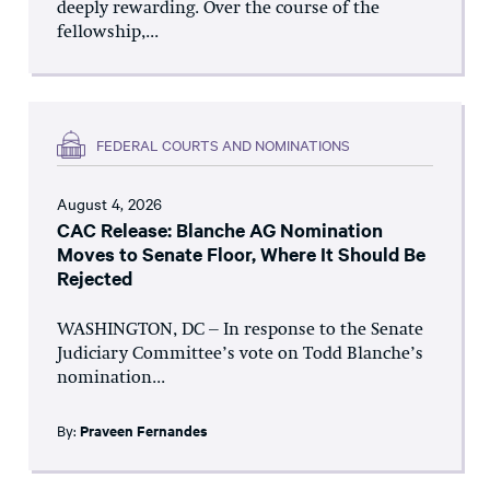
deeply rewarding. Over the course of the
fellowship,...
FEDERAL COURTS AND NOMINATIONS
August 4, 2026
CAC Release: Blanche AG Nomination
Moves to Senate Floor, Where It Should Be
Rejected
WASHINGTON, DC – In response to the Senate
Judiciary Committee’s vote on Todd Blanche’s
nomination...
By:
Praveen Fernandes