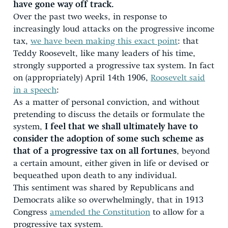
have gone way off track.
Over the past two weeks, in response to
increasingly loud attacks on the progressive income
tax,
we have been making this exact point
: that
Teddy Roosevelt, like many leaders of his time,
strongly supported a progressive tax system. In fact
on (appropriately) April 14th 1906,
Roosevelt said
in a speech
:
As a matter of personal conviction, and without
pretending to discuss the details or formulate the
system,
I feel that we shall ultimately have to
consider the adoption of some such scheme as
that of a progressive tax on all fortunes
, beyond
a certain amount, either given in life or devised or
bequeathed upon death to any individual.
This sentiment was shared by Republicans and
Democrats alike so overwhelmingly, that in 1913
Congress
amended the Constitution
to allow for a
progressive tax system.