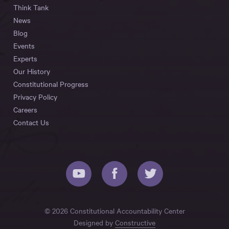
Think Tank
News
Blog
Events
Experts
Our History
Constitutional Progress
Privacy Policy
Careers
Contact Us
© 2026 Constitutional Accountability Center
Designed by
Constructive