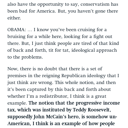
also have the opportunity to say, conservatism has
been bad for America. But, you haven’t gone there
either.
OBAMA: … I know you’ve been cruising for a
bruising for a while here, looking for a fight out
there. But, I just think people are tired of that kind
of back and forth, tit for tat, ideological approach
to the problems.
Now, there is no doubt that there is a set of
premises in the reigning Republican ideology that I
just think are wrong. This whole notion, and then
it’s been captured by this back and forth about
whether I’m a redistributor, I think is a great
example.
The notion that the progressive income
tax, which was instituted by Teddy Roosevelt,
supposedly John McCain’s hero, is somehow un-
American, I think is an example of how people