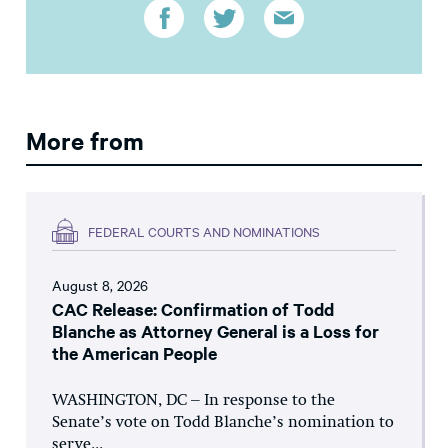
More from
FEDERAL COURTS AND NOMINATIONS
August 8, 2026
CAC Release: Confirmation of Todd
Blanche as Attorney General is a Loss for
the American People
WASHINGTON, DC – In response to the
Senate’s vote on Todd Blanche’s nomination to
serve...