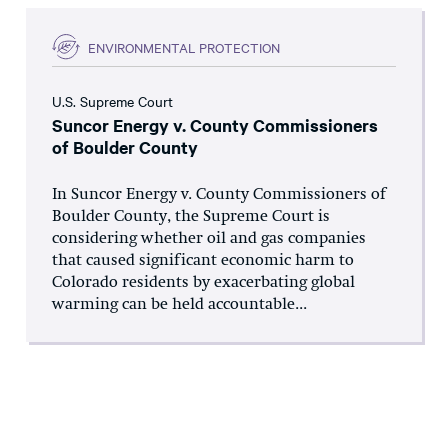
ENVIRONMENTAL PROTECTION
U.S. Supreme Court
Suncor Energy v. County Commissioners
of Boulder County
In Suncor Energy v. County Commissioners of
Boulder County, the Supreme Court is
considering whether oil and gas companies
that caused significant economic harm to
Colorado residents by exacerbating global
warming can be held accountable...