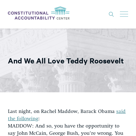
ISSUES
LITIGATION
And We All Love Teddy Roosevelt
THINK TANK
NEWS
ABOUT
CONSTITUTIONAL PROGRESS
EXPERTS
Last night, on Rachel Maddow, Barack Obama
said
the following
:
GET INVOLVED
MADDOW: And so, you have the opportunity to
say John McCain, George Bush, you’re wrong. You
DONATE