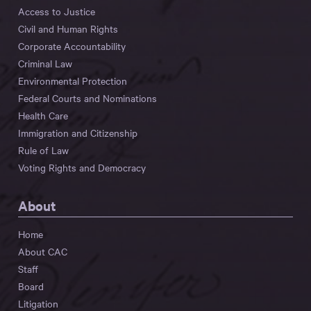
Access to Justice
Civil and Human Rights
Corporate Accountability
Criminal Law
Environmental Protection
Federal Courts and Nominations
Health Care
Immigration and Citizenship
Rule of Law
Voting Rights and Democracy
About
Home
About CAC
Staff
Board
Litigation