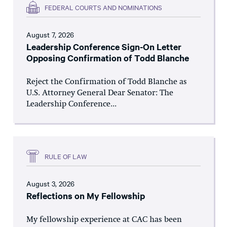
FEDERAL COURTS AND NOMINATIONS
August 7, 2026
Leadership Conference Sign-On Letter
Opposing Confirmation of Todd Blanche
Reject the Confirmation of Todd Blanche as
U.S. Attorney General Dear Senator: The
Leadership Conference...
RULE OF LAW
August 3, 2026
Reflections on My Fellowship
My fellowship experience at CAC has been