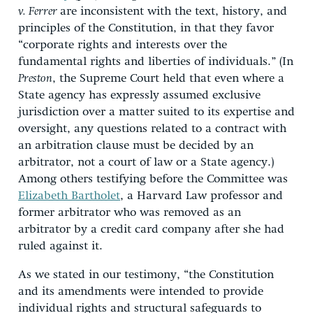
v. Ferrer
are inconsistent with the text, history, and
principles of the Constitution, in that they favor
“corporate rights and interests over the
fundamental rights and liberties of individuals.” (In
Preston
, the Supreme Court held that even where a
State agency has expressly assumed exclusive
jurisdiction over a matter suited to its expertise and
oversight, any questions related to a contract with
an arbitration clause must be decided by an
arbitrator, not a court of law or a State agency.)
Among others testifying before the Committee was
Elizabeth Bartholet
, a Harvard Law professor and
former arbitrator who was removed as an
arbitrator by a credit card company after she had
ruled against it.
As we stated in our testimony, “the Constitution
and its amendments were intended to provide
individual rights and structural safeguards to