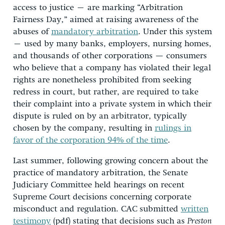
access to justice – are marking “Arbitration
Fairness Day,” aimed at raising awareness of the
abuses of
mandatory arbitration
. Under this system
– used by many banks, employers, nursing homes,
and thousands of other corporations — consumers
who believe that a company has violated their legal
rights are nonetheless prohibited from seeking
redress in court, but rather, are required to take
their complaint into a private system in which their
dispute is ruled on by an arbitrator, typically
chosen by the company, resulting in
rulings in
favor of the corporation 94% of the time
.
Last summer, following growing concern about the
practice of mandatory arbitration, the Senate
Judiciary Committee held hearings on recent
Supreme Court decisions concerning corporate
misconduct and regulation. CAC submitted
written
testimony
(pdf) stating that decisions such as
Preston