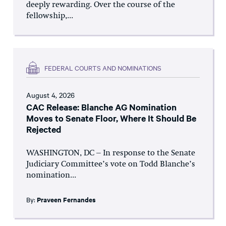
deeply rewarding. Over the course of the
fellowship,...
FEDERAL COURTS AND NOMINATIONS
August 4, 2026
CAC Release: Blanche AG Nomination
Moves to Senate Floor, Where It Should Be
Rejected
WASHINGTON, DC – In response to the Senate
Judiciary Committee’s vote on Todd Blanche’s
nomination...
By:
Praveen Fernandes