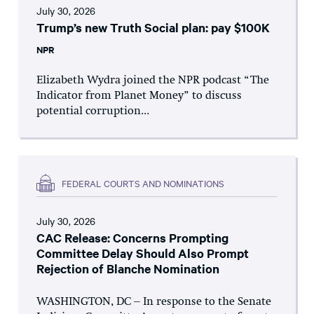
July 30, 2026
Trump’s new Truth Social plan: pay $100K
NPR
Elizabeth Wydra joined the NPR podcast “The
Indicator from Planet Money” to discuss
potential corruption...
FEDERAL COURTS AND NOMINATIONS
July 30, 2026
CAC Release: Concerns Prompting
Committee Delay Should Also Prompt
Rejection of Blanche Nomination
WASHINGTON, DC – In response to the Senate