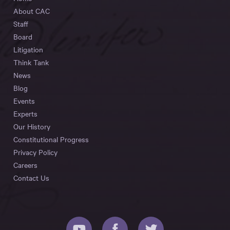
About CAC
Staff
Board
Litigation
Think Tank
News
Blog
Events
Experts
Our History
Constitutional Progress
Privacy Policy
Careers
Contact Us