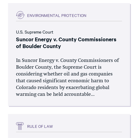
ENVIRONMENTAL PROTECTION
U.S. Supreme Court
Suncor Energy v. County Commissioners
of Boulder County
In Suncor Energy v. County Commissioners of
Boulder County, the Supreme Court is
considering whether oil and gas companies
that caused significant economic harm to
Colorado residents by exacerbating global
warming can be held accountable...
RULE OF LAW