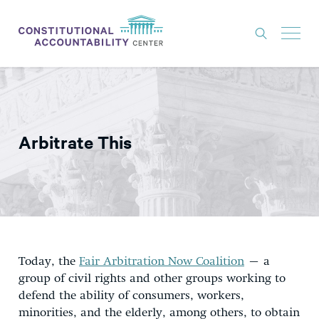
ISSUES
LITIGATION
Arbitrate This
THINK TANK
NEWS
ABOUT
CONSTITUTIONAL PROGRESS
EXPERTS
Today, the
Fair Arbitration Now Coalition
– a
group of civil rights and other groups working to
GET INVOLVED
defend the ability of consumers, workers,
minorities, and the elderly, among others, to obtain
DONATE