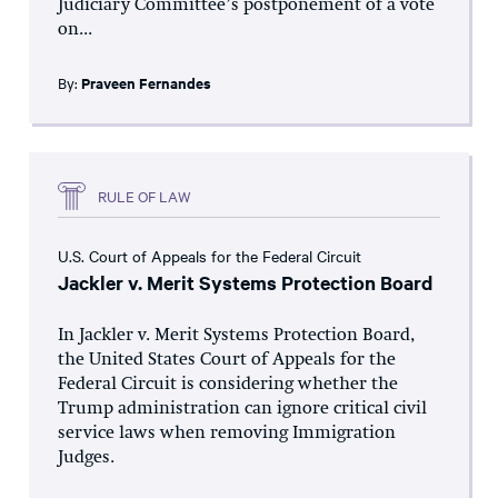
Judiciary Committee’s postponement of a vote
on...
By:
Praveen Fernandes
RULE OF LAW
U.S. Court of Appeals for the Federal Circuit
Jackler v. Merit Systems Protection Board
In Jackler v. Merit Systems Protection Board,
the United States Court of Appeals for the
Federal Circuit is considering whether the
Trump administration can ignore critical civil
service laws when removing Immigration
Judges.