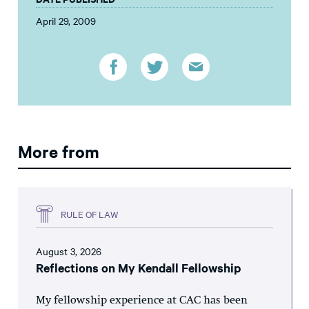
April 29, 2009
More from
RULE OF LAW
August 3, 2026
Reflections on My Kendall Fellowship
My fellowship experience at CAC has been