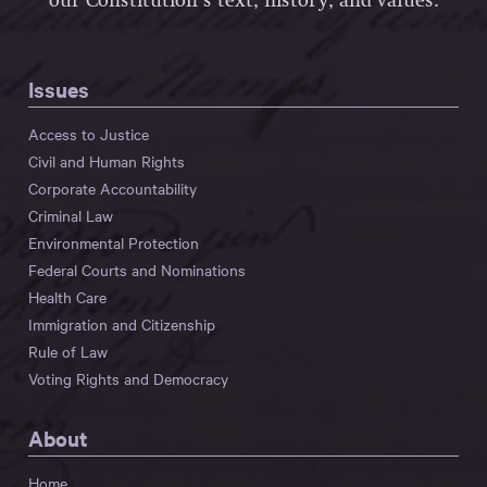
our Constitution’s text, history, and values.
Issues
Access to Justice
Civil and Human Rights
Corporate Accountability
Criminal Law
Environmental Protection
Federal Courts and Nominations
Health Care
Immigration and Citizenship
Rule of Law
Voting Rights and Democracy
About
Home