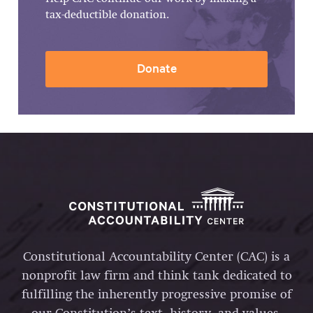
tax-deductible donation.
Donate
Constitutional Accountability Center (CAC) is a
nonprofit law firm and think tank dedicated to
fulfilling the inherently progressive promise of