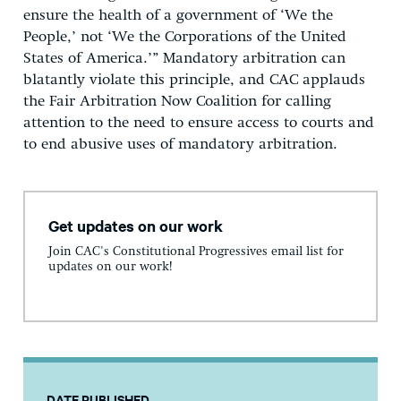
ensure the health of a government of ‘We the
People,’ not ‘We the Corporations of the United
States of America.’” Mandatory arbitration can
blatantly violate this principle, and CAC applauds
the Fair Arbitration Now Coalition for calling
attention to the need to ensure access to courts and
to end abusive uses of mandatory arbitration.
Get updates on our work
Join CAC's Constitutional Progressives email list for
updates on our work!
DATE PUBLISHED