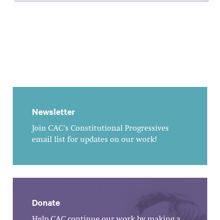
Newsletter
Join CAC's Constitutional Progressives
email list for updates on our work!
Donate
Help CAC continue our work by making a