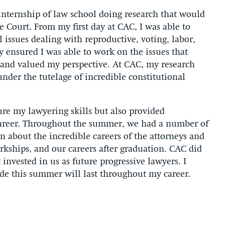
internship of law school doing research that would
e Court. From my first day at CAC, I was able to
 issues dealing with reproductive, voting, labor,
 ensured I was able to work on the issues that
 and valued my perspective. At CAC, my research
nder the tutelage of incredible constitutional
ure my lawyering skills but also provided
 career. Throughout the summer, we had a number of
n about the incredible careers of the attorneys and
erkships, and our careers after graduation. CAC did
 invested in us as future progressive lawyers. I
de this summer will last throughout my career.