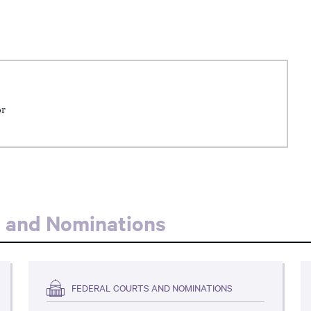
or
s and Nominations
FEDERAL COURTS AND NOMINATIONS