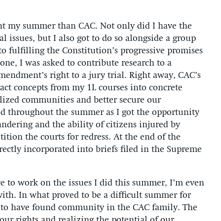
pent my summer than CAC. Not only did I have the
l issues, but I also got to do so alongside a group
 fulfilling the Constitution’s progressive promises
ne, I was asked to contribute research to a
endment’s right to a jury trial. Right away, CAC’s
act concepts from my 1L courses into concrete
lized communities and better secure our
ued throughout the summer as I got the opportunity
ndering and the ability of citizens injured by
tion the courts for redress. At the end of the
ectly incorporated into briefs filed in the Supreme
 to work on the issues I did this summer, I’m even
with. In what proved to be a difficult summer for
ul to have found community in the CAC family. The
 our rights and realizing the potential of our