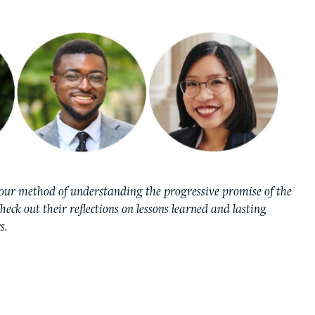
our method of understanding the progressive promise of the
Check out their reflections on lessons learned and lasting
s.