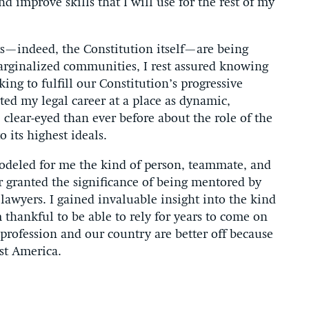
nd improve skills that I will use for the rest of my
s—indeed, the Constitution itself—are being
arginalized communities, I rest assured knowing
ing to fulfill our Constitution’s progressive
rted my legal career at a place as dynamic,
clear-eyed than ever before about the role of the
 its highest ideals.
odeled for me the kind of person, teammate, and
for granted the significance of being mentored by
lawyers. I gained invaluable insight into the kind
m thankful to be able to rely for years to come on
profession and our country are better off because
st America.