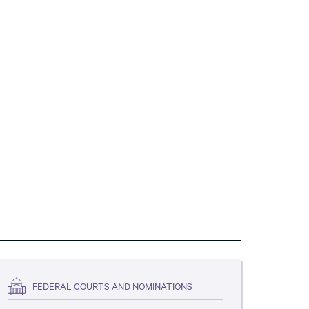
FEDERAL COURTS AND NOMINATIONS