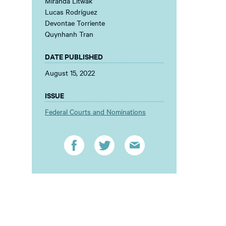
Miranda Litwak
Lucas Rodríguez
Devontae Torriente
Quynhanh Tran
DATE PUBLISHED
August 15, 2022
ISSUE
Federal Courts and Nominations