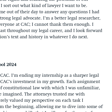
I sort out what kind of lawyer I want to be.
me out of their day to answer any questions I had
rong legal advocate. I’m a better legal researcher,
everyone at CAC; I cannot thank them enough. I
ast throughout my legal career, and I look forward
ion’s text and history in whatever I do next.
ool 2024
 CAC. I’m ending my internship as a sharper legal
f CAC’s investment in my growth. Each assignment
of constitutional law with which I was unfamiliar,
e imagined. The attorneys trusted me with
rely valued my perspective on each task I
m the beginning, allowing me to dive into some of