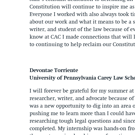
Constitution will continue to inspire me as 
Everyone I worked with also always took ti
about our work and what it means to be a st
writer, and student of the law because of 
know at CAC I made connections that will l
to continuing to help reclaim our Constitut
Devontae Torriente
University of Pennsylvania Carey Law Sch
I will forever be grateful for my summer at
researcher, writer, and advocate because o
was a new opportunity to dig into an area 
pushing me to learn more than I could hav
researching tough legal questions and since
completed. My internship was hands-on fro