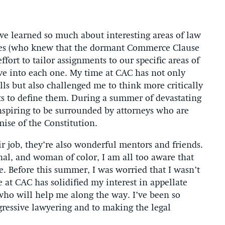
e learned so much about interesting areas of law
asses (who knew that the dormant Commerce Clause
ort to tailor assignments to our specific areas of
lve into each one. My time at CAC has not only
ls but also challenged me to think more critically
ts to define them. During a summer of devastating
nspiring to be surrounded by attorneys who are
mise of the Constitution.
ir job, they’re also wonderful mentors and friends.
nal, and woman of color, I am all too aware that
e. Before this summer, I was worried that I wasn’t
at CAC has solidified my interest in appellate
 who will help me along the way. I’ve been so
ressive lawyering and to making the legal