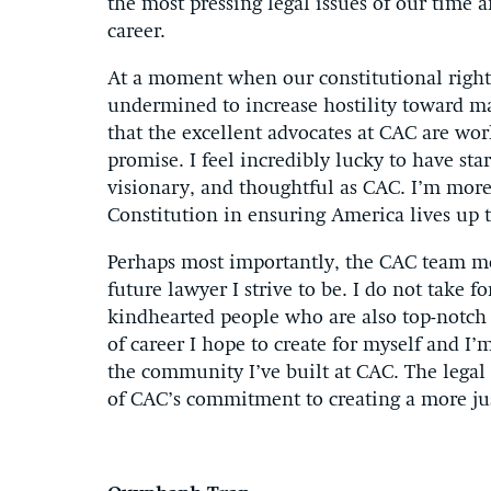
the most pressing legal issues of our time a
career.
At a moment when our constitutional right
undermined to increase hostility toward m
that the excellent advocates at CAC are work
promise. I feel incredibly lucky to have sta
visionary, and thoughtful as CAC. I’m more 
Constitution in ensuring America lives up to
Perhaps most importantly, the CAC team m
future lawyer I strive to be. I do not take 
kindhearted people who are also top-notch 
of career I hope to create for myself and I’
the community I’ve built at CAC. The legal 
of CAC’s commitment to creating a more ju