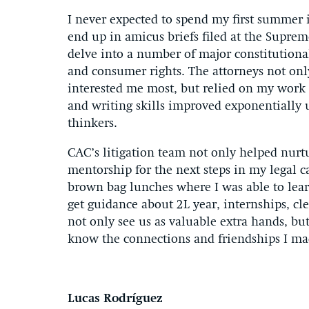
I never expected to spend my first summer 
end up in amicus briefs filed at the Suprem
delve into a number of major constitutional
and consumer rights. The attorneys not only
interested me most, but relied on my work
and writing skills improved exponentially u
thinkers.
CAC’s litigation team not only helped nurt
mentorship for the next steps in my legal
brown bag lunches where I was able to lear
get guidance about 2L year, internships, cl
not only see us as valuable extra hands, but
know the connections and friendships I ma
Lucas Rodríguez