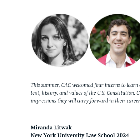
This summer, CAC welcomed four interns to learn 
text, history, and values of the U.S. Constitution. 
impressions they will carry forward in their career
Miranda Litwak
New York University Law School 2024