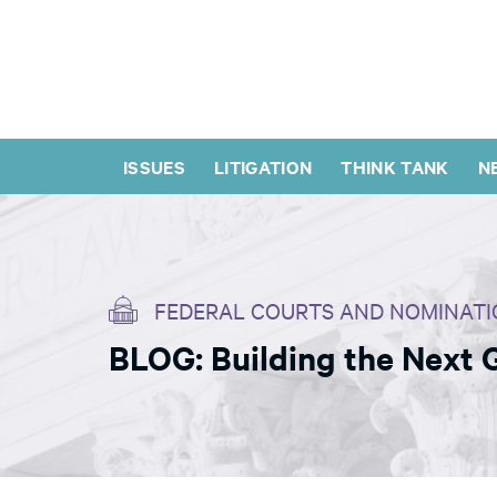
ISSUES
LITIGATION
THINK TANK
N
FEDERAL COURTS AND NOMINATI
BLOG: Building the Next 