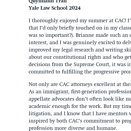
Quynhanh Tran
Yale Law School 2024
I thoroughly enjoyed my summer at CAC! I’v
that I’d only briefly touched on in my cl
was so important?). Brianne made such an eff
interest, and I was genuinely excited to de
improved my legal research and writing skil
about our constitutional rights and who ge
decisions from the Supreme Court, it was i
committed to fulfilling the progressive pro
Not only are CAC attorneys excellent at the
As an immigrant, first-generation professio
appellate advocates don’t often look like m
academic enough for the work. But my time 
litigation, and I know that I have mentors
inspired by both CAC’s commitment to prog
profession more diverse and humane.