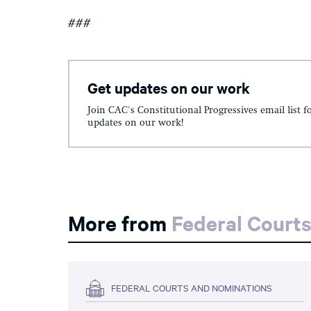
###
Get updates on our work
Join CAC's Constitutional Progressives email list f
updates on our work!
More from
Federal Court
FEDERAL COURTS AND NOMINATIONS