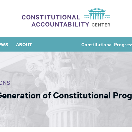
EWS
ABOUT
Constitutional Progres
ONS
Generation of Constitutional Pro