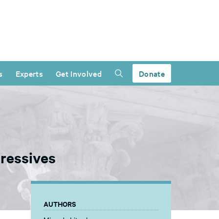
s
Experts
Get Involved
Donate
gressives
AUTHORS