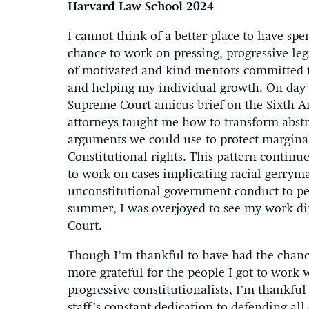
Harvard Law School 2024
I cannot think of a better place to have s
chance to work on pressing, progressive lega
of motivated and kind mentors committed to
and helping my individual growth. On day o
Supreme Court amicus brief on the Sixth Am
attorneys taught me how to transform abstr
arguments we could use to protect margina
Constitutional rights. This pattern contin
to work on cases implicating racial gerryma
unconstitutional government conduct to peti
summer, I was overjoyed to see my work dir
Court.
Though I’m thankful to have had the chance
more grateful for the people I got to work 
progressive constitutionalists, I’m thankf
staff’s constant dedication to defending all