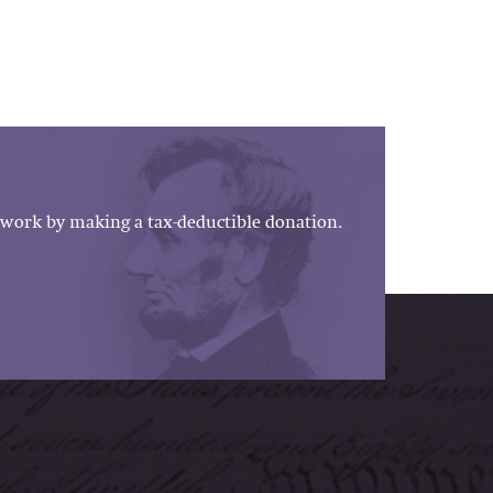
work by making a tax-deductible donation.