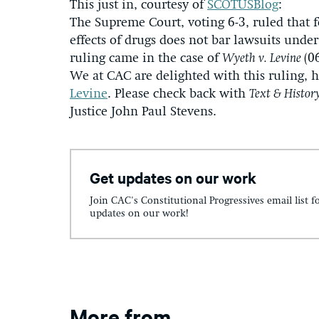
This just in, courtesy of
SCOTUSBlog
:
The Supreme Court, voting 6-3, ruled that f
effects of drugs does not bar lawsuits unde
ruling came in the case of
Wyeth v. Levine
(0
We at CAC are delighted with this ruling, 
Levine
. Please check back with
Text & Histor
Justice John Paul Stevens.
Get updates on our work
Join CAC's Constitutional Progressives email list f
updates on our work!
More from