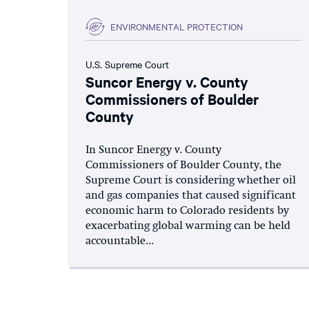
ENVIRONMENTAL PROTECTION
U.S. Supreme Court
Suncor Energy v. County
Commissioners of Boulder
County
In Suncor Energy v. County
Commissioners of Boulder County, the
Supreme Court is considering whether oil
and gas companies that caused significant
economic harm to Colorado residents by
exacerbating global warming can be held
accountable...