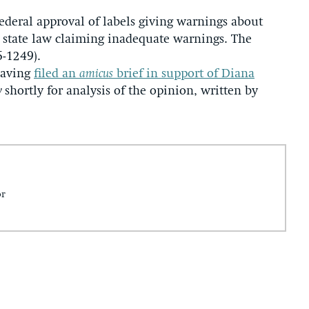
ederal approval of labels giving warnings about
r state law claiming inadequate warnings. The
6-1249).
having
filed an
amicus
brief in support of Diana
y
shortly for analysis of the opinion, written by
or