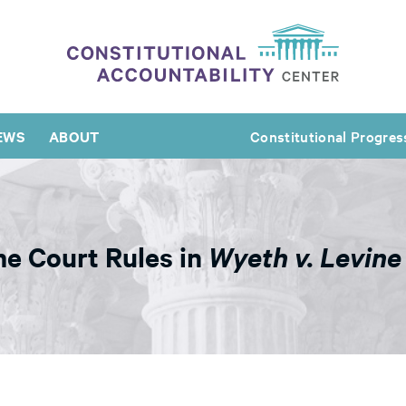
EWS
ABOUT
Constitutional Progres
 Court Rules in
Wyeth v. Levine