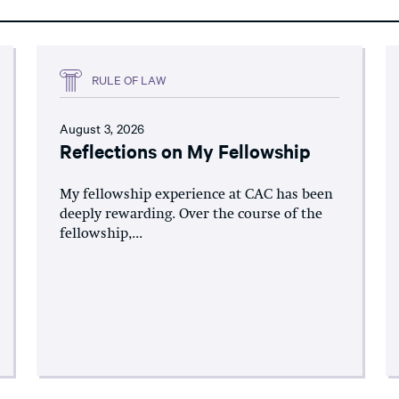
RULE OF LAW
August 3, 2026
Reflections on My Fellowship
My fellowship experience at CAC has been
deeply rewarding. Over the course of the
fellowship,...