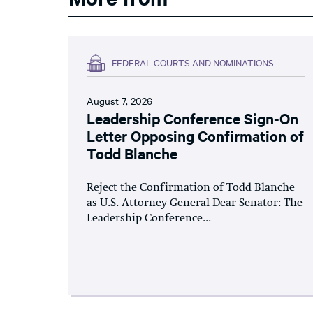
FEDERAL COURTS AND NOMINATIONS
August 7, 2026
Leadership Conference Sign-On
Letter Opposing Confirmation of
Todd Blanche
Reject the Confirmation of Todd Blanche
as U.S. Attorney General Dear Senator: The
Leadership Conference...