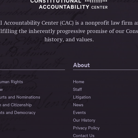
l Accountability Center (CAC) is a nonprofit law firm 
lfilling the inherently progressive promise of our Const
history, and values.
About
Human Rights
Home
aw
Staff
urts and Nominations
Litigation
n and Citizenship
News
hts and Democracy
Events
Our History
Privacy Policy
Contact Us