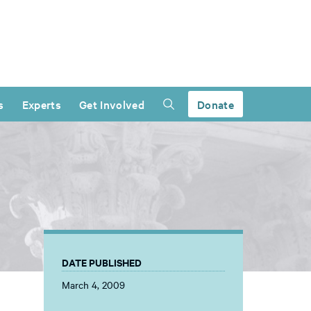
s
Experts
Get Involved
Donate
DATE PUBLISHED
March 4, 2009