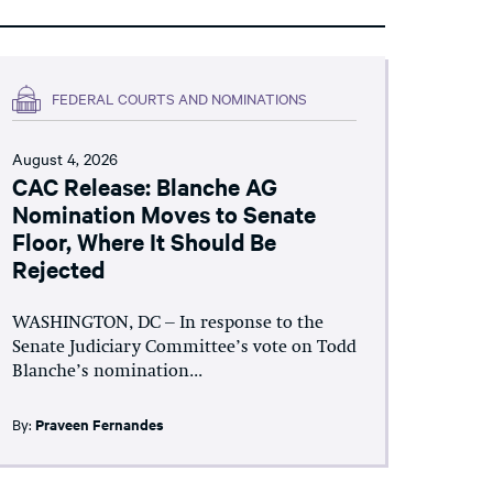
FEDERAL COURTS AND NOMINATIONS
August 4, 2026
CAC Release: Blanche AG
Nomination Moves to Senate
Floor, Where It Should Be
Rejected
WASHINGTON, DC – In response to the
Senate Judiciary Committee’s vote on Todd
Blanche’s nomination...
By:
Praveen Fernandes