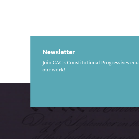
Newsletter
Join CAC's Constitutional Progressives emai
our work!