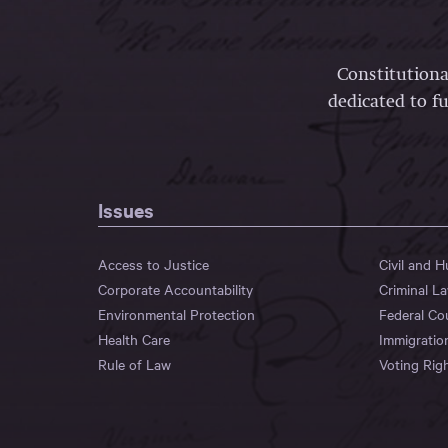
Constitutiona
dedicated to fu
Issues
Access to Justice
Civil and 
Corporate Accountability
Criminal L
Environmental Protection
Federal Co
Health Care
Immigratio
Rule of Law
Voting Rig