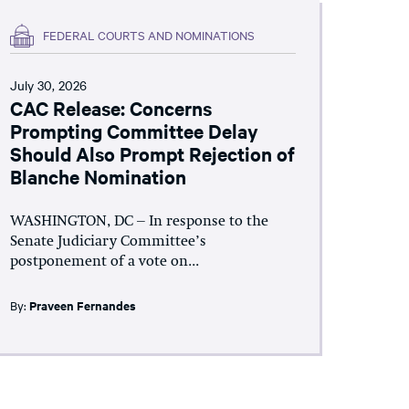
FEDERAL COURTS AND NOMINATIONS
July 30, 2026
CAC Release: Concerns
Prompting Committee Delay
Should Also Prompt Rejection of
Blanche Nomination
WASHINGTON, DC – In response to the
Senate Judiciary Committee’s
postponement of a vote on...
By:
Praveen Fernandes