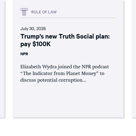
RULE OF LAW
July 30, 2026
Trump’s new Truth Social plan:
pay $100K
NPR
Elizabeth Wydra joined the NPR podcast
“The Indicator from Planet Money” to
discuss potential corruption...