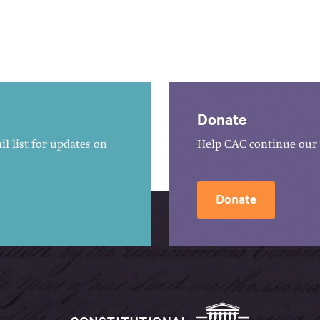
Donate
l list for updates on
Help CAC continue our 
Donate