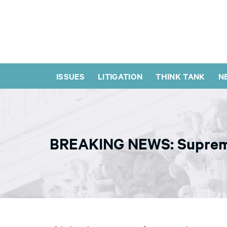
ISSUES
LITIGATION
THINK TANK
N
BREAKING NEWS: Supreme