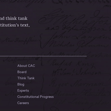
and think tank
itution’s text,
About CAC
Board
Think Tank
Blog
Experts
Constitutional Progress
Careers