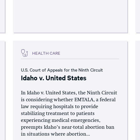
HEALTH CARE
U.S. Court of Appeals for the Ninth Circuit
Idaho v. United States
In Idaho v. United States, the Ninth Circuit
is considering whether EMTALA, a federal
law requiring hospitals to provide
stabilizing treatment to patients
experiencing medical emergencies,
preempts Idaho’s near-total abortion ban
in situations where abortion...