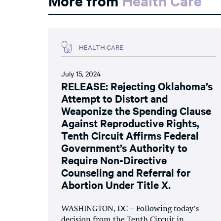
More from
Health Care
HEALTH CARE
July 15, 2024
RELEASE: Rejecting Oklahoma’s
Attempt to Distort and
Weaponize the Spending Clause
Against Reproductive Rights,
Tenth Circuit Affirms Federal
Government’s Authority to
Require Non-Directive
Counseling and Referral for
Abortion Under Title X.
WASHINGTON, DC – Following today’s
decision from the Tenth Circuit in