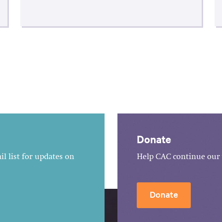
Donate
l list for updates on
Help CAC continue our 
Donate