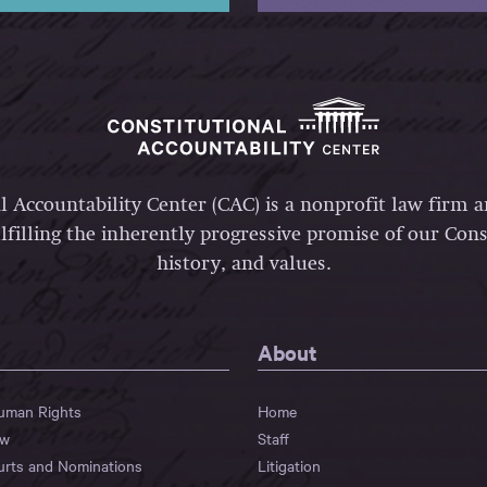
l Accountability Center (CAC) is a nonprofit law firm 
lfilling the inherently progressive promise of our Const
history, and values.
About
Human Rights
Home
aw
Staff
urts and Nominations
Litigation