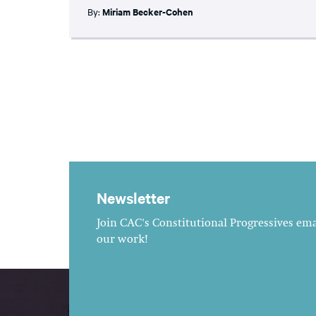
By:
Miriam Becker-Cohen
Newsletter
Join CAC's Constitutional Progressives emai
our work!