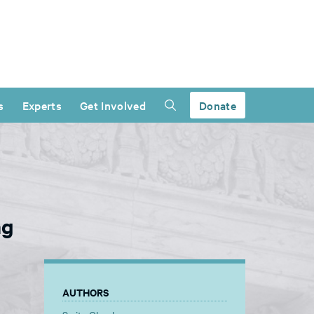
s
Experts
Get Involved
Donate
ng
AUTHORS