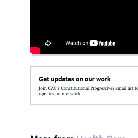
Get updates on our work
Join CAC's Constitutional Progressives email list f
updates on our work!