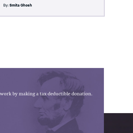
By:
Smita Ghosh
work by making a tax-deductible donation.