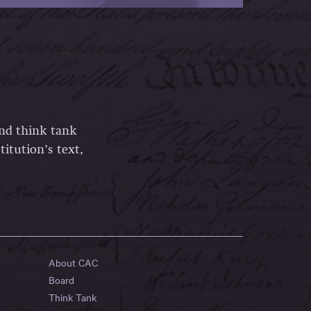
and think tank
itution’s text,
About CAC
Board
Think Tank