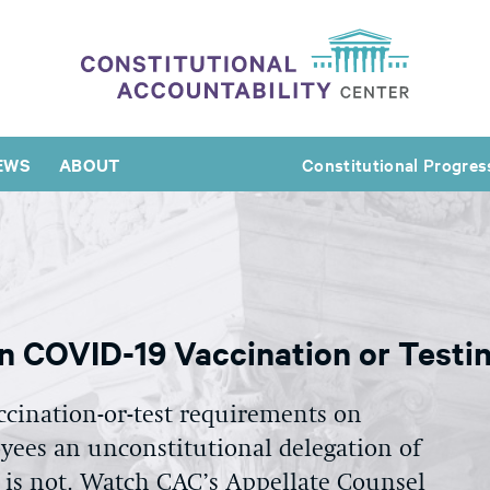
EWS
ABOUT
Constitutional Progres
n COVID-19 Vaccination or Testi
ccination-or-test requirements on
ees an unconstitutional delegation of
t is not. Watch CAC’s Appellate Counsel