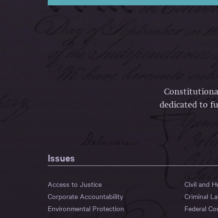
Constitutiona
dedicated to fu
Issues
Access to Justice
Civil and 
Corporate Accountability
Criminal L
Environmental Protection
Federal Co