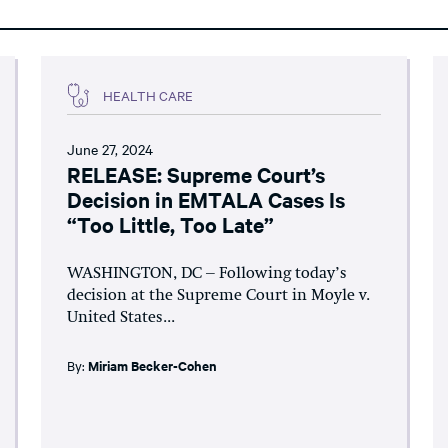
HEALTH CARE
June 27, 2024
RELEASE: Supreme Court’s
Decision in EMTALA Cases Is
“Too Little, Too Late”
WASHINGTON, DC – Following today’s
decision at the Supreme Court in Moyle v.
United States...
By:
Miriam Becker-Cohen