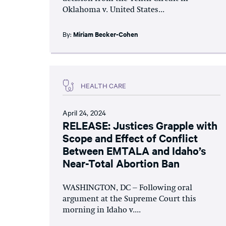
Oklahoma v. United States...
By:
Miriam Becker-Cohen
HEALTH CARE
April 24, 2024
RELEASE: Justices Grapple with
Scope and Effect of Conflict
Between EMTALA and Idaho’s
Near-Total Abortion Ban
WASHINGTON, DC – Following oral
argument at the Supreme Court this
morning in Idaho v....