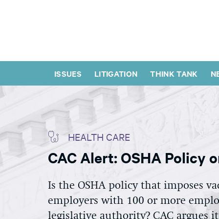
ISSUES
LITIGATION
THINK TANK
N
HEALTH CARE
CAC Alert: OSHA Policy o
Is the OSHA policy that imposes va
employers with 100 or more employ
legislative authority? CAC argues i