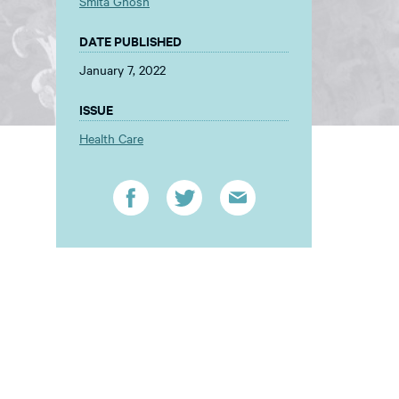
Smita Ghosh
DATE PUBLISHED
January 7, 2022
ISSUE
Health Care