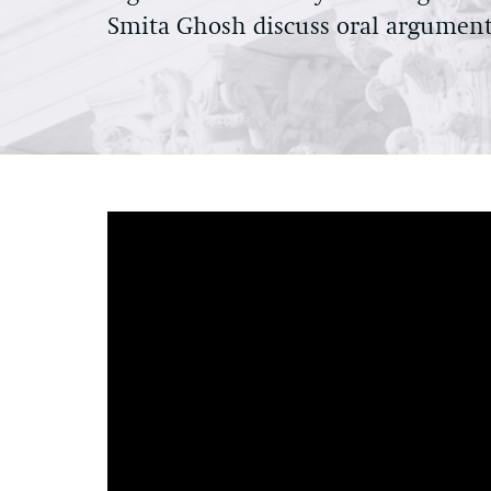
Smita Ghosh discuss oral argument