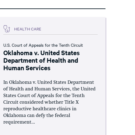
HEALTH CARE
U.S. Court of Appeals for the Tenth Circuit
Oklahoma v. United States
Department of Health and
Human Services
In Oklahoma v. United States Department
of Health and Human Services, the United
States Court of Appeals for the Tenth
Circuit considered whether Title X
reproductive healthcare clinics in
Oklahoma can defy the federal
requirement...