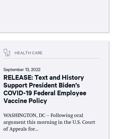
HEALTH CARE
September 13, 2022
RELEASE: Text and History
Support President Biden’s
COVID-19 Federal Employee
Vaccine Policy
WASHINGTON, DC – Following oral
argument this morning in the U.S. Court
of Appeals for...