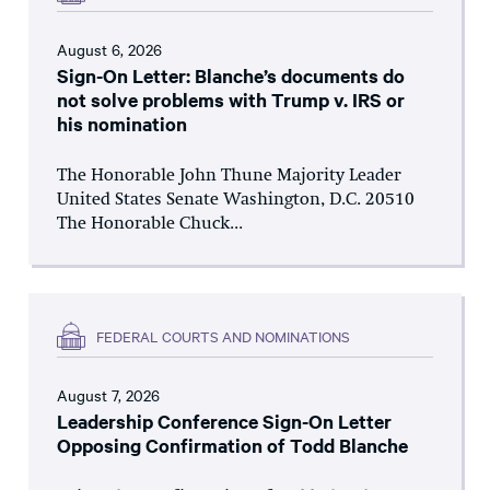
August 6, 2026
Sign-On Letter: Blanche’s documents do
not solve problems with Trump v. IRS or
his nomination
The Honorable John Thune Majority Leader
United States Senate Washington, D.C. 20510
The Honorable Chuck...
FEDERAL COURTS AND NOMINATIONS
August 7, 2026
Leadership Conference Sign-On Letter
Opposing Confirmation of Todd Blanche