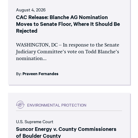
August 4, 2026
CAC Release: Blanche AG Nomination
Moves to Senate Floor, Where It Should Be
Rejected
WASHINGTON, DC – In response to the Senate
Judiciary Committee’s vote on Todd Blanche’s
nomination...
By:
Praveen Fernandes
ENVIRONMENTAL PROTECTION
U.S. Supreme Court
Suncor Energy v. County Commissioners
of Boulder County