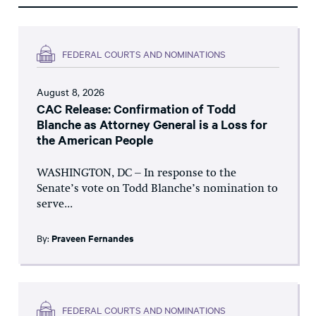
FEDERAL COURTS AND NOMINATIONS
August 8, 2026
CAC Release: Confirmation of Todd
Blanche as Attorney General is a Loss for
the American People
WASHINGTON, DC – In response to the
Senate’s vote on Todd Blanche’s nomination to
serve...
By:
Praveen Fernandes
FEDERAL COURTS AND NOMINATIONS