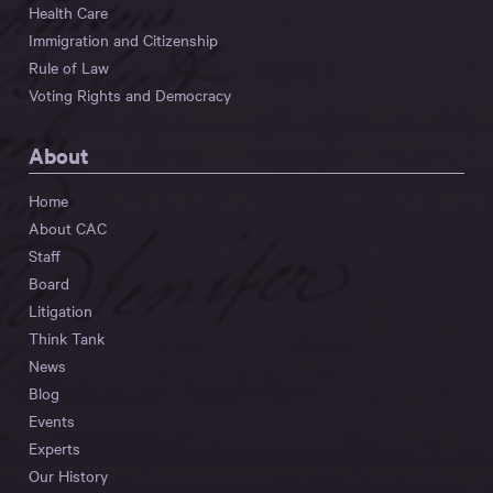
Health Care
Immigration and Citizenship
Rule of Law
Voting Rights and Democracy
About
Home
About CAC
Staff
Board
Litigation
Think Tank
News
Blog
Events
Experts
Our History