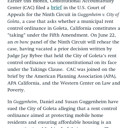
Earlier this month, Constitutional Accountability
Center (CAC) filed a
brief
in the U.S. Court of
Appeals for the Ninth Circuit in
Guggenheim v. City of
Goleta
, a case that asks whether a municipal rent
control ordinance in Goleta, California constitutes a
“taking” under the Fifth Amendment. On June 22,
an
en banc
panel of the Ninth Circuit will rehear the
case, having vacated a prior decision written by
Judge Jay Bybee that held the City of Goleta’s rent
control ordinance was unconstitutional on its face
under the Takings Clause. CAC was joined on the
brief by the American Planning Association (APA),
APA California, and the Western Center on Law and
Poverty.
In
Guggenheim
, Daniel and Susan Guggenheim have
sued the City of Goleta alleging that a rent control
ordinance aimed at protecting mobile home
residents and ensuring affordable housing is an