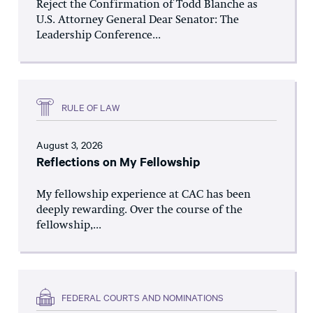
Reject the Confirmation of Todd Blanche as
U.S. Attorney General Dear Senator: The
Leadership Conference...
RULE OF LAW
August 3, 2026
Reflections on My Fellowship
My fellowship experience at CAC has been
deeply rewarding. Over the course of the
fellowship,...
FEDERAL COURTS AND NOMINATIONS