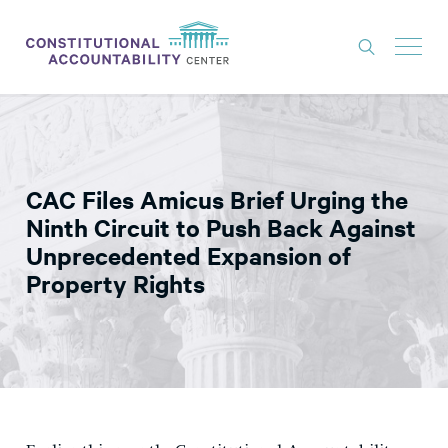
ISSUES
LITIGATION
CAC Files Amicus Brief Urging the
THINK TANK
Ninth Circuit to Push Back Against
NEWS
Unprecedented Expansion of
Property Rights
ABOUT
CONSTITUTIONAL PROGRESS
EXPERTS
GET INVOLVED
DONATE