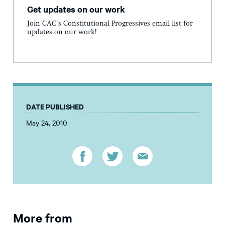
Get updates on our work
Join CAC's Constitutional Progressives email list for
updates on our work!
DATE PUBLISHED
May 24, 2010
More from