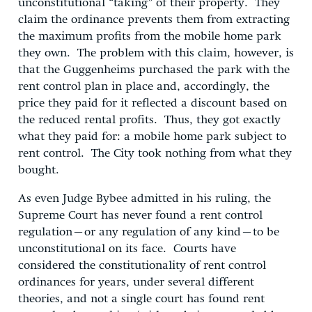
unconstitutional “taking” of their property. They
claim the ordinance prevents them from extracting
the maximum profits from the mobile home park
they own. The problem with this claim, however, is
that the Guggenheims purchased the park with the
rent control plan in place and, accordingly, the
price they paid for it reflected a discount based on
the reduced rental profits. Thus, they got exactly
what they paid for: a mobile home park subject to
rent control. The City took nothing from what they
bought.
As even Judge Bybee admitted in his ruling, the
Supreme Court has never found a rent control
regulation–or any regulation of any kind–to be
unconstitutional on its face. Courts have
considered the constitutionality of rent control
ordinances for years, under several different
theories, and not a single court has found rent