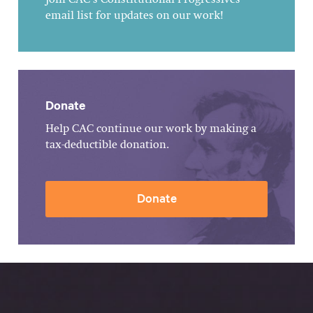
Join CAC's Constitutional Progressives
email list for updates on our work!
Donate
Help CAC continue our work by making a
tax-deductible donation.
Donate