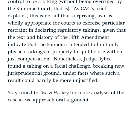
control to be a taking (without being overruled by
the Supreme Court, that is). As CAC’s brief
explains, this is not all that surprising, as it is
wholly appropriate for courts to exercise particular
restraint in declaring regulatory takings, given that
the text and history of the Fifth Amendment
indicate that the Founders intended to limit only
physical takings of property for public use without
just compensation. Nonetheless, Judge Bybee
found a taking on a facial challenge, breaking new
jurisprudential ground, under facts where such a
result could hardly be more unjustified.
Stay tuned to
Text & History
for more analysis of the
case as we approach oral argument.