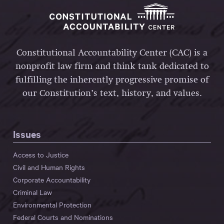
Constitutional Accountability Center (CAC) is a
nonprofit law firm and think tank dedicated to
fulfilling the inherently progressive promise of
our Constitution’s text, history, and values.
Issues
Access to Justice
Civil and Human Rights
Corporate Accountability
Criminal Law
Environmental Protection
Federal Courts and Nominations