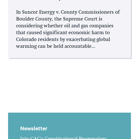
In Suncor Energy v. County Commissioners of
Boulder County, the Supreme Court is
considering whether oil and gas companies
that caused significant economic harm to
Colorado residents by exacerbating global
warming can be held accountable...
Newsletter