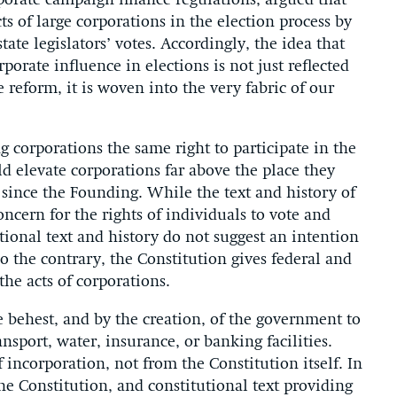
rporate campaign finance regulations, argued that
s of large corporations in the election process by
tate legislators’ votes. Accordingly, the idea that
orate influence in elections is not just reflected
reform, it is woven into the very fabric of our
 corporations the same right to participate in the
ld elevate corporations far above the place they
 since the Founding. While the text and history of
cern for the rights of individuals to vote and
tutional text and history do not suggest an intention
o the contrary, the Constitution gives federal and
he acts of corporations.
e behest, and by the creation, of the government to
nsport, water, insurance, or banking facilities.
 incorporation, not from the Constitution itself. In
he Constitution, and constitutional text providing