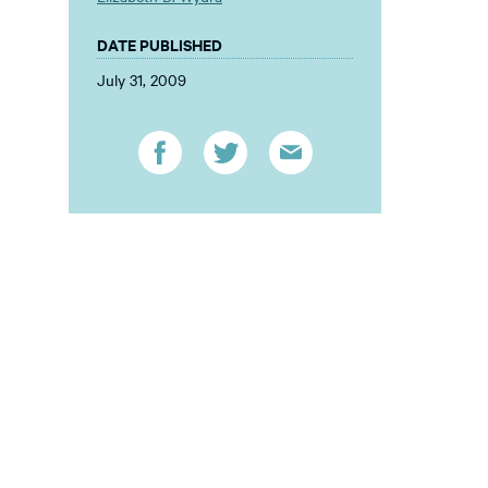
DATE PUBLISHED
July 31, 2009