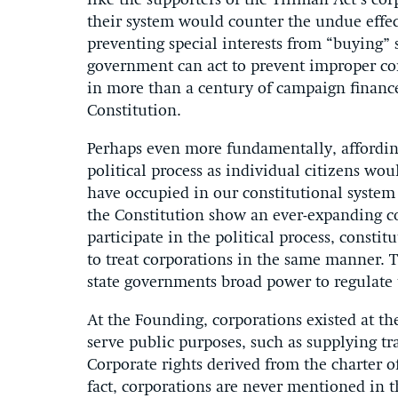
like the supporters of the Tillman Act’s co
their system would counter the undue effect
preventing special interests from “buying” s
government can act to prevent improper corp
in more than a century of campaign finance 
Constitution.
Perhaps even more fundamentally, affording
political process as individual citizens wou
have occupied in our constitutional system
the Constitution show an ever-expanding con
participate in the political process, consti
to treat corporations in the same manner. T
state governments broad power to regulate t
At the Founding, corporations existed at th
serve public purposes, such as supplying tra
Corporate rights derived from the charter of
fact, corporations are never mentioned in t