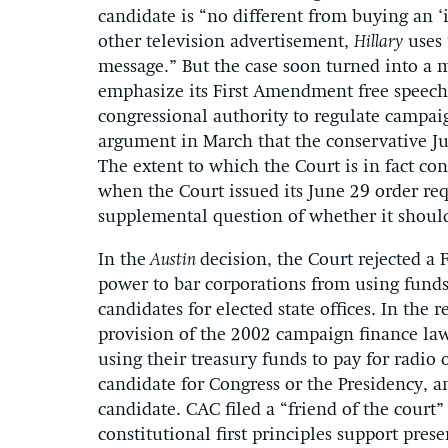
candidate is “no different from buying an ‘i
other television advertisement,
Hillary
uses 
message.” But the case soon turned into a m
emphasize its First Amendment free speech 
congressional authority to regulate campai
argument in March that the conservative Ju
The extent to which the Court is in fact co
when the Court issued its June 29 order req
supplemental question of whether it shoul
In the
Austin
decision, the Court rejected 
power to bar corporations from using funds
candidates for elected state offices. In the r
provision of the 2002 campaign finance law
using their treasury funds to pay for radio o
candidate for Congress or the Presidency, an
candidate. CAC filed a “friend of the court
constitutional first principles support pre