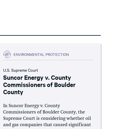
ENVIRONMENTAL PROTECTION
U.S. Supreme Court
Suncor Energy v. County
Commissioners of Boulder
County
In Suncor Energy v. County
Commissioners of Boulder County, the
Supreme Court is considering whether oil
and gas companies that caused significant