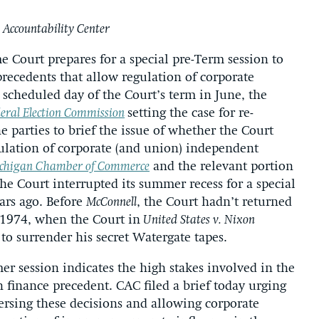
 Accountability Center
 Court prepares for a special pre-Term session to
recedents that allow regulation of corporate
t scheduled day of the Court’s term in June, the
deral Election Commission
setting the case for re-
 parties to brief the issue of whether the Court
ulation of corporate (and union) independent
ichigan Chamber of Commerce
and the relevant portion
 the Court interrupted its summer recess for a special
ars ago. Before
McConnell
, the Court hadn’t returned
 1974, when the Court in
United States v. Nixon
to surrender his secret Watergate tapes.
r session indicates the high stakes involved in the
 finance precedent. CAC filed a brief today urging
versing these decisions and allowing corporate