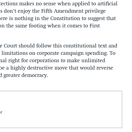
tections makes no sense when applied to artificial
ons don’t enjoy the Fifth Amendment privilege
here is nothing in the Constitution to suggest that
on the same footing when it comes to First
e Court should follow this constitutional text and
n limitations on corporate campaign spending. To
nal right for corporations to make unlimited
be a highly destructive move that would reverse
d greater democracy.
or