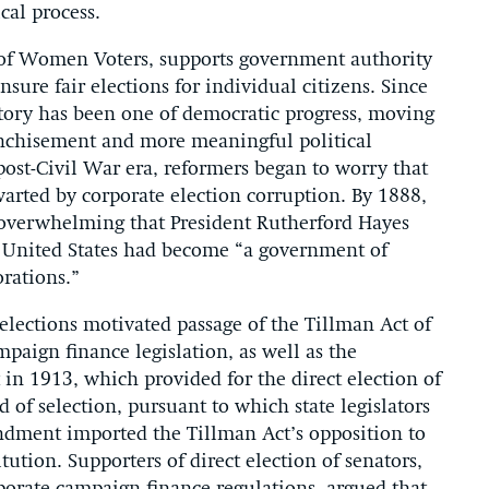
cal process.
 of Women Voters, supports government authority
ensure fair elections for individual citizens. Since
story has been one of democratic progress, moving
chisement and more meaningful political
 post-Civil War era, reformers began to worry that
hwarted by corporate election corruption. By 1888,
 overwhelming that President Rutherford Hayes
e United States had become “a government of
orations.”
elections motivated passage of the Tillman Act of
ampaign finance legislation, as well as the
in 1913, which provided for the direct election of
 of selection, pursuant to which state legislators
ndment imported the Tillman Act’s opposition to
tution. Supporters of direct election of senators,