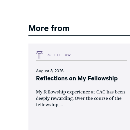
More from
RULE OF LAW
August 3, 2026
Reflections on My Fellowship
My fellowship experience at CAC has been
deeply rewarding. Over the course of the
fellowship,...