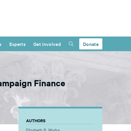
s
Experts
Get Involved
Donate
ampaign Finance
AUTHORS
Elizabeth B. Wydra