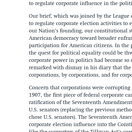
to regulate corporate influence in the politi
Our brief, which was joined by the League
to regulate corporate election activities to 
our Nation’s founding, our constitutional 
American democracy toward broader enfran
participation for American citizens. In the
the quest for political equality could be t
corporate power in politics had become so
remarked with dismay in his diary that th
corporations, by corporations, and for corp
Concern that corporations were corrupting 
1907, the first piece of federal corporate c
ratification of the Seventeenth Amendment 
U.S. senators (replacing the previous method
chose U.S. senators). The Seventeenth Ame
corporate election influence into the Consti