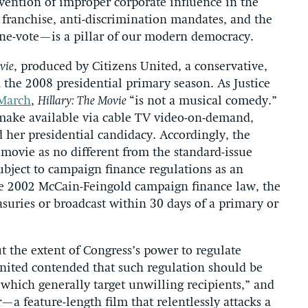
vention of improper corporate influence in the
 franchise, anti-discrimination mandates, and the
one-vote—is a pillar of our modern democracy.
vie
, produced by Citizens United, a conservative,
 the 2008 presidential primary season. As Justice
 March
,
Hillary: The Movie
“is not a musical comedy.”
 make available via cable TV video-on-demand,
 her presidential candidacy. Accordingly, the
movie as no different from the standard-issue
bject to campaign finance regulations as an
e 2002 McCain-Feingold campaign finance law, the
asuries or broadcast within 30 days of a primary or
ut the extent of Congress’s power to regulate
nited contended that such regulation should be
 which generally target unwilling recipients,” and
—a feature-length film that relentlessly attacks a