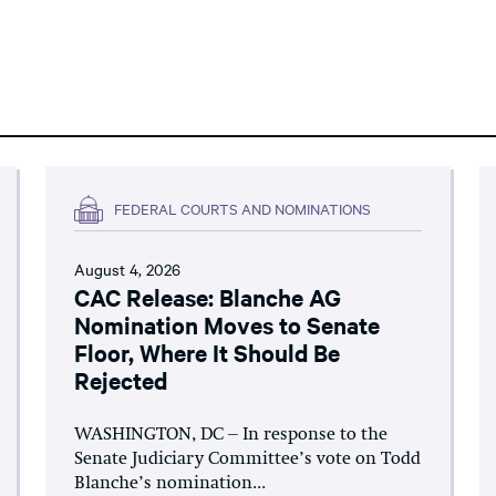
FEDERAL COURTS AND NOMINATIONS
August 4, 2026
CAC Release: Blanche AG
Nomination Moves to Senate
Floor, Where It Should Be
Rejected
WASHINGTON, DC – In response to the
Senate Judiciary Committee’s vote on Todd
Blanche’s nomination...