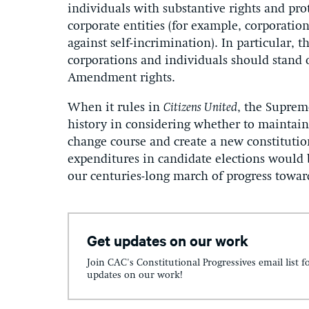
individuals with substantive rights and pro
corporate entities (for example, corporati
against self-incrimination). In particular, t
corporations and individuals should stand 
Amendment rights.
When it rules in
Citizens United
, the Suprem
history in considering whether to maintai
change course and create a new constitutio
expenditures in candidate elections would 
our centuries-long march of progress towar
Get updates on our work
Join CAC's Constitutional Progressives email list f
updates on our work!