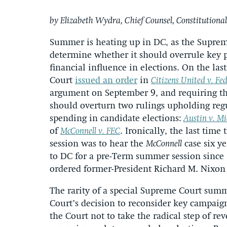
by Elizabeth Wydra, Chief Counsel, Constitutional
Summer is heating up in DC, as the Supreme
determine whether it should overrule key p
financial influence in elections. On the las
Court
issued an order
in
Citizens United v. Fe
argument on September 9, and requiring the
should overturn two rulings upholding reg
spending in candidate elections:
Austin v. M
of
McConnell v. FEC
. Ironically, the last time
session was to hear the
McConnell
case six ye
to DC for a pre-Term summer session since
ordered former-President Richard M. Nixon 
The rarity of a special Supreme Court summe
Court’s decision to reconsider key campaign
the Court not to take the radical step of re