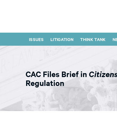
ISSUES
LITIGATION
THINK TANK
N
CAC Files Brief in
Citizen
Regulation