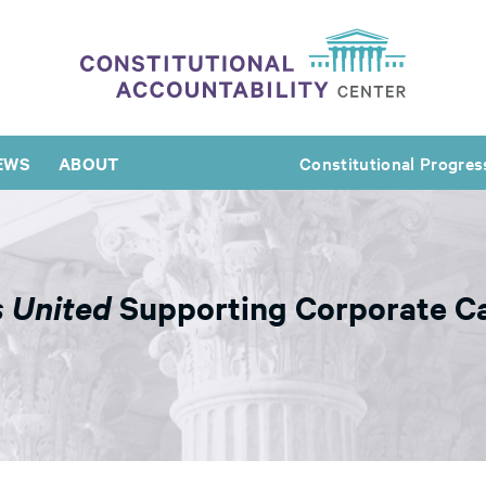
EWS
ABOUT
Constitutional Progres
s United
Supporting Corporate C