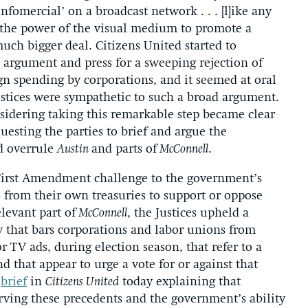
nfomercial’ on a broadcast network . . . [l]ike any
the power of the visual medium to promote a
uch bigger deal. Citizens United started to
argument and press for a sweeping rejection of
gn spending by corporations, and it seemed at oral
stices were sympathetic to such a broad argument.
nsidering taking this remarkable step became clear
uesting the parties to brief and argue the
d overrule
Austin
and parts of
McConnell
.
a First Amendment challenge to the government’s
 from their own treasuries to support or oppose
elevant part of
McConnell
, the Justices upheld a
 that bars corporations and labor unions from
r TV ads, during election season, that refer to a
d that appear to urge a vote for or against that
”
brief
in
Citizens United
today explaining that
serving these precedents and the government’s ability