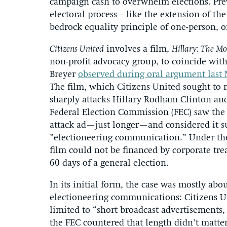
campaign cash to overwhelm elections. Pre
electoral process—like the extension of the
bedrock equality principle of one-person, 
Citizens United
involves a film,
Hillary: The Mo
non-profit advocacy group, to coincide with
Breyer
observed during oral argument last
The film, which Citizens United sought to
sharply attacks Hillary Rodham Clinton and
Federal Election Commission (FEC) saw the 
attack ad—just longer—and considered it su
”electioneering communication.” Under th
film could not be financed by corporate tre
60 days of a general election.
In its initial form, the case was mostly abo
electioneering communications: Citizens U
limited to “short broadcast advertisements,
the FEC countered that length didn’t matter