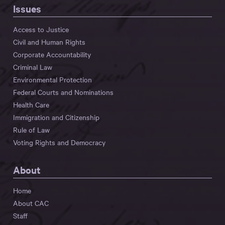
Issues
Access to Justice
Civil and Human Rights
Corporate Accountability
Criminal Law
Environmental Protection
Federal Courts and Nominations
Health Care
Immigration and Citizenship
Rule of Law
Voting Rights and Democracy
About
Home
About CAC
Staff