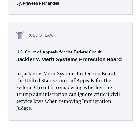
By:
Praveen Fernandes
RULE OF LAW
U.S. Court of Appeals for the Federal Circuit
Jackler v. Merit Systems Protection Board
In Jackler v. Merit Systems Protection Board,
the United States Court of Appeals for the
Federal Circuit is considering whether the
Trump administration can ignore critical civil
service laws when removing Immigration
Judges.