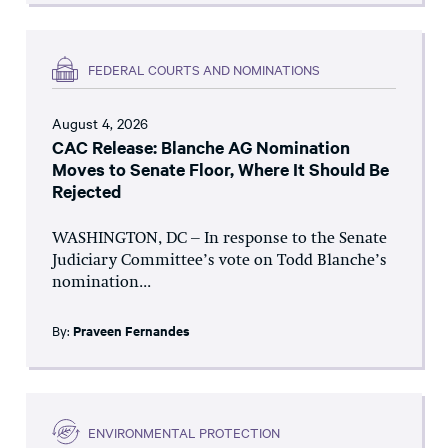
FEDERAL COURTS AND NOMINATIONS
August 4, 2026
CAC Release: Blanche AG Nomination
Moves to Senate Floor, Where It Should Be
Rejected
WASHINGTON, DC – In response to the Senate
Judiciary Committee’s vote on Todd Blanche’s
nomination...
By:
Praveen Fernandes
ENVIRONMENTAL PROTECTION