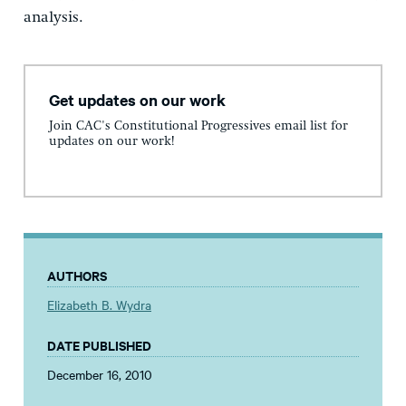
analysis.
Get updates on our work
Join CAC's Constitutional Progressives email list for
updates on our work!
AUTHORS
Elizabeth B. Wydra
DATE PUBLISHED
December 16, 2010