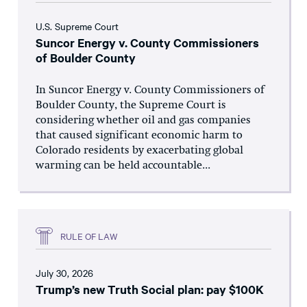
U.S. Supreme Court
Suncor Energy v. County Commissioners
of Boulder County
In Suncor Energy v. County Commissioners of
Boulder County, the Supreme Court is
considering whether oil and gas companies
that caused significant economic harm to
Colorado residents by exacerbating global
warming can be held accountable...
RULE OF LAW
July 30, 2026
Trump’s new Truth Social plan: pay $100K