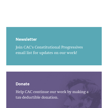
Newsletter
Join CAC's Constitutional Progressives
email list for updates on our work!
Donate
Help CAC continue our work by making a
tax-deductible donation.