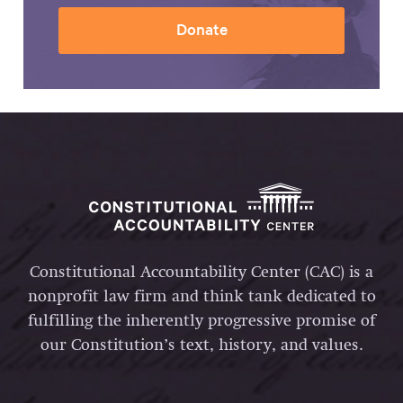
Donate
Constitutional Accountability Center (CAC) is a
nonprofit law firm and think tank dedicated to
fulfilling the inherently progressive promise of
our Constitution’s text, history, and values.