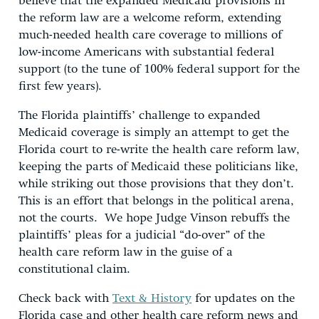
believe that the expanded Medicaid provisions in
the reform law are a welcome reform, extending
much-needed health care coverage to millions of
low-income Americans with substantial federal
support (to the tune of 100% federal support for the
first few years).
The Florida plaintiffs’ challenge to expanded
Medicaid coverage is simply an attempt to get the
Florida court to re-write the health care reform law,
keeping the parts of Medicaid these politicians like,
while striking out those provisions that they don’t.
This is an effort that belongs in the political arena,
not the courts. We hope Judge Vinson rebuffs the
plaintiffs’ pleas for a judicial “do-over” of the
health care reform law in the guise of a
constitutional claim.
Check back with
Text & History
for updates on the
Florida case and other health care reform news and