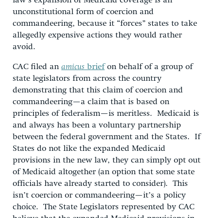
law’s expansion of Medicaid coverage is an
unconstitutional form of coercion and
commandeering, because it “forces” states to take
allegedly expensive actions they would rather
avoid.
CAC filed an
amicus
brief
on behalf of a group of
state legislators from across the country
demonstrating that this claim of coercion and
commandeering—a claim that is based on
principles of federalism—is meritless. Medicaid is
and always has been a voluntary partnership
between the federal government and the States. If
States do not like the expanded Medicaid
provisions in the new law, they can simply opt out
of Medicaid altogether (an option that some state
officials have already started to consider). This
isn’t coercion or commandeering—it’s a policy
choice. The State Legislators represented by CAC