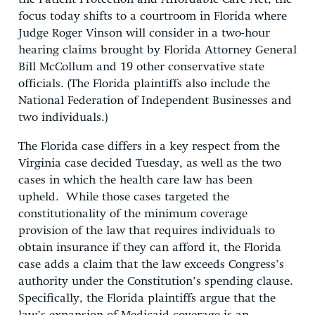
focus today shifts to a courtroom in Florida where
Judge Roger Vinson will consider in a two-hour
hearing claims brought by Florida Attorney General
Bill McCollum and 19 other conservative state
officials. (The Florida plaintiffs also include the
National Federation of Independent Businesses and
two individuals.)
The Florida case differs in a key respect from the
Virginia case decided Tuesday, as well as the two
cases in which the health care law has been
upheld. While those cases targeted the
constitutionality of the minimum coverage
provision of the law that requires individuals to
obtain insurance if they can afford it, the Florida
case adds a claim that the law exceeds Congress’s
authority under the Constitution’s spending clause.
Specifically, the Florida plaintiffs argue that the