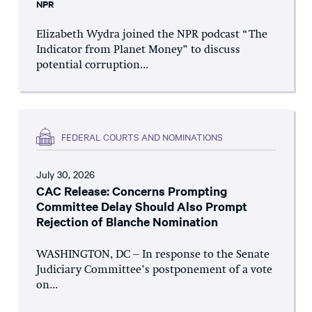
NPR
Elizabeth Wydra joined the NPR podcast “The
Indicator from Planet Money” to discuss
potential corruption...
FEDERAL COURTS AND NOMINATIONS
July 30, 2026
CAC Release: Concerns Prompting
Committee Delay Should Also Prompt
Rejection of Blanche Nomination
WASHINGTON, DC – In response to the Senate
Judiciary Committee’s postponement of a vote
on...