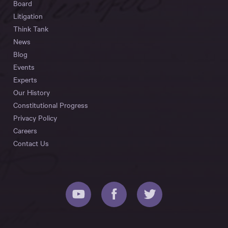
Board
Litigation
Think Tank
News
Blog
Events
Experts
Our History
Constitutional Progress
Privacy Policy
Careers
Contact Us