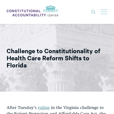
ISSUES
LITIGATION
Challenge to Constitutionality of
THINK TANK
Health Care Reform Shifts to
NEWS
Florida
ABOUT
CONSTITUTIONAL PROGRESS
EXPERTS
GET INVOLVED
After Tuesday’s
ruling
in the Virginia challenge to
DONATE
the Patient Protection and Affordable Care Act, the