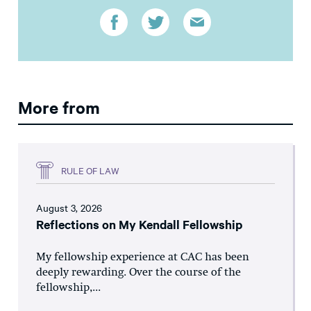
More from
RULE OF LAW
August 3, 2026
Reflections on My Kendall Fellowship
My fellowship experience at CAC has been
deeply rewarding. Over the course of the
fellowship,...