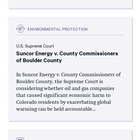
ENVIRONMENTAL PROTECTION
U.S. Supreme Court
Suncor Energy v. County Commissioners
of Boulder County
In Suncor Energy v. County Commissioners of
Boulder County, the Supreme Court is
considering whether oil and gas companies
that caused significant economic harm to
Colorado residents by exacerbating global
warming can be held accountable...