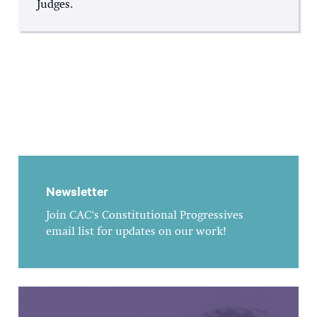
Judges.
Newsletter
Join CAC's Constitutional Progressives
email list for updates on our work!