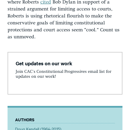
where Roberts
cited
Bob Dylan in support of a
strained argument for limiting access to courts,
Roberts is using rhetorical flourish to make the
conservative goals of limiting constitutional
protections and court access seem “cool.” Count us
as unmoved.
Get updates on our work
Join CAC's Constitutional Progressives email list for
updates on our work!
AUTHORS
Doug Kendall (1964-2015)