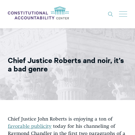
ISSUES
LITIGATION
Chief Justice Roberts and noir, it’s
THINK TANK
a bad genre
NEWS
ABOUT
CONSTITUTIONAL PROGRESS
EXPERTS
Chief Justice John Roberts is enjoying a ton of
GET INVOLVED
favorable publicity
today for his channeling of
Raymond Chandler in the first two paragraphs of a
DONATE