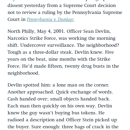
dissent yesterday from a Supreme Court decision
not to review a ruling by the Pennsylvania Supreme
Court in
Pennsylvania v. Dunlap
:
North Philly, May 4, 2001. Officer Sean Devlin,
Narcotics Strike Force, was working the morning
shift. Undercover surveillance. The neighborhood?
Tough as a three-dollar steak. Devlin knew. Five
years on the beat, nine months with the Strike
Force. He’d made fifteen, twenty drug busts in the
neighborhood.
Devlin spotted him: a lone man on the corner.
Another approached. Quick exchange of words.
Cash handed over; small objects handed back.
Each man then quickly on his own way. Devlin
knew the guy wasn’t buying bus tokens. He
radioed a description and Officer Stein picked up
the buyer. Sure enough: three bags of crack in the