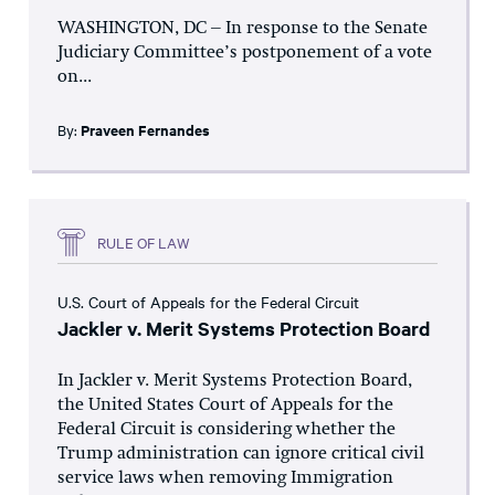
WASHINGTON, DC – In response to the Senate
Judiciary Committee’s postponement of a vote
on...
By:
Praveen Fernandes
RULE OF LAW
U.S. Court of Appeals for the Federal Circuit
Jackler v. Merit Systems Protection Board
In Jackler v. Merit Systems Protection Board,
the United States Court of Appeals for the
Federal Circuit is considering whether the
Trump administration can ignore critical civil
service laws when removing Immigration