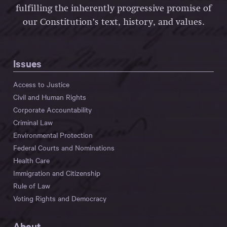
fulfilling the inherently progressive promise of
our Constitution’s text, history, and values.
Issues
Access to Justice
Civil and Human Rights
Corporate Accountability
Criminal Law
Environmental Protection
Federal Courts and Nominations
Health Care
Immigration and Citizenship
Rule of Law
Voting Rights and Democracy
About