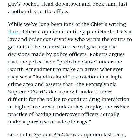
guy’s pocket. Head downtown and book him. Just
another day at the office.
While we’ve long been fans of the Chief’s writing
flair
, Roberts’ opinion is entirely predictable. He’s a
law and order conservative who wants the courts to
get out of the business of second-guessing the
decisions made by police officers. Roberts argues
that the police have “probable cause” under the
Fourth Amendment to make an arrest whenever
they see a “hand-to-hand” transaction in a high-
crime area and asserts that “the Pennsylvania
Supreme Court’s decision will make it more
difficult for the police to conduct drug interdiction
in high-crime areas, unless they employ the riskier
practice of having undercover officers actually
make a purchase or sale of drugs.”
Like in his
Sprint v. APCC Services
opinion last term,