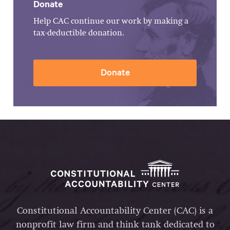
Donate
Help CAC continue our work by making a
tax-deductible donation.
Donate
Constitutional Accountability Center (CAC) is a
nonprofit law firm and think tank dedicated to