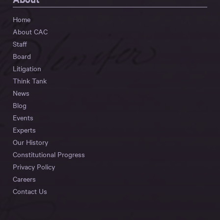
Home
About CAC
Staff
Board
Litigation
Think Tank
News
Blog
Events
Experts
Our History
Constitutional Progress
Privacy Policy
Careers
Contact Us