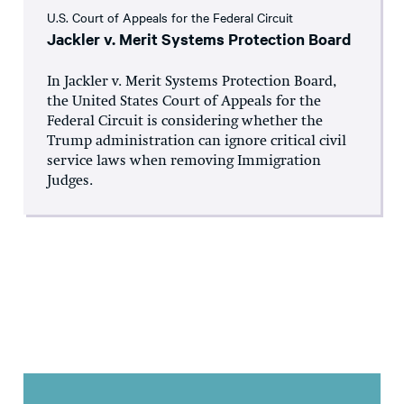
U.S. Court of Appeals for the Federal Circuit
Jackler v. Merit Systems Protection Board
In Jackler v. Merit Systems Protection Board,
the United States Court of Appeals for the
Federal Circuit is considering whether the
Trump administration can ignore critical civil
service laws when removing Immigration
Judges.