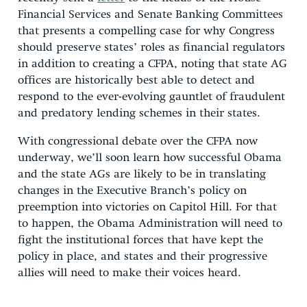
Financial Services and Senate Banking Committees
that presents a compelling case for why Congress
should preserve states’ roles as financial regulators
in addition to creating a CFPA, noting that state AG
offices are historically best able to detect and
respond to the ever-evolving gauntlet of fraudulent
and predatory lending schemes in their states.
With congressional debate over the CFPA now
underway, we’ll soon learn how successful Obama
and the state AGs are likely to be in translating
changes in the Executive Branch’s policy on
preemption into victories on Capitol Hill. For that
to happen, the Obama Administration will need to
fight the institutional forces that have kept the
policy in place, and states and their progressive
allies will need to make their voices heard.