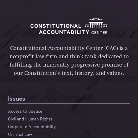
Constitutional Accountability Center (CAC) is a
nonprofit law firm and think tank dedicated to
fulfilling the inherently progressive promise of
our Constitution’s text, history, and values.
Issues
Access to Justice
Civil and Human Rights
Corporate Accountability
Criminal Law