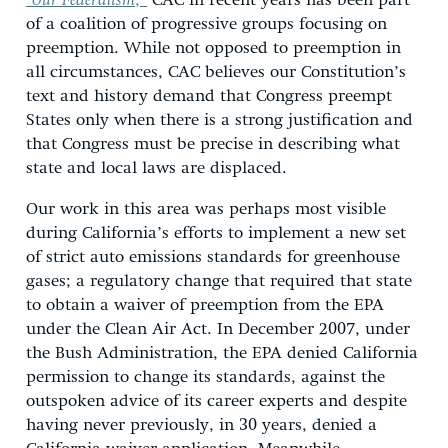
“Our Federalism
,”
CAC in recent years has been part
of a coalition of progressive groups focusing on
preemption. While not opposed to preemption in
all circumstances, CAC believes our Constitution’s
text and history demand that Congress preempt
States only when there is a strong justification and
that Congress must be precise in describing what
state and local laws are displaced.
Our work in this area was perhaps most visible
during California’s efforts to implement a new set
of strict auto emissions standards for greenhouse
gases; a regulatory change that required that state
to obtain a waiver of preemption from the EPA
under the Clean Air Act. In December 2007, under
the Bush Administration, the EPA denied California
permission to change its standards, against the
outspoken advice of its career experts and despite
having never previously, in 30 years, denied a