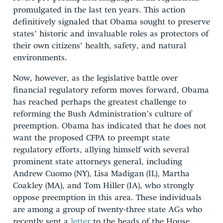
promulgated in the last ten years. This action
definitively signaled that Obama sought to preserve
states’ historic and invaluable roles as protectors of
their own citizens’ health, safety, and natural
environments.
Now, however, as the legislative battle over
financial regulatory reform moves forward, Obama
has reached perhaps the greatest challenge to
reforming the Bush Administration’s culture of
preemption. Obama has indicated that he does not
want the proposed CFPA to preempt state
regulatory efforts, allying himself with several
prominent state attorneys general, including
Andrew Cuomo (NY), Lisa Madigan (IL), Martha
Coakley (MA), and Tom Hiller (IA), who strongly
oppose preemption in this area. These individuals
are among a group of twenty-three state AGs who
recently sent a
letter
to the heads of the House