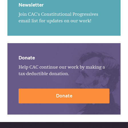
Newsletter
Join CAC's Constitutional Progressives
email list for updates on our work!
Donate
Help CAC continue our work by making a
tax-deductible donation.
Donate