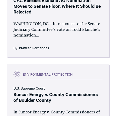
CAC Release: Blanche AG Nomination
Moves to Senate Floor, Where It Should Be
Rejected
WASHINGTON, DC – In response to the Senate
Judiciary Committee’s vote on Todd Blanche’s
nomination...
By:
Praveen Fernandes
ENVIRONMENTAL PROTECTION
U.S. Supreme Court
Suncor Energy v. County Commissioners
of Boulder County
In Suncor Energy v. County Commissioners of