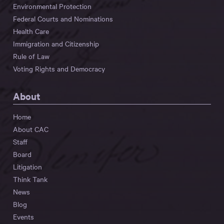
Environmental Protection
Federal Courts and Nominations
Health Care
Immigration and Citizenship
Rule of Law
Voting Rights and Democracy
About
Home
About CAC
Staff
Board
Litigation
Think Tank
News
Blog
Events