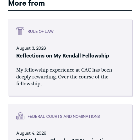
More from
RULE OF LAW
August 3, 2026
Reflections on My Kendall Fellowship
My fellowship experience at CAC has been
deeply rewarding. Over the course of the
fellowship,...
FEDERAL COURTS AND NOMINATIONS
August 4, 2026