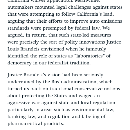
California waiver application. Meanwhile,
automakers mounted legal challenges against states
that were attempting to follow California’s lead,
arguing that their efforts to improve auto emissions
standards were preempted by federal law. We
argued, in return, that such state-led measures
were precisely the sort of policy innovations Justice
Louis Brandeis envisioned when he famously
identified the role of states as “laboratories” of
democracy in our federalist tradition.
Justice Brandeis’s vision had been seriously
undermined by the Bush administration, which
turned its back on traditional conservative notions
about protecting the States and waged an
aggressive war against state and local regulation –
particularly in areas such as environmental law,
banking law, and regulation and labeling of
pharmaceutical products.