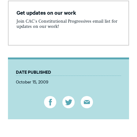
Get updates on our work
Join CAC's Constitutional Progressives email list for
updates on our work!
DATE PUBLISHED
October 15, 2009