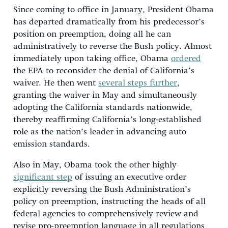
Since coming to office in January, President Obama
has departed dramatically from his predecessor’s
position on preemption, doing all he can
administratively to reverse the Bush policy. Almost
immediately upon taking office, Obama
ordered
the EPA to reconsider the denial of California’s
waiver. He then went
several steps further
,
granting the waiver in May and simultaneously
adopting the California standards nationwide,
thereby reaffirming California’s long-established
role as the nation’s leader in advancing auto
emission standards.
Also in May, Obama took the other highly
significant step
of issuing an executive order
explicitly reversing the Bush Administration’s
policy on preemption, instructing the heads of all
federal agencies to comprehensively review and
revise pro-preemption language in all regulations