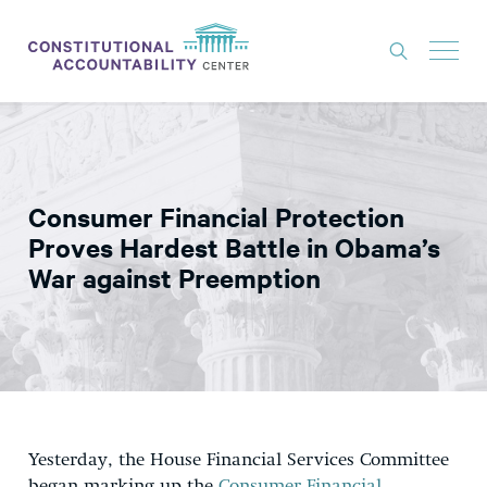
ISSUES
LITIGATION
Consumer Financial Protection
THINK TANK
Proves Hardest Battle in Obama’s
NEWS
War against Preemption
ABOUT
CONSTITUTIONAL PROGRESS
EXPERTS
GET INVOLVED
Yesterday, the House Financial Services Committee
DONATE
began marking up the
Consumer Financial