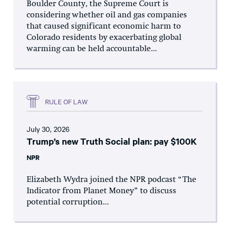
Boulder County, the Supreme Court is
considering whether oil and gas companies
that caused significant economic harm to
Colorado residents by exacerbating global
warming can be held accountable...
RULE OF LAW
July 30, 2026
Trump’s new Truth Social plan: pay $100K
NPR
Elizabeth Wydra joined the NPR podcast “The
Indicator from Planet Money” to discuss
potential corruption...