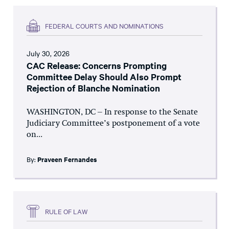
FEDERAL COURTS AND NOMINATIONS
July 30, 2026
CAC Release: Concerns Prompting
Committee Delay Should Also Prompt
Rejection of Blanche Nomination
WASHINGTON, DC – In response to the Senate
Judiciary Committee’s postponement of a vote
on...
By:
Praveen Fernandes
RULE OF LAW