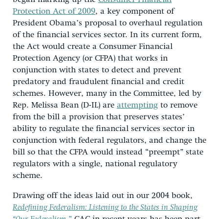
Protection Act of 2009
, a key component of
President Obama’s proposal to overhaul regulation
of the financial services sector. In its current form,
the Act would create a Consumer Financial
Protection Agency (or CFPA) that works in
conjunction with states to detect and prevent
predatory and fraudulent financial and credit
schemes. However, many in the Committee, led by
Rep. Melissa Bean (D-IL) are
attempting
to remove
from the bill a provision that preserves states’
ability to regulate the financial services sector in
conjunction with federal regulators, and change the
bill so that the CFPA would instead “preempt” state
regulators with a single, national regulatory
scheme.
Drawing off the ideas laid out in our 2004 book,
Redefining Federalism: Listening to the States in Shaping