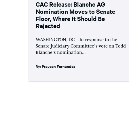
CAC Release: Blanche AG
Nomination Moves to Senate
Floor, Where It Should Be
Rejected
WASHINGTON, DC – In response to the
Senate Judiciary Committee’s vote on Todd
Blanche’s nomination...
By:
Praveen Fernandes