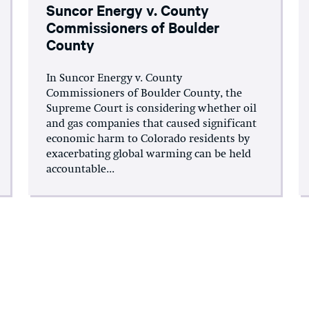
Suncor Energy v. County
Commissioners of Boulder
County
In Suncor Energy v. County
Commissioners of Boulder County, the
Supreme Court is considering whether oil
and gas companies that caused significant
economic harm to Colorado residents by
exacerbating global warming can be held
accountable...