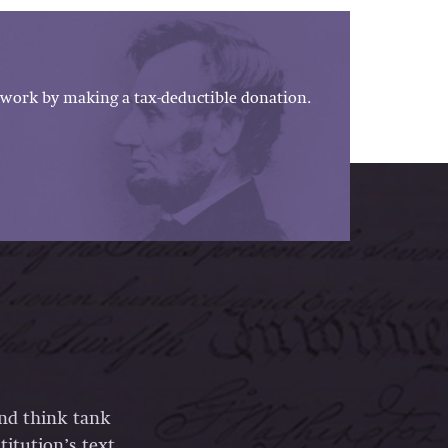
work by making a tax-deductible donation.
and think tank
itution’s text,