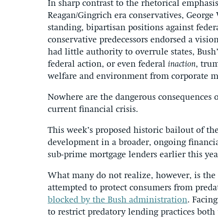
In sharp contrast to the rhetorical emphasis
Reagan/Gingrich era conservatives, George 
standing, bipartisan positions against fede
conservative predecessors endorsed a visio
had little authority to overrule states, Bu
federal action, or even federal
inaction
, trum
welfare and environment from corporate m
Nowhere are the dangerous consequences of
current financial crisis.
This week’s proposed historic bailout of the 
development in a broader, ongoing financial
sub-prime mortgage lenders earlier this yea
What many do not realize, however, is the 
attempted to protect consumers from predat
blocked by the Bush administration
. Facing
to restrict predatory lending practices bo