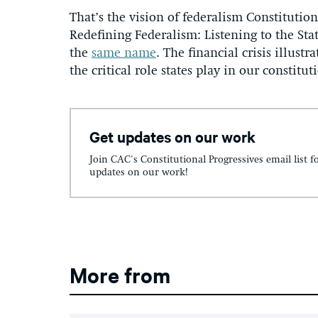
That’s the vision of federalism Constituti
Redefining Federalism: Listening to the Sta
the
same name
. The financial crisis illust
the critical role states play in our constitut
Get updates on our work
Join CAC's Constitutional Progressives email list f
updates on our work!
More from