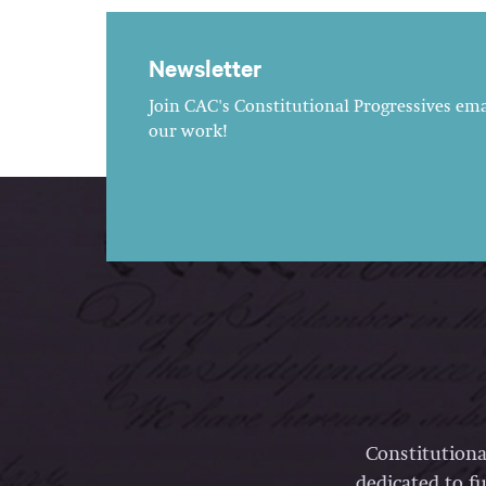
Newsletter
Join CAC's Constitutional Progressives emai
our work!
Constitutiona
dedicated to fu