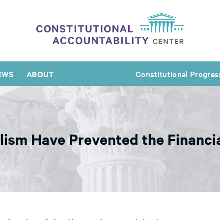
EWS
ABOUT
Constitutional Progres
lism Have Prevented the Financia