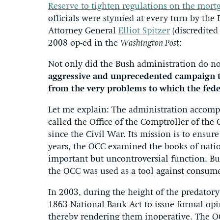
Reserve to tighten regulations on the mortg
officials were stymied at every turn by th
Attorney General
Elliot Spitzer
(discredited
2008 op-ed in the
Washington Post
:
Not only did the Bush administration do n
aggressive and unprecedented campaign to
from the very problems to which the fede
Let me explain: The administration accompl
called the Office of the Comptroller of the
since the Civil War. Its mission is to ensur
years, the OCC examined the books of nati
important but uncontroversial function. But a
the OCC was used as a tool against consume
In 2003, during the height of the predatory
1863 National Bank Act to issue formal opi
thereby rendering them inoperative. The O