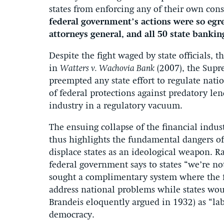
states from enforcing any of their own con
federal government’s actions were so egre
attorneys general, and all 50 state bankin
Despite the fight waged by state officials, t
in
Watters v. Wachovia Bank
(2007), the Supr
preempted any state effort to regulate nati
of federal protections against predatory len
industry in a regulatory vacuum.
The ensuing collapse of the financial indus
thus highlights the fundamental dangers of 
displace states as an ideological weapon. R
federal government says to states “we’re not
sought a complimentary system where the
address national problems while states woul
Brandeis eloquently argued in 1932) as “la
democracy.