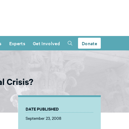
s
Experts
Get Involved
Donate
l Crisis?
DATE PUBLISHED
September 23, 2008