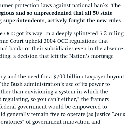
sumer protection laws against national banks.
The
gious and so unprecedented that all 50 state
g superintendents, actively fought the new rules.
he OCC got its way. In a deeply splintered 5-3 ruling
eme Court upheld 2004 OCC regulations that
onal banks or their subsidiaries even in the absence
ding, a decision that left the Nation’s mortgage
try and the need for a $700 billion taxpayer buyout
the Bush administration’s use of its power to
ather than envisioning a system in which the
 regulating, so you can’t either,” the framers
 federal government would be empowered to
d generally remain free to operate (as Justice Louis
boratories” of government innovation and