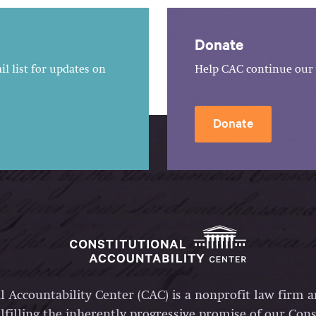
Donate
l list for updates on
Help CAC continue our 
Donate
l Accountability Center (CAC) is a nonprofit law firm 
lfilling the inherently progressive promise of our Const