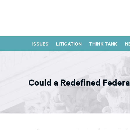
ISSUES
LITIGATION
THINK TANK
N
Could a Redefined Federa