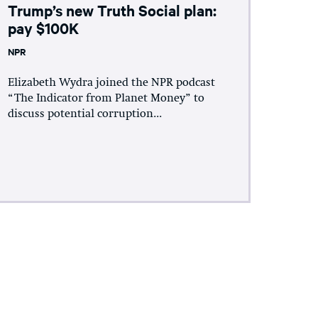
Trump’s new Truth Social plan:
pay $100K
NPR
Elizabeth Wydra joined the NPR podcast
“The Indicator from Planet Money” to
discuss potential corruption...