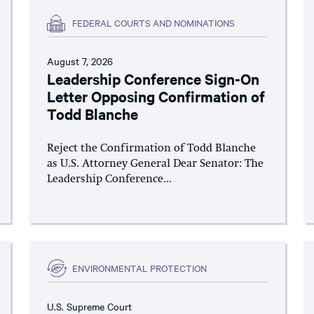
FEDERAL COURTS AND NOMINATIONS
August 7, 2026
Leadership Conference Sign-On
Letter Opposing Confirmation of
Todd Blanche
Reject the Confirmation of Todd Blanche
as U.S. Attorney General Dear Senator: The
Leadership Conference...
ENVIRONMENTAL PROTECTION
U.S. Supreme Court