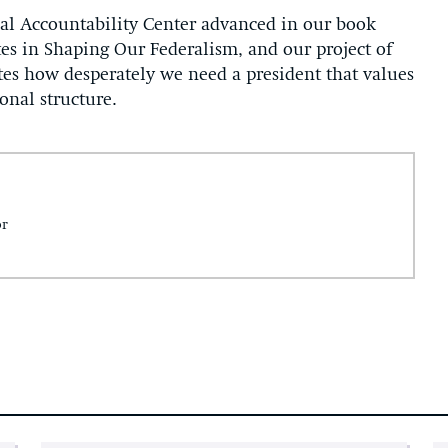
onal Accountability Center advanced in our book
tes in Shaping Our Federalism, and our project of
rates how desperately we need a president that values
ional structure.
or