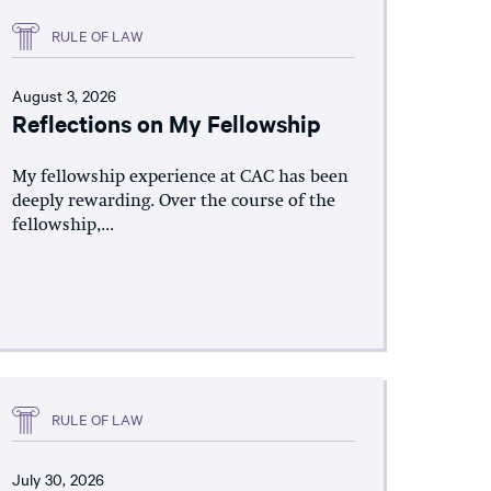
RULE OF LAW
August 3, 2026
Reflections on My Fellowship
My fellowship experience at CAC has been
deeply rewarding. Over the course of the
fellowship,...
RULE OF LAW
July 30, 2026