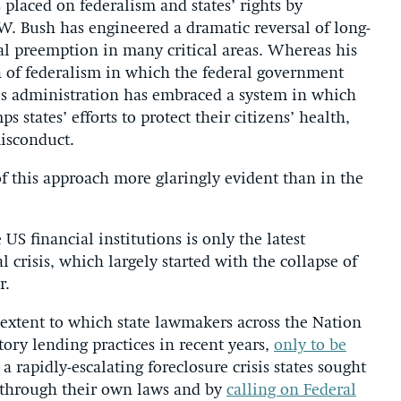
 placed on federalism and states’ rights by
W. Bush has engineered a dramatic reversal of long-
ral preemption in many critical areas. Whereas his
n of federalism in which the federal government
sh’s administration has embraced a system in which
ps states’ efforts to protect their citizens’ health,
isconduct.
 this approach more glaringly evident than in the
US financial institutions is only the latest
 crisis, which largely started with the collapse of
r.
extent to which state lawmakers across the Nation
ory lending practices in recent years,
only to be
 a rapidly-escalating foreclosure crisis states sought
th through their own laws and by
calling on Federal