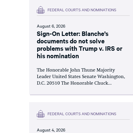
FEDERAL COURTS AND NOMINATIONS
August 6, 2026
Sign-On Letter: Blanche’s
documents do not solve
problems with Trump v. IRS or
his nomination
The Honorable John Thune Majority
Leader United States Senate Washington,
D.C. 20510 The Honorable Chuck...
FEDERAL COURTS AND NOMINATIONS
August 4, 2026