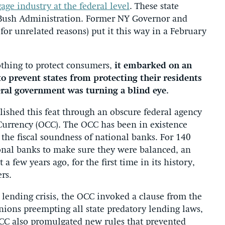
age industry at the federal level
. These state
e Bush Administration. Former NY Governor and
 for unrelated reasons) put it this way in a February
othing to protect consumers,
it embarked on an
 prevent states from protecting their residents
ral government was turning a blind eye.
ished this feat through an obscure federal agency
 Currency (OCC). The OCC has been in existence
e the fiscal soundness of national banks. For 140
onal banks to make sure they were balanced, an
 few years ago, for the first time in its history,
rs.
 lending crisis, the OCC invoked a clause from the
nions preempting all state predatory lending laws,
CC also promulgated new rules that prevented